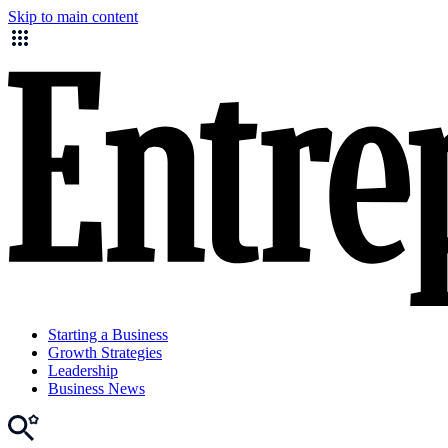
Skip to main content
Starting a Business
Growth Strategies
Leadership
Business News