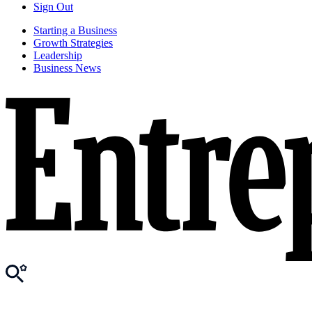
Sign Out
Starting a Business
Growth Strategies
Leadership
Business News