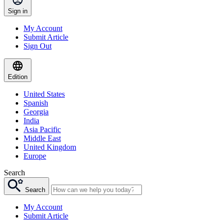
Sign in
My Account
Submit Article
Sign Out
Edition
United States
Spanish
Georgia
India
Asia Pacific
Middle East
United Kingdom
Europe
Search
Search
My Account
Submit Article