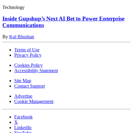
Technology
Inside Gupshup’s Next AI Bet to Power Enterprise
Communications
By
Kul Bhushan
Terms of Use
Privacy Policy
Cookies Policy
Accessibility Statement
Site Map
Contact Support
Advertise
Cookie Management
Facebook
X
LinkedIn
YouTube