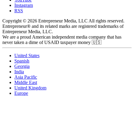
Instagram
RSS
Copyright © 2026 Entrepreneur Media, LLC All rights reserved.
Entrepreneur® and its related marks are registered trademarks of
Entrepreneur Media, LLC.
We are a proud American independent media company that has
never taken a dime of USAID taxpayer money 🇺🇸
United States
Spanish
Georgia
India
Asia Pacific
Middle East
United Kingdom
Europe