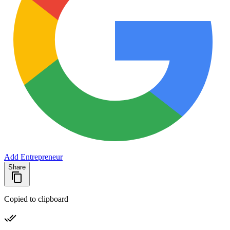
Add Entrepreneur
Share
Copied to clipboard