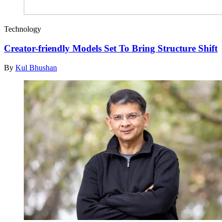
Technology
Creator-friendly Models Set To Bring Structure Shift
By
Kul Bhushan