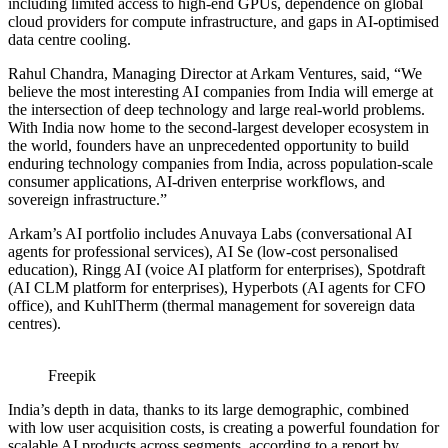
including limited access to high-end GPUs, dependence on global
cloud providers for compute infrastructure, and gaps in AI-optimised
data centre cooling.
Rahul Chandra, Managing Director at Arkam Ventures, said, “We
believe the most interesting AI companies from India will emerge at
the intersection of deep technology and large real-world problems.
With India now home to the second-largest developer ecosystem in
the world, founders have an unprecedented opportunity to build
enduring technology companies from India, across population-scale
consumer applications, AI-driven enterprise workflows, and
sovereign infrastructure.”
Arkam’s AI portfolio includes Anuvaya Labs (conversational AI
agents for professional services), AI Se (low-cost personalised
education), Ringg AI (voice AI platform for enterprises), Spotdraft
(AI CLM platform for enterprises), Hyperbots (AI agents for CFO
office), and KuhlTherm (thermal management for sovereign data
centres).
Freepik
India’s depth in data, thanks to its large demographic, combined
with low user acquisition costs, is creating a powerful foundation for
scalable AI products across segments, according to a report by