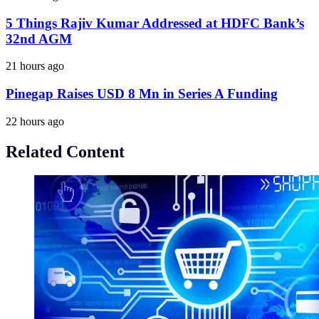
5 Things Rajiv Kumar Addressed at HDFC Bank’s
32nd AGM
21 hours ago
Pinegap Raises USD 8 Mn in Series A Funding
22 hours ago
Related Content