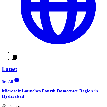
Latest
See All
Microsoft Launches Fourth Datacenter Region in
Hyderabad
20 hours ago