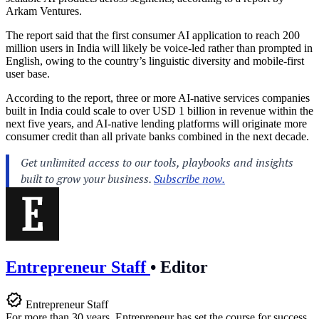
Arkam Ventures.
The report said that the first consumer AI application to reach 200
million users in India will likely be voice-led rather than prompted in
English, owing to the country’s linguistic diversity and mobile-first
user base.
According to the report, three or more AI-native services companies
built in India could scale to over USD 1 billion in revenue within the
next five years, and AI-native lending platforms will originate more
consumer credit than all private banks combined in the next decade.
Entrepreneur Staff
•
Editor
Entrepreneur Staff
For more than 30 years, Entrepreneur has set the course for success