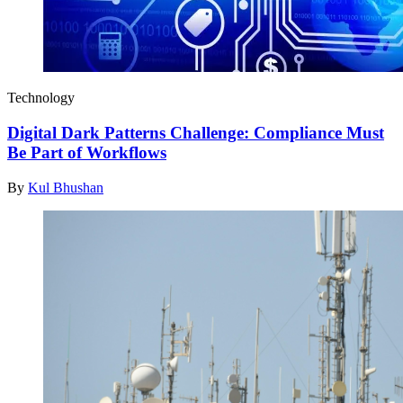
Technology
Digital Dark Patterns Challenge: Compliance Must
Be Part of Workflows
By
Kul Bhushan