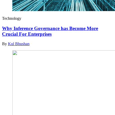
Technology
Why Inference Governance has Become More
Crucial For Enterprises
By
Kul Bhushan