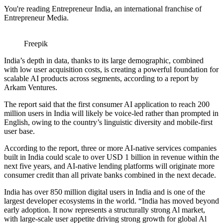
You're reading Entrepreneur India, an international franchise of
Entrepreneur Media.
Freepik
India’s depth in data, thanks to its large demographic, combined
with low user acquisition costs, is creating a powerful foundation for
scalable AI products across segments, according to a report by
Arkam Ventures.
The report said that the first consumer AI application to reach 200
million users in India will likely be voice-led rather than prompted in
English, owing to the country’s linguistic diversity and mobile-first
user base.
According to the report, three or more AI-native services companies
built in India could scale to over USD 1 billion in revenue within the
next five years, and AI-native lending platforms will originate more
consumer credit than all private banks combined in the next decade.
India has over 850 million digital users in India and is one of the
largest developer ecosystems in the world. “India has moved beyond
early adoption. It now represents a structurally strong Al market,
with large-scale user appetite driving strong growth for global Al