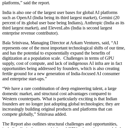
platforms,” said the report.
India is also one of the largest user bases for global AI platforms
such as OpenAI (India being its third largest market), Gemini (20
percent of its global user base being Indians), Anthropic (India as its
third largest market), and ElevenLabs (India is second largest
enterprise revenue contributor).
Bala Srinivasa, Managing Director at Arkam Ventures, said, “AI
represents one of the most important technological shifts of our time,
and has the potential to exponentially expand the benefits of
digitization at a population scale. Challenges in terms of GPU
supply, cost of compute, and lack of indigenous AI infra are in fact
opportunities being addressed by founders, which is also creating
fertile ground for a new generation of India-focused AI consumer
and enterprise start-ups.”
“We have a rare combination of deep engineering talent, a large
domestic market, and structural cost advantages compared to
Western counterparts. What is particularly exciting is that Indian
founders are no longer just adopting global technologies; they are
increasingly building original products and platforms that can
compete globally,” Srinivasa added.
The Report also outlines structural challenges and opportunities,