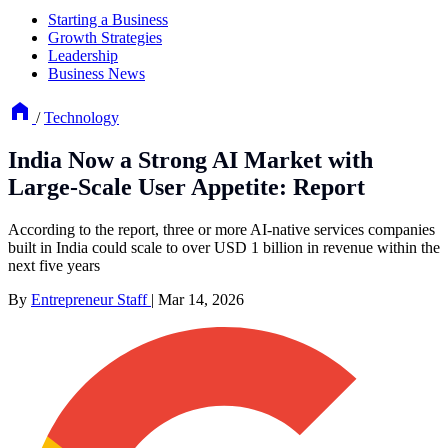
Starting a Business
Growth Strategies
Leadership
Business News
/
Technology
India Now a Strong AI Market with
Large-Scale User Appetite: Report
According to the report, three or more AI-native services companies
built in India could scale to over USD 1 billion in revenue within the
next five years
By
Entrepreneur Staff
|
Mar 14, 2026