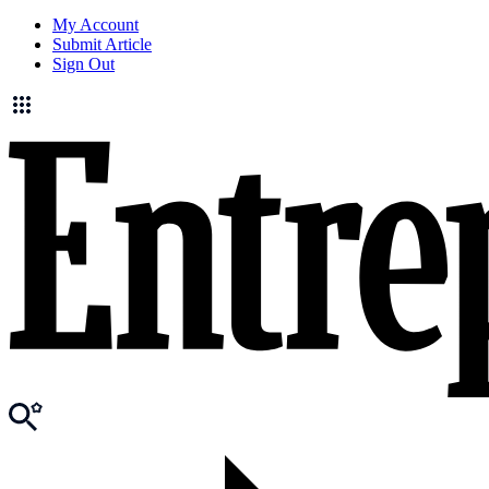
My Account
Submit Article
Sign Out