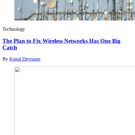
Technology
The Plan to Fix Wireless Networks Has One Big
Catch
By
Kunal Devrasen