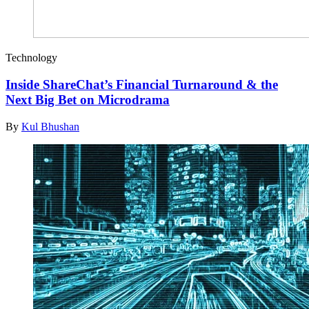
Technology
Inside ShareChat’s Financial Turnaround & the
Next Big Bet on Microdrama
By
Kul Bhushan