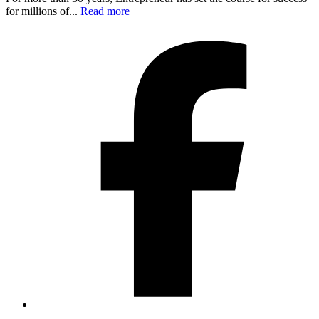
for millions of...
Read more