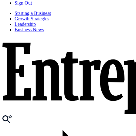
Sign Out
Starting a Business
Growth Strategies
Leadership
Business News