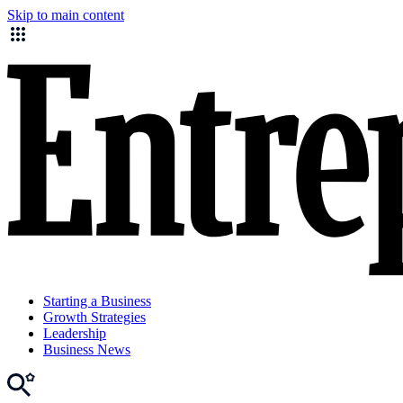
Skip to main content
Starting a Business
Growth Strategies
Leadership
Business News