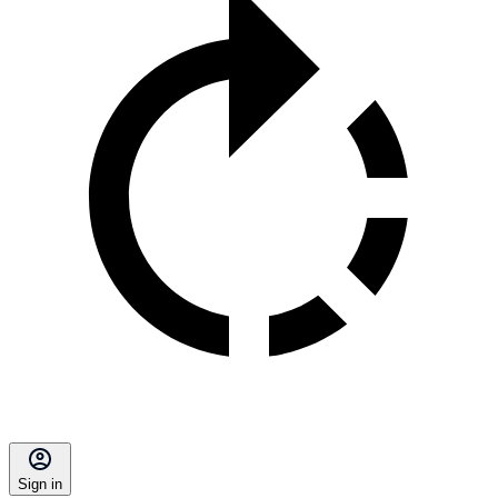
Sign in