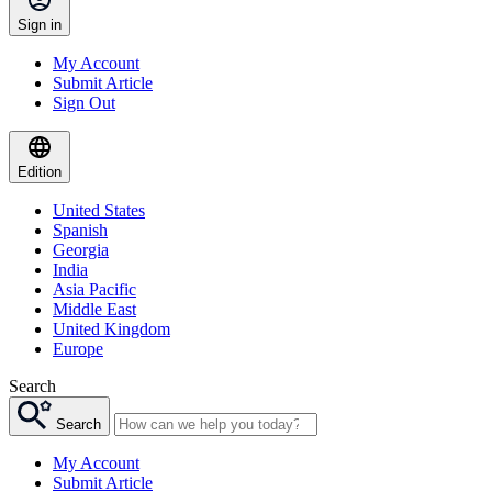
Sign in
My Account
Submit Article
Sign Out
Edition
United States
Spanish
Georgia
India
Asia Pacific
Middle East
United Kingdom
Europe
Search
Search
My Account
Submit Article