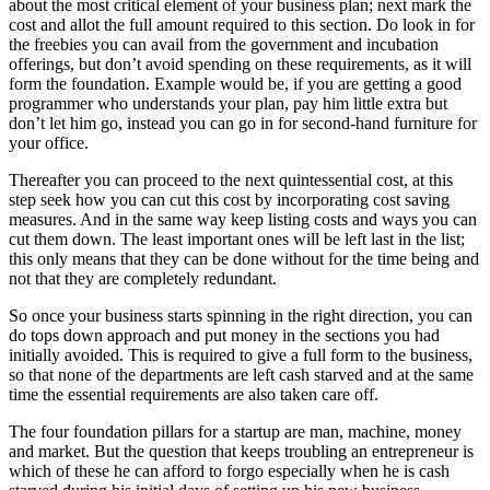
about the most critical element of your business plan; next mark the
cost and allot the full amount required to this section. Do look in for
the freebies you can avail from the government and incubation
offerings, but don’t avoid spending on these requirements, as it will
form the foundation. Example would be, if you are getting a good
programmer who understands your plan, pay him little extra but
don’t let him go, instead you can go in for second-hand furniture for
your office.
Thereafter you can proceed to the next quintessential cost, at this
step seek how you can cut this cost by incorporating cost saving
measures. And in the same way keep listing costs and ways you can
cut them down. The least important ones will be left last in the list;
this only means that they can be done without for the time being and
not that they are completely redundant.
So once your business starts spinning in the right direction, you can
do tops down approach and put money in the sections you had
initially avoided. This is required to give a full form to the business,
so that none of the departments are left cash starved and at the same
time the essential requirements are also taken care off.
The four foundation pillars for a startup are man, machine, money
and market. But the question that keeps troubling an entrepreneur is
which of these he can afford to forgo especially when he is cash