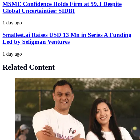
MSME Confidence Holds Firm at 59.3 Despite
Global Uncertainties: SIDBI
1 day ago
Smallest.ai Raises USD 13 Mn in Series A Funding
Led by Seligman Ventures
1 day ago
Related Content