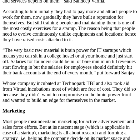
and services depend on them,” said Sandeep Varma.
According to him initially they had to pay more and attract people to
work for them, now gradually they have built a reputation for
themselves. But still training people and maintaining them is one of
the most costly exercises for a startup. The reason being that people
need to evolve continuously unlike equipments and locations; hence
they have raised costs attached to it.
“The very basic raw material is brain power for IT startups which
means you can sit in a college hostel or at your home and just start
off. Salaries for founders could be nil or bare minimum till revenues
start flowing in but the salaries for employees should definitely hit
their bank accounts at the end of every month,” put forward Sanjay.
Whose company incubated at Technopark TBI and also took aid
from Virtual incubations most of which are free of cost. They did so
because they didn’t want to compromise on the brain power front
and wanted to build an edge for themselves in the market.
Marketing
Most people misunderstand marketing for active advertisement and
sales force efforts. But at its nascent stage (which is applicable in
case of a startup), marketing is all about research and forming a
strategy- i.e. helping the company decide on its market space and