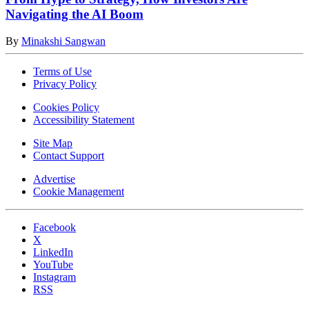
Navigating the AI Boom
By
Minakshi Sangwan
Terms of Use
Privacy Policy
Cookies Policy
Accessibility Statement
Site Map
Contact Support
Advertise
Cookie Management
Facebook
X
LinkedIn
YouTube
Instagram
RSS