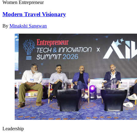
Women Entrepreneur
Modern Travel Visionary
By
Minakshi Sangwan
Leadership