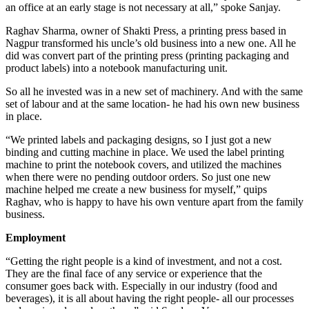
an office at an early stage is not necessary at all,” spoke Sanjay.
Raghav Sharma, owner of Shakti Press, a printing press based in
Nagpur transformed his uncle’s old business into a new one. All he
did was convert part of the printing press (printing packaging and
product labels) into a notebook manufacturing unit.
So all he invested was in a new set of machinery. And with the same
set of labour and at the same location- he had his own new business
in place.
“We printed labels and packaging designs, so I just got a new
binding and cutting machine in place. We used the label printing
machine to print the notebook covers, and utilized the machines
when there were no pending outdoor orders. So just one new
machine helped me create a new business for myself,” quips
Raghav, who is happy to have his own venture apart from the family
business.
Employment
“Getting the right people is a kind of investment, and not a cost.
They are the final face of any service or experience that the
consumer goes back with. Especially in our industry (food and
beverages), it is all about having the right people- all our processes