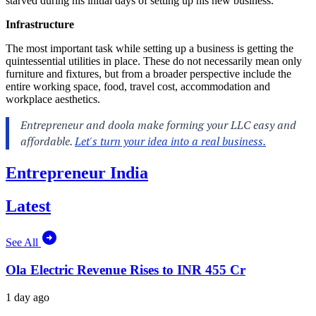
starved during his initial days of setting up his new business.
Infrastructure
The most important task while setting up a business is getting the
quintessential utilities in place. These do not necessarily mean only
furniture and fixtures, but from a broader perspective include the
entire working space, food, travel cost, accommodation and
workplace aesthetics.
Entrepreneur India
Latest
See All
Ola Electric Revenue Rises to INR 455 Cr
1 day ago