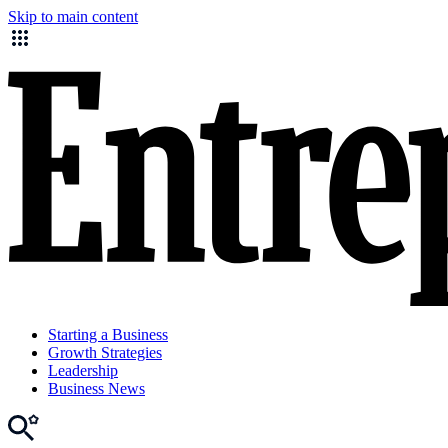
Skip to main content
Starting a Business
Growth Strategies
Leadership
Business News