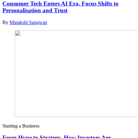
Consumer Tech Enters AI Era, Focus Shifts to
Personalisation and Trust
By
Minakshi Sangwan
Starting a Business
From Hype to Strategy, How Investors Are