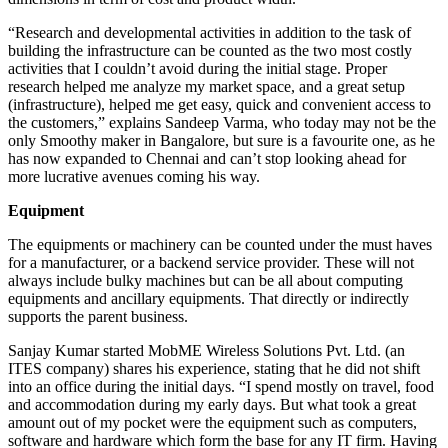
“Research and developmental activities in addition to the task of
building the infrastructure can be counted as the two most costly
activities that I couldn’t avoid during the initial stage. Proper
research helped me analyze my market space, and a great setup
(infrastructure), helped me get easy, quick and convenient access to
the customers,” explains Sandeep Varma, who today may not be the
only Smoothy maker in Bangalore, but sure is a favourite one, as he
has now expanded to Chennai and can’t stop looking ahead for
more lucrative avenues coming his way.
Equipment
The equipments or machinery can be counted under the must haves
for a manufacturer, or a backend service provider. These will not
always include bulky machines but can be all about computing
equipments and ancillary equipments. That directly or indirectly
supports the parent business.
Sanjay Kumar started MobME Wireless Solutions Pvt. Ltd. (an
ITES company) shares his experience, stating that he did not shift
into an office during the initial days. “I spend mostly on travel, food
and accommodation during my early days. But what took a great
amount out of my pocket were the equipment such as computers,
software and hardware which form the base for any IT firm. Having