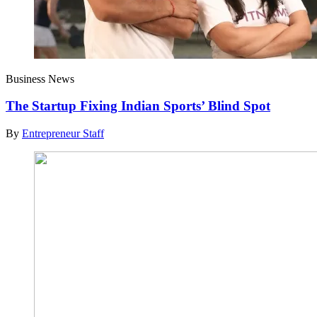
Business News
The Startup Fixing Indian Sports’ Blind Spot
By
Entrepreneur Staff