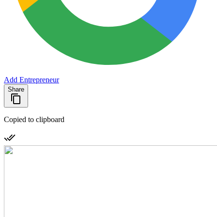
Add Entrepreneur
Share
Copied to clipboard