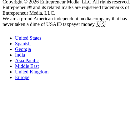
Copyright © 2026 Entrepreneur Media, LLC All rights reserved.
Entrepreneur® and its related marks are registered trademarks of
Entrepreneur Media, LLC.
We are a proud American independent media company that has
never taken a dime of USAID taxpayer money 🇺🇸
United States
Spanish
Georgia
India
Asia Pacific
Middle East
United Kingdom
Europe