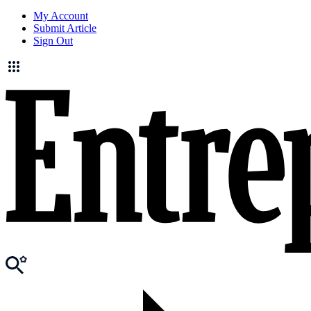
My Account
Submit Article
Sign Out