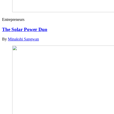
Entrepreneurs
The Solar Power Duo
By
Minakshi Sangwan