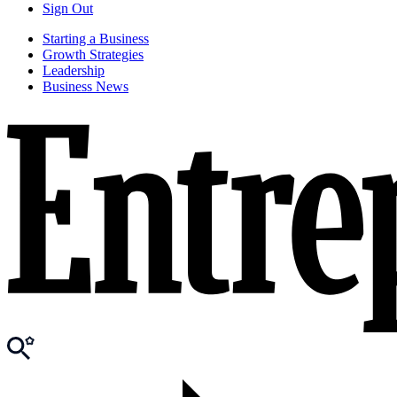
Sign Out
Starting a Business
Growth Strategies
Leadership
Business News