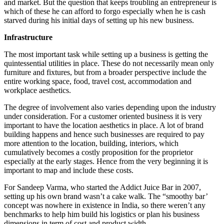
and market. But the question that keeps troubling an entrepreneur is
which of these he can afford to forgo especially when he is cash
starved during his initial days of setting up his new business.
Infrastructure
The most important task while setting up a business is getting the
quintessential utilities in place. These do not necessarily mean only
furniture and fixtures, but from a broader perspective include the
entire working space, food, travel cost, accommodation and
workplace aesthetics.
The degree of involvement also varies depending upon the industry
under consideration. For a customer oriented business it is very
important to have the location aesthetics in place. A lot of brand
building happens and hence such businesses are required to pay
more attention to the location, building, interiors, which
cumulatively becomes a costly proposition for the proprietor
especially at the early stages. Hence from the very beginning it is
important to map and include these costs.
For Sandeep Varma, who started the Addict Juice Bar in 2007,
setting up his own brand wasn’t a cake walk. The “smoothy bar’
concept was nowhere in existence in India, so there weren’t any
benchmarks to help him build his logistics or plan his business
dimensions in term of cost and product width.