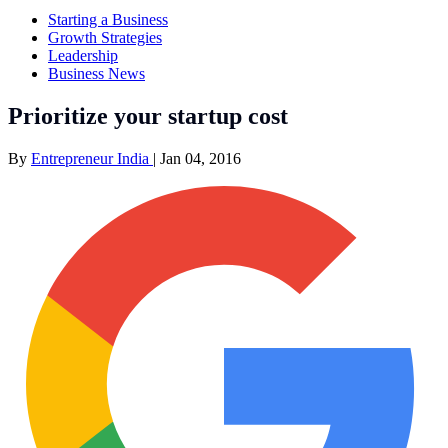
Starting a Business
Growth Strategies
Leadership
Business News
Prioritize your startup cost
By
Entrepreneur India
|
Jan 04, 2016