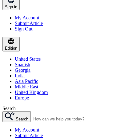
Sign in
My Account
Submit Article
Sign Out
Edition
United States
Spanish
Georgia
India
Asia Pacific
Middle East
United Kingdom
Europe
Search
Search
My Account
Submit Article