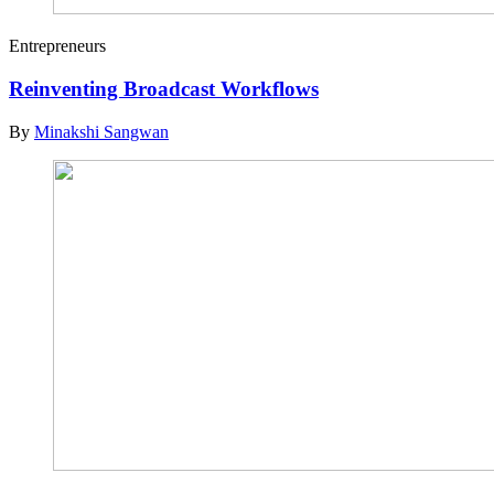
Entrepreneurs
Reinventing Broadcast Workflows
By
Minakshi Sangwan