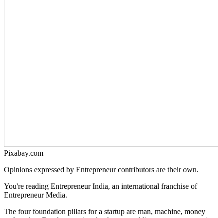
Pixabay.com
Opinions expressed by Entrepreneur contributors are their own.
You're reading Entrepreneur India, an international franchise of
Entrepreneur Media.
The four foundation pillars for a startup are man, machine, money