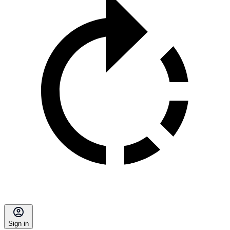
Sign in