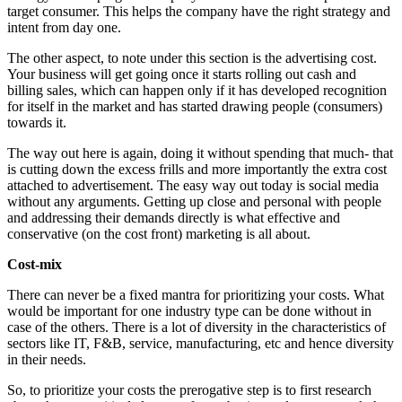
target consumer. This helps the company have the right strategy and
intent from day one.
The other aspect, to note under this section is the advertising cost.
Your business will get going once it starts rolling out cash and
billing sales, which can happen only if it has developed recognition
for itself in the market and has started drawing people (consumers)
towards it.
The way out here is again, doing it without spending that much- that
is cutting down the excess frills and more importantly the extra cost
attached to advertisement. The easy way out today is social media
without any arguments. Getting up close and personal with people
and addressing their demands directly is what effective and
conservative (on the cost front) marketing is all about.
Cost-mix
There can never be a fixed mantra for prioritizing your costs. What
would be important for one industry type can be done without in
case of the others. There is a lot of diversity in the characteristics of
sectors like IT, F&B, service, manufacturing, etc and hence diversity
in their needs.
So, to prioritize your costs the prerogative step is to first research