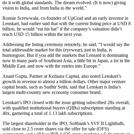
do it with global standards. The dream evolved. (It is now) giving
vision to India, and from India to the world.”
Ronnie Screwwala, co-founder of UpGrad and an early investor in
Lenskart, had earlier said that with the current listing price at USD 8
billion, he would “eat his hat” if the company’s valuation didn’t
reach USD 15 billion within the next year.
Addressing the listing ceremony remotely, he said, “I would say the
total addressable market for this (eyewear), just in India, is
humongous. But if you add the markets that Lensard is dominating
now in many parts of Southeast Asia, a little bit in Japan, a lot in the
Middle East, and now with the entries into Europe.”
Anant Gupta, Partner at Kedaara Capital, also noted Lenskart’s
growth in revenue to almost a billion dollars. Other major venture
capital heads, such as Sudhir Sethi, said that Lenskart is India’s
largest multi-country new economy consumer brand.
Lenskart’s IPO closed with the issue getting subscribed 28x overall,
with qualified institutional buyers (QIBs) subscription standing at
40x, garnering a total of 1.13 lakh subscriptions.
The largest shareholder in the IPO, Softbank’s SVF II Lightbulb,
sold close to 2.5 crore shares via the offer for sale (OFS)