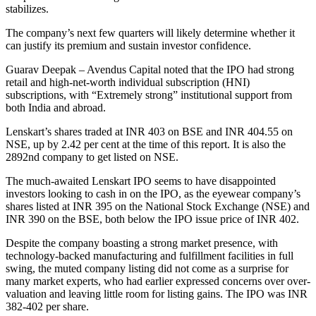
stabilizes.
The company’s next few quarters will likely determine whether it
can justify its premium and sustain investor confidence.
Guarav Deepak – Avendus Capital noted that the IPO had strong
retail and high-net-worth individual subscription (HNI)
subscriptions, with “Extremely strong” institutional support from
both India and abroad.
Lenskart’s shares traded at INR 403 on BSE and INR 404.55 on
NSE, up by 2.42 per cent at the time of this report. It is also the
2892nd company to get listed on NSE.
The much-awaited Lenskart IPO seems to have disappointed
investors looking to cash in on the IPO, as the eyewear company’s
shares listed at INR 395 on the National Stock Exchange (NSE) and
INR 390 on the BSE, both below the IPO issue price of INR 402.
Despite the company boasting a strong market presence, with
technology-backed manufacturing and fulfillment facilities in full
swing, the muted company listing did not come as a surprise for
many market experts, who had earlier expressed concerns over over-
valuation and leaving little room for listing gains. The IPO was INR
382-402 per share.