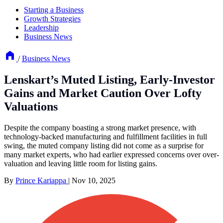
Starting a Business
Growth Strategies
Leadership
Business News
/
Business News
Lenskart’s Muted Listing, Early-Investor
Gains and Market Caution Over Lofty
Valuations
Despite the company boasting a strong market presence, with
technology-backed manufacturing and fulfillment facilities in full
swing, the muted company listing did not come as a surprise for
many market experts, who had earlier expressed concerns over over-
valuation and leaving little room for listing gains.
By
Prince Kariappa
|
Nov 10, 2025