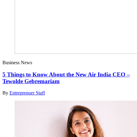
Business News
5 Things to Know About the New Air India CEO –
Tewolde Gebremariam
By
Entreprenuer Staff