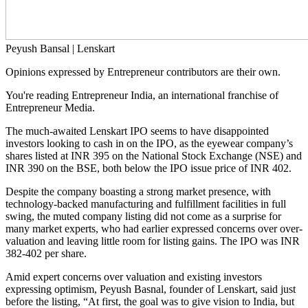
Peyush Bansal | Lenskart
Opinions expressed by Entrepreneur contributors are their own.
You're reading Entrepreneur India, an international franchise of
Entrepreneur Media.
The much-awaited Lenskart IPO seems to have disappointed
investors looking to cash in on the IPO, as the eyewear company’s
shares listed at INR 395 on the National Stock Exchange (NSE) and
INR 390 on the BSE, both below the IPO issue price of INR 402.
Despite the company boasting a strong market presence, with
technology-backed manufacturing and fulfillment facilities in full
swing, the muted company listing did not come as a surprise for
many market experts, who had earlier expressed concerns over over-
valuation and leaving little room for listing gains. The IPO was INR
382-402 per share.
Amid expert concerns over valuation and existing investors
expressing optimism, Peyush Basnal, founder of Lenskart, said just
before the listing, “At first, the goal was to give vision to India, but