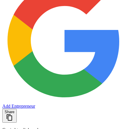
Add Entrepreneur
Share