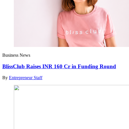
Business News
BlissClub Raises INR 160 Cr in Funding Round
By
Entrepreneur Staff