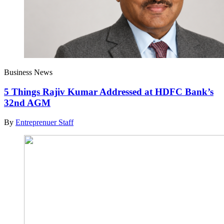
Business News
5 Things Rajiv Kumar Addressed at HDFC Bank’s
32nd AGM
By
Entreprenuer Staff