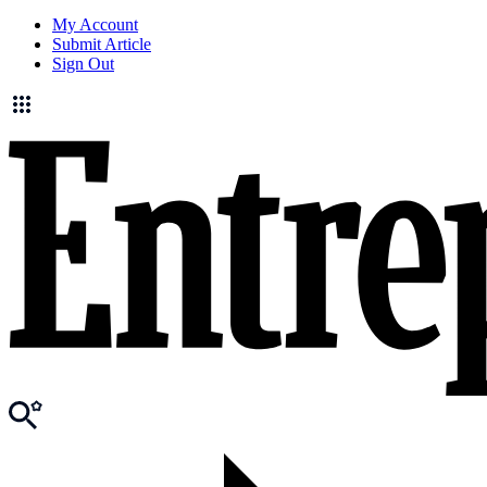
My Account
Submit Article
Sign Out