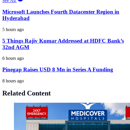
See All
Microsoft Launches Fourth Datacenter Region in
Hyderabad
5 hours ago
5 Things Rajiv Kumar Addressed at HDFC Bank’s
32nd AGM
6 hours ago
Pinegap Raises USD 8 Mn in Series A Funding
8 hours ago
Related Content