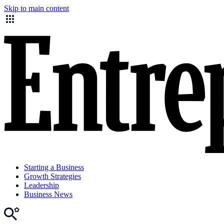
Skip to main content
Starting a Business
Growth Strategies
Leadership
Business News