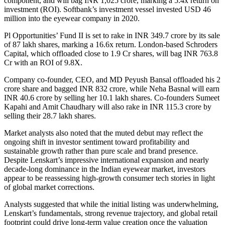
component, and will bag INR 1,025 crore, marking a 5.4x return on
investment (ROI). Softbank’s investment vessel invested USD 46
million into the eyewear company in 2020.
Pl Opportunities’ Fund II is set to rake in INR 349.7 crore by its sale
of 87 lakh shares, marking a 16.6x return. London-based Schroders
Capital, which offloaded close to 1.9 Cr shares, will bag INR 763.8
Cr with an ROI of 9.8X.
Company co-founder, CEO, and MD Peyush Bansal offloaded his 2
crore share and bagged INR 832 crore, while Neha Basnal will earn
INR 40.6 crore by selling her 10.1 lakh shares. Co-founders Sumeet
Kapahi and Amit Chaudhary will also rake in INR 115.3 crore by
selling their 28.7 lakh shares.
Market analysts also noted that the muted debut may reflect the
ongoing shift in investor sentiment toward profitability and
sustainable growth rather than pure scale and brand presence.
Despite Lenskart’s impressive international expansion and nearly
decade-long dominance in the Indian eyewear market, investors
appear to be reassessing high-growth consumer tech stories in light
of global market corrections.
Analysts suggested that while the initial listing was underwhelming,
Lenskart’s fundamentals, strong revenue trajectory, and global retail
footprint could drive long-term value creation once the valuation