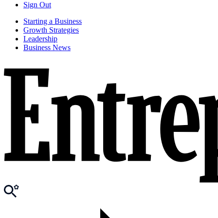
Sign Out
Starting a Business
Growth Strategies
Leadership
Business News