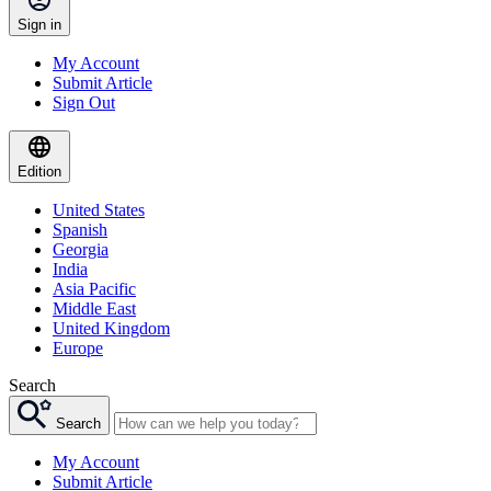
Sign in
My Account
Submit Article
Sign Out
Edition
United States
Spanish
Georgia
India
Asia Pacific
Middle East
United Kingdom
Europe
Search
Search
My Account
Submit Article