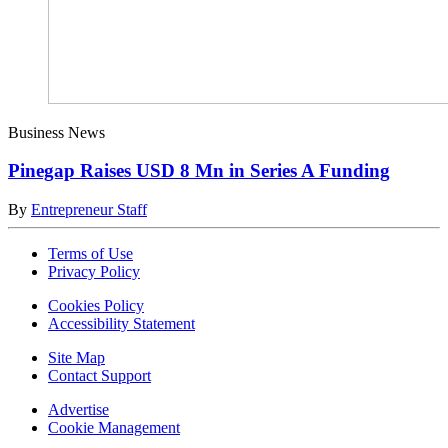
Business News
Pinegap Raises USD 8 Mn in Series A Funding
By
Entrepreneur Staff
Terms of Use
Privacy Policy
Cookies Policy
Accessibility Statement
Site Map
Contact Support
Advertise
Cookie Management