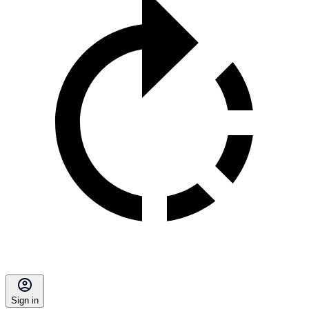
Sign in