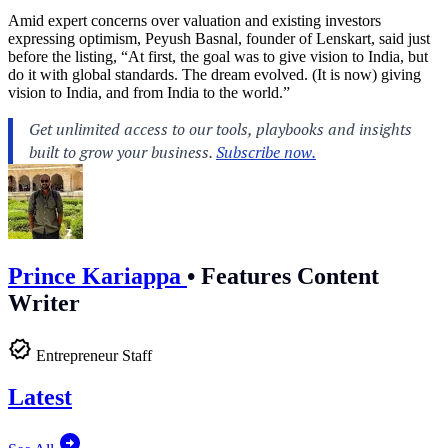
Amid expert concerns over valuation and existing investors
expressing optimism, Peyush Basnal, founder of Lenskart, said just
before the listing, “At first, the goal was to give vision to India, but
do it with global standards. The dream evolved. (It is now) giving
vision to India, and from India to the world.”
Prince Kariappa
•
Features Content
Writer
Entrepreneur Staff
Latest