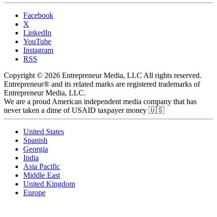
Facebook
X
LinkedIn
YouTube
Instagram
RSS
Copyright © 2026 Entrepreneur Media, LLC All rights reserved.
Entrepreneur® and its related marks are registered trademarks of
Entrepreneur Media, LLC.
We are a proud American independent media company that has
never taken a dime of USAID taxpayer money 🇺🇸
United States
Spanish
Georgia
India
Asia Pacific
Middle East
United Kingdom
Europe