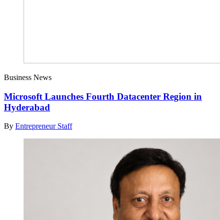
Business News
Microsoft Launches Fourth Datacenter Region in
Hyderabad
By
Entrepreneur Staff