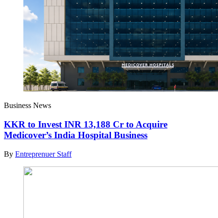
Business News
KKR to Invest INR 13,188 Cr to Acquire
Medicover’s India Hospital Business
By
Entreprenuer Staff