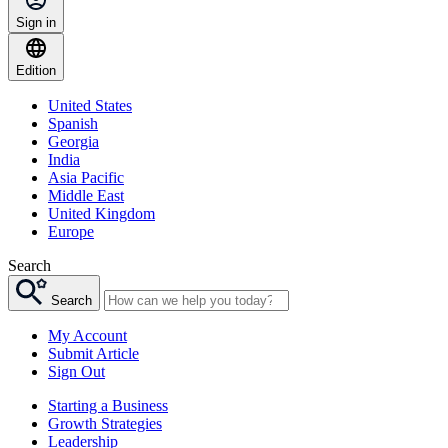
Sign in
Edition
United States
Spanish
Georgia
India
Asia Pacific
Middle East
United Kingdom
Europe
Search
Search
My Account
Submit Article
Sign Out
Starting a Business
Growth Strategies
Leadership