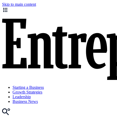
Skip to main content
Starting a Business
Growth Strategies
Leadership
Business News