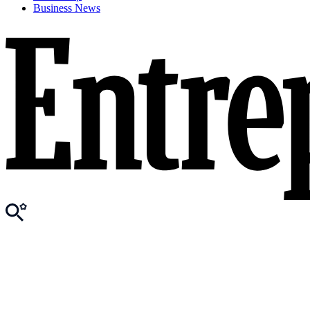
Business News