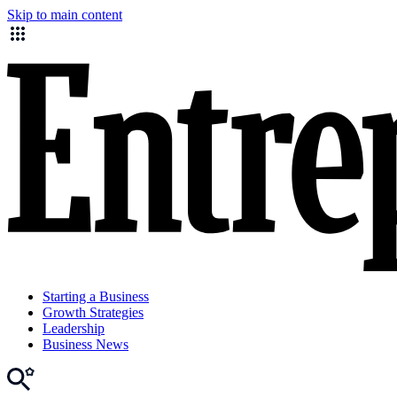
Skip to main content
Starting a Business
Growth Strategies
Leadership
Business News