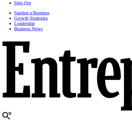
Sign Out
Starting a Business
Growth Strategies
Leadership
Business News