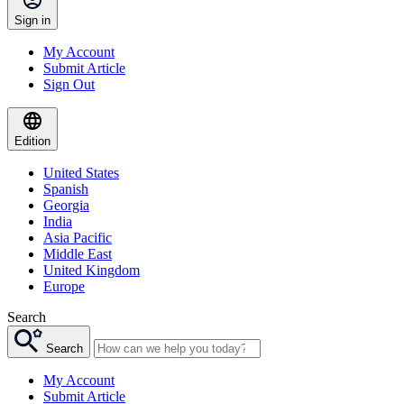
Sign in
My Account
Submit Article
Sign Out
Edition
United States
Spanish
Georgia
India
Asia Pacific
Middle East
United Kingdom
Europe
Search
Search
My Account
Submit Article