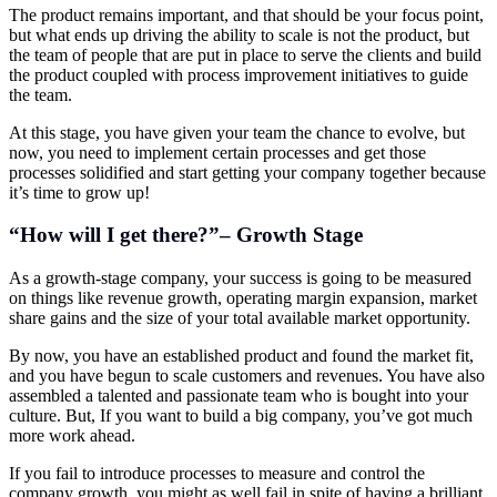
The product remains important, and that should be your focus point,
but what ends up driving the ability to scale is not the product, but
the team of people that are put in place to serve the clients and build
the product coupled with process improvement initiatives to guide
the team.
At this stage, you have given your team the chance to evolve, but
now, you need to implement certain processes and get those
processes solidified and start getting your company together because
it’s time to grow up!
“How will I get there?”– Growth Stage
As a growth-stage company, your success is going to be measured
on things like revenue growth, operating margin expansion, market
share gains and the size of your total available market opportunity.
By now, you have an established product and found the market fit,
and you have begun to scale customers and revenues. You have also
assembled a talented and passionate team who is bought into your
culture. But, If you want to build a big company, you’ve got much
more work ahead.
If you fail to introduce processes to measure and control the
company growth, you might as well fail in spite of having a brilliant