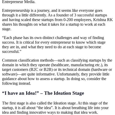
Entrepreneur Media.
Entrepreneurship is a journey, and it seems like everyone goes
through it a little differently. As a founder of 3 successful startups
and having scaled these startups from 0-200 employees, Krishna RK
shares his thoughts on what it takes for a startup to work at each
stage.
“Each phase has its own distinct challenges and way of finding
success. It is critical for every entrepreneur to know which stage
they are in, and what they need to do at each stage to become
successful.”
Common classification methods—such as classifying startups by the
domain in which they operate (healthcare, manufacturing etc.), its
target customers (B2C or B2B) or its technical domain (hardware or
software)—are quite informative. Unfortunately, they provide little
guidance about how to assess a startup. In doing so, consider the
following instead.
“I have an Idea!” – The Ideation Stage
The first stage is also called the Ideation stage. At this stage of the
startup, it is all about “the idea”. It is about breathing life into your
idea and finding innovative ways to making that idea work.