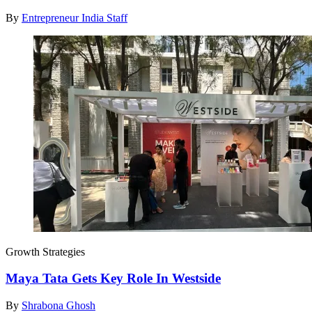
By
Entrepreneur India Staff
Growth Strategies
Maya Tata Gets Key Role In Westside
By
Shrabona Ghosh