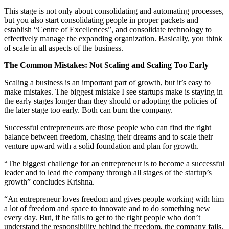
This stage is not only about consolidating and automating processes,
but you also start consolidating people in proper packets and
establish “Centre of Excellences”, and consolidate technology to
effectively manage the expanding organization. Basically, you think
of scale in all aspects of the business.
The Common Mistakes: Not Scaling and Scaling Too Early
Scaling a business is an important part of growth, but it’s easy to
make mistakes. The biggest mistake I see startups make is staying in
the early stages longer than they should or adopting the policies of
the later stage too early. Both can burn the company.
Successful entrepreneurs are those people who can find the right
balance between freedom, chasing their dreams and to scale their
venture upward with a solid foundation and plan for growth.
“The biggest challenge for an entrepreneur is to become a successful
leader and to lead the company through all stages of the startup’s
growth” concludes Krishna.
“An entrepreneur loves freedom and gives people working with him
a lot of freedom and space to innovate and to do something new
every day. But, if he fails to get to the right people who don’t
understand the responsibility behind the freedom, the company fails.