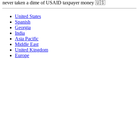
never taken a dime of USAID taxpayer money 🇺🇸
United States
Spanish
Georgia
India
Asia Pacific
Middle East
United Kingdom
Europe