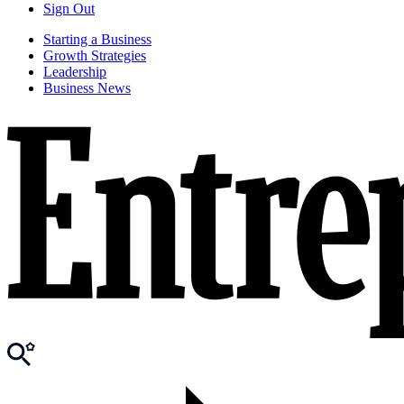
Sign Out
Starting a Business
Growth Strategies
Leadership
Business News