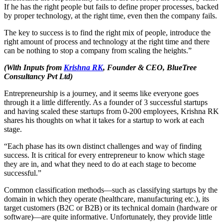
If he has the right people but fails to define proper processes, backed
by proper technology, at the right time, even then the company fails.
The key to success is to find the right mix of people, introduce the
right amount of process and technology at the right time and there
can be nothing to stop a company from scaling the heights.”
(With Inputs from
Krishna RK
, Founder & CEO, BlueTree
Consultancy Pvt Ltd)
Entrepreneurship is a journey, and it seems like everyone goes
through it a little differently. As a founder of 3 successful startups
and having scaled these startups from 0-200 employees, Krishna RK
shares his thoughts on what it takes for a startup to work at each
stage.
“Each phase has its own distinct challenges and way of finding
success. It is critical for every entrepreneur to know which stage
they are in, and what they need to do at each stage to become
successful.”
Common classification methods—such as classifying startups by the
domain in which they operate (healthcare, manufacturing etc.), its
target customers (B2C or B2B) or its technical domain (hardware or
software)—are quite informative. Unfortunately, they provide little