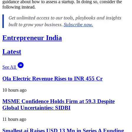
guidance about how to assess a startup. In doing so, consider the
following instead.
Entrepreneur India
Latest
See All
Ola Electric Revenue Rises to INR 455 Cr
10 hours ago
MSME Confidence Holds Firm at 59.3 Despite
Global Uncertainties: SIDBI
11 hours ago
Smallest.ai Raises USD 13 Mn in Series A Funding