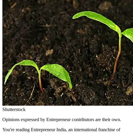
Shutterstock
Opinions expressed by Entrepreneur contributors are their own.
You're reading Entrepreneur India, an international franchise of