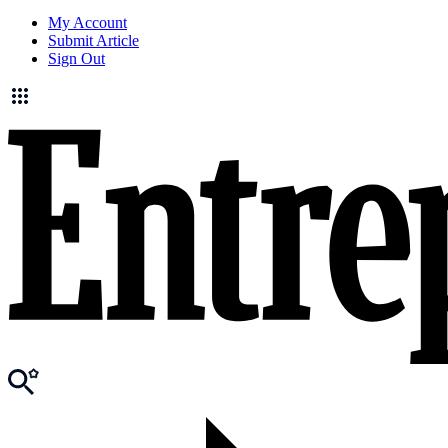
My Account
Submit Article
Sign Out