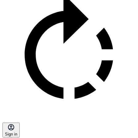
Sign in