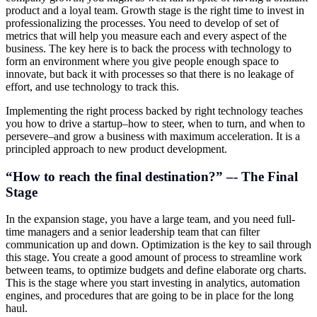
product and a loyal team. Growth stage is the right time to invest in
professionalizing the processes. You need to develop of set of
metrics that will help you measure each and every aspect of the
business. The key here is to back the process with technology to
form an environment where you give people enough space to
innovate, but back it with processes so that there is no leakage of
effort, and use technology to track this.
Implementing the right process backed by right technology teaches
you how to drive a startup–how to steer, when to turn, and when to
persevere–and grow a business with maximum acceleration. It is a
principled approach to new product development.
“How to reach the final destination?” –- The Final
Stage
In the expansion stage, you have a large team, and you need full-
time managers and a senior leadership team that can filter
communication up and down. Optimization is the key to sail through
this stage. You create a good amount of process to streamline work
between teams, to optimize budgets and define elaborate org charts.
This is the stage where you start investing in analytics, automation
engines, and procedures that are going to be in place for the long
haul.