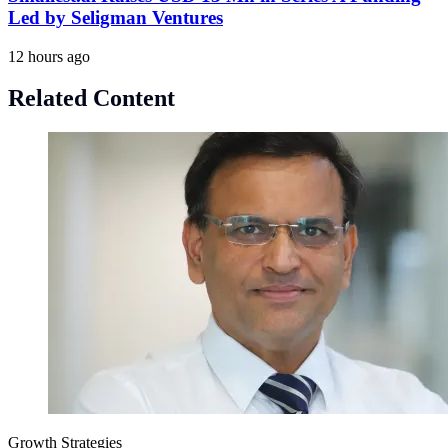
Led by Seligman Ventures
12 hours ago
Related Content
Growth Strategies