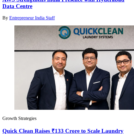
Data Centre
By
Entrepreneur India Staff
Growth Strategies
Quick Clean Raises ₹133 Crore to Scale Laundry