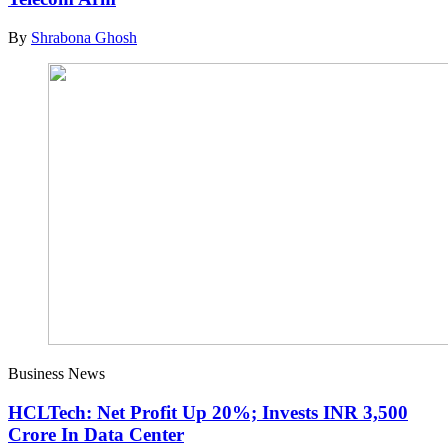
By
Shrabona Ghosh
Business News
HCLTech: Net Profit Up 20%; Invests INR 3,500
Crore In Data Center