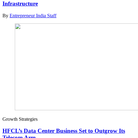
Infrastructure
By
Entrepreneur India Staff
Growth Strategies
HFCL’s Data Center Business Set to Outgrow Its
Telecom Arm