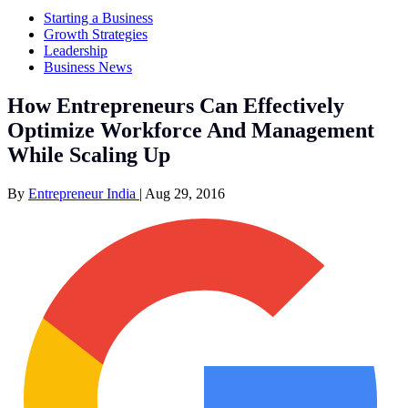
Starting a Business
Growth Strategies
Leadership
Business News
How Entrepreneurs Can Effectively
Optimize Workforce And Management
While Scaling Up
By
Entrepreneur India
|
Aug 29, 2016