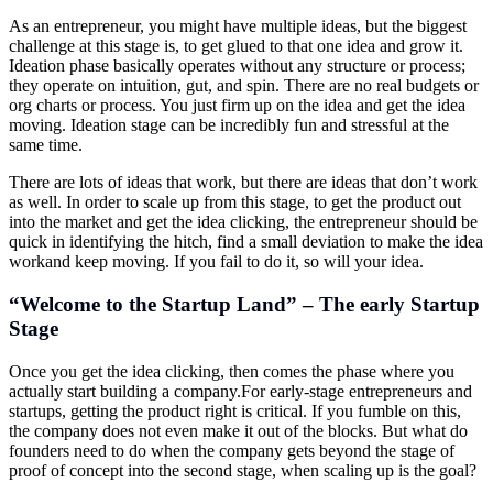
As an entrepreneur, you might have multiple ideas, but the biggest
challenge at this stage is, to get glued to that one idea and grow it.
Ideation phase basically operates without any structure or process;
they operate on intuition, gut, and spin. There are no real budgets or
org charts or process. You just firm up on the idea and get the idea
moving. Ideation stage can be incredibly fun and stressful at the
same time.
There are lots of ideas that work, but there are ideas that don’t work
as well. In order to scale up from this stage, to get the product out
into the market and get the idea clicking, the entrepreneur should be
quick in identifying the hitch, find a small deviation to make the idea
workand keep moving. If you fail to do it, so will your idea.
“Welcome to the Startup Land” – The early Startup
Stage
Once you get the idea clicking, then comes the phase where you
actually start building a
company.For
early-stage entrepreneurs and
startups, getting the product right is critical. If you fumble on this,
the company does not even make it out of the blocks. But what do
founders need to do when the company gets beyond the stage of
proof of concept into the second stage, when scaling up is the goal?