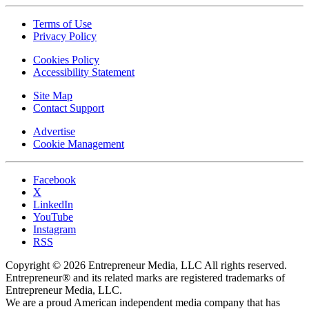
Terms of Use
Privacy Policy
Cookies Policy
Accessibility Statement
Site Map
Contact Support
Advertise
Cookie Management
Facebook
X
LinkedIn
YouTube
Instagram
RSS
Copyright © 2026 Entrepreneur Media, LLC All rights reserved.
Entrepreneur® and its related marks are registered trademarks of
Entrepreneur Media, LLC.
We are a proud American independent media company that has