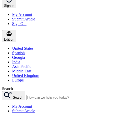
Sign in
My Account
Submit Article
Sign Out
Edition
United States
Spanish
Georgia
India
Asia Pacific
Middle East
United Kingdom
Europe
Search
Search
My Account
Submit Article