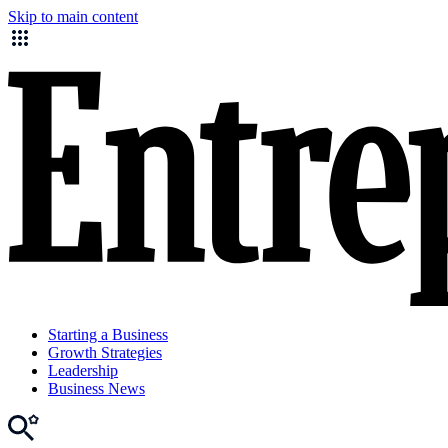
Skip to main content
Starting a Business
Growth Strategies
Leadership
Business News