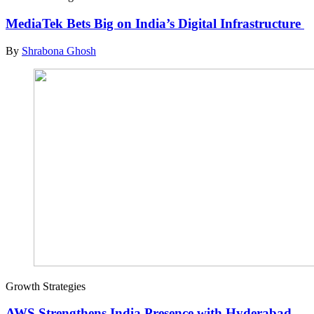
MediaTek Bets Big on India’s Digital Infrastructure
By
Shrabona Ghosh
Growth Strategies
AWS Strengthens India Presence with Hyderabad