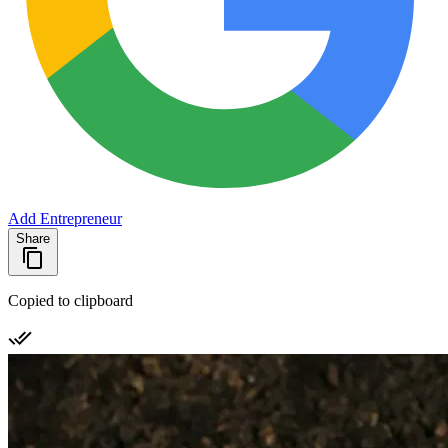
Add Entrepreneur
Share
Copied to clipboard