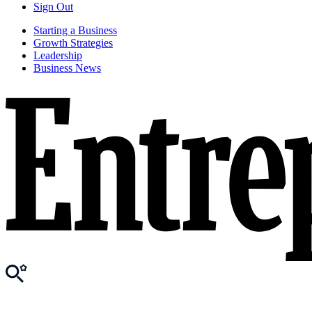
Sign Out
Starting a Business
Growth Strategies
Leadership
Business News