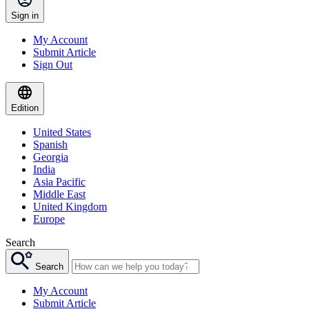
Sign in
My Account
Submit Article
Sign Out
Edition
United States
Spanish
Georgia
India
Asia Pacific
Middle East
United Kingdom
Europe
Search
Search
My Account
Submit Article