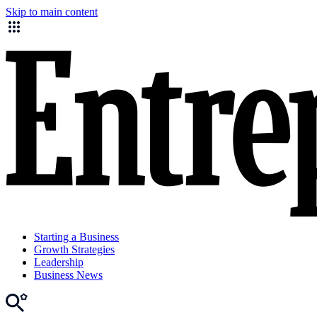
Skip to main content
Starting a Business
Growth Strategies
Leadership
Business News