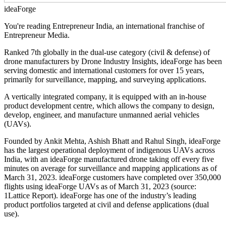
ideaForge
You're reading Entrepreneur India, an international franchise of
Entrepreneur Media.
Ranked 7th globally in the dual-use category (civil & defense) of
drone manufacturers by Drone Industry Insights, ideaForge has been
serving domestic and international customers for over 15 years,
primarily for surveillance, mapping, and surveying applications.
A vertically integrated company, it is equipped with an in-house
product development centre, which allows the company to design,
develop, engineer, and manufacture unmanned aerial vehicles
(UAVs).
Founded by Ankit Mehta, Ashish Bhatt and Rahul Singh, ideaForge
has the largest operational deployment of indigenous UAVs across
India, with an ideaForge manufactured drone taking off every five
minutes on average for surveillance and mapping applications as of
March 31, 2023. ideaForge customers have completed over 350,000
flights using ideaForge UAVs as of March 31, 2023 (source:
1Lattice Report). ideaForge has one of the industry’s leading
product portfolios targeted at civil and defense applications (dual
use).