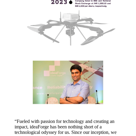
“Fueled with passion for technology and creating an
impact, ideaForge has been nothing short of a
technological odyssey for us. Since our inception, we