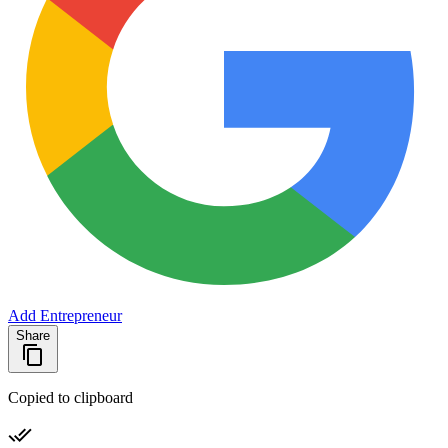
Add Entrepreneur
Share
Copied to clipboard