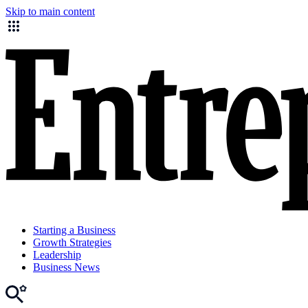
Skip to main content
Starting a Business
Growth Strategies
Leadership
Business News