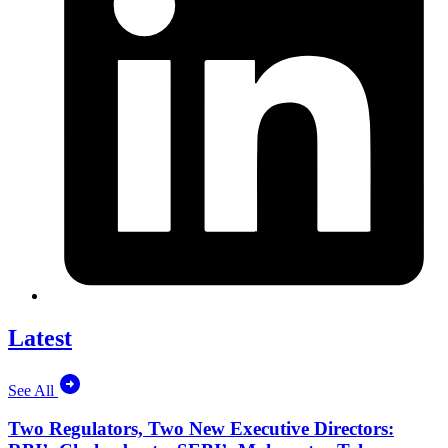
Latest
See All
Two Regulators, Two New Executive Directors: