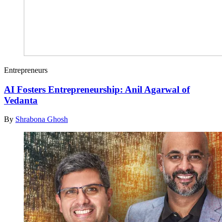
Entrepreneurs
AI Fosters Entrepreneurship: Anil Agarwal of
Vedanta
By
Shrabona Ghosh