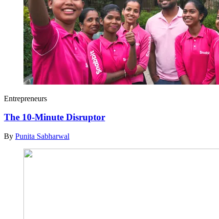
Entrepreneurs
The 10-Minute Disruptor
By
Punita Sabharwal