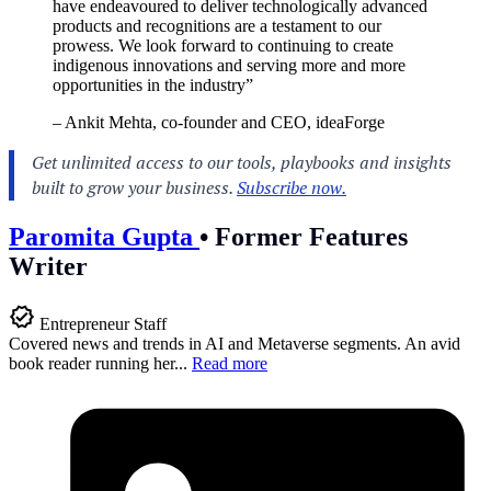
have endeavoured to deliver technologically advanced
products and recognitions are a testament to our
prowess. We look forward to continuing to create
indigenous innovations and serving more and more
opportunities in the industry”
– Ankit Mehta, co-founder and CEO, ideaForge
Paromita Gupta
•
Former Features
Writer
Entrepreneur Staff
Covered news and trends in AI and Metaverse segments. An avid
book reader running her...
Read more