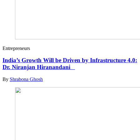
Entrepreneurs
India’s Growth Will be Driven by Infrastructure 4.0:
Dr. Niranjan Hiranandani
By
Shrabona Ghosh