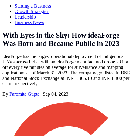
Starting a Business
Growth Strategies
Leadership
Business News
With Eyes in the Sky: How ideaForge
Was Born and Became Public in 2023
ideaForge has the largest operational deployment of indigenous
UAVs across India, with an ideaForge manufactured drone taking
off every five minutes on average for surveillance and mapping
applications as of March 31, 2023. The company got listed in BSE
and National Stock Exchange at INR 1,305.10 and INR 1,300 per
share, respectively.
By
Paromita Gupta
|
Sep 04, 2023