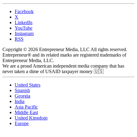
Facebook
X
LinkedIn
YouTube
Instagram
RSS
Copyright © 2026 Entrepreneur Media, LLC All rights reserved.
Entrepreneur® and its related marks are registered trademarks of
Entrepreneur Media, LLC.
We are a proud American independent media company that has
never taken a dime of USAID taxpayer money 🇺🇸
United States
Spanish
Georgia
India
Asia Pacific
Middle East
United Kingdom
Europe