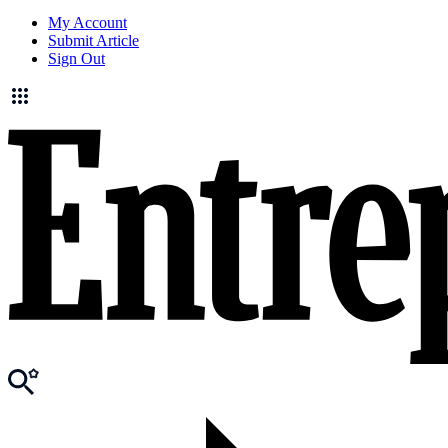
My Account
Submit Article
Sign Out