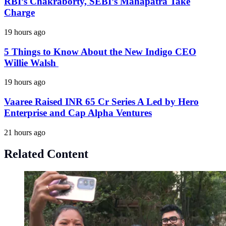
RBI’s Chakraborty, SEBI’s Mahapatra Take
Charge
19 hours ago
5 Things to Know About the New Indigo CEO
Willie Walsh
19 hours ago
Vaaree Raised INR 65 Cr Series A Led by Hero
Enterprise and Cap Alpha Ventures
21 hours ago
Related Content