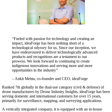
“Fueled with passion for technology and creating an
impact, ideaForge has been nothing short of a
technological odyssey for us. Since our inception, we
have endeavoured to deliver technologically advanced
products and recognitions are a testament to our
prowess. We look forward to continuing to create
indigenous innovations and serving more and more
opportunities in the industry”
– Ankit Mehta, co-founder and CEO, ideaForge
Ranked 7th globally in the dual-use category (civil & defense) of
drone manufacturers by Drone Industry Insights, ideaForge has been
serving domestic and international customers for over 15 years,
primarily for surveillance, mapping, and surveying applications.
A vertically integrated company, it is equipped with an in-house