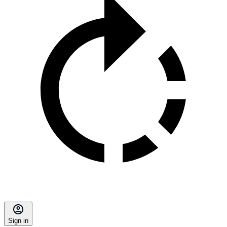
Sign in