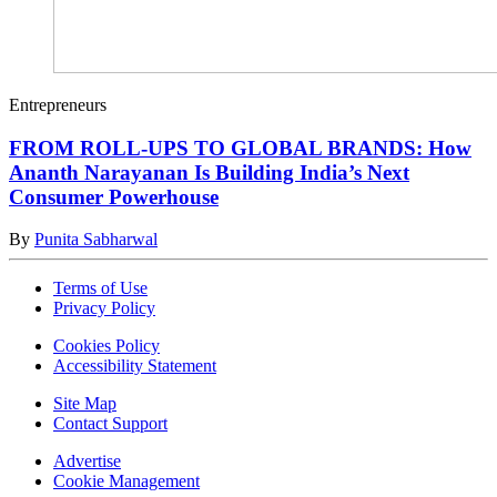
Entrepreneurs
FROM ROLL-UPS TO GLOBAL BRANDS: How
Ananth Narayanan Is Building India’s Next
Consumer Powerhouse
By
Punita Sabharwal
Terms of Use
Privacy Policy
Cookies Policy
Accessibility Statement
Site Map
Contact Support
Advertise
Cookie Management