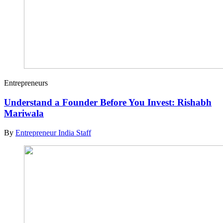
Entrepreneurs
Understand a Founder Before You Invest: Rishabh
Mariwala
By
Entrepreneur India Staff