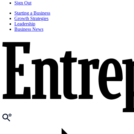
Sign Out
Starting a Business
Growth Strategies
Leadership
Business News