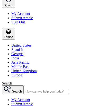
Sign in
My Account
Submit Article
Sign Out
Edition
United States
Spanish
Georgia
India
Asia Pacific
Middle East
United Kingdom
Europe
Search
Search
My Account
Submit Article