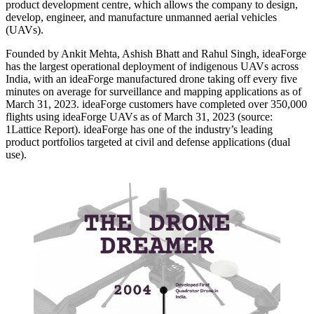
product development centre, which allows the company to design,
develop, engineer, and manufacture unmanned aerial vehicles
(UAVs).
Founded by Ankit Mehta, Ashish Bhatt and Rahul Singh, ideaForge
has the largest operational deployment of indigenous UAVs across
India, with an ideaForge manufactured drone taking off every five
minutes on average for surveillance and mapping applications as of
March 31, 2023. ideaForge customers have completed over 350,000
flights using ideaForge UAVs as of March 31, 2023 (source:
1Lattice Report). ideaForge has one of the industry’s leading
product portfolios targeted at civil and defense applications (dual
use).