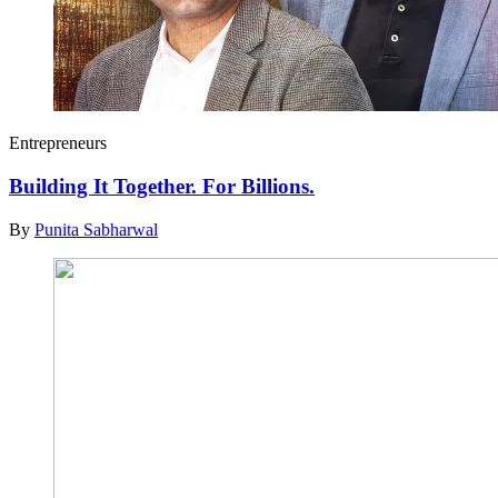
Entrepreneurs
Building It Together. For Billions.
By
Punita Sabharwal