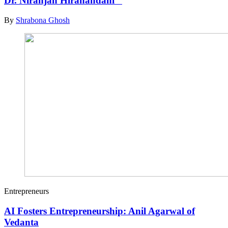
Dr. Niranjan Hiranandani
By
Shrabona Ghosh
Entrepreneurs
AI Fosters Entrepreneurship: Anil Agarwal of
Vedanta