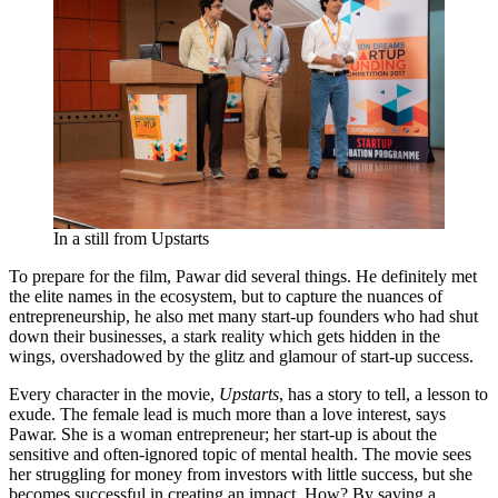
In a still from Upstarts
To prepare for the film, Pawar did several things. He definitely met
the elite names in the ecosystem, but to capture the nuances of
entrepreneurship, he also met many start-up founders who had shut
down their businesses, a stark reality which gets hidden in the
wings, overshadowed by the glitz and glamour of start-up success.
Every character in the movie,
Upstarts
, has a story to tell, a lesson to
exude. The female lead is much more than a love interest, says
Pawar. She is a woman entrepreneur; her start-up is about the
sensitive and often-ignored topic of mental health. The movie sees
her struggling for money from investors with little success, but she
becomes successful in creating an impact. How? By saving a