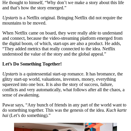
He thought to himself, “Why don’t we make a story about this life
and that’s how the story emerged.”
Upstarts
is a Netflix original. Bringing Netflix did not require the
mountains to be moved.
When Netflix came on board, they were really able to understand
and connect, because the video-streaming platform emerged from
the digital boom, of which, start-ups are also a product. He adds,
“They added metrics that really connected to the idea. Netflix
understood the value of the story and the global appeal.”
Let’s Do Something Together!
Upstarts
is a quintessential start-up romance. It has bromance, the
glitzy start-up world, valuations, investors, money, everything
squeezed into one box. It is also the story of success, failure,
conflicts and very automatically, what follows after all the chaos, a
sense of awakening.
Pawar says, “Any bunch of friends in any part of the world want to
do something together. This was the genesis of the idea.
Kuch karte
hai
(Let’s do something).”