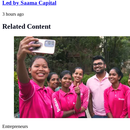
Led by Saama Capital
3 hours ago
Related Content
Entrepreneurs