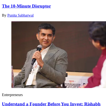
The 10-Minute Disruptor
By
Punita Sabharwal
Entrepreneurs
Understand a Founder Before You Invest: Rishabh