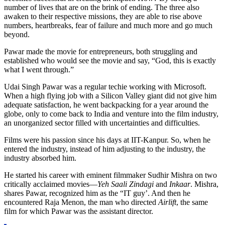
number of lives that are on the brink of ending. The three also
awaken to their respective missions, they are able to rise above
numbers, heartbreaks, fear of failure and much more and go much
beyond.
Pawar made the movie for entrepreneurs, both struggling and
established who would see the movie and say, “God, this is exactly
what I went through.”
Udai Singh Pawar was a regular techie working with Microsoft.
When a high flying job with a Silicon Valley giant did not give him
adequate satisfaction, he went backpacking for a year around the
globe, only to come back to India and venture into the film industry,
an unorganized sector filled with uncertainties and difficulties.
Films were his passion since his days at IIT-Kanpur. So, when he
entered the industry, instead of him adjusting to the industry, the
industry absorbed him.
He started his career with eminent filmmaker Sudhir Mishra on two
critically acclaimed movies—
Yeh Saali Zindagi
and
Inkaar
. Mishra,
shares Pawar, recognized him as the “IT guy’. And then he
encountered Raja Menon, the man who directed
Airlift
, the same
film for which Pawar was the assistant director.