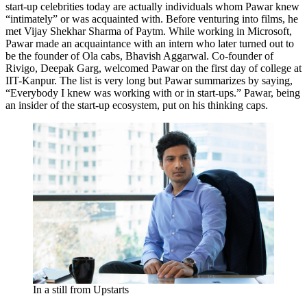
start-up celebrities today are actually individuals whom Pawar knew
“intimately” or was acquainted with. Before venturing into films, he
met Vijay Shekhar Sharma of Paytm. While working in Microsoft,
Pawar made an acquaintance with an intern who later turned out to
be the founder of Ola cabs, Bhavish Aggarwal. Co-founder of
Rivigo, Deepak Garg, welcomed Pawar on the first day of college at
IIT-Kanpur. The list is very long but Pawar summarizes by saying,
“Everybody I knew was working with or in start-ups.” Pawar, being
an insider of the start-up ecosystem, put on his thinking caps.
In a still from Upstarts