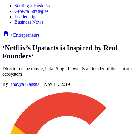
Starting a Business
Growth Strategies
Leadership
Business News
/
Entrepreneurs
‘Netflix’s Upstarts is Inspired by Real
Founders’
Director of the movie, Udai Singh Pawar, is an insider of the start-up
ecosystem
By
Bhavya Kaushal
|
Nov 11, 2019