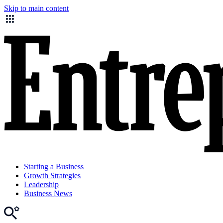
Skip to main content
Starting a Business
Growth Strategies
Leadership
Business News