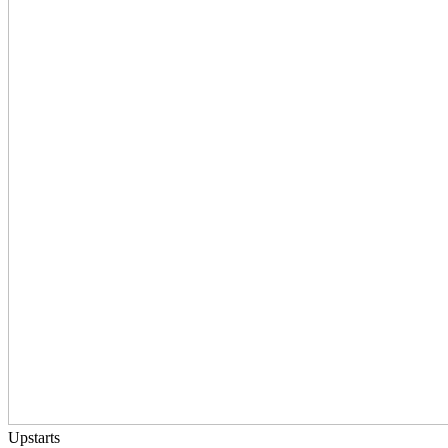
Upstarts