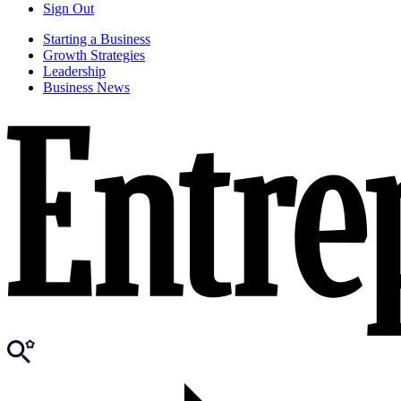
Sign Out
Starting a Business
Growth Strategies
Leadership
Business News