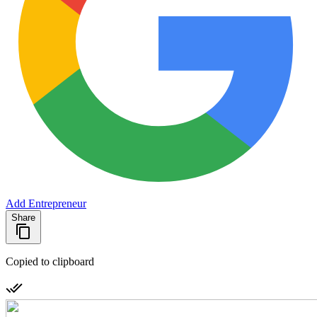
Add Entrepreneur
Share
Copied to clipboard