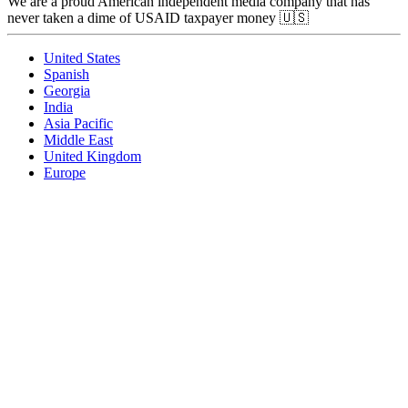
We are a proud American independent media company that has
never taken a dime of USAID taxpayer money 🇺🇸
United States
Spanish
Georgia
India
Asia Pacific
Middle East
United Kingdom
Europe