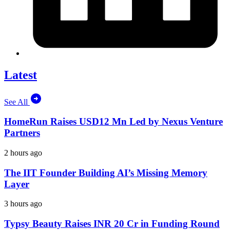
Latest
See All
HomeRun Raises USD12 Mn Led by Nexus Venture
Partners
2 hours ago
The IIT Founder Building AI’s Missing Memory
Layer
3 hours ago
Typsy Beauty Raises INR 20 Cr in Funding Round