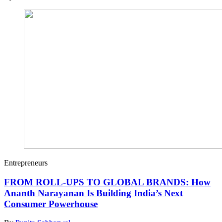
Entrepreneurs
FROM ROLL-UPS TO GLOBAL BRANDS: How
Ananth Narayanan Is Building India’s Next
Consumer Powerhouse