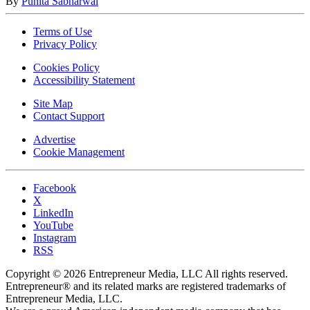
By
Punita Sabharwal
Terms of Use
Privacy Policy
Cookies Policy
Accessibility Statement
Site Map
Contact Support
Advertise
Cookie Management
Facebook
X
LinkedIn
YouTube
Instagram
RSS
Copyright © 2026 Entrepreneur Media, LLC All rights reserved.
Entrepreneur® and its related marks are registered trademarks of
Entrepreneur Media, LLC.