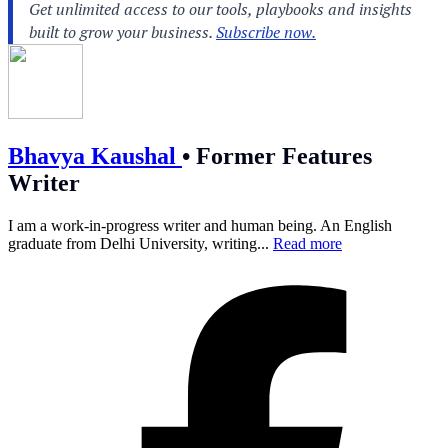
Bhavya Kaushal
•
Former Features
Writer
I am a work-in-progress writer and human being. An English
graduate from Delhi University, writing...
Read more