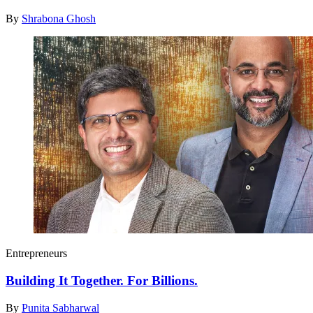
By
Shrabona Ghosh
Entrepreneurs
Building It Together. For Billions.
By
Punita Sabharwal