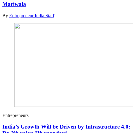
Mariwala
By
Entrepreneur India Staff
Entrepreneurs
India’s Growth Will be Driven by Infrastructure 4.0: