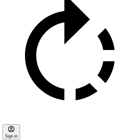
Sign in