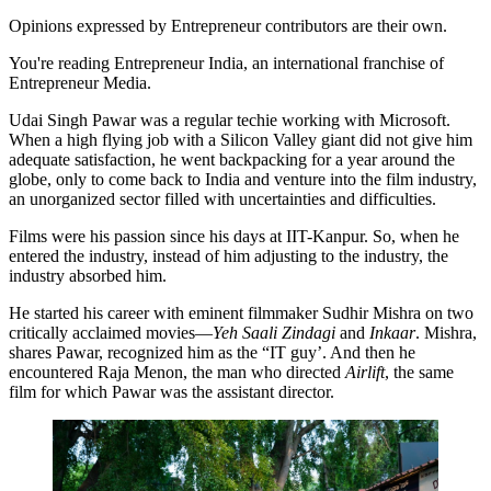
Opinions expressed by Entrepreneur contributors are their own.
You're reading Entrepreneur India, an international franchise of
Entrepreneur Media.
Udai Singh Pawar was a regular techie working with Microsoft.
When a high flying job with a Silicon Valley giant did not give him
adequate satisfaction, he went backpacking for a year around the
globe, only to come back to India and venture into the film industry,
an unorganized sector filled with uncertainties and difficulties.
Films were his passion since his days at IIT-Kanpur. So, when he
entered the industry, instead of him adjusting to the industry, the
industry absorbed him.
He started his career with eminent filmmaker Sudhir Mishra on two
critically acclaimed movies—
Yeh Saali Zindagi
and
Inkaar
. Mishra,
shares Pawar, recognized him as the “IT guy’. And then he
encountered Raja Menon, the man who directed
Airlift
, the same
film for which Pawar was the assistant director.