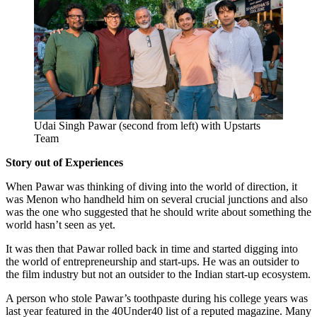
Udai Singh Pawar (second from left) with Upstarts
Team
Story out of Experiences
When Pawar was thinking of diving into the world of direction, it
was Menon who handheld him on several crucial junctions and also
was the one who suggested that he should write about something the
world hasn’t seen as yet.
It was then that Pawar rolled back in time and started digging into
the world of entrepreneurship and start-ups. He was an outsider to
the film industry but not an outsider to the Indian start-up ecosystem.
A person who stole Pawar’s toothpaste during his college years was
last year featured in the 40Under40 list of a reputed magazine. Many