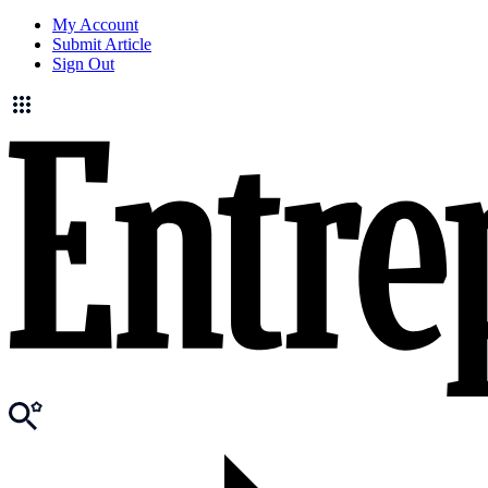
My Account
Submit Article
Sign Out