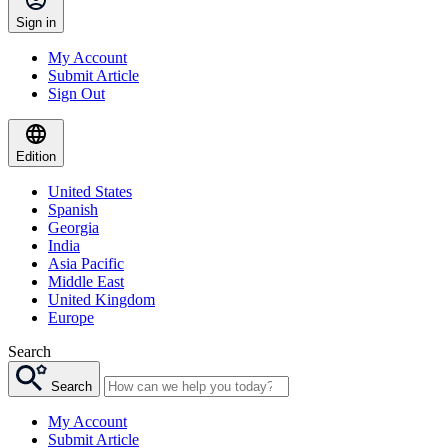
Sign in
My Account
Submit Article
Sign Out
Edition
United States
Spanish
Georgia
India
Asia Pacific
Middle East
United Kingdom
Europe
Search
Search
My Account
Submit Article