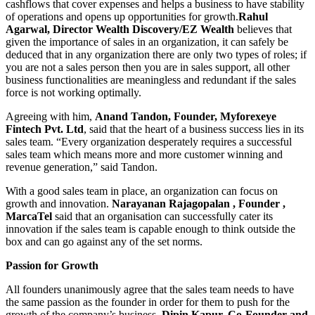
cashflows that cover expenses and helps a business to have stability
of operations and opens up opportunities for growth.
Rahul
Agarwal, Director Wealth Discovery/EZ Wealth
believes that
given the importance of sales in an organization, it can safely be
deduced that in any organization there are only two types of roles; if
you are not a sales person then you are in sales support, all other
business functionalities are meaningless and redundant if the sales
force is not working optimally.
Agreeing with him,
Anand Tandon, Founder, Myforexeye
Fintech Pvt. Ltd
, said that the heart of a business success lies in its
sales team. “Every organization desperately requires a successful
sales team which means more and more customer winning and
revenue generation,” said Tandon.
With a good sales team in place, an organization can focus on
growth and innovation.
Narayanan Rajagopalan , Founder ,
MarcaTel
said that an organisation can successfully cater its
innovation if the sales team is capable enough to think outside the
box and can go against any of the set norms.
Passion for Growth
All founders unanimously agree that the sales team needs to have
the same passion as the founder in order for them to push for the
growth of the company’s business.
Dipin Kapur, Co-Founder and