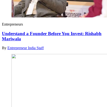
Entrepreneurs
Understand a Founder Before You Invest: Rishabh
Mariwala
By
Entrepreneur India Staff