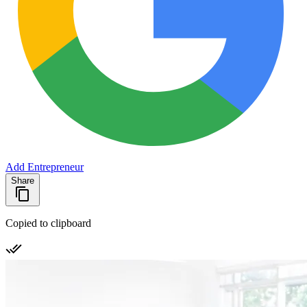
Add Entrepreneur
Share
Copied to clipboard