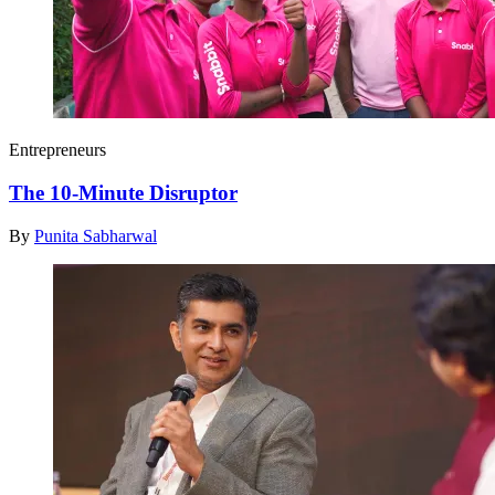
Entrepreneurs
The 10-Minute Disruptor
By
Punita Sabharwal