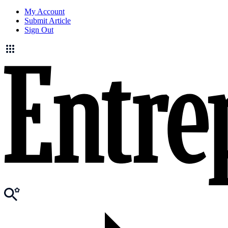
My Account
Submit Article
Sign Out