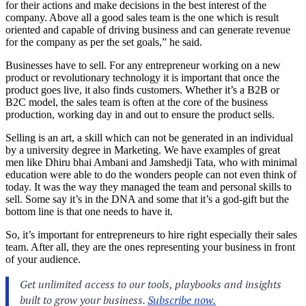
for their actions and make decisions in the best interest of the
company. Above all a good sales team is the one which is result
oriented and capable of driving business and can generate revenue
for the company as per the set goals,” he said.
Businesses have to sell. For any entrepreneur working on a new
product or revolutionary technology it is important that once the
product goes live, it also finds customers. Whether it’s a B2B or
B2C model, the sales team is often at the core of the business
production, working day in and out to ensure the product sells.
Selling is an art, a skill which can not be generated in an individual
by a university degree in Marketing. We have examples of great
men like Dhiru bhai Ambani and Jamshedji Tata, who with minimal
education were able to do the wonders people can not even think of
today. It was the way they managed the team and personal skills to
sell. Some say it’s in the DNA and some that it’s a god-gift but the
bottom line is that one needs to have it.
So, it’s important for entrepreneurs to hire right especially their sales
team. After all, they are the ones representing your business in front
of your audience.