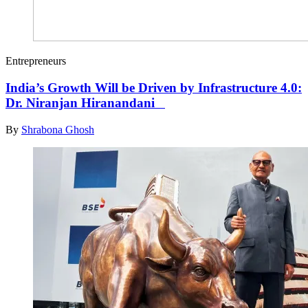
Entrepreneurs
India’s Growth Will be Driven by Infrastructure 4.0:
Dr. Niranjan Hiranandani
By
Shrabona Ghosh