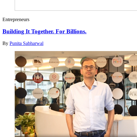
Entrepreneurs
Building It Together. For Billions.
By
Punita Sabharwal