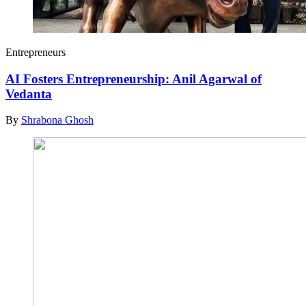
Entrepreneurs
AI Fosters Entrepreneurship: Anil Agarwal of
Vedanta
By
Shrabona Ghosh