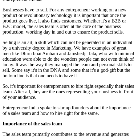
Businesses have to sell. For any entrepreneur working on a new
product or revolutionary technology it is important that once the
product goes live, it also finds customers. Whether it’s a B2B or
B2C model, the sales team is often at the core of the business
production, working day in and out to ensure the product sells.
Selling is an art, a skill which can not be generated in an individual
by a university degree in Marketing. We have examples of great
men like Dhiru bhai Ambani and Jamshedji Tata, who with minimal
education were able to do the wonders people can not even think of
today. It was the way they managed the team and personal skills to
sell. Some say it’s in the DNA and some that it’s a god-gift but the
bottom line is that one needs to have it.
So, it’s important for entrepreneurs to hire right especially their sales
team. After all, they are the ones representing your business in front
of your audience.
Entrepreneur India spoke to startup founders about the importance
of a sales team and how to hire right for the same.
Importance of the sales team
The sales team primarily contributes to the revenue and generates