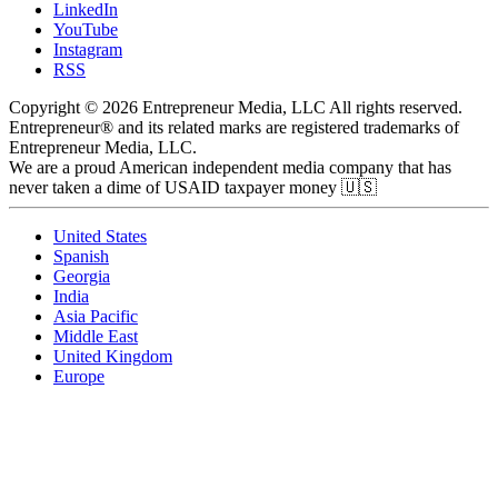
LinkedIn
YouTube
Instagram
RSS
Copyright © 2026 Entrepreneur Media, LLC All rights reserved.
Entrepreneur® and its related marks are registered trademarks of
Entrepreneur Media, LLC.
We are a proud American independent media company that has
never taken a dime of USAID taxpayer money 🇺🇸
United States
Spanish
Georgia
India
Asia Pacific
Middle East
United Kingdom
Europe