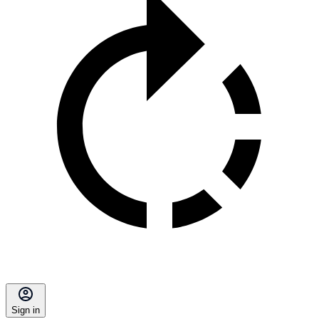
Sign in