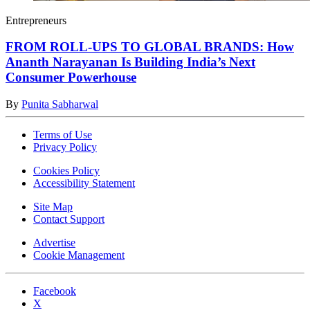
Entrepreneurs
FROM ROLL-UPS TO GLOBAL BRANDS: How
Ananth Narayanan Is Building India’s Next
Consumer Powerhouse
By
Punita Sabharwal
Terms of Use
Privacy Policy
Cookies Policy
Accessibility Statement
Site Map
Contact Support
Advertise
Cookie Management
Facebook
X