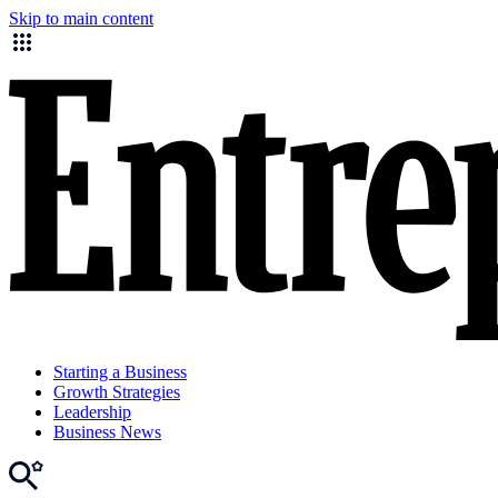
Skip to main content
Starting a Business
Growth Strategies
Leadership
Business News