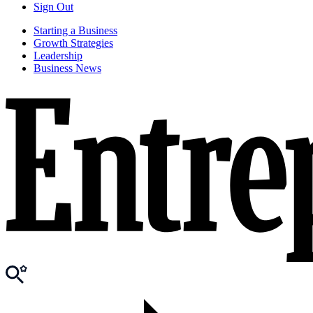
Sign Out
Starting a Business
Growth Strategies
Leadership
Business News