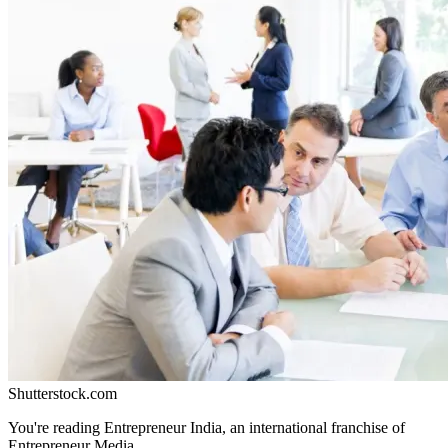
Shutterstock.com
You're reading Entrepreneur India, an international franchise of
Entrepreneur Media.