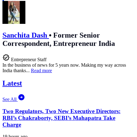
Sanchita Dash
•
Former Senior
Correspondent, Entrepreneur India
Entrepreneur Staff
In the business of news for 5 years now. Making my way across
India thanks...
Read more
Latest
See All
Two Regulators, Two New Executive Directors:
RBI’s Chakraborty, SEBI’s Mahapatra Take
Charge
19 hours ago