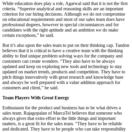
While education does play a role, Agarwal said that it is not the first
criteria. “Superior analytical and reasoning skills are an important
criterion for our hiring decisions. Although we do not compromise
on educational requirements and most of our sales team does have
professional degrees, however in special circumstances and for
candidates with the right aptitude and an ambition we do make
certain exceptions,” he said.
But it’s also upon the sales team to put on their thinking cap. Tandon
believes that it is critical to have a creative team with the thinking
ability to find unique problem solving ways for the company and
customers can create wonders. “They also have to be always
updated and keep on exploring new tools and technology to stay
updated on market trends, products and competition. They have to
pitch things innovatively with great research and knowledge base
and always be well prepared with a value addition approach for
customers and client,” he said.
Team Players With Great Energy
Enthusiasm for the product and business has to be what drives a
sales team. Rajagopalan of MarcaTel believes that someone who
always gives that extra effort in the little things and important
matters, is a great fit for the sales team. “They have to be reliable
and dedicated. They have to be people who can take responsibility