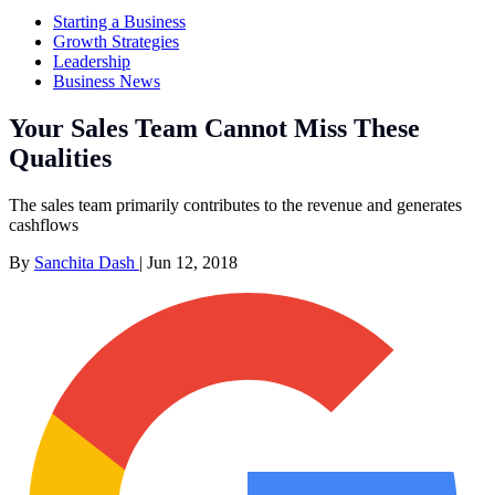
Starting a Business
Growth Strategies
Leadership
Business News
Your Sales Team Cannot Miss These
Qualities
The sales team primarily contributes to the revenue and generates
cashflows
By
Sanchita Dash
|
Jun 12, 2018