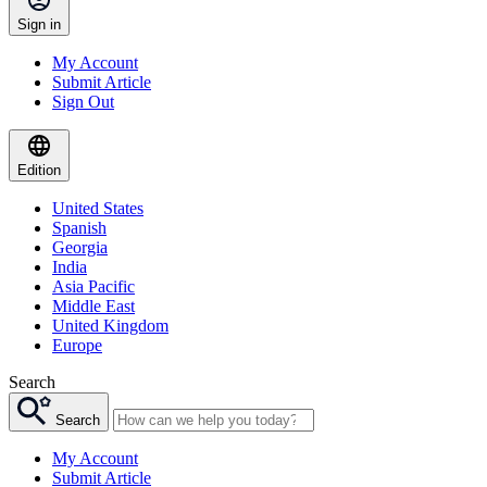
Sign in
My Account
Submit Article
Sign Out
Edition
United States
Spanish
Georgia
India
Asia Pacific
Middle East
United Kingdom
Europe
Search
Search
My Account
Submit Article