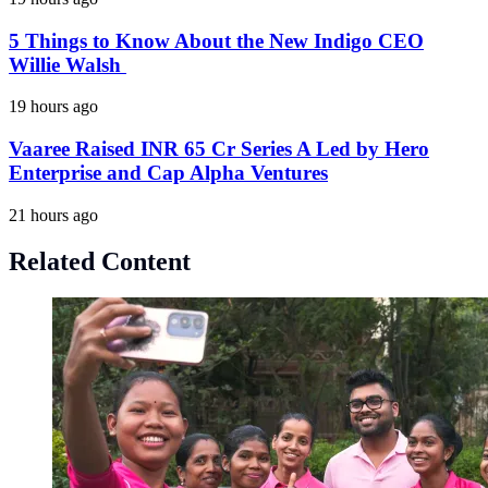
5 Things to Know About the New Indigo CEO
Willie Walsh
19 hours ago
Vaaree Raised INR 65 Cr Series A Led by Hero
Enterprise and Cap Alpha Ventures
21 hours ago
Related Content