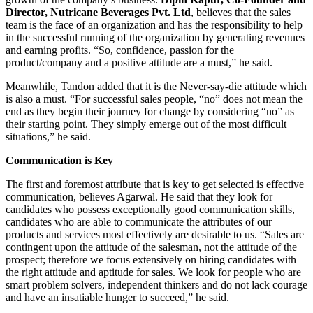
Director, Nutricane Beverages Pvt. Ltd
, believes that the sales
team is the face of an organization and has the responsibility to help
in the successful running of the organization by generating revenues
and earning profits. “So, confidence, passion for the
product/company and a positive attitude are a must,” he said.
Meanwhile, Tandon added that it is the Never-say-die attitude which
is also a must. “For successful sales people, “no” does not mean the
end as they begin their journey for change by considering “no” as
their starting point. They simply emerge out of the most difficult
situations,” he said.
Communication is Key
The first and foremost attribute that is key to get selected is effective
communication, believes Agarwal. He said that they look for
candidates who possess exceptionally good communication skills,
candidates who are able to communicate the attributes of our
products and services most effectively are desirable to us. “Sales are
contingent upon the attitude of the salesman, not the attitude of the
prospect; therefore we focus extensively on hiring candidates with
the right attitude and aptitude for sales. We look for people who are
smart problem solvers, independent thinkers and do not lack courage
and have an insatiable hunger to succeed,” he said.