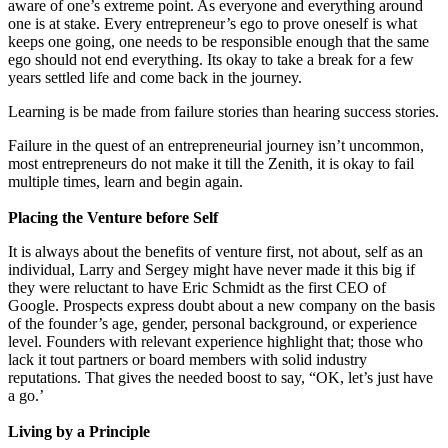
aware of one’s extreme point. As everyone and everything around
one is at stake. Every entrepreneur’s ego to prove oneself is what
keeps one going, one needs to be responsible enough that the same
ego should not end everything. Its okay to take a break for a few
years settled life and come back in the journey.
Learning is be made from failure stories than hearing success stories.
Failure in the quest of an entrepreneurial journey isn’t uncommon,
most entrepreneurs do not make it till the Zenith, it is okay to fail
multiple times, learn and begin again.
Placing the Venture before Self
It is always about the benefits of venture first, not about, self as an
individual, Larry and Sergey might have never made it this big if
they were reluctant to have Eric Schmidt as the first CEO of
Google. Prospects express doubt about a new company on the basis
of the founder’s age, gender, personal background, or experience
level. Founders with relevant experience highlight that; those who
lack it tout partners or board members with solid industry
reputations. That gives the needed boost to say, “OK, let’s just have
a go.’
Living by a Principle