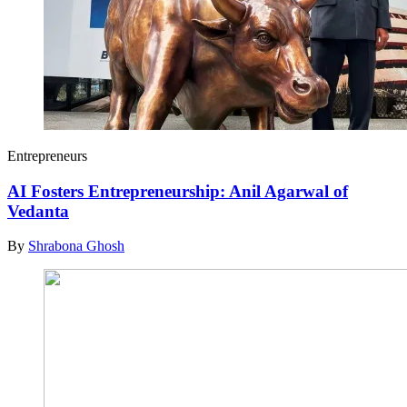
Entrepreneurs
AI Fosters Entrepreneurship: Anil Agarwal of
Vedanta
By
Shrabona Ghosh