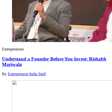
Entrepreneurs
Understand a Founder Before You Invest: Rishabh
Mariwala
By
Entrepreneur India Staff