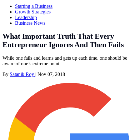
Starting a Business
Growth Strategies
Leadership
Business News
What Important Truth That Every
Entrepreneur Ignores And Then Fails
While one fails and learns and gets up each time, one should be
aware of one’s extreme point
By
Satanik Roy
|
Nov 07, 2018