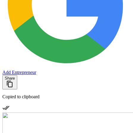
Add Entrepreneur
Share
Copied to clipboard