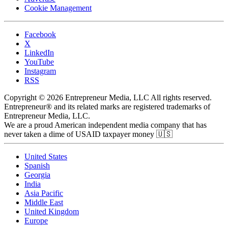
Cookie Management
Facebook
X
LinkedIn
YouTube
Instagram
RSS
Copyright © 2026 Entrepreneur Media, LLC All rights reserved.
Entrepreneur® and its related marks are registered trademarks of
Entrepreneur Media, LLC.
We are a proud American independent media company that has
never taken a dime of USAID taxpayer money 🇺🇸
United States
Spanish
Georgia
India
Asia Pacific
Middle East
United Kingdom
Europe