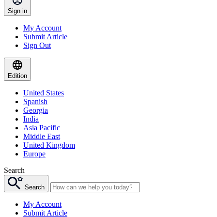
Sign in
My Account
Submit Article
Sign Out
Edition
United States
Spanish
Georgia
India
Asia Pacific
Middle East
United Kingdom
Europe
Search
Search
My Account
Submit Article