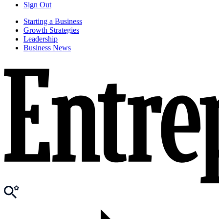
Sign Out
Starting a Business
Growth Strategies
Leadership
Business News