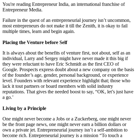
You're reading Entrepreneur India, an international franchise of
Entrepreneur Media.
Failure in the quest of an entrepreneurial journey isn’t uncommon,
most entrepreneurs do not make it till the Zenith, it is okay to fail
multiple times, learn and begin again.
Placing the Venture before Self
It is always about the benefits of venture first, not about, self as an
individual, Larry and Sergey might have never made it this big if
they were reluctant to have Eric Schmidt as the first CEO of
Google. Prospects express doubt about a new company on the basis
of the founder’s age, gender, personal background, or experience
level. Founders with relevant experience highlight that; those who
lack it tout partners or board members with solid industry
reputations. That gives the needed boost to say, “OK, let’s just have
a go.’
Living by a Principle
One might never become a Jobs or a Zuckerberg, one might never
be the front page news, one might never earn a billion dollars or
own a private jet. Entrepreneurial journey isn’t a self-ambition to
become rich. Entrepreneurial journey is a mission “To touch a