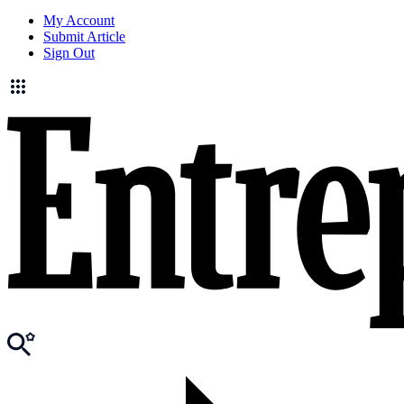
My Account
Submit Article
Sign Out