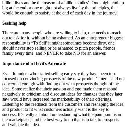
billion lives and be the reason of a billion smiles’. One might end up
big at the end or one might not always live by the principles, that
would be enough to satisfy at the end of each day in the journey.
Seeking help
There are many people who are willing to help, one needs to reach
out to ask for it, without being ashamed. As an entrepreneur biggest
responsibility is “To Sell’ it might sometimes become dirty, one
should never stop selling or be ashamed to pitch people, friends,
family every time, and NEVER to take NO for an answer.
Importance of a Devil’s Advocate
Even founders who started selling early say they have been too
focused on convincing prospects of the new product’s merits and not
concerned enough with finding out what prospects thought of the
idea. Some realize that their passion and ego made them respond
negatively to criticism and discount ideas for changes that they later
saw would have increased the marketability of their offerings.
Listening to the feedback from the customers and reshaping the idea
and product to fit what customers actually want is the key to
success. It’s really all about understanding what the pain point is in
the marketplace, and the best way to do that is to talk to prospects
and validate the idea.