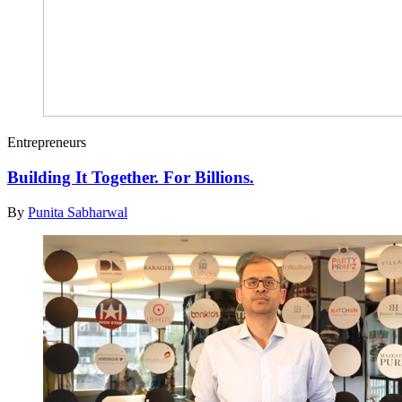
Entrepreneurs
Building It Together. For Billions.
By
Punita Sabharwal