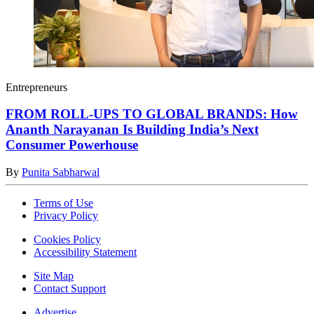
Entrepreneurs
FROM ROLL-UPS TO GLOBAL BRANDS: How
Ananth Narayanan Is Building India’s Next
Consumer Powerhouse
By
Punita Sabharwal
Terms of Use
Privacy Policy
Cookies Policy
Accessibility Statement
Site Map
Contact Support
Advertise