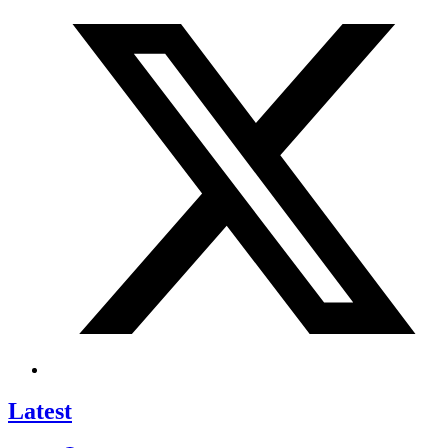
Latest