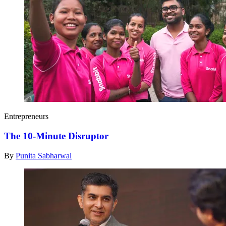
Entrepreneurs
The 10-Minute Disruptor
By
Punita Sabharwal