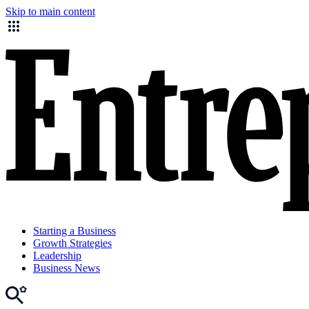
Skip to main content
Starting a Business
Growth Strategies
Leadership
Business News