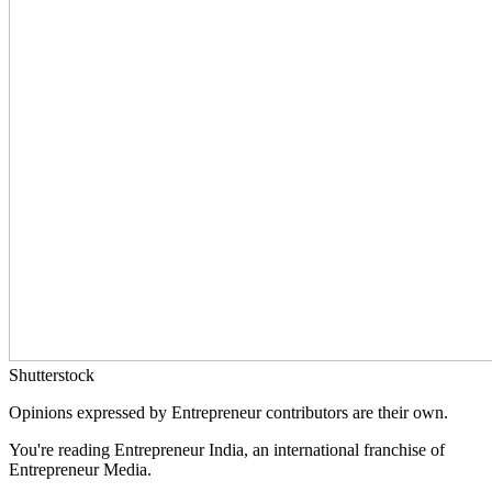
Shutterstock
Opinions expressed by Entrepreneur contributors are their own.
You're reading Entrepreneur India, an international franchise of
Entrepreneur Media.