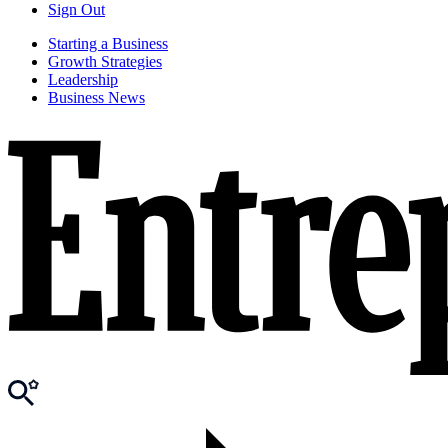
Sign Out
Starting a Business
Growth Strategies
Leadership
Business News