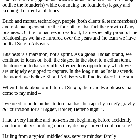
outlive the founder(s) while continuing the founder(s) legacy and
keeping it current at all times.
Brick and mortar, technology, people (both clients & team members)
and risk management are the four pillars that fuel the growth of any
business. On the human resources front, I am especially proud of the
relationships we have nurtured over the years and the team we have
built at Singhi Advisors.
Business is a marathon, not a sprint. As a global-Indian brand, we
continue to focus on both the stages. In the short to medium term,
the domestic India story offers tremendous opportunity which we
are uniquely equipped to capture. In the long run, as India ascends
the world, we believe Singhi Advisors will find its place in the sun.
When I think about our future at Singhi, there are two phrases that
come to my mind –
“we need to build an institution that has the capacity to defy gravity
& “our vision for a ‘Bigger, Bolder, Better Singhi'”.
I had a very humble and non-existent beginning before accidently
and fortunately stumbling upon my destiny – investment banking!
Hailing from a typical middleclass, service mindset family