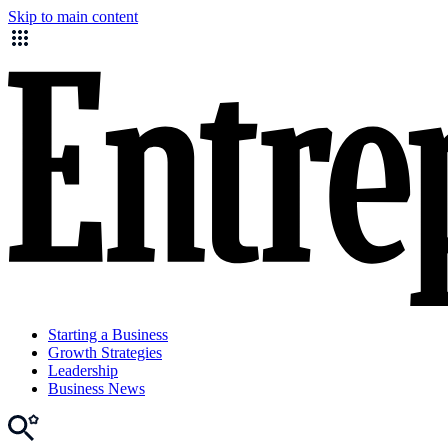
Skip to main content
Starting a Business
Growth Strategies
Leadership
Business News