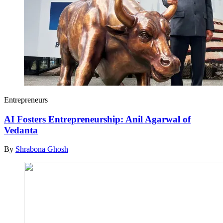
Entrepreneurs
AI Fosters Entrepreneurship: Anil Agarwal of
Vedanta
By
Shrabona Ghosh