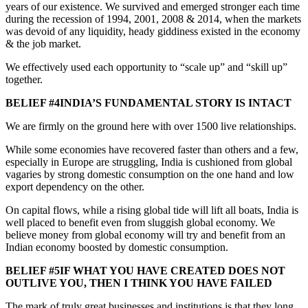
years of our existence. We survived and emerged stronger each time
during the recession of 1994, 2001, 2008 & 2014, when the markets
was devoid of any liquidity, heady giddiness existed in the economy
& the job market.
We effectively used each opportunity to “scale up” and “skill up”
together.
BELIEF #4INDIA’S FUNDAMENTAL STORY IS INTACT
We are firmly on the ground here with over 1500 live relationships.
While some economies have recovered faster than others and a few,
especially in Europe are struggling, India is cushioned from global
vagaries by strong domestic consumption on the one hand and low
export dependency on the other.
On capital flows, while a rising global tide will lift all boats, India is
well placed to benefit even from sluggish global economy. We
believe money from global economy will try and benefit from an
Indian economy boosted by domestic consumption.
BELIEF #5IF WHAT YOU HAVE CREATED DOES NOT
OUTLIVE YOU, THEN I THINK YOU HAVE FAILED
The mark of truly great businesses and institutions is that they long