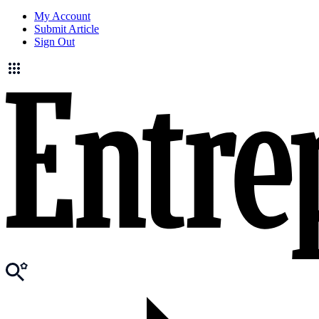
My Account
Submit Article
Sign Out