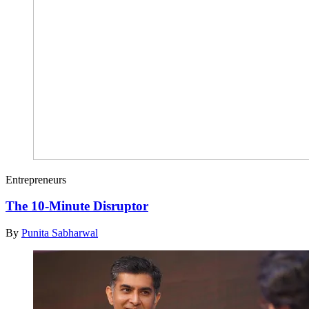
Entrepreneurs
The 10-Minute Disruptor
By
Punita Sabharwal