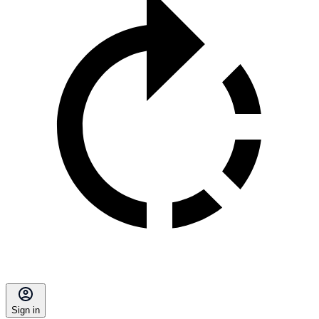
Sign in