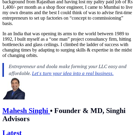
background from Rajasthan and having lost my paltry paid job of Rs
1,400/- per month as a shop floor engineer, I came to Mumbai to live
my own dreams and the best I could think of was to advise first-time
entrepreneurs to set up factories on “concept to commissioning”
basis.
In an India that was opening its arms to the world between 1989 to
1992, I built myself as a “one man” project consultancy firm, hitting
bottlenecks and glass ceilings. I climbed the ladder of success with
changing times by adapting to surging skills & expertise in the midst
of changing orbits.
Mahesh Singhi
•
Founder & MD, Singhi
Advisors
Latest