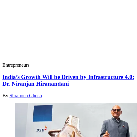
Entrepreneurs
India’s Growth Will be Driven by Infrastructure 4.0:
Dr. Niranjan Hiranandani
By
Shrabona Ghosh