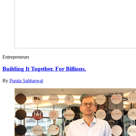
Entrepreneurs
Building It Together. For Billions.
By
Punita Sabharwal