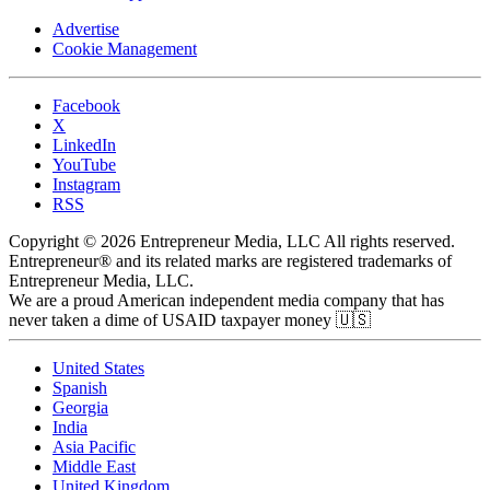
Advertise
Cookie Management
Facebook
X
LinkedIn
YouTube
Instagram
RSS
Copyright © 2026 Entrepreneur Media, LLC All rights reserved.
Entrepreneur® and its related marks are registered trademarks of
Entrepreneur Media, LLC.
We are a proud American independent media company that has
never taken a dime of USAID taxpayer money 🇺🇸
United States
Spanish
Georgia
India
Asia Pacific
Middle East
United Kingdom