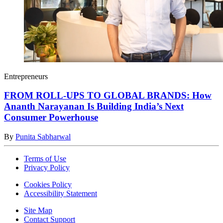
Entrepreneurs
FROM ROLL-UPS TO GLOBAL BRANDS: How
Ananth Narayanan Is Building India’s Next
Consumer Powerhouse
By
Punita Sabharwal
Terms of Use
Privacy Policy
Cookies Policy
Accessibility Statement
Site Map
Contact Support