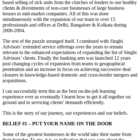
based selling of sick units from the clutches of lenders to our healthy
clients & divestments of non-core businesses of large business
houses to mid-market companies. All of this was done
simultaneously with the expansion of our team to over 15
professionals and offices at Delhi, Bangalore & Kolkata during
2000-2004.
The rest of the puzzle arranged itself. I continued with Singhi
Advisors’ extended service offerings over the years to remain
relevant to the enhanced expectations of expanding the list of Singhi
Advisors’ clients. Finally the banking arm was launched 12 years
post changing cycles of expansion from teams to geographical
penetration and an increase in focus on achieving successive deal
closures in knowledge-based domestic and cross-border mergers and
acquisitions.
I can successfully term this as the best on-the-job learning
experience ever as eventually I learnt how to get it all together on
ground and in servicing clients’ demands efficiently.
This is the story of our journey, our experiences and our beliefs.
BELIEF #1 – PUT YOUR NAME ON THE DOOR
Some of the greatest businesses in the world take their name from
their founder. To me, it is an indication that you care about the