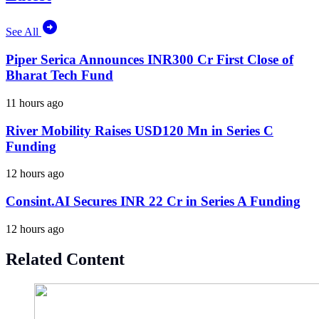
See All
Piper Serica Announces INR300 Cr First Close of
Bharat Tech Fund
11 hours ago
River Mobility Raises USD120 Mn in Series C
Funding
12 hours ago
Consint.AI Secures INR 22 Cr in Series A Funding
12 hours ago
Related Content