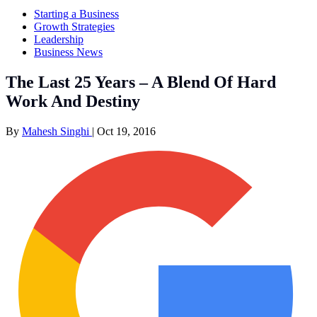
Starting a Business
Growth Strategies
Leadership
Business News
The Last 25 Years – A Blend Of Hard
Work And Destiny
By
Mahesh Singhi
|
Oct 19, 2016