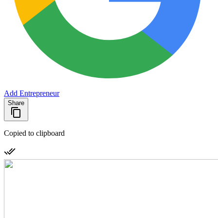
Add Entrepreneur
Share
Copied to clipboard