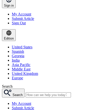
Sign in
My Account
Submit Article
Sign Out
Edition
United States
Spanish
Georgia
India
Asia Pacific
Middle East
United Kingdom
Europe
Search
Search
My Account
Submit Article