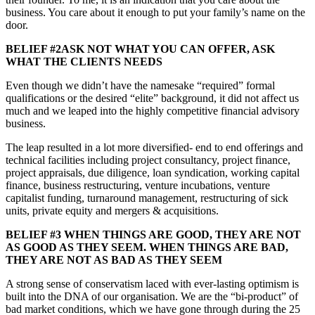
business. You care about it enough to put your family’s name on the
door.
BELIEF #2ASK NOT WHAT YOU CAN OFFER, ASK
WHAT THE CLIENTS NEEDS
Even though we didn’t have the namesake “required” formal
qualifications or the desired “elite” background, it did not affect us
much and we leaped into the highly competitive financial advisory
business.
The leap resulted in a lot more diversified- end to end offerings and
technical facilities including project consultancy, project finance,
project appraisals, due diligence, loan syndication, working capital
finance, business restructuring, venture incubations, venture
capitalist funding, turnaround management, restructuring of sick
units, private equity and mergers & acquisitions.
BELIEF #3 WHEN THINGS ARE GOOD, THEY ARE NOT
AS GOOD AS THEY SEEM. WHEN THINGS ARE BAD,
THEY ARE NOT AS BAD AS THEY SEEM
A strong sense of conservatism laced with ever-lasting optimism is
built into the DNA of our organisation. We are the “bi-product” of
bad market conditions, which we have gone through during the 25