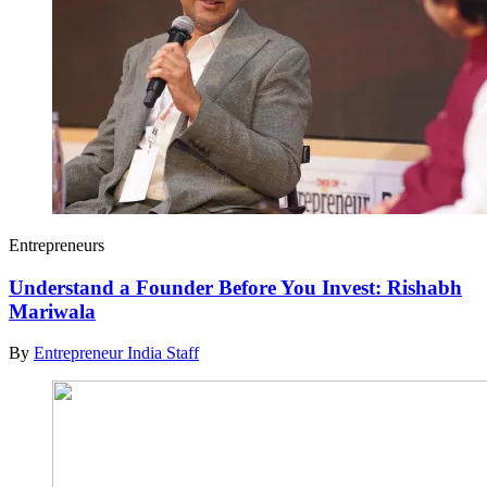
Entrepreneurs
Understand a Founder Before You Invest: Rishabh
Mariwala
By
Entrepreneur India Staff