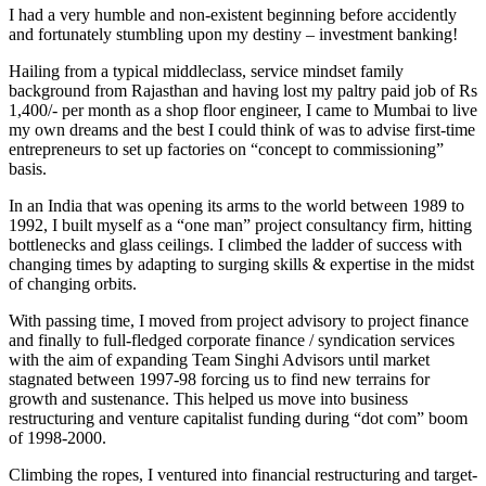
I had a very humble and non-existent beginning before accidently
and fortunately stumbling upon my destiny – investment banking!
Hailing from a typical middleclass, service mindset family
background from Rajasthan and having lost my paltry paid job of Rs
1,400/- per month as a shop floor engineer, I came to Mumbai to live
my own dreams and the best I could think of was to advise first-time
entrepreneurs to set up factories on “concept to commissioning”
basis.
In an India that was opening its arms to the world between 1989 to
1992, I built myself as a “one man” project consultancy firm, hitting
bottlenecks and glass ceilings. I climbed the ladder of success with
changing times by adapting to surging skills & expertise in the midst
of changing orbits.
With passing time, I moved from project advisory to project finance
and finally to full-fledged corporate finance / syndication services
with the aim of expanding Team Singhi Advisors until market
stagnated between 1997-98 forcing us to find new terrains for
growth and sustenance. This helped us move into business
restructuring and venture capitalist funding during “dot com” boom
of 1998-2000.
Climbing the ropes, I ventured into financial restructuring and target-