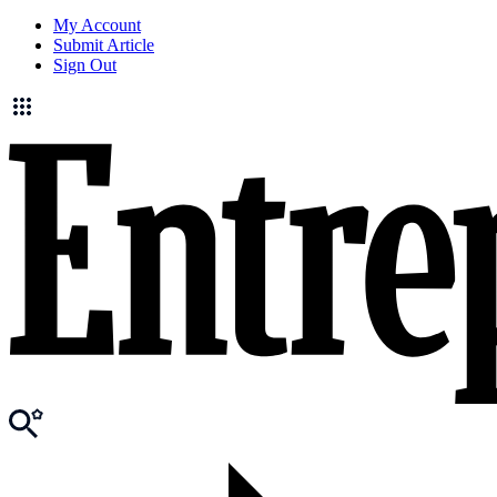
My Account
Submit Article
Sign Out