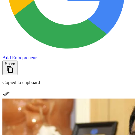
Add Entrepreneur
Share
Copied to clipboard