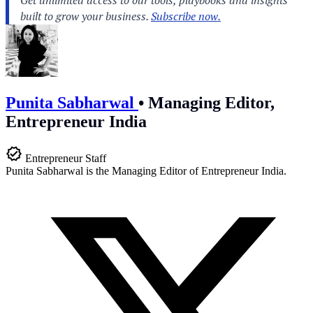
Punita Sabharwal
•
Managing Editor,
Entrepreneur India
Entrepreneur Staff
Punita Sabharwal is the Managing Editor of Entrepreneur India.