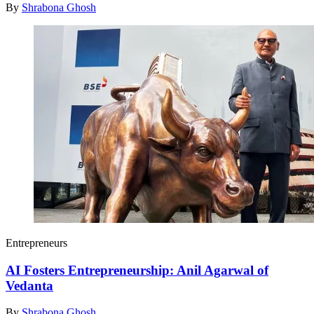
By
Shrabona Ghosh
Entrepreneurs
AI Fosters Entrepreneurship: Anil Agarwal of
Vedanta
By
Shrabona Ghosh