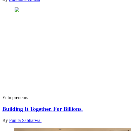
Entrepreneurs
Building It Together. For Billions.
By
Punita Sabharwal