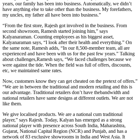
years, our family has been into business. Automatically, we didn’t
have anything else to take other than the business. My forefathers,
my uncles, my father all have been into business.”
“From the first store, Rajesh got involved in the business. From
second showroom, Ramesh started joining him,” says
Kalyanaraman. Counting employees as his biggest asset,
Kalyanaraman says, “I look after their health and everything.” On
the same note, Ramesh adds, “In our 8,500-member team, all are
experienced and have been with us for the past few years.” Talking
about challenges,Ramesh says, “We faced challenges because we
were against the tide. When the field was full of offers, discounts,
etc, we maintained same rates.
Now, customers know they can get cheated on the pretext of offers.”
“We are in between the traditional and modern retailing and this is
our advantage. Traditional retailers don’t have thebandwidth and
national retailers have same designs at different outlets. We are not
like them.
We give localised products. We are a national cum traditional
player,” says Rajesh. Today, Kalyan has emerged as a strong
national player with presence across South India, Maharashtra,
Gujarat, National Capital Region (NCR) and Punjab, and has a
network of 83 exclusive showrooms in India and West Asia. It