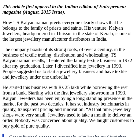
This article first appered in the Indian edition of Entrepreneur
magazine (August, 2015 Issue).
How TS Kalyanaraman greets everyone clearly shows that he
belongs to the family of priests and saints. His venture, Kalyan
Jewellers, headquartered in Thrissur in the state of Kerala, is one of
the largest jewellery manufacturer distributors in India.
The company boasts of its strong roots, of over a century, in the
business of textile trading, distribution and wholesaling. TS
Kalyanaraman recalls, “I entered the family textile business in 1972
after my graduation. Later, I diversified into jewellery in 1993.
People suggested us to start a jewellery business and have textile
and jewellery under one umbrella.”
He started this business with Rs 25 lakh while borrowing the rest
from a bank. Starting with the first jewellery showroom in 1993,
Kalyan Jewellers has been enjoying a long-standing presence in the
market for the past two decades. It has set industry benchmarks in
quality, transparent pricing and innovation. “At that time, jewellery
shops were very small. Jewellers used to take a month to deliver an
order. Nobody was concerned about quality. We taught customers to
buy gold of pure quality.