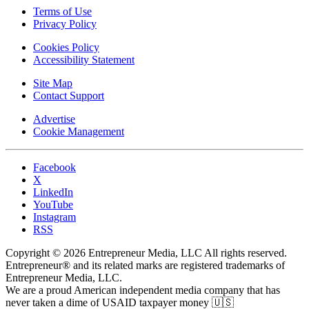
Terms of Use
Privacy Policy
Cookies Policy
Accessibility Statement
Site Map
Contact Support
Advertise
Cookie Management
Facebook
X
LinkedIn
YouTube
Instagram
RSS
Copyright © 2026 Entrepreneur Media, LLC All rights reserved.
Entrepreneur® and its related marks are registered trademarks of
Entrepreneur Media, LLC.
We are a proud American independent media company that has
never taken a dime of USAID taxpayer money 🇺🇸