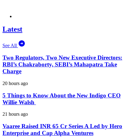
Latest
See All
Two Regulators, Two New Executive Directors:
RBI’s Chakraborty, SEBI’s Mahapatra Take
Charge
20 hours ago
5 Things to Know About the New Indigo CEO
Willie Walsh
21 hours ago
Vaaree Raised INR 65 Cr Series A Led by Hero
Enterprise and Cap Alpha Ventures