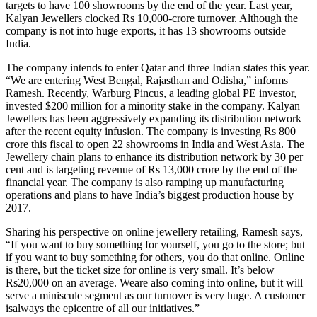
targets to have 100 showrooms by the end of the year. Last year,
Kalyan Jewellers clocked Rs 10,000-crore turnover. Although the
company is not into huge exports, it has 13 showrooms outside
India.
The company intends to enter Qatar and three Indian states this year.
“We are entering West Bengal, Rajasthan and Odisha,” informs
Ramesh. Recently, Warburg Pincus, a leading global PE investor,
invested $200 million for a minority stake in the company. Kalyan
Jewellers has been aggressively expanding its distribution network
after the recent equity infusion. The company is investing Rs 800
crore this fiscal to open 22 showrooms in India and West Asia. The
Jewellery chain plans to enhance its distribution network by 30 per
cent and is targeting revenue of Rs 13,000 crore by the end of the
financial year. The company is also ramping up manufacturing
operations and plans to have India’s biggest production house by
2017.
Sharing his perspective on online jewellery retailing, Ramesh says,
“If you want to buy something for yourself, you go to the store; but
if you want to buy something for others, you do that online. Online
is there, but the ticket size for online is very small. It’s below
Rs20,000 on an average. Weare also coming into online, but it will
serve a miniscule segment as our turnover is very huge. A customer
isalways the epicentre of all our initiatives.”