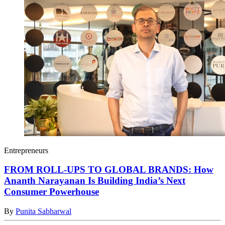
Entrepreneurs
FROM ROLL-UPS TO GLOBAL BRANDS: How
Ananth Narayanan Is Building India’s Next
Consumer Powerhouse
By
Punita Sabharwal