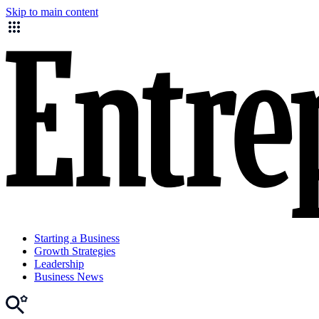
Skip to main content
Starting a Business
Growth Strategies
Leadership
Business News