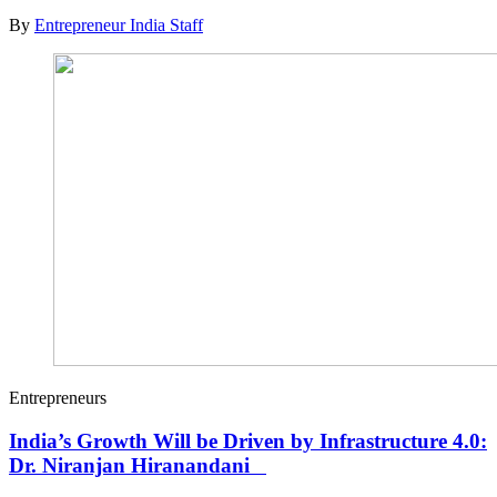
By
Entrepreneur India Staff
Entrepreneurs
India’s Growth Will be Driven by Infrastructure 4.0:
Dr. Niranjan Hiranandani