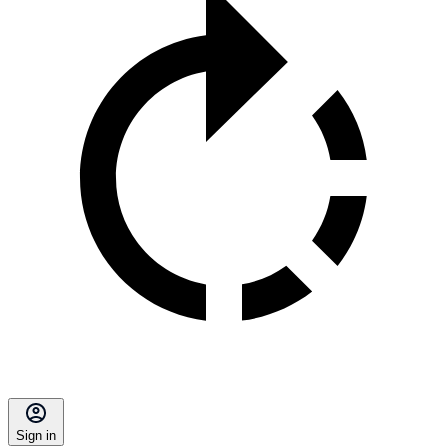
Sign in