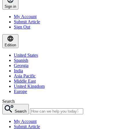
Sign in
My Account
Submit Article
Sign Out
Edition
United States
Spanish
Georgia
India
Asia Pacific
Middle East
United Kingdom
Europe
Search
Search
My Account
Submit Article