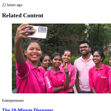
22 hours ago
Related Content
Entrepreneurs
The 10-Minute Disruptor