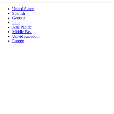
United States
Spanish
Georgia
India
Asia Pacific
Middle East
United Kingdom
Europe