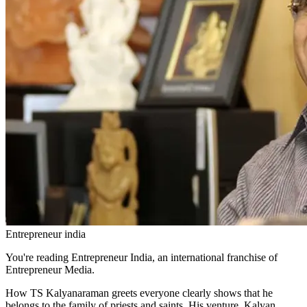
Entrepreneur india
You're reading Entrepreneur India, an international franchise of
Entrepreneur Media.
How TS Kalyanaraman greets everyone clearly shows that he
belongs to the family of priests and saints. His venture, Kalyan