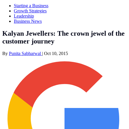
Starting a Business
Growth Strategies
Leadership
Business News
Kalyan Jewellers: The crown jewel of the
customer journey
By
Punita Sabharwal
|
Oct 10, 2015