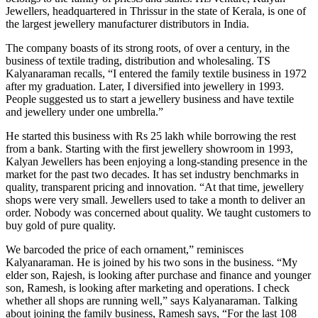
Jewellers, headquartered in Thrissur in the state of Kerala, is one of
the largest jewellery manufacturer distributors in India.
The company boasts of its strong roots, of over a century, in the
business of textile trading, distribution and wholesaling. TS
Kalyanaraman recalls, “I entered the family textile business in 1972
after my graduation. Later, I diversified into jewellery in 1993.
People suggested us to start a jewellery business and have textile
and jewellery under one umbrella.”
He started this business with Rs 25 lakh while borrowing the rest
from a bank. Starting with the first jewellery showroom in 1993,
Kalyan Jewellers has been enjoying a long-standing presence in the
market for the past two decades. It has set industry benchmarks in
quality, transparent pricing and innovation. “At that time, jewellery
shops were very small. Jewellers used to take a month to deliver an
order. Nobody was concerned about quality. We taught customers to
buy gold of pure quality.
We barcoded the price of each ornament,” reminisces
Kalyanaraman. He is joined by his two sons in the business. “My
elder son, Rajesh, is looking after purchase and finance and younger
son, Ramesh, is looking after marketing and operations. I check
whether all shops are running well,” says Kalyanaraman. Talking
about joining the family business, Ramesh says, “For the last 108