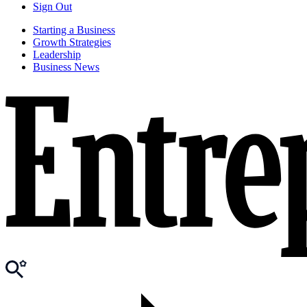
Sign Out
Starting a Business
Growth Strategies
Leadership
Business News