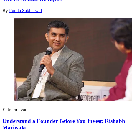
By
Punita Sabharwal
Entrepreneurs
Understand a Founder Before You Invest: Rishabh
Mariwala