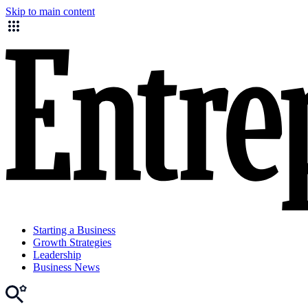
Skip to main content
Starting a Business
Growth Strategies
Leadership
Business News