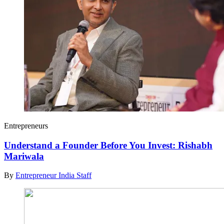
Entrepreneurs
Understand a Founder Before You Invest: Rishabh
Mariwala
By
Entrepreneur India Staff