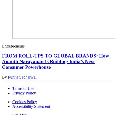
Entrepreneurs
FROM ROLL-UPS TO GLOBAL BRANDS: How
Ananth Narayanan Is Building India’s Next
Consumer Powerhouse
By
Punita Sabharwal
Terms of Use
Privacy Policy
Cookies Policy
Accessibility Statement