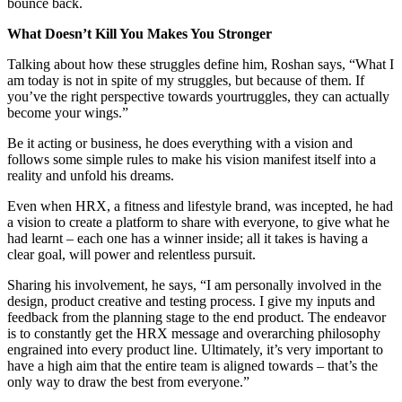
bounce back.
What Doesn’t Kill You Makes You Stronger
Talking about how these struggles define him, Roshan says, “What I
am today is not in spite of my struggles, but because of them. If
you’ve the right perspective towards yourtruggles, they can actually
become your wings.”
Be it acting or business, he does everything with a vision and
follows some simple rules to make his vision manifest itself into a
reality and unfold his dreams.
Even when HRX, a fitness and lifestyle brand, was incepted, he had
a vision to create a platform to share with everyone, to give what he
had learnt – each one has a winner inside; all it takes is having a
clear goal, will power and relentless pursuit.
Sharing his involvement, he says, “I am personally involved in the
design, product creative and testing process. I give my inputs and
feedback from the planning stage to the end product. The endeavor
is to constantly get the HRX message and overarching philosophy
engrained into every product line. Ultimately, it’s very important to
have a high aim that the entire team is aligned towards – that’s the
only way to draw the best from everyone.”