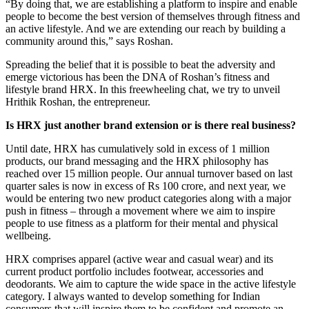
“By doing that, we are establishing a platform to inspire and enable
people to become the best version of themselves through fitness and
an active lifestyle. And we are extending our reach by building a
community around this,” says Roshan.
Spreading the belief that it is possible to beat the adversity and
emerge victorious has been the DNA of Roshan’s fitness and
lifestyle brand HRX. In this freewheeling chat, we try to unveil
Hrithik Roshan, the entrepreneur.
Is HRX just another brand extension or is there real business?
Until date, HRX has cumulatively sold in excess of 1 million
products, our brand messaging and the HRX philosophy has
reached over 15 million people. Our annual turnover based on last
quarter sales is now in excess of Rs 100 crore, and next year, we
would be entering two new product categories along with a major
push in fitness – through a movement where we aim to inspire
people to use fitness as a platform for their mental and physical
wellbeing.
HRX comprises apparel (active wear and casual wear) and its
current product portfolio includes footwear, accessories and
deodorants. We aim to capture the wide space in the active lifestyle
category. I always wanted to develop something for Indian
consumers that will inspire them to be confident and promote an