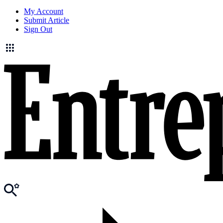
My Account
Submit Article
Sign Out