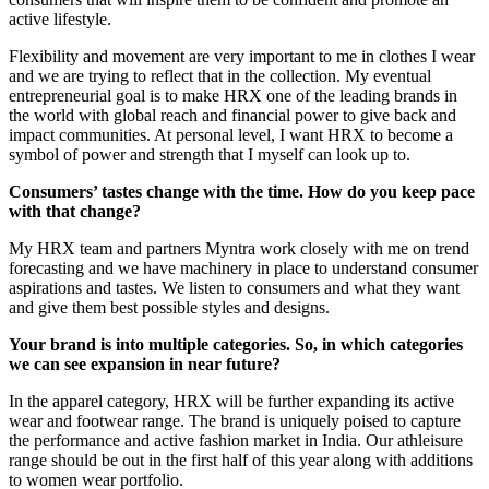
active lifestyle.
Flexibility and movement are very important to me in clothes I wear
and we are trying to reflect that in the collection. My eventual
entrepreneurial goal is to make HRX one of the leading brands in
the world with global reach and financial power to give back and
impact communities. At personal level, I want HRX to become a
symbol of power and strength that I myself can look up to.
Consumers’ tastes change with the time. How do you keep pace
with that change?
My HRX team and partners Myntra work closely with me on trend
forecasting and we have machinery in place to understand consumer
aspirations and tastes. We listen to consumers and what they want
and give them best possible styles and designs.
Your brand is into multiple categories. So, in which categories
we can see expansion in near future?
In the apparel category, HRX will be further expanding its active
wear and footwear range. The brand is uniquely poised to capture
the performance and active fashion market in India. Our athleisure
range should be out in the first half of this year along with additions
to women wear portfolio.