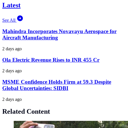
Latest
See All
Mahindra Incorporates Novavayu Aerospace for
Aircraft Manufacturing
2 days ago
Ola Electric Revenue Rises to INR 455 Cr
2 days ago
MSME Confidence Holds Firm at 59.3 Despite
Global Uncertainties: SIDBI
2 days ago
Related Content