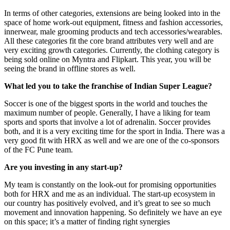
In terms of other categories, extensions are being looked into in the
space of home work-out equipment, fitness and fashion accessories,
innerwear, male grooming products and tech accessories/wearables.
All these categories fit the core brand attributes very well and are
very exciting growth categories. Currently, the clothing category is
being sold online on Myntra and Flipkart. This year, you will be
seeing the brand in offline stores as well.
What led you to take the franchise of Indian Super League?
Soccer is one of the biggest sports in the world and touches the
maximum number of people. Generally, I have a liking for team
sports and sports that involve a lot of adrenalin. Soccer provides
both, and it is a very exciting time for the sport in India. There was a
very good fit with HRX as well and we are one of the co-sponsors
of the FC Pune team.
Are you investing in any start-up?
My team is constantly on the look-out for promising opportunities
both for HRX and me as an individual. The start-up ecosystem in
our country has positively evolved, and it’s great to see so much
movement and innovation happening. So definitely we have an eye
on this space; it’s a matter of finding right synergies