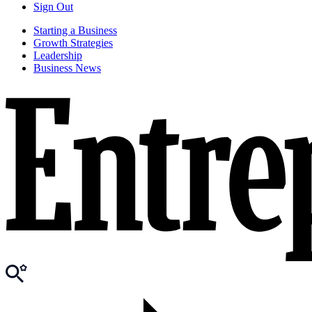
Sign Out
Starting a Business
Growth Strategies
Leadership
Business News