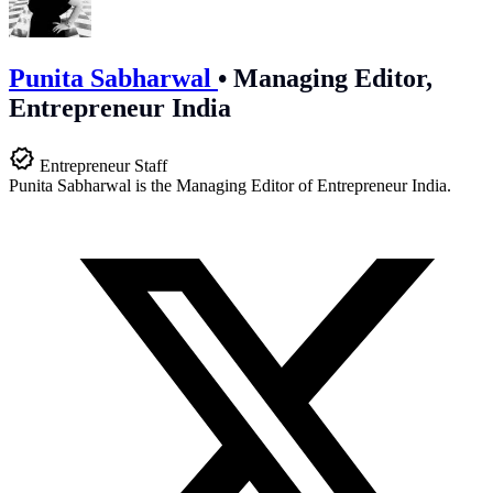
Punita Sabharwal
•
Managing Editor,
Entrepreneur India
Entrepreneur Staff
Punita Sabharwal is the Managing Editor of Entrepreneur India.