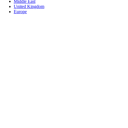
Middle East
United Kingdom
Europe