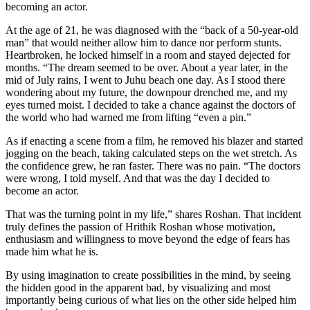
becoming an actor.
At the age of 21, he was diagnosed with the “back of a 50-year-old
man” that would neither allow him to dance nor perform stunts.
Heartbroken, he locked himself in a room and stayed dejected for
months. “The dream seemed to be over. About a year later, in the
mid of July rains, I went to Juhu beach one day. As I stood there
wondering about my future, the downpour drenched me, and my
eyes turned moist. I decided to take a chance against the doctors of
the world who had warned me from lifting “even a pin.”
As if enacting a scene from a film, he removed his blazer and started
jogging on the beach, taking calculated steps on the wet stretch. As
the confidence grew, he ran faster. There was no pain. “The doctors
were wrong, I told myself. And that was the day I decided to
become an actor.
That was the turning point in my life,” shares Roshan. That incident
truly defines the passion of Hrithik Roshan whose motivation,
enthusiasm and willingness to move beyond the edge of fears has
made him what he is.
By using imagination to create possibilities in the mind, by seeing
the hidden good in the apparent bad, by visualizing and most
importantly being curious of what lies on the other side helped him