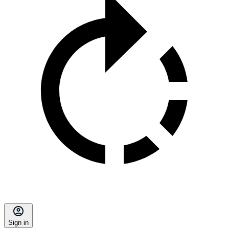
Sign in