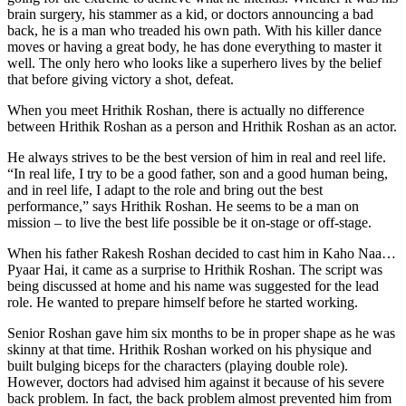
brain surgery, his stammer as a kid, or doctors announcing a bad
back, he is a man who treaded his own path. With his killer dance
moves or having a great body, he has done everything to master it
well. The only hero who looks like a superhero lives by the belief
that before giving victory a shot, defeat.
When you meet Hrithik Roshan, there is actually no difference
between Hrithik Roshan as a person and Hrithik Roshan as an actor.
He always strives to be the best version of him in real and reel life.
“In real life, I try to be a good father, son and a good human being,
and in reel life, I adapt to the role and bring out the best
performance,” says Hrithik Roshan. He seems to be a man on
mission – to live the best life possible be it on-stage or off-stage.
When his father Rakesh Roshan decided to cast him in Kaho Naa…
Pyaar Hai, it came as a surprise to Hrithik Roshan. The script was
being discussed at home and his name was suggested for the lead
role. He wanted to prepare himself before he started working.
Senior Roshan gave him six months to be in proper shape as he was
skinny at that time. Hrithik Roshan worked on his physique and
built bulging biceps for the characters (playing double role).
However, doctors had advised him against it because of his severe
back problem. In fact, the back problem almost prevented him from