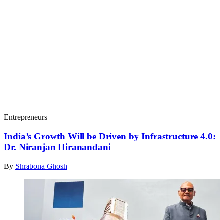
Entrepreneurs
India’s Growth Will be Driven by Infrastructure 4.0:
Dr. Niranjan Hiranandani
By
Shrabona Ghosh