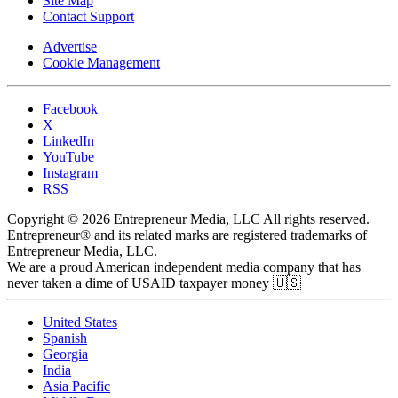
Site Map
Contact Support
Advertise
Cookie Management
Facebook
X
LinkedIn
YouTube
Instagram
RSS
Copyright © 2026 Entrepreneur Media, LLC All rights reserved.
Entrepreneur® and its related marks are registered trademarks of
Entrepreneur Media, LLC.
We are a proud American independent media company that has
never taken a dime of USAID taxpayer money 🇺🇸
United States
Spanish
Georgia
India
Asia Pacific