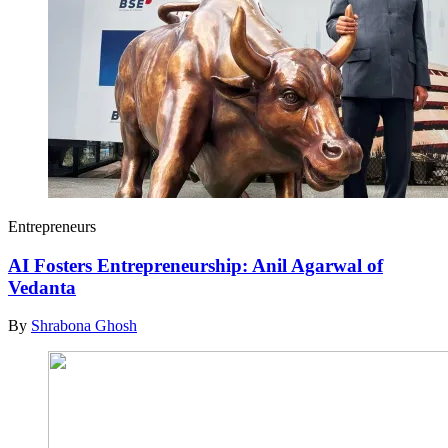
Entrepreneurs
AI Fosters Entrepreneurship: Anil Agarwal of
Vedanta
By
Shrabona Ghosh