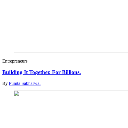
Entrepreneurs
Building It Together. For Billions.
By
Punita Sabharwal