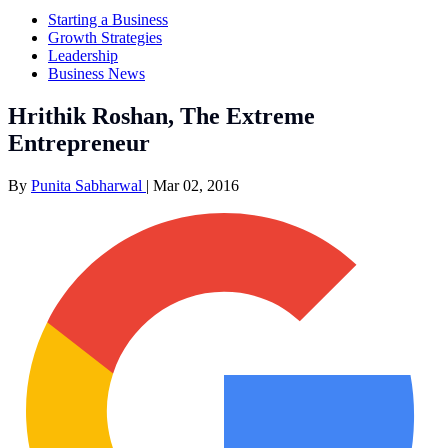
Starting a Business
Growth Strategies
Leadership
Business News
Hrithik Roshan, The Extreme
Entrepreneur
By
Punita Sabharwal
|
Mar 02, 2016