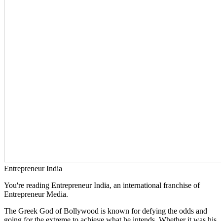
Entrepreneur India
You're reading Entrepreneur India, an international franchise of
Entrepreneur Media.
The Greek God of Bollywood is known for defying the odds and
going for the extreme to achieve what he intends. Whether it was his