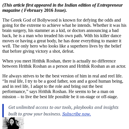
(This article first appeared in the Indian edition of Entrepreneur
magazine ( F
ebruary 2016
Issue).
The Greek God of Bollywood is known for defying the odds and
going for the extreme to achieve what he intends. Whether it was his
brain surgery, his stammer as a kid, or doctors announcing a bad
back, he is a man who treaded his own path. With his killer dance
moves or having a great body, he has done everything to master it
well. The only hero who looks like a superhero lives by the belief
that before giving victory a shot, defeat.
When you meet Hrithik Roshan, there is actually no difference
between Hrithik Roshan as a person and Hrithik Roshan as an actor.
He always strives to be the best version of him in real and reel life.
“In real life, I try to be a good father, son and a good human being,
and in reel life, I adapt to the role and bring out the best
performance,” says Hrithik Roshan. He seems to be a man on
mission – to live the best life possible be it on-stage or off-stage.