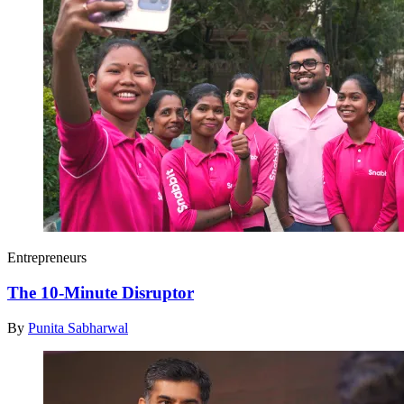
Entrepreneurs
The 10-Minute Disruptor
By
Punita Sabharwal