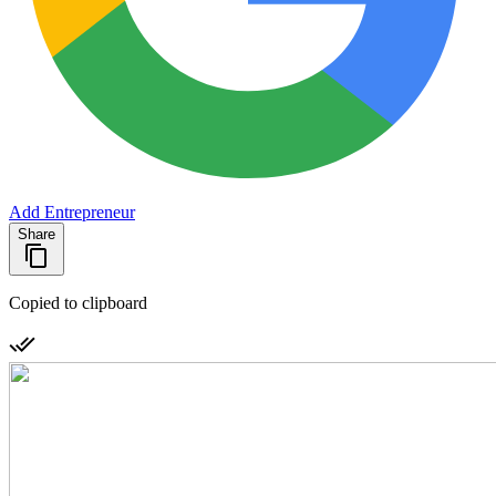
Add Entrepreneur
Share
Copied to clipboard