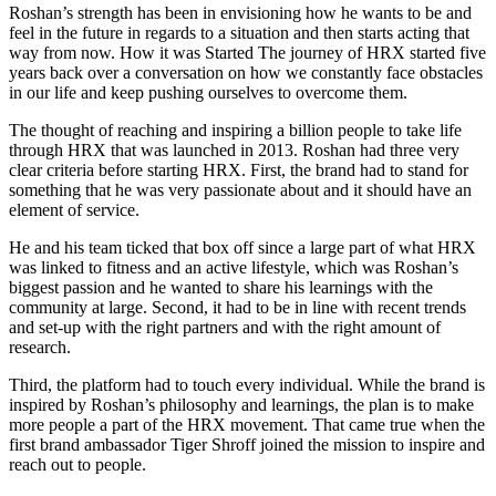
Roshan’s strength has been in envisioning how he wants to be and
feel in the future in regards to a situation and then starts acting that
way from now. How it was Started The journey of HRX started five
years back over a conversation on how we constantly face obstacles
in our life and keep pushing ourselves to overcome them.
The thought of reaching and inspiring a billion people to take life
through HRX that was launched in 2013. Roshan had three very
clear criteria before starting HRX. First, the brand had to stand for
something that he was very passionate about and it should have an
element of service.
He and his team ticked that box off since a large part of what HRX
was linked to fitness and an active lifestyle, which was Roshan’s
biggest passion and he wanted to share his learnings with the
community at large. Second, it had to be in line with recent trends
and set-up with the right partners and with the right amount of
research.
Third, the platform had to touch every individual. While the brand is
inspired by Roshan’s philosophy and learnings, the plan is to make
more people a part of the HRX movement. That came true when the
first brand ambassador Tiger Shroff joined the mission to inspire and
reach out to people.