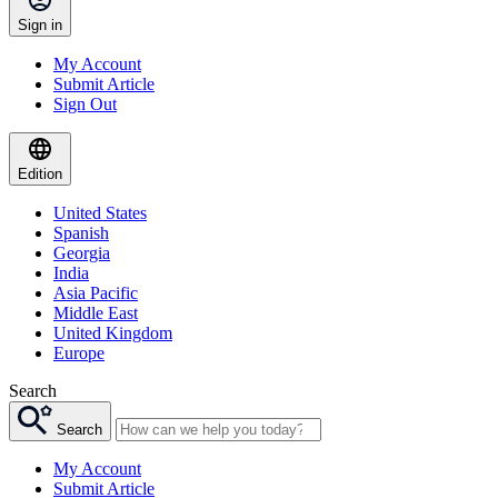
Sign in
My Account
Submit Article
Sign Out
Edition
United States
Spanish
Georgia
India
Asia Pacific
Middle East
United Kingdom
Europe
Search
Search
My Account
Submit Article