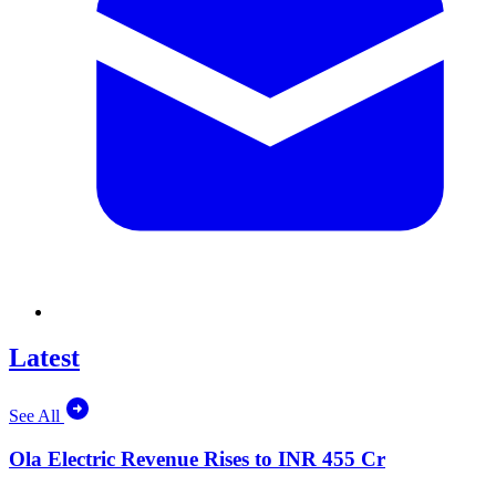
Latest
See All
Ola Electric Revenue Rises to INR 455 Cr