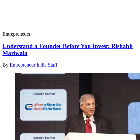
Entrepreneurs
Understand a Founder Before You Invest: Rishabh
Mariwala
By
Entrepreneur India Staff