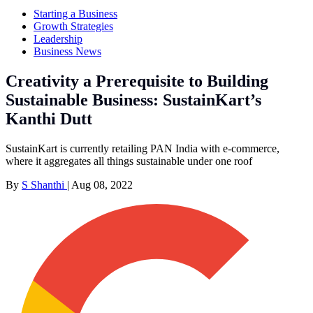
Starting a Business
Growth Strategies
Leadership
Business News
Creativity a Prerequisite to Building
Sustainable Business: SustainKart’s
Kanthi Dutt
SustainKart is currently retailing PAN India with e-commerce,
where it aggregates all things sustainable under one roof
By
S Shanthi
|
Aug 08, 2022