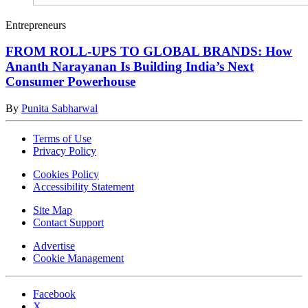
Entrepreneurs
FROM ROLL-UPS TO GLOBAL BRANDS: How
Ananth Narayanan Is Building India’s Next
Consumer Powerhouse
By
Punita Sabharwal
Terms of Use
Privacy Policy
Cookies Policy
Accessibility Statement
Site Map
Contact Support
Advertise
Cookie Management
Facebook
X