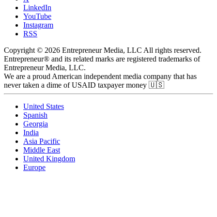
LinkedIn
YouTube
Instagram
RSS
Copyright © 2026 Entrepreneur Media, LLC All rights reserved.
Entrepreneur® and its related marks are registered trademarks of
Entrepreneur Media, LLC.
We are a proud American independent media company that has
never taken a dime of USAID taxpayer money 🇺🇸
United States
Spanish
Georgia
India
Asia Pacific
Middle East
United Kingdom
Europe