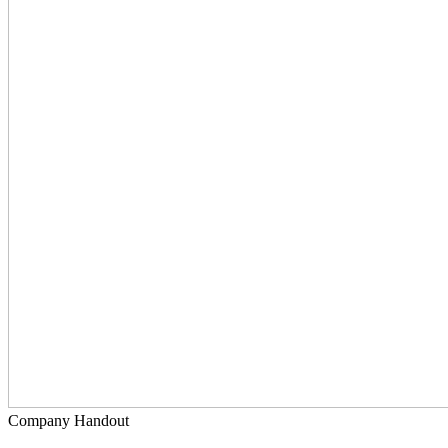
Company Handout