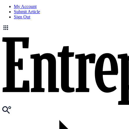
My Account
Submit Article
Sign Out