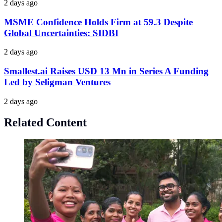
2 days ago
MSME Confidence Holds Firm at 59.3 Despite
Global Uncertainties: SIDBI
2 days ago
Smallest.ai Raises USD 13 Mn in Series A Funding
Led by Seligman Ventures
2 days ago
Related Content