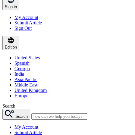
Sign in
My Account
Submit Article
Sign Out
Edition
United States
Spanish
Georgia
India
Asia Pacific
Middle East
United Kingdom
Europe
Search
Search
My Account
Submit Article