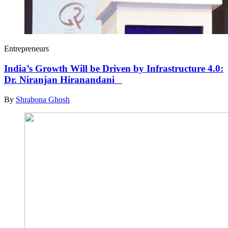
Entrepreneurs
India’s Growth Will be Driven by Infrastructure 4.0:
Dr. Niranjan Hiranandani
By
Shrabona Ghosh