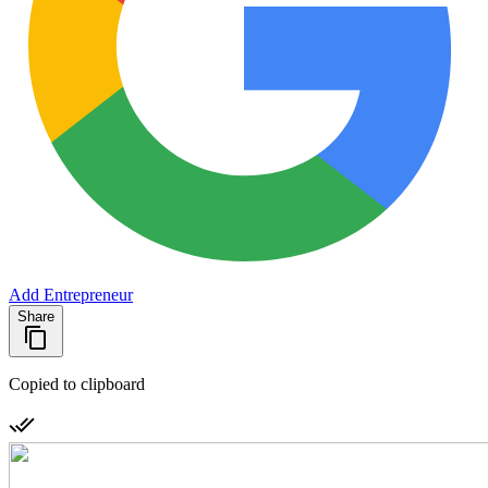
Add Entrepreneur
Share
Copied to clipboard