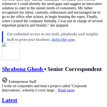
whenever I could identify the need-gaps and suggest an innovative
solution to cater to the unmet needs of consumers. My father
recognized my talent, curiosity, enthusiasm and encouraged me to
go to the office after school, to begin learning the ropes. Finally,
when I joined the company formally, I was put in charge of several
important projects and brands,” she quipped.
Shrabona Ghosh
•
Senior Correspondent
Entrepreneur Staff
I write on corporates and lead a project called 'Corporate
Innovations', wherein I cover large...
Read more
Latest