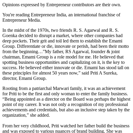
Opinions expressed by Entrepreneur contributors are their own.
You're reading Entrepreneur India, an international franchise of
Entrepreneur Media.
In the midst of the 1970s, two friends R. S. Agarwal and R. S.
Goenka decided to disrupt a market, where other companies had
deep pockets. Their grit and toil led them to establish the Emami
Group. Differentiate or die, innovate or perish, had been their motto
from the beginning…”My father, RS Agarwal, founder & joint
chairman, Emami Group is a role model for me. He believed that
spotting business opportunities and capitalizing on it, is the key to
success. He believed either innovate or die. Emami has stood tall on
these principles for almost 50 years now,” said Priti A Sureka,
director, Emami Group.
Rooting from a patriarchal Marwari family, it was an achievement
for Priti to be the first and only woman to enter the family business.
“Being appointed as a director on the Board was perhaps the highest
point of my career. It was not only a recognition of my professional
achievements and credentials, but also an inclusive step taken by the
organization,” she added.
From her very childhood, Priti watched her father build the business
and was exposed to various nuances of brand building. She was