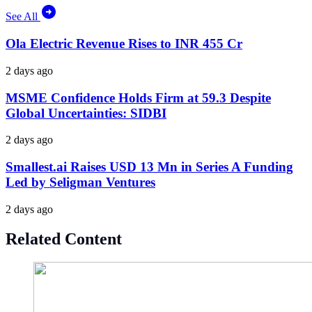
See All
Ola Electric Revenue Rises to INR 455 Cr
2 days ago
MSME Confidence Holds Firm at 59.3 Despite
Global Uncertainties: SIDBI
2 days ago
Smallest.ai Raises USD 13 Mn in Series A Funding
Led by Seligman Ventures
2 days ago
Related Content