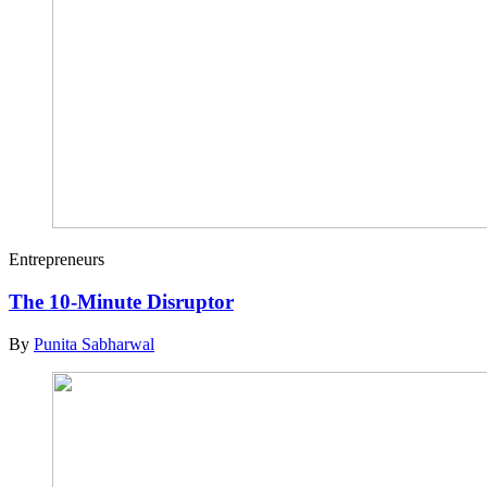
Entrepreneurs
The 10-Minute Disruptor
By
Punita Sabharwal