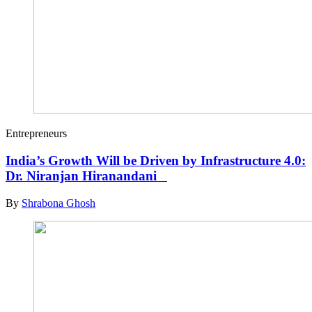
Entrepreneurs
India’s Growth Will be Driven by Infrastructure 4.0:
Dr. Niranjan Hiranandani
By
Shrabona Ghosh