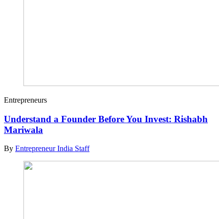
Entrepreneurs
Understand a Founder Before You Invest: Rishabh
Mariwala
By
Entrepreneur India Staff