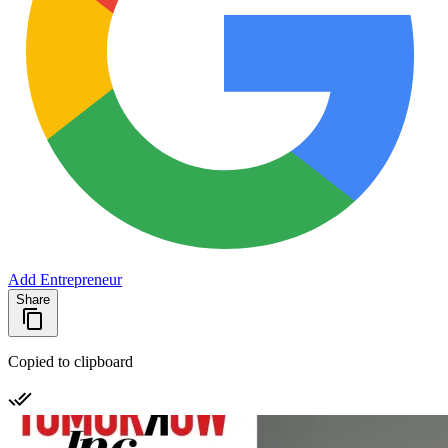
Add Entrepreneur
Share
Copied to clipboard