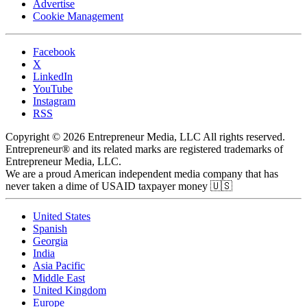
Advertise
Cookie Management
Facebook
X
LinkedIn
YouTube
Instagram
RSS
Copyright © 2026 Entrepreneur Media, LLC All rights reserved.
Entrepreneur® and its related marks are registered trademarks of
Entrepreneur Media, LLC.
We are a proud American independent media company that has
never taken a dime of USAID taxpayer money 🇺🇸
United States
Spanish
Georgia
India
Asia Pacific
Middle East
United Kingdom
Europe