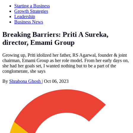
Starting a Business
Growth Strategies
Leadership
Business News
Breaking Barriers: Priti A Sureka,
director, Emami Group
Growing up, Priti idolized her father, RS Agarwal, founder & joint
chairman, Emami Group as her role model. From her early days on,
she had her goals set, I wanted nothing but to be a part of the
conglomerate, she says
By
Shrabona Ghosh
|
Oct 06, 2023