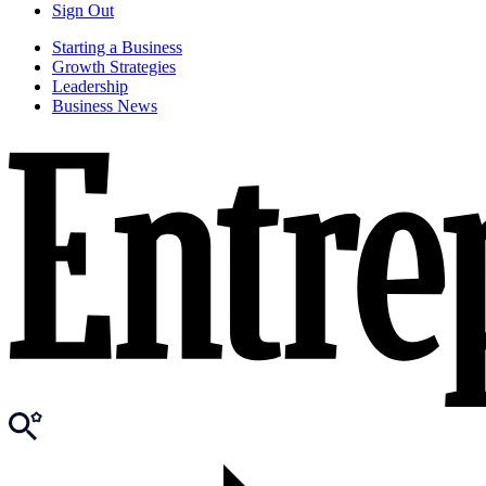
Sign Out
Starting a Business
Growth Strategies
Leadership
Business News