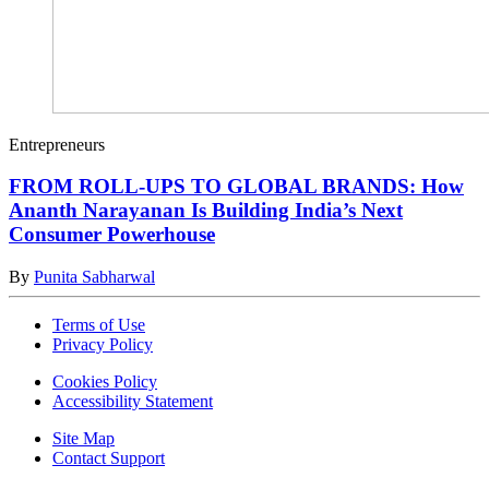
Entrepreneurs
FROM ROLL-UPS TO GLOBAL BRANDS: How
Ananth Narayanan Is Building India’s Next
Consumer Powerhouse
By
Punita Sabharwal
Terms of Use
Privacy Policy
Cookies Policy
Accessibility Statement
Site Map
Contact Support