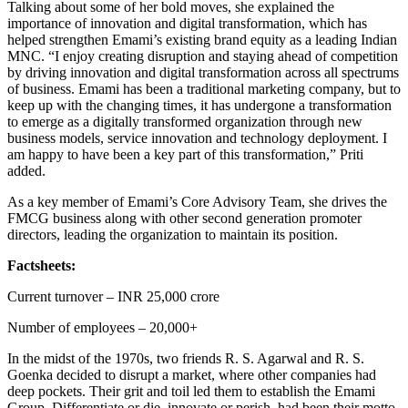
Talking about some of her bold moves, she explained the
importance of innovation and digital transformation, which has
helped strengthen Emami’s existing brand equity as a leading Indian
MNC. “I enjoy creating disruption and staying ahead of competition
by driving innovation and digital transformation across all spectrums
of business. Emami has been a traditional marketing company, but to
keep up with the changing times, it has undergone a transformation
to emerge as a digitally transformed organization through new
business models, service innovation and technology deployment. I
am happy to have been a key part of this transformation,” Priti
added.
As a key member of Emami’s Core Advisory Team, she drives the
FMCG business along with other second generation promoter
directors, leading the organization to maintain its position.
Factsheets:
Current turnover – INR 25,000 crore
Number of employees – 20,000+
In the midst of the 1970s, two friends R. S. Agarwal and R. S.
Goenka decided to disrupt a market, where other companies had
deep pockets. Their grit and toil led them to establish the Emami
Group. Differentiate or die, innovate or perish, had been their motto