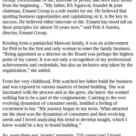
from the beginning…”My father, RS Agarwal, founder & joint
chairman, Emami Group is a role model for me. He believed that
spotting business opportunities and capitalizing on it, is the key to
success. He believed either innovate or die. Emami has stood tall on
these principles for almost 50 years now,” said Priti A Sureka,
director, Emami Group.
Rooting from a patriarchal Marwari family, it was an achievement
for Priti to be the first and only woman to enter the family business.
“Being appointed as a director on the Board was perhaps the highest
point of my career. It was not only a recognition of my professional
achievements and credentials, but also an inclusive step taken by the
organization,” she added.
From her very childhood, Priti watched her father build the business
and was exposed to various nuances of brand building. She was
fascinated with the process and as she grew, she knew she wanted
nothing but to be a part of the conglomerate. Catering to the ever
evolving dynamism of consumer needs, instilled a feeling of
excitement in her. “My journey began in my teens. What attracted
me the most was the dynamism of consumers and their evolving
needs and I loved analyzing this trend to develop insight, which I
knew would be a key to brand building.”
So, were there any ‘eureka’ moments, “Of course yes! I loved