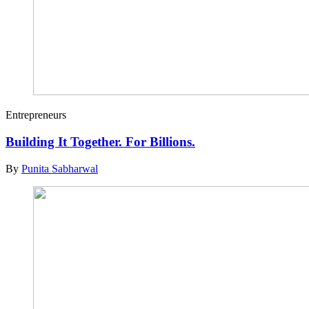
Entrepreneurs
Building It Together. For Billions.
By
Punita Sabharwal