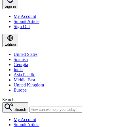
Sign in
My Account
Submit Article
Sign Out
Edition
United States
Spanish
Georgia
India
Asia Pacific
Middle East
United Kingdom
Europe
Search
Search
My Account
Submit Article