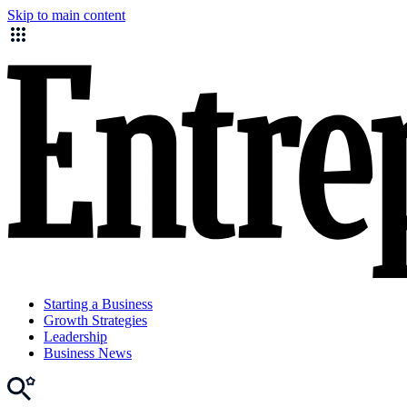
Skip to main content
Starting a Business
Growth Strategies
Leadership
Business News