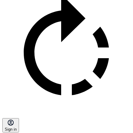
Sign in