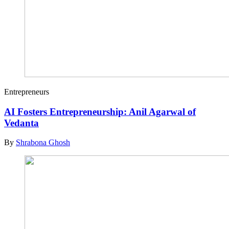
Entrepreneurs
AI Fosters Entrepreneurship: Anil Agarwal of
Vedanta
By
Shrabona Ghosh