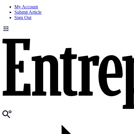
My Account
Submit Article
Sign Out