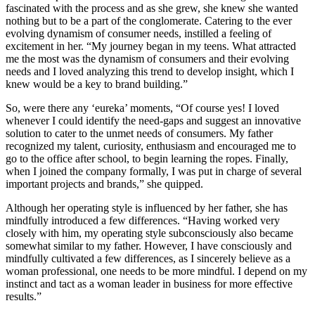
fascinated with the process and as she grew, she knew she wanted
nothing but to be a part of the conglomerate. Catering to the ever
evolving dynamism of consumer needs, instilled a feeling of
excitement in her. “My journey began in my teens. What attracted
me the most was the dynamism of consumers and their evolving
needs and I loved analyzing this trend to develop insight, which I
knew would be a key to brand building.”
So, were there any ‘eureka’ moments, “Of course yes! I loved
whenever I could identify the need-gaps and suggest an innovative
solution to cater to the unmet needs of consumers. My father
recognized my talent, curiosity, enthusiasm and encouraged me to
go to the office after school, to begin learning the ropes. Finally,
when I joined the company formally, I was put in charge of several
important projects and brands,” she quipped.
Although her operating style is influenced by her father, she has
mindfully introduced a few differences. “Having worked very
closely with him, my operating style subconsciously also became
somewhat similar to my father. However, I have consciously and
mindfully cultivated a few differences, as I sincerely believe as a
woman professional, one needs to be more mindful. I depend on my
instinct and tact as a woman leader in business for more effective
results.”