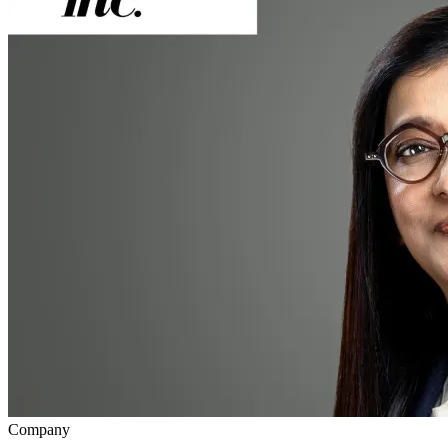
Company