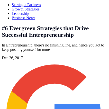
Starting a Business
Growth Strategies
Leadership
Business News
#6 Evergreen Strategies that Drive
Successful Entrepreneurship
In Entrepreneurship, there’s no finishing line, and hence you got to
keep pushing yourself for more
Dec 26, 2017