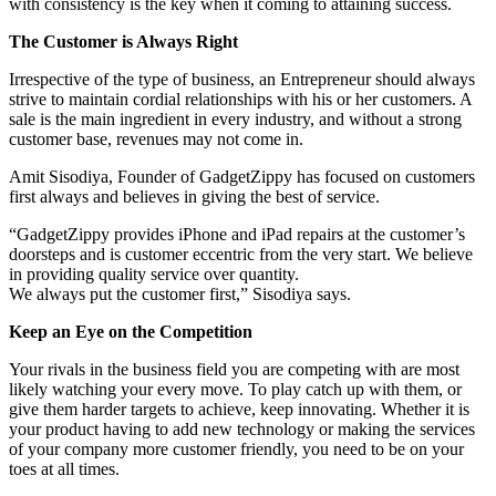
with consistency is the key when it coming to attaining success.
The Customer is Always Right
Irrespective of the type of business, an Entrepreneur should always
strive to maintain cordial relationships with his or her customers. A
sale is the main ingredient in every industry, and without a strong
customer base, revenues may not come in.
Amit Sisodiya, Founder of GadgetZippy has focused on customers
first always and believes in giving the best of service.
“GadgetZippy provides iPhone and iPad repairs at the customer’s
doorsteps and is customer eccentric from the very start. We believe
in providing quality service over quantity.
We always put the customer first,” Sisodiya says.
Keep an Eye on the Competition
Your rivals in the business field you are competing with are most
likely watching your every move. To play catch up with them, or
give them harder targets to achieve, keep innovating. Whether it is
your product having to add new technology or making the services
of your company more customer friendly, you need to be on your
toes at all times.