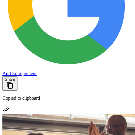
Add Entrepreneur
Share
Copied to clipboard