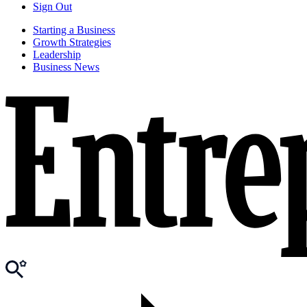
Sign Out
Starting a Business
Growth Strategies
Leadership
Business News