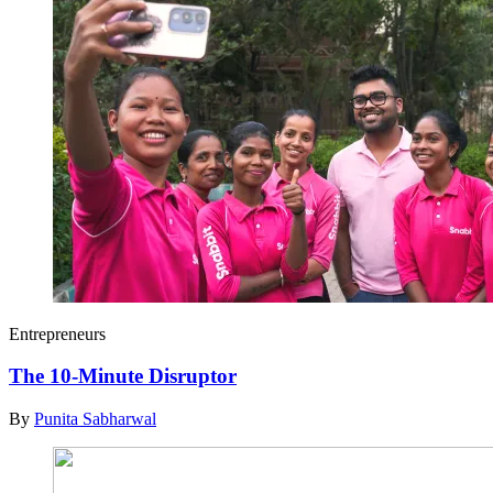
Entrepreneurs
The 10-Minute Disruptor
By
Punita Sabharwal