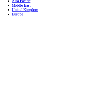
Asia Pacific
Middle East
United Kingdom
Europe