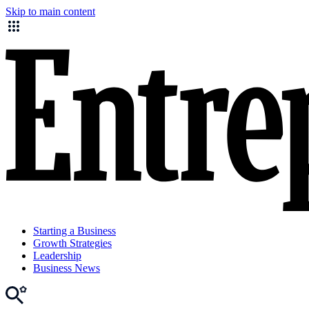
Skip to main content
Starting a Business
Growth Strategies
Leadership
Business News