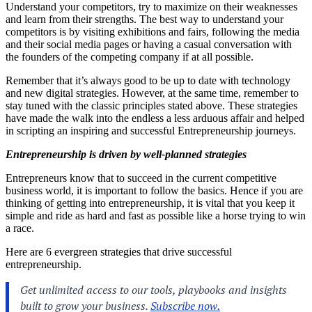
Understand your competitors, try to maximize on their weaknesses
and learn from their strengths. The best way to understand your
competitors is by visiting exhibitions and fairs, following the media
and their social media pages or having a casual conversation with
the founders of the competing company if at all possible.
Remember that it’s always good to be up to date with technology
and new digital strategies. However, at the same time, remember to
stay tuned with the classic principles stated above. These strategies
have made the walk into the endless a less arduous affair and helped
in scripting an inspiring and successful Entrepreneurship journeys.
Entrepreneurship is driven by well-planned strategies
Entrepreneurs know that to succeed in the current competitive
business world, it is important to follow the basics. Hence if you are
thinking of getting into entrepreneurship, it is vital that you keep it
simple and ride as hard and fast as possible like a horse trying to win
a race.
Here are 6 evergreen strategies that drive successful
entrepreneurship.