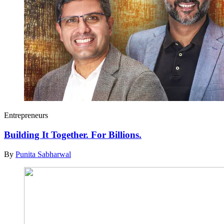
Entrepreneurs
Building It Together. For Billions.
By
Punita Sabharwal