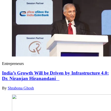
Entrepreneurs
India’s Growth Will be Driven by Infrastructure 4.0:
Dr. Niranjan Hiranandani
By
Shrabona Ghosh