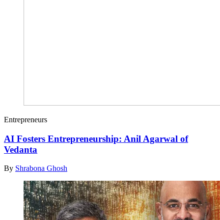
Entrepreneurs
AI Fosters Entrepreneurship: Anil Agarwal of
Vedanta
By
Shrabona Ghosh