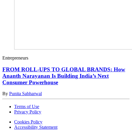
Entrepreneurs
FROM ROLL-UPS TO GLOBAL BRANDS: How
Ananth Narayanan Is Building India’s Next
Consumer Powerhouse
By
Punita Sabharwal
Terms of Use
Privacy Policy
Cookies Policy
Accessibility Statement