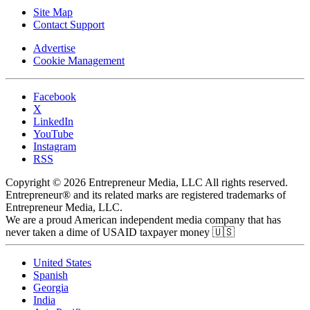
Site Map
Contact Support
Advertise
Cookie Management
Facebook
X
LinkedIn
YouTube
Instagram
RSS
Copyright © 2026 Entrepreneur Media, LLC All rights reserved.
Entrepreneur® and its related marks are registered trademarks of
Entrepreneur Media, LLC.
We are a proud American independent media company that has
never taken a dime of USAID taxpayer money 🇺🇸
United States
Spanish
Georgia
India