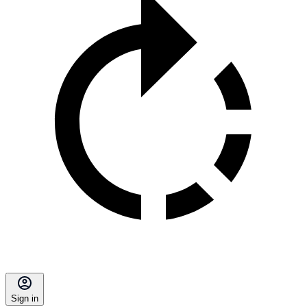
Sign in