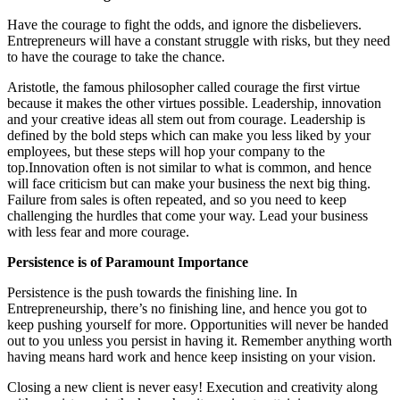
Have the courage to fight the odds, and ignore the disbelievers.
Entrepreneurs will have a constant struggle with risks, but they need
to have the courage to take the chance.
Aristotle, the famous philosopher called courage the first virtue
because it makes the other virtues possible. Leadership, innovation
and your creative ideas all stem out from courage. Leadership is
defined by the bold steps which can make you less liked by your
employees, but these steps will hop your company to the
top.Innovation often is not similar to what is common, and hence
will face criticism but can make your business the next big thing.
Failure from sales is often repeated, and so you need to keep
challenging the hurdles that come your way. Lead your business
with less fear and more courage.
Persistence is of Paramount Importance
Persistence is the push towards the finishing line. In
Entrepreneurship, there’s no finishing line, and hence you got to
keep pushing yourself for more. Opportunities will never be handed
out to you unless you persist in having it. Remember anything worth
having means hard work and hence keep insisting on your vision.
Closing a new client is never easy! Execution and creativity along