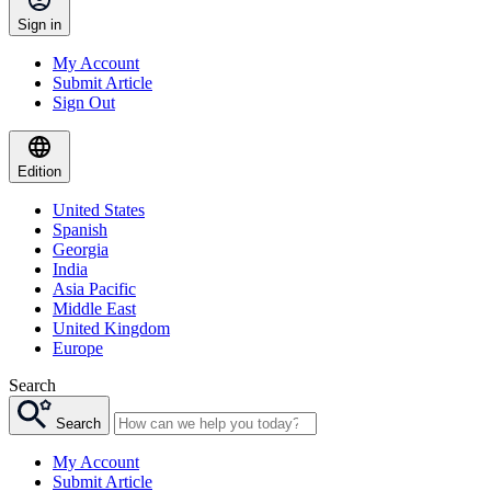
Sign in
My Account
Submit Article
Sign Out
Edition
United States
Spanish
Georgia
India
Asia Pacific
Middle East
United Kingdom
Europe
Search
Search
My Account
Submit Article