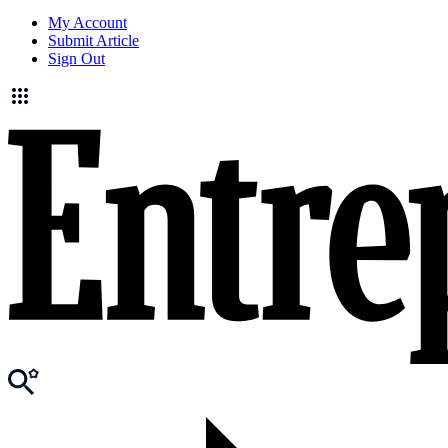
My Account
Submit Article
Sign Out