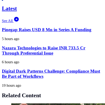
Latest
See All
Pinegap Raises USD 8 Mn in Series A Funding
5 hours ago
Nazara Technologies to Raise INR 733.5 Cr
Through Preferential Issue
6 hours ago
Digital Dark Patterns Challenge: Compliance Must
Be Part of Workflows
19 hours ago
Related Content