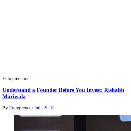
Entrepreneurs
Understand a Founder Before You Invest: Rishabh
Mariwala
By
Entrepreneur India Staff