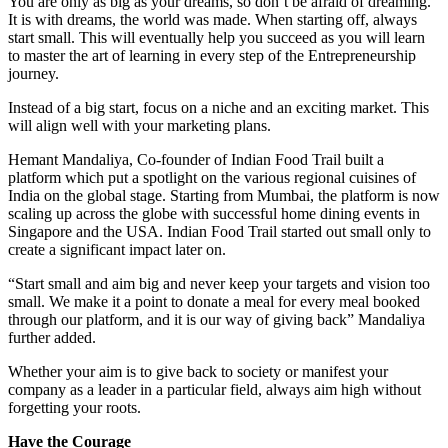
You are only as big as your dreams, so don’t be afraid of dreaming.
It is with dreams, the world was made. When starting off, always
start small. This will eventually help you succeed as you will learn
to master the art of learning in every step of the Entrepreneurship
journey.
Instead of a big start, focus on a niche and an exciting market. This
will align well with your marketing plans.
Hemant Mandaliya, Co-founder of Indian Food Trail built a
platform which put a spotlight on the various regional cuisines of
India on the global stage. Starting from Mumbai, the platform is now
scaling up across the globe with successful home dining events in
Singapore and the USA. Indian Food Trail started out small only to
create a significant impact later on.
“Start small and aim big and never keep your targets and vision too
small. We make it a point to donate a meal for every meal booked
through our platform, and it is our way of giving back” Mandaliya
further added.
Whether your aim is to give back to society or manifest your
company as a leader in a particular field, always aim high without
forgetting your roots.
Have the Courage