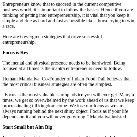
Entrepreneurs know that to succeed in the current competitive
business world, it is important to follow the basics. Hence if you are
thinking of getting into entrepreneurship, it is vital that you keep it
simple and ride as hard and fast as possible like a horse trying to win
a race.
Here are 6 evergreen strategies that drive successful
entrepreneurship.
Focus is Key
The mental and physical presence needs to be hardwired. Being
focused at all times is the mantra entrepreneurs need to follow.
Hemant Mandaliya, Co-Founder of Indian Food Trail believes that
the most critical business strategies are often the simplest.
“Focus is the most valuable startup advice you will ever get. Many a
times, we get so overwhelmed by the work ahead of us that we keep
procrastinating till kingdom come. We lose our focus as we are
always running behind the next shiny object. Focus as if your life
depends on it and you will never go wrong,” Mandaliya insisted.
Start Small but Aim Big