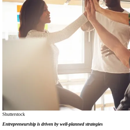
Shutterstock
Entrepreneurship is driven by well-planned strategies