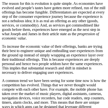
The reason for this is evolution is quite simple. As economies have
evolved and people’s tastes have gotten more refined, run of the mill
offerings has become fungible. Differentiators are expected at every
step of the consumer experience journey because the experience is
not a nebulous idea; it is as real an offering as any other (goods,
services, or commodity). And, as services got commoditised like
goods before them, experiences have emerged as the next step in
what Joseph and James in their article state as the
progression of
economic value
.
To increase the economic value of their offerings, banks are trying
their best to engineer unique and enthralling user experiences from
the ground up instead of simply wrapping an experience layer over
their traditional offerings. This is because experiences are deeply
personal and hence two people seldom have the same experiences.
This implies that substantial research and shift in mindset is
necessary to deliver engaging user experiences.
A common trend we have been seeing for some time now is how the
competition has evolved. Things that we never thought would
compete with each other have. For example, the mobile phone has
taken over the market of music players, digital assistants, cameras,
navigation devices, voice recorders, bar code readers, step counters,
timers, alarm clocks, and more. This means that there are unique
ways in which apps can be designed that leverage different