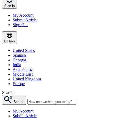
Sign in
My Account
Submit Article
Sign Out
Edition
United States
Spanish
Georgia
India
Asia Pacific
Middle East
United Kingdom
Europe
Search
Search
My Account
Submit Article