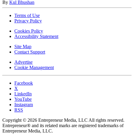
By
Kul Bhushan
Terms of Use
Privacy Policy
Cookies Policy
Accessibility Statement
Site Map
Contact Support
Advertise
Cookie Management
Facebook
X
LinkedIn
YouTube
Instagram
RSS
Copyright © 2026 Entrepreneur Media, LLC All rights reserved.
Entrepreneur® and its related marks are registered trademarks of
Entrepreneur Media, LLC.