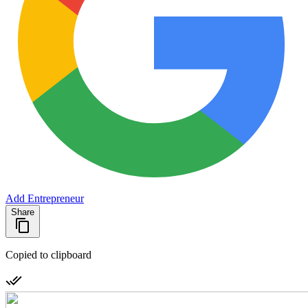
Add Entrepreneur
Share
Copied to clipboard