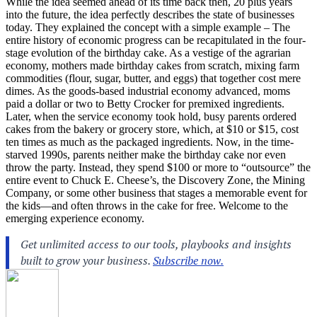
While the idea seemed ahead of its time back then, 20 plus years
into the future, the idea perfectly describes the state of businesses
today. They explained the concept with a simple example – The
entire history of economic progress can be recapitulated in the four-
stage evolution of the birthday cake. As a vestige of the agrarian
economy, mothers made birthday cakes from scratch, mixing farm
commodities (flour, sugar, butter, and eggs) that together cost mere
dimes. As the goods-based industrial economy advanced, moms
paid a dollar or two to Betty Crocker for premixed ingredients.
Later, when the service economy took hold, busy parents ordered
cakes from the bakery or grocery store, which, at $10 or $15, cost
ten times as much as the packaged ingredients. Now, in the time-
starved 1990s, parents neither make the birthday cake nor even
throw the party. Instead, they spend $100 or more to “outsource” the
entire event to Chuck E. Cheese’s, the Discovery Zone, the Mining
Company, or some other business that stages a memorable event for
the kids—and often throws in the cake for free. Welcome to the
emerging experience economy.