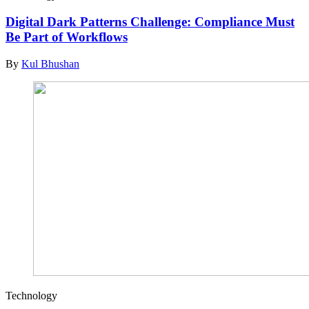
Digital Dark Patterns Challenge: Compliance Must
Be Part of Workflows
By
Kul Bhushan
Technology