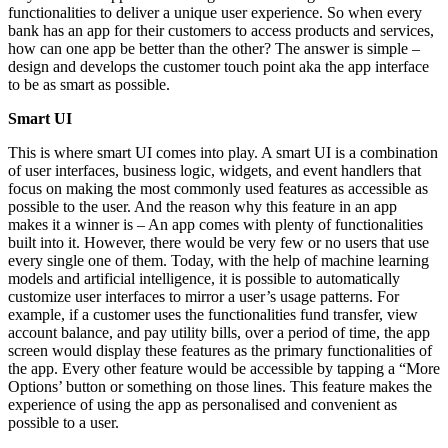
functionalities to deliver a unique user experience. So when every
bank has an app for their customers to access products and services,
how can one app be better than the other? The answer is simple –
design and develops the customer touch point aka the app interface
to be as smart as possible.
Smart UI
This is where smart UI comes into play. A smart UI is a combination
of user interfaces, business logic, widgets, and event handlers that
focus on making the most commonly used features as accessible as
possible to the user. And the reason why this feature in an app
makes it a winner is – An app comes with plenty of functionalities
built into it. However, there would be very few or no users that use
every single one of them. Today, with the help of machine learning
models and artificial intelligence, it is possible to automatically
customize user interfaces to mirror a user’s usage patterns. For
example, if a customer uses the functionalities fund transfer, view
account balance, and pay utility bills, over a period of time, the app
screen would display these features as the primary functionalities of
the app. Every other feature would be accessible by tapping a “More
Options’ button or something on those lines. This feature makes the
experience of using the app as personalised and convenient as
possible to a user.