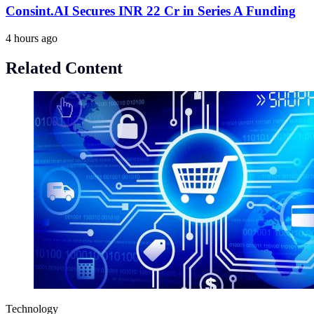
Consint.AI Secures INR 22 Cr in Series A Funding
4 hours ago
Related Content
Technology