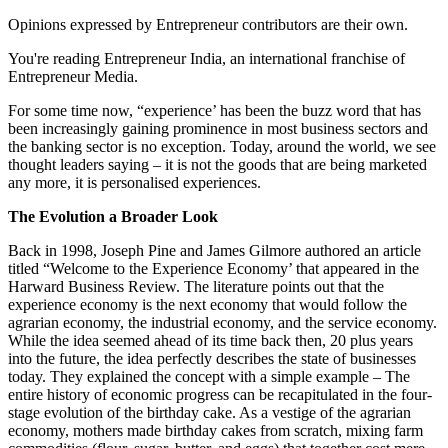
Opinions expressed by Entrepreneur contributors are their own.
You're reading Entrepreneur India, an international franchise of
Entrepreneur Media.
For some time now, “experience’ has been the buzz word that has
been increasingly gaining prominence in most business sectors and
the banking sector is no exception. Today, around the world, we see
thought leaders saying – it is not the goods that are being marketed
any more, it is personalised experiences.
The Evolution a Broader Look
Back in 1998, Joseph Pine and James Gilmore authored an article
titled “Welcome to the Experience Economy’ that appeared in the
Harward Business Review. The literature points out that the
experience economy is the next economy that would follow the
agrarian economy, the industrial economy, and the service economy.
While the idea seemed ahead of its time back then, 20 plus years
into the future, the idea perfectly describes the state of businesses
today. They explained the concept with a simple example – The
entire history of economic progress can be recapitulated in the four-
stage evolution of the birthday cake. As a vestige of the agrarian
economy, mothers made birthday cakes from scratch, mixing farm