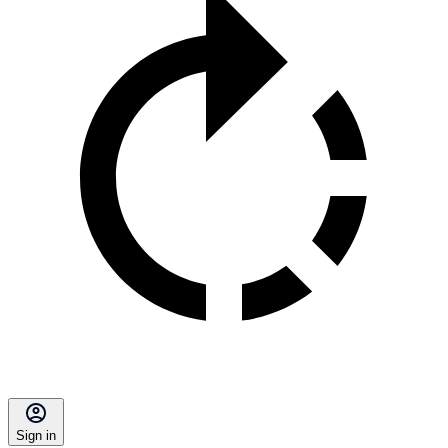
Sign in