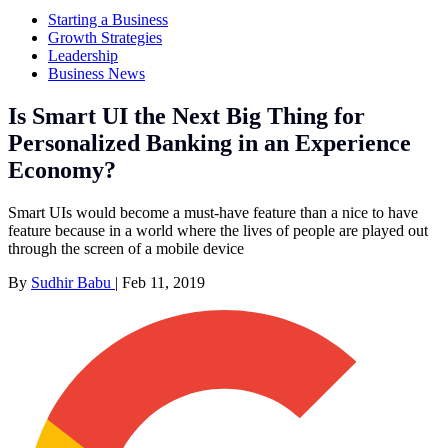
Starting a Business
Growth Strategies
Leadership
Business News
Is Smart UI the Next Big Thing for
Personalized Banking in an Experience
Economy?
Smart UIs would become a must-have feature than a nice to have
feature because in a world where the lives of people are played out
through the screen of a mobile device
By
Sudhir Babu
|
Feb 11, 2019