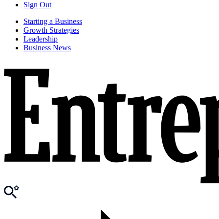
Sign Out
Starting a Business
Growth Strategies
Leadership
Business News