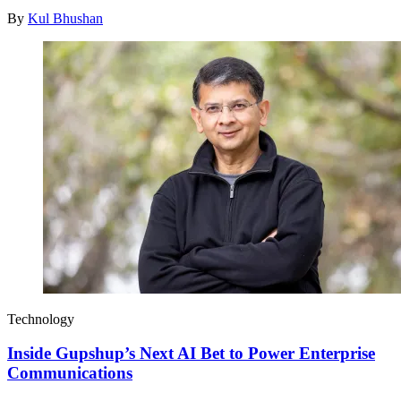
By
Kul Bhushan
Technology
Inside Gupshup’s Next AI Bet to Power Enterprise
Communications