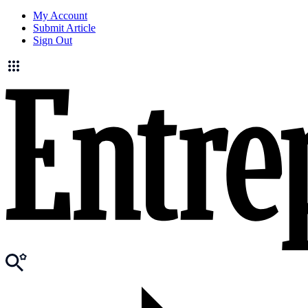
My Account
Submit Article
Sign Out