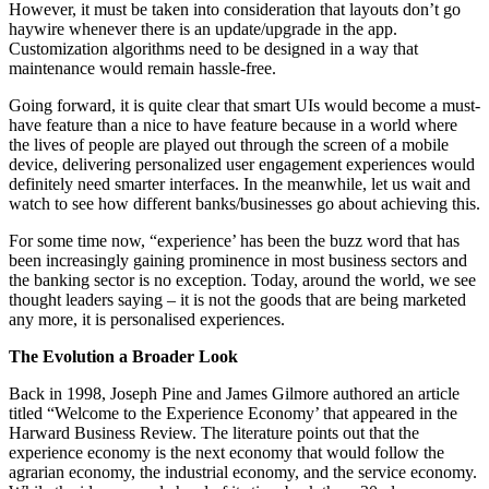
However, it must be taken into consideration that layouts don’t go
haywire whenever there is an update/upgrade in the app.
Customization algorithms need to be designed in a way that
maintenance would remain hassle-free.
Going forward, it is quite clear that smart UIs would become a must-
have feature than a nice to have feature because in a world where
the lives of people are played out through the screen of a mobile
device, delivering personalized user engagement experiences would
definitely need smarter interfaces. In the meanwhile, let us wait and
watch to see how different banks/businesses go about achieving this.
For some time now, “experience’ has been the buzz word that has
been increasingly gaining prominence in most business sectors and
the banking sector is no exception. Today, around the world, we see
thought leaders saying – it is not the goods that are being marketed
any more, it is personalised experiences.
The Evolution a Broader Look
Back in 1998, Joseph Pine and James Gilmore authored an article
titled “Welcome to the Experience Economy’ that appeared in the
Harward Business Review. The literature points out that the
experience economy is the next economy that would follow the
agrarian economy, the industrial economy, and the service economy.