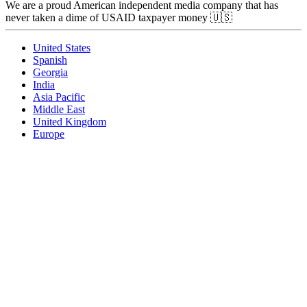
We are a proud American independent media company that has
never taken a dime of USAID taxpayer money 🇺🇸
United States
Spanish
Georgia
India
Asia Pacific
Middle East
United Kingdom
Europe