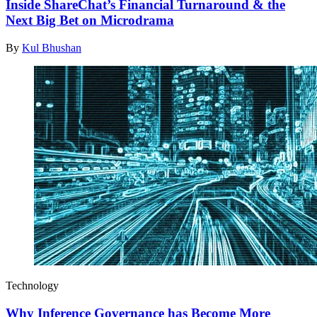
Inside ShareChat’s Financial Turnaround & the
Next Big Bet on Microdrama
By
Kul Bhushan
Technology
Why Inference Governance has Become More