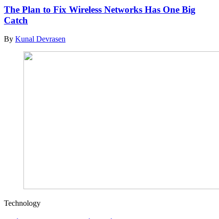
The Plan to Fix Wireless Networks Has One Big
Catch
By
Kunal Devrasen
Technology