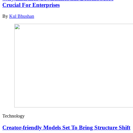
Crucial For Enterprises
By
Kul Bhushan
Technology
Creator-friendly Models Set To Bring Structure Shift