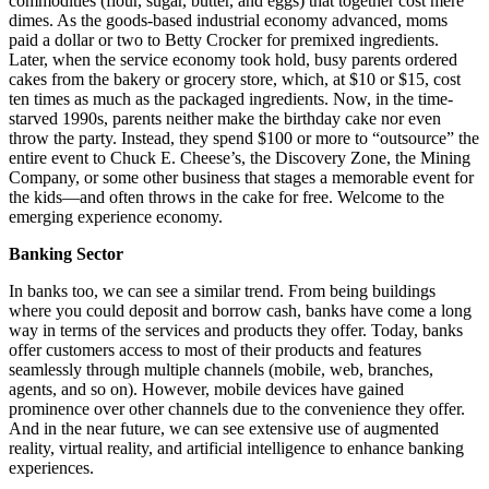
commodities (flour, sugar, butter, and eggs) that together cost mere
dimes. As the goods-based industrial economy advanced, moms
paid a dollar or two to Betty Crocker for premixed ingredients.
Later, when the service economy took hold, busy parents ordered
cakes from the bakery or grocery store, which, at $10 or $15, cost
ten times as much as the packaged ingredients. Now, in the time-
starved 1990s, parents neither make the birthday cake nor even
throw the party. Instead, they spend $100 or more to “outsource” the
entire event to Chuck E. Cheese’s, the Discovery Zone, the Mining
Company, or some other business that stages a memorable event for
the kids—and often throws in the cake for free. Welcome to the
emerging experience economy.
Banking Sector
In banks too, we can see a similar trend. From being buildings
where you could deposit and borrow cash, banks have come a long
way in terms of the services and products they offer. Today, banks
offer customers access to most of their products and features
seamlessly through multiple channels (mobile, web, branches,
agents, and so on). However, mobile devices have gained
prominence over other channels due to the convenience they offer.
And in the near future, we can see extensive use of augmented
reality, virtual reality, and artificial intelligence to enhance banking
experiences.