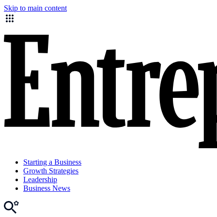
Skip to main content
Starting a Business
Growth Strategies
Leadership
Business News