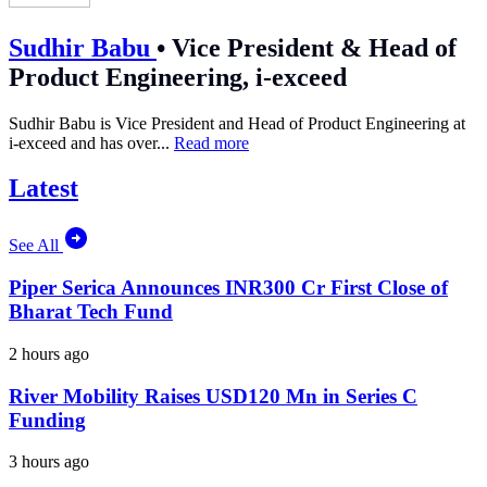
Sudhir Babu
•
Vice President & Head of
Product Engineering, i-exceed
Sudhir Babu is Vice President and Head of Product Engineering at
i-exceed and has over...
Read more
Latest
See All
Piper Serica Announces INR300 Cr First Close of
Bharat Tech Fund
2 hours ago
River Mobility Raises USD120 Mn in Series C
Funding
3 hours ago