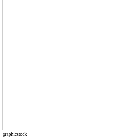
graphicstock