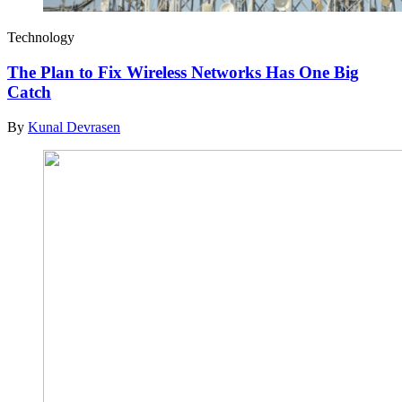
Technology
The Plan to Fix Wireless Networks Has One Big
Catch
By
Kunal Devrasen