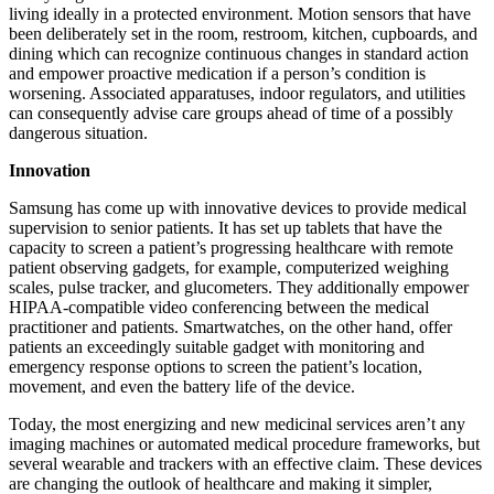
living ideally in a protected environment. Motion sensors that have
been deliberately set in the room, restroom, kitchen, cupboards, and
dining which can recognize continuous changes in standard action
and empower proactive medication if a person’s condition is
worsening. Associated apparatuses, indoor regulators, and utilities
can consequently advise care groups ahead of time of a possibly
dangerous situation.
Innovation
Samsung has come up with innovative devices to provide medical
supervision to senior patients. It has set up tablets that have the
capacity to screen a patient’s progressing healthcare with remote
patient observing gadgets, for example, computerized weighing
scales, pulse tracker, and glucometers. They additionally empower
HIPAA-compatible video conferencing between the medical
practitioner and patients. Smartwatches, on the other hand, offer
patients an exceedingly suitable gadget with monitoring and
emergency response options to screen the patient’s location,
movement, and even the battery life of the device.
Today, the most energizing and new medicinal services aren’t any
imaging machines or automated medical procedure frameworks, but
several wearable and trackers with an effective claim. These devices
are changing the outlook of healthcare and making it simpler,