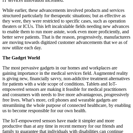
IT services innovation increased.
While earlier, these advancements involved products and services
structured particularly for therapeutic situations; but as effective as
they were, they were restricted to specific cases, such as operation
theaters or ICUs. This left incalculable fields needing new advances
to enable them to run more astute, work even more proficiently, and
better serve patients. That is the reason, progressively, manufacturers
are moving towards digitized customer advancements that we as of
now utilize each day.
The Gadget World
The most pervasive gadgets in our homes and workplaces are
gaining importance in the medical services field. Augmented reality
is giving new, financially savvy, non-addictive treatment alternatives
for patients with a wide scope of conditions. Tablets and IoT-
empowered sensors are making it feasible for medical practitioners
and consumers with needs to live more advantageous, progressively
free lives. What’s more, cell phones and wearable gadgets are
streamlining the whole purpose of connected healthcare, by enabling
us to become responsible for our own health.
The IoT-empowered sensors have made it simpler and more
productive than at any time in recent memory for our friends and
family to guarantee that individuals with disabilities can continue