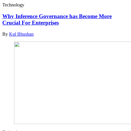
Technology
Why Inference Governance has Become More
Crucial For Enterprises
By
Kul Bhushan