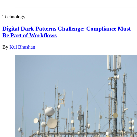
Technology
Digital Dark Patterns Challenge: Compliance Must
Be Part of Workflows
By
Kul Bhushan