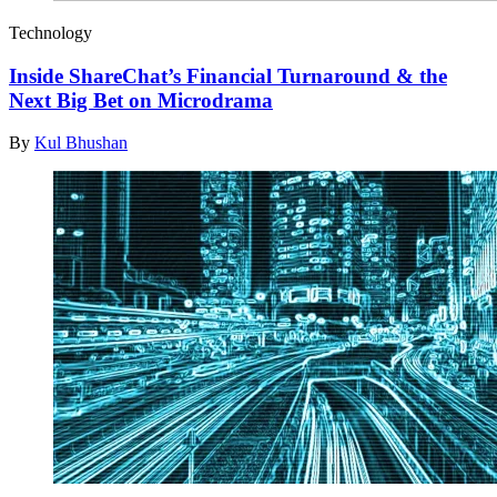
Technology
Inside ShareChat’s Financial Turnaround & the
Next Big Bet on Microdrama
By
Kul Bhushan