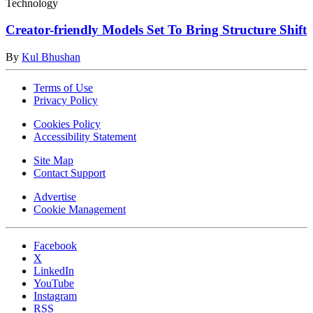
Technology
Creator-friendly Models Set To Bring Structure Shift
By
Kul Bhushan
Terms of Use
Privacy Policy
Cookies Policy
Accessibility Statement
Site Map
Contact Support
Advertise
Cookie Management
Facebook
X
LinkedIn
YouTube
Instagram
RSS