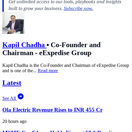
Kapil Chadha
•
Co-Founder and
Chairman - eExpedise Group
Kapil Chadha is the Co-Founder and Chairman of eExpedise Group
and is one of the...
Read more
Latest
See All
Ola Electric Revenue Rises to INR 455 Cr
20 hours ago