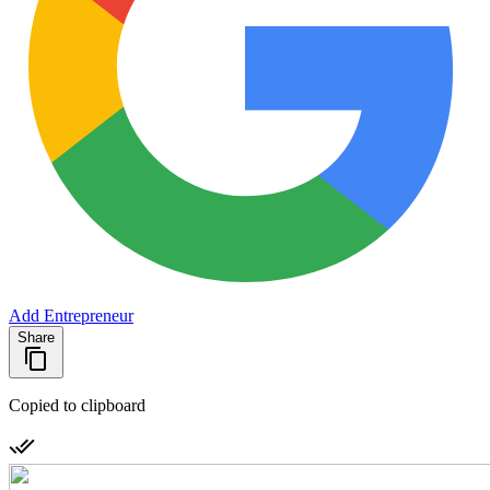
Add Entrepreneur
Share
Copied to clipboard