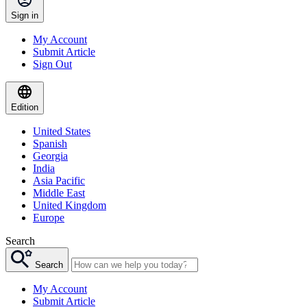
Sign in
My Account
Submit Article
Sign Out
Edition
United States
Spanish
Georgia
India
Asia Pacific
Middle East
United Kingdom
Europe
Search
Search
My Account
Submit Article