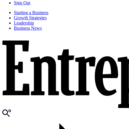
Sign Out
Starting a Business
Growth Strategies
Leadership
Business News