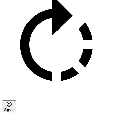
Sign in