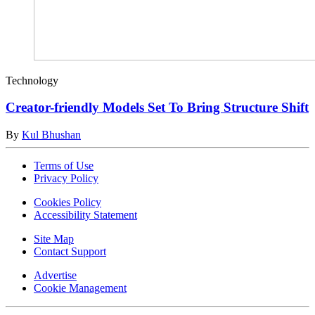
Technology
Creator-friendly Models Set To Bring Structure Shift
By
Kul Bhushan
Terms of Use
Privacy Policy
Cookies Policy
Accessibility Statement
Site Map
Contact Support
Advertise
Cookie Management