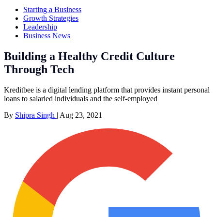
Starting a Business
Growth Strategies
Leadership
Business News
Building a Healthy Credit Culture
Through Tech
Kreditbee is a digital lending platform that provides instant personal
loans to salaried individuals and the self-employed
By
Shipra Singh
|
Aug 23, 2021