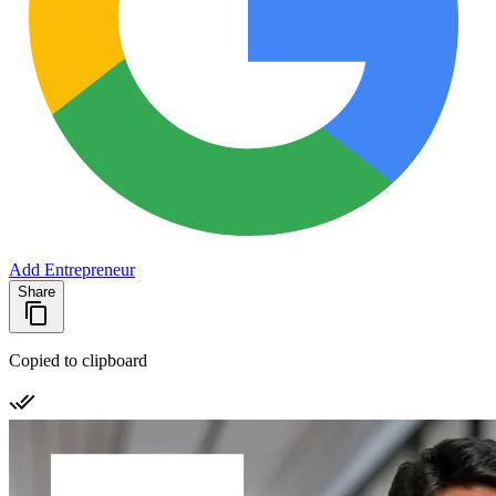
Add Entrepreneur
Share
Copied to clipboard