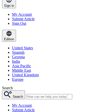
Sign in
My Account
Submit Article
Sign Out
Edition
United States
Spanish
Georgia
India
Asia Pacific
Middle East
United Kingdom
Europe
Search
Search
My Account
Submit Article