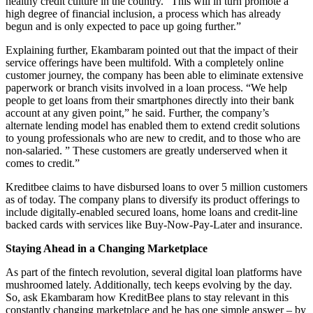
healthy credit culture in the country. “This will in turn promote a
high degree of financial inclusion, a process which has already
begun and is only expected to pace up going further.”
Explaining further, Ekambaram pointed out that the impact of their
service offerings have been multifold. With a completely online
customer journey, the company has been able to eliminate extensive
paperwork or branch visits involved in a loan process. “We help
people to get loans from their smartphones directly into their bank
account at any given point,” he said. Further, the company’s
alternate lending model has enabled them to extend credit solutions
to young professionals who are new to credit, and to those who are
non-salaried. ” These customers are greatly underserved when it
comes to credit.”
Kreditbee claims to have disbursed loans to over 5 million customers
as of today. The company plans to diversify its product offerings to
include digitally-enabled secured loans, home loans and credit-line
backed cards with services like Buy-Now-Pay-Later and insurance.
Staying Ahead in a Changing Marketplace
As part of the fintech revolution, several digital loan platforms have
mushroomed lately. Additionally, tech keeps evolving by the day.
So, ask Ekambaram how KreditBee plans to stay relevant in this
constantly changing marketplace and he has one simple answer – by