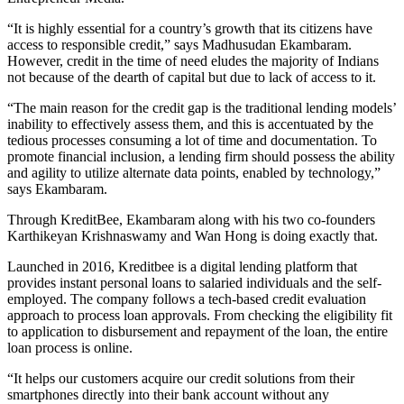
“It is highly essential for a country’s growth that its citizens have
access to responsible credit,” says Madhusudan Ekambaram.
However, credit in the time of need eludes the majority of Indians
not because of the dearth of capital but due to lack of access to it.
“The main reason for the credit gap is the traditional lending models’
inability to effectively assess them, and this is accentuated by the
tedious processes consuming a lot of time and documentation. To
promote financial inclusion, a lending firm should possess the ability
and agility to utilize alternate data points, enabled by technology,”
says Ekambaram.
Through KreditBee, Ekambaram along with his two co-founders
Karthikeyan Krishnaswamy and Wan Hong is doing exactly that.
Launched in 2016, Kreditbee is a digital lending platform that
provides instant personal loans to salaried individuals and the self-
employed. The company follows a tech-based credit evaluation
approach to process loan approvals. From checking the eligibility fit
to application to disbursement and repayment of the loan, the entire
loan process is online.
“It helps our customers acquire our credit solutions from their
smartphones directly into their bank account without any