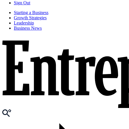
Sign Out
Starting a Business
Growth Strategies
Leadership
Business News