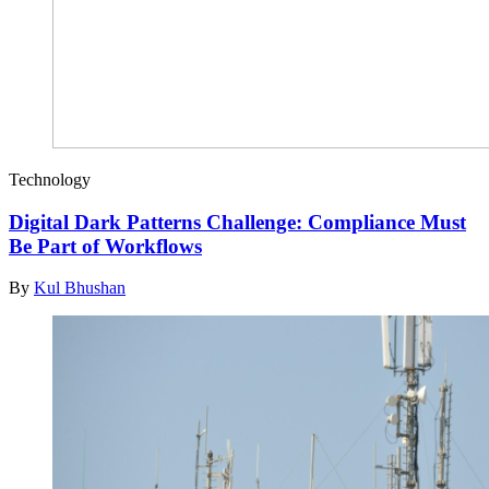
Technology
Digital Dark Patterns Challenge: Compliance Must
Be Part of Workflows
By
Kul Bhushan