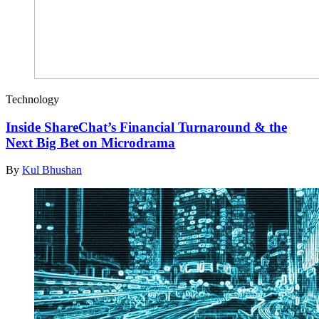
Technology
Inside ShareChat’s Financial Turnaround & the
Next Big Bet on Microdrama
By
Kul Bhushan