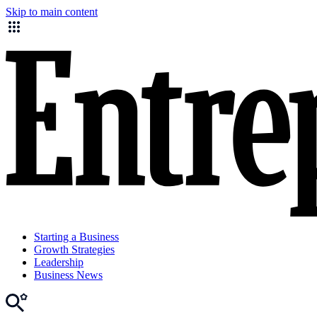
Skip to main content
Starting a Business
Growth Strategies
Leadership
Business News