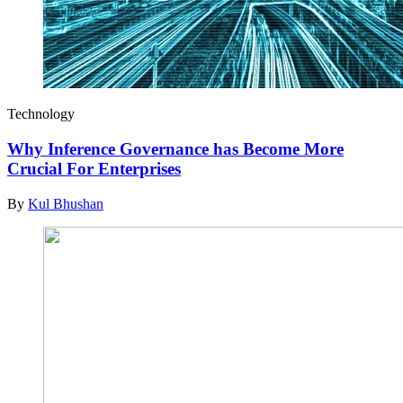
Technology
Why Inference Governance has Become More
Crucial For Enterprises
By
Kul Bhushan