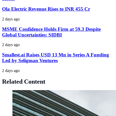
Ola Electric Revenue Rises to INR 455 Cr
2 days ago
MSME Confidence Holds Firm at 59.3 Despite
Global Uncertainties: SIDBI
2 days ago
Smallest.ai Raises USD 13 Mn in Series A Funding
Led by Seligman Ventures
2 days ago
Related Content