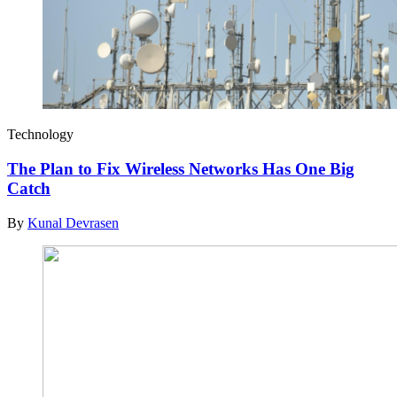
Technology
The Plan to Fix Wireless Networks Has One Big
Catch
By
Kunal Devrasen