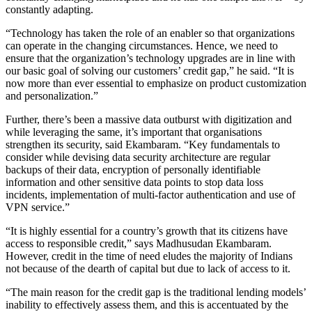
constantly adapting.
“Technology has taken the role of an enabler so that organizations
can operate in the changing circumstances. Hence, we need to
ensure that the organization’s technology upgrades are in line with
our basic goal of solving our customers’ credit gap,” he said. “It is
now more than ever essential to emphasize on product customization
and personalization.”
Further, there’s been a massive data outburst with digitization and
while leveraging the same, it’s important that organisations
strengthen its security, said Ekambaram. “Key fundamentals to
consider while devising data security architecture are regular
backups of their data, encryption of personally identifiable
information and other sensitive data points to stop data loss
incidents, implementation of multi-factor authentication and use of
VPN service.”
“It is highly essential for a country’s growth that its citizens have
access to responsible credit,” says Madhusudan Ekambaram.
However, credit in the time of need eludes the majority of Indians
not because of the dearth of capital but due to lack of access to it.
“The main reason for the credit gap is the traditional lending models’
inability to effectively assess them, and this is accentuated by the