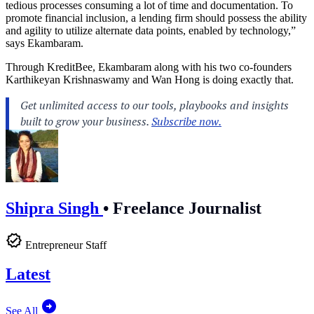
tedious processes consuming a lot of time and documentation. To
promote financial inclusion, a lending firm should possess the ability
and agility to utilize alternate data points, enabled by technology,”
says Ekambaram.
Through KreditBee, Ekambaram along with his two co-founders
Karthikeyan Krishnaswamy and Wan Hong is doing exactly that.
Shipra Singh
•
Freelance Journalist
Entrepreneur Staff
Latest
See All