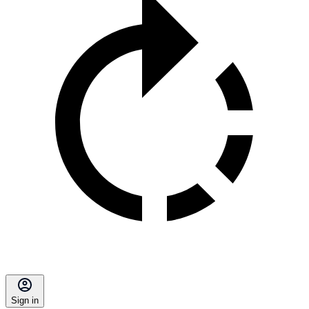
Sign in