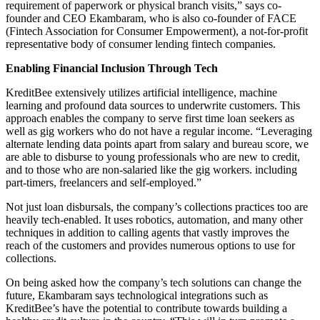
requirement of paperwork or physical branch visits,” says co-
founder and CEO Ekambaram, who is also co-founder of FACE
(Fintech Association for Consumer Empowerment), a not-for-profit
representative body of consumer lending fintech companies.
Enabling Financial Inclusion Through Tech
KreditBee extensively utilizes artificial intelligence, machine
learning and profound data sources to underwrite customers. This
approach enables the company to serve first time loan seekers as
well as gig workers who do not have a regular income. “Leveraging
alternate lending data points apart from salary and bureau score, we
are able to disburse to young professionals who are new to credit,
and to those who are non-salaried like the gig workers. including
part-timers, freelancers and self-employed.”
Not just loan disbursals, the company’s collections practices too are
heavily tech-enabled. It uses robotics, automation, and many other
techniques in addition to calling agents that vastly improves the
reach of the customers and provides numerous options to use for
collections.
On being asked how the company’s tech solutions can change the
future, Ekambaram says technological integrations such as
KreditBee’s have the potential to contribute towards building a