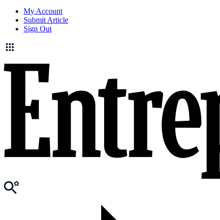
My Account
Submit Article
Sign Out