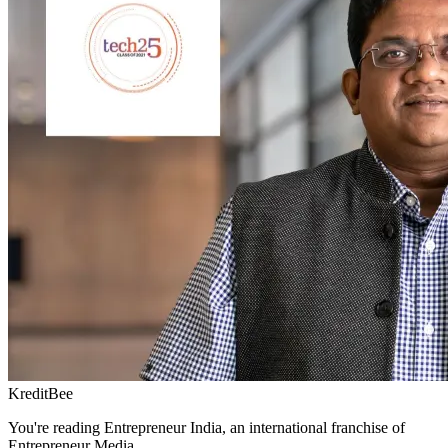
KreditBee
You're reading Entrepreneur India, an international franchise of
Entrepreneur Media.