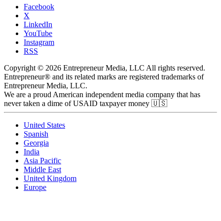
Facebook
X
LinkedIn
YouTube
Instagram
RSS
Copyright © 2026 Entrepreneur Media, LLC All rights reserved.
Entrepreneur® and its related marks are registered trademarks of
Entrepreneur Media, LLC.
We are a proud American independent media company that has
never taken a dime of USAID taxpayer money 🇺🇸
United States
Spanish
Georgia
India
Asia Pacific
Middle East
United Kingdom
Europe