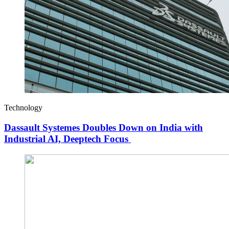
Technology
Dassault Systemes Doubles Down on India with
Industrial AI, Deeptech Focus