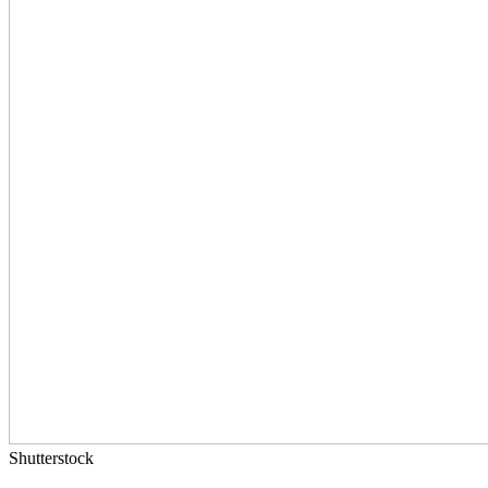
Shutterstock