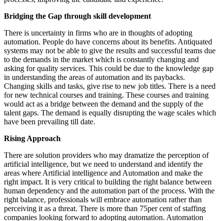
Bridging the Gap through skill development
There is uncertainty in firms who are in thoughts of adopting
automation. People do have concerns about its benefits. Antiquated
systems may not be able to give the results and successful teams due
to the demands in the market which is constantly changing and
asking for quality services. This could be due to the knowledge gap
in understanding the areas of automation and its paybacks.
Changing skills and tasks, give rise to new job titles. There is a need
for new technical courses and training. These courses and training
would act as a bridge between the demand and the supply of the
talent gaps. The demand is equally disrupting the wage scales which
have been prevailing till date.
Rising Approach
There are solution providers who may dramatize the perception of
artificial intelligence, but we need to understand and identify the
areas where Artificial intelligence and Automation and make the
right impact. It is very critical to building the right balance between
human dependency and the automation part of the process. With the
right balance, professionals will embrace automation rather than
perceiving it as a threat. There is more than 75per cent of staffing
companies looking forward to adopting automation. Automation