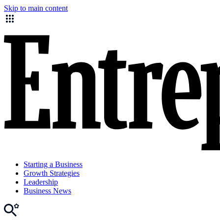
Skip to main content
Starting a Business
Growth Strategies
Leadership
Business News