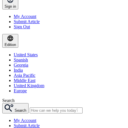
Sign in
My Account
Submit Article
Sign Out
Edition
United States
Spanish
Georgia
India
Asia Pacific
Middle East
United Kingdom
Europe
Search
Search
My Account
Submit Article