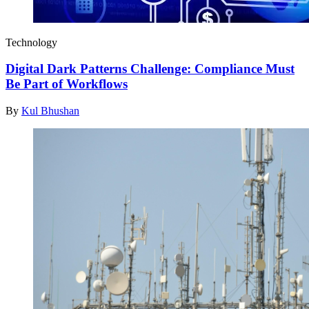
Technology
Digital Dark Patterns Challenge: Compliance Must
Be Part of Workflows
By
Kul Bhushan