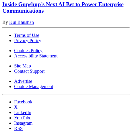
Inside Gupshup’s Next AI Bet to Power Enterprise
Communications
By
Kul Bhushan
Terms of Use
Privacy Policy
Cookies Policy
Accessibility Statement
Site Map
Contact Support
Advertise
Cookie Management
Facebook
X
LinkedIn
YouTube
Instagram
RSS