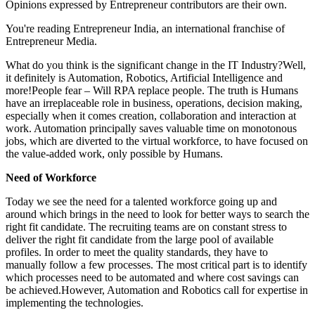
Opinions expressed by Entrepreneur contributors are their own.
You're reading Entrepreneur India, an international franchise of
Entrepreneur Media.
What do you think is the significant change in the IT Industry?Well,
it definitely is Automation, Robotics, Artificial Intelligence and
more!People fear – Will RPA replace people. The truth is Humans
have an irreplaceable role in business, operations, decision making,
especially when it comes creation, collaboration and interaction at
work. Automation principally saves valuable time on monotonous
jobs, which are diverted to the virtual workforce, to have focused on
the value-added work, only possible by Humans.
Need of Workforce
Today we see the need for a talented workforce going up and
around which brings in the need to look for better ways to search the
right fit candidate. The recruiting teams are on constant stress to
deliver the right fit candidate from the large pool of available
profiles. In order to meet the quality standards, they have to
manually follow a few processes. The most critical part is to identify
which processes need to be automated and where cost savings can
be achieved.However, Automation and Robotics call for expertise in
implementing the technologies.