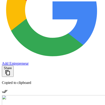
Add Entrepreneur
Share
Copied to clipboard