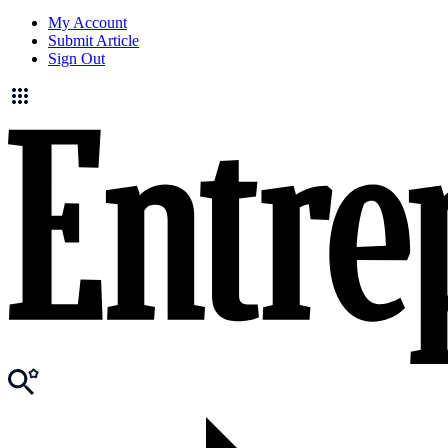
My Account
Submit Article
Sign Out