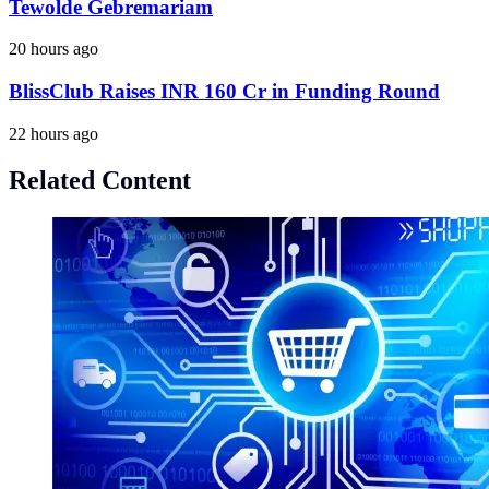
Tewolde Gebremariam
20 hours ago
BlissClub Raises INR 160 Cr in Funding Round
22 hours ago
Related Content