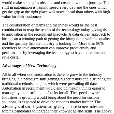
would make some jobs obsolete and create new on its journey. This
shift in automation is gaining speed every day and the ones which
get the grip at the right place will move ahead than others with high
value for their customers.
The collaboration of teams and machines would be the best
combination to reap the results of the technology today, giving rise
to innovation in the recruitment lifecycle. A data-driven approach to
hiring can a winning path to getting the hiring done with the quality
and the quantity that the industry is looking for. More than 80%
recruiters believe automation can improve productivity and
performance by leveraging the technology to have more time and
save costs.
Advantages of New Technology
All in all when said automation is there to grow in the industry
bringing in a paradigm shift gaining higher results and disrupting the
traditional methods and jobs which were prevailing till date.
Automation in recruitment would end up making things easier to
manage by the distribution of tasks for all. The speed at which
Industries is growing would bring about the need for custom
solutions, is expected to drive the robotics market further. The
advantages of smart systems are giving the rise to new roles and
forcing candidates to upgrade their knowledge and skills. The above