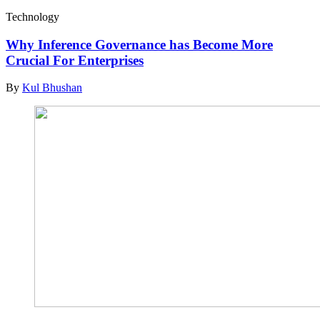
Technology
Why Inference Governance has Become More
Crucial For Enterprises
By
Kul Bhushan