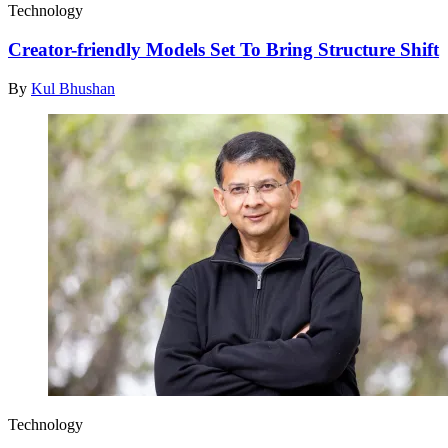
Technology
Creator-friendly Models Set To Bring Structure Shift
By
Kul Bhushan
Technology