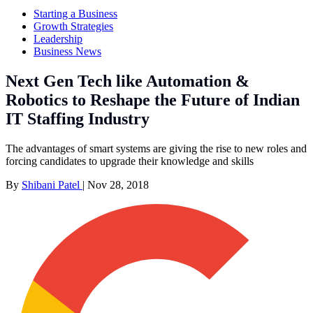
Starting a Business
Growth Strategies
Leadership
Business News
Next Gen Tech like Automation &
Robotics to Reshape the Future of Indian
IT Staffing Industry
The advantages of smart systems are giving the rise to new roles and
forcing candidates to upgrade their knowledge and skills
By
Shibani Patel
|
Nov 28, 2018