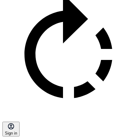
Sign in