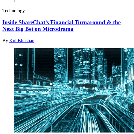
Technology
Inside ShareChat’s Financial Turnaround & the
Next Big Bet on Microdrama
By
Kul Bhushan