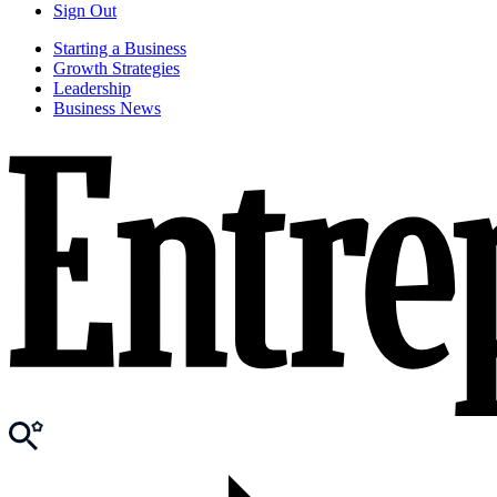
Sign Out
Starting a Business
Growth Strategies
Leadership
Business News