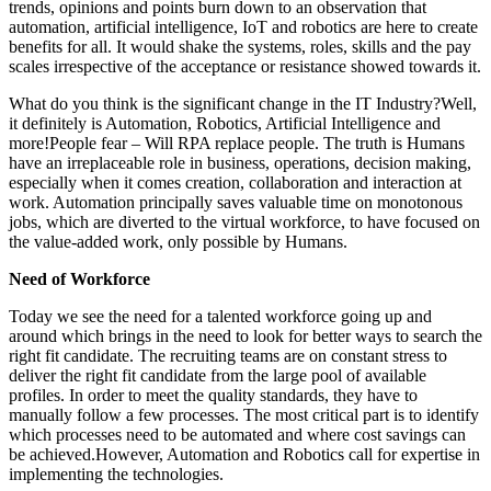
trends, opinions and points burn down to an observation that
automation, artificial intelligence, IoT and robotics are here to create
benefits for all. It would shake the systems, roles, skills and the pay
scales irrespective of the acceptance or resistance showed towards it.
What do you think is the significant change in the IT Industry?Well,
it definitely is Automation, Robotics, Artificial Intelligence and
more!People fear – Will RPA replace people. The truth is Humans
have an irreplaceable role in business, operations, decision making,
especially when it comes creation, collaboration and interaction at
work. Automation principally saves valuable time on monotonous
jobs, which are diverted to the virtual workforce, to have focused on
the value-added work, only possible by Humans.
Need of Workforce
Today we see the need for a talented workforce going up and
around which brings in the need to look for better ways to search the
right fit candidate. The recruiting teams are on constant stress to
deliver the right fit candidate from the large pool of available
profiles. In order to meet the quality standards, they have to
manually follow a few processes. The most critical part is to identify
which processes need to be automated and where cost savings can
be achieved.However, Automation and Robotics call for expertise in
implementing the technologies.