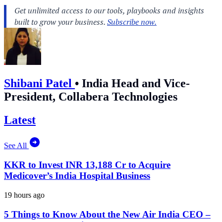
Shibani Patel
•
India Head and Vice-
President, Collabera Technologies
Latest
See All
KKR to Invest INR 13,188 Cr to Acquire
Medicover’s India Hospital Business
19 hours ago
5 Things to Know About the New Air India CEO –