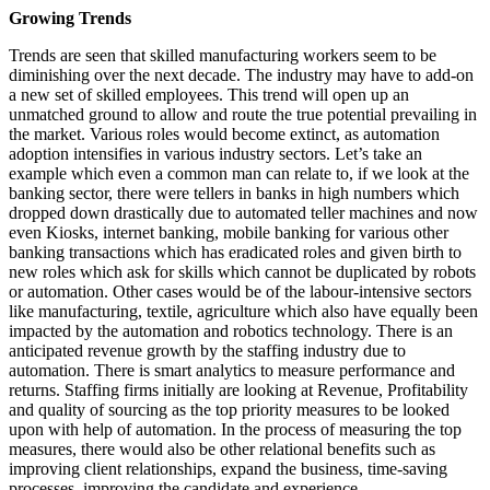
Growing Trends
Trends are seen that skilled manufacturing workers seem to be
diminishing over the next decade. The industry may have to add-on
a new set of skilled employees. This trend will open up an
unmatched ground to allow and route the true potential prevailing in
the market. Various roles would become extinct, as automation
adoption intensifies in various industry sectors. Let’s take an
example which even a common man can relate to, if we look at the
banking sector, there were tellers in banks in high numbers which
dropped down drastically due to automated teller machines and now
even Kiosks, internet banking, mobile banking for various other
banking transactions which has eradicated roles and given birth to
new roles which ask for skills which cannot be duplicated by robots
or automation. Other cases would be of the labour-intensive sectors
like manufacturing, textile, agriculture which also have equally been
impacted by the automation and robotics technology. There is an
anticipated revenue growth by the staffing industry due to
automation. There is smart analytics to measure performance and
returns. Staffing firms initially are looking at Revenue, Profitability
and quality of sourcing as the top priority measures to be looked
upon with help of automation. In the process of measuring the top
measures, there would also be other relational benefits such as
improving client relationships, expand the business, time-saving
processes, improving the candidate and experience.