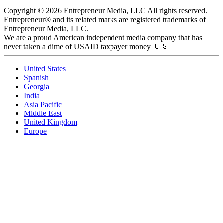
Copyright © 2026 Entrepreneur Media, LLC All rights reserved.
Entrepreneur® and its related marks are registered trademarks of
Entrepreneur Media, LLC.
We are a proud American independent media company that has
never taken a dime of USAID taxpayer money 🇺🇸
United States
Spanish
Georgia
India
Asia Pacific
Middle East
United Kingdom
Europe