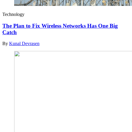
Technology
The Plan to Fix Wireless Networks Has One Big
Catch
By
Kunal Devrasen