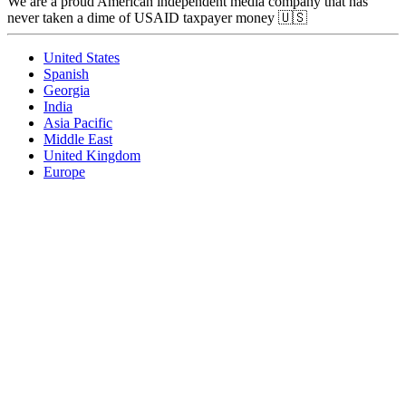
We are a proud American independent media company that has
never taken a dime of USAID taxpayer money 🇺🇸
United States
Spanish
Georgia
India
Asia Pacific
Middle East
United Kingdom
Europe