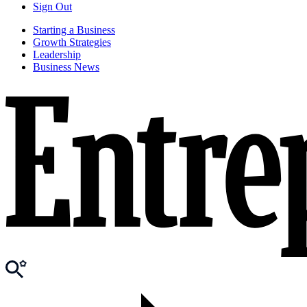
Sign Out
Starting a Business
Growth Strategies
Leadership
Business News