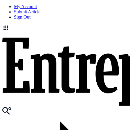
My Account
Submit Article
Sign Out