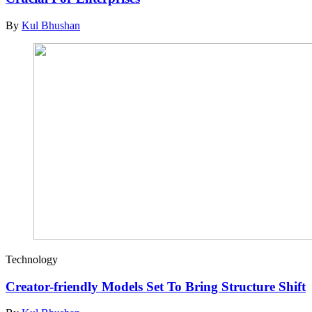
By
Kul Bhushan
Technology
Creator-friendly Models Set To Bring Structure Shift