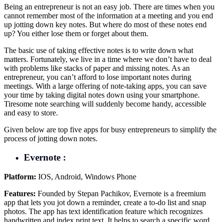
Being an entrepreneur is not an easy job. There are times when you
cannot remember most of the information at a meeting and you end
up jotting down key notes. But where do most of these notes end
up? You either lose them or forget about them.
The basic use of taking effective notes is to write down what
matters. Fortunately, we live in a time where we don’t have to deal
with problems like stacks of paper and missing notes. As an
entrepreneur, you can’t afford to lose important notes during
meetings. With a large offering of note-taking apps, you can save
your time by taking digital notes down using your smartphone.
Tiresome note searching will suddenly become handy, accessible
and easy to store.
Given below are top five apps for busy entrepreneurs to simplify the
process of jotting down notes.
Evernote :
Platform:
IOS, Android, Windows Phone
Features:
Founded by Stepan Pachikov, Evernote is a freemium
app that lets you jot down a reminder, create a to-do list and snap
photos. The app has text identification feature which recognizes
handwritten and index print text. It helps to search a specific word,