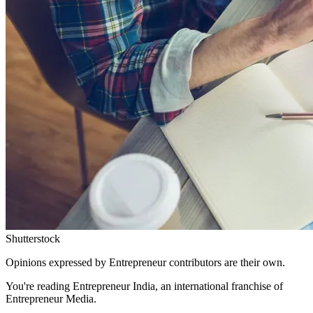
Shutterstock
Opinions expressed by Entrepreneur contributors are their own.
You're reading Entrepreneur India, an international franchise of
Entrepreneur Media.