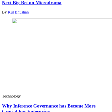
Next Big Bet on Microdrama
By
Kul Bhushan
Technology
Why Inference Governance has Become More
Crucial For Enterprises