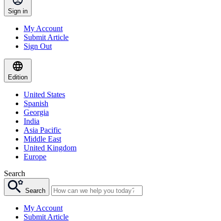
Sign in
My Account
Submit Article
Sign Out
Edition
United States
Spanish
Georgia
India
Asia Pacific
Middle East
United Kingdom
Europe
Search
Search
My Account
Submit Article