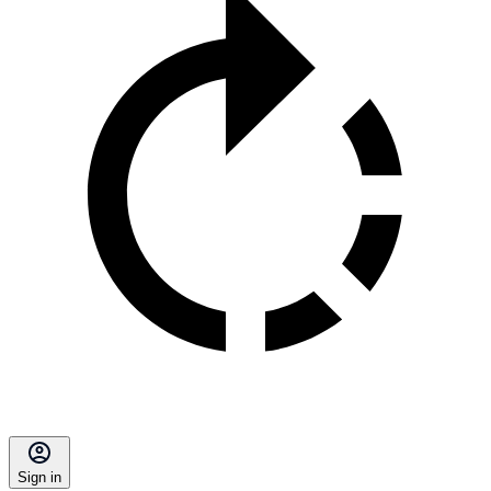
Sign in