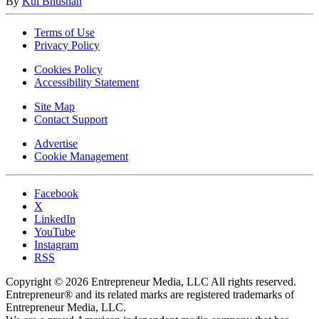
By
Kul Bhushan
Terms of Use
Privacy Policy
Cookies Policy
Accessibility Statement
Site Map
Contact Support
Advertise
Cookie Management
Facebook
X
LinkedIn
YouTube
Instagram
RSS
Copyright © 2026 Entrepreneur Media, LLC All rights reserved.
Entrepreneur® and its related marks are registered trademarks of
Entrepreneur Media, LLC.