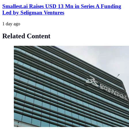
Smallest.ai Raises USD 13 Mn in Series A Funding
Led by Seligman Ventures
1 day ago
Related Content