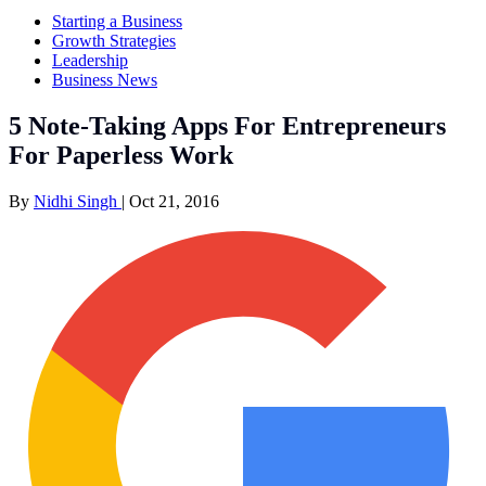
Starting a Business
Growth Strategies
Leadership
Business News
5 Note-Taking Apps For Entrepreneurs
For Paperless Work
By
Nidhi Singh
|
Oct 21, 2016