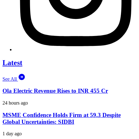
Latest
See All
Ola Electric Revenue Rises to INR 455 Cr
24 hours ago
MSME Confidence Holds Firm at 59.3 Despite
Global Uncertainties: SIDBI
1 day ago