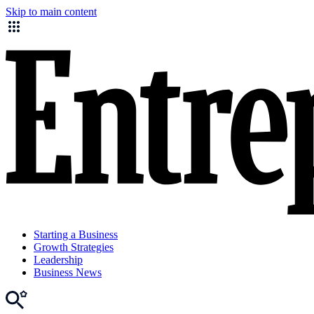
Skip to main content
Starting a Business
Growth Strategies
Leadership
Business News