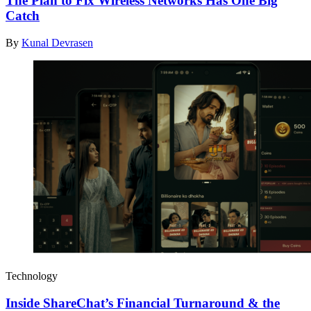
The Plan to Fix Wireless Networks Has One Big
Catch
By
Kunal Devrasen
Technology
Inside ShareChat’s Financial Turnaround & the