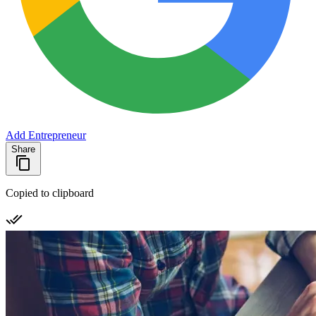
Add Entrepreneur
Share
Copied to clipboard