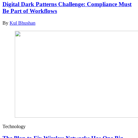
Digital Dark Patterns Challenge: Compliance Must
Be Part of Workflows
By
Kul Bhushan
Technology