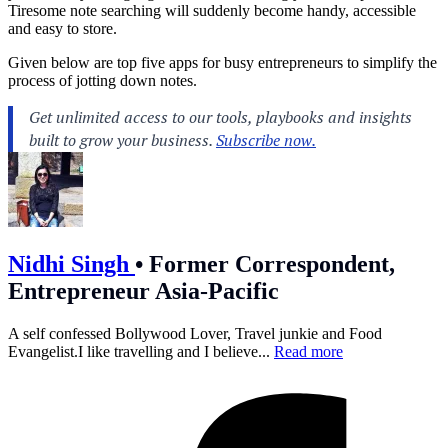
Tiresome note searching will suddenly become handy, accessible
and easy to store.
Given below are top five apps for busy entrepreneurs to simplify the
process of jotting down notes.
Nidhi Singh
•
Former Correspondent,
Entrepreneur Asia-Pacific
A self confessed Bollywood Lover, Travel junkie and Food
Evangelist.I like travelling and I believe...
Read more