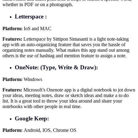
whether in PDF or on a photograph.
Letterspace :
Platform:
IoS and MAC
Features:
Letterspace by Sittipon Simasanti is a light note-taking
app with an auto-organizing feature that saves you the hassle of
organizing notes manually. What makes this app stand out among
others is the use of hashtag and mention feature to assign a note.
OneNote: (Type, Write & Draw):
Platform:
Windows
Features:
Microsoft’s Onenote app is a digital notebook to jot down
your ideas, meeting notes, draw or sketch ideas and make a to-do
list. It is a great tool to throw your idea around and share your
notebooks with other people in real time.
Google Keep:
Platform:
Android, IOS, Chrome OS