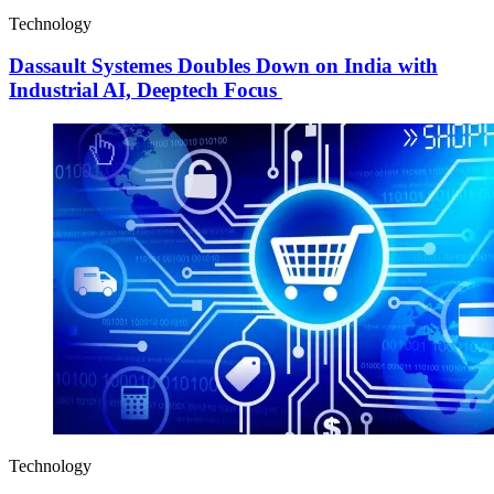
Technology
Dassault Systemes Doubles Down on India with
Industrial AI, Deeptech Focus
Technology