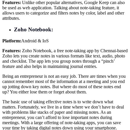
Features:
Unlike other popular alternatives, Google Keep can also
be used as web application. Talking about note-taking feature, it
allows users to categorize and filters notes by color, label and other
attributes.
Zoho Notebook:
Platform:
Android & IoS
Features:
Zoho Notebook, a free note-taking app by Chennai-based
Zoho lets you create notes in various formats like text, audio, photo
and checklist. The app lets you group notes through a “pinch’
feature and also helps in maintaining journal entries.
Being an entrepreneur is not an easy job. There are times when you
cannot remember most of the information at a meeting and you end
up jotting down key notes. But where do most of these notes end
up? You either lose them or forget about them.
The basic use of taking effective notes is to write down what
matters. Fortunately, we live in a time where we don’t have to deal
with problems like stacks of paper and missing notes. As an
entrepreneur, you can’t afford to lose important notes during
meetings. With a large offering of note-taking apps, you can save
your time by taking digital notes down using your smartphone.