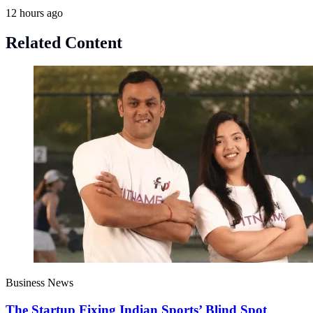
12 hours ago
Related Content
Business News
The Startup Fixing Indian Sports’ Blind Spot