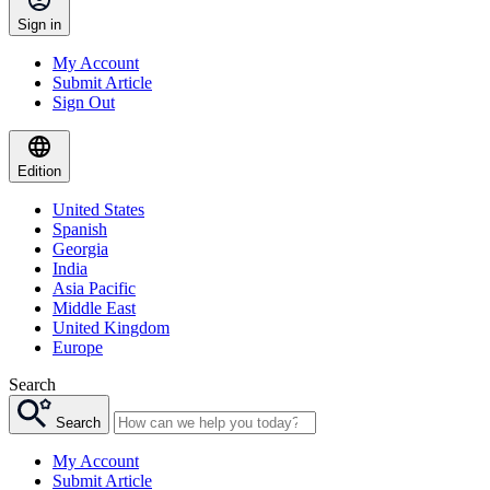
Sign in
My Account
Submit Article
Sign Out
Edition
United States
Spanish
Georgia
India
Asia Pacific
Middle East
United Kingdom
Europe
Search
Search
My Account
Submit Article