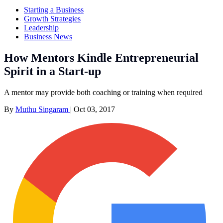
Starting a Business
Growth Strategies
Leadership
Business News
How Mentors Kindle Entrepreneurial
Spirit in a Start-up
A mentor may provide both coaching or training when required
By
Muthu Singaram
|
Oct 03, 2017