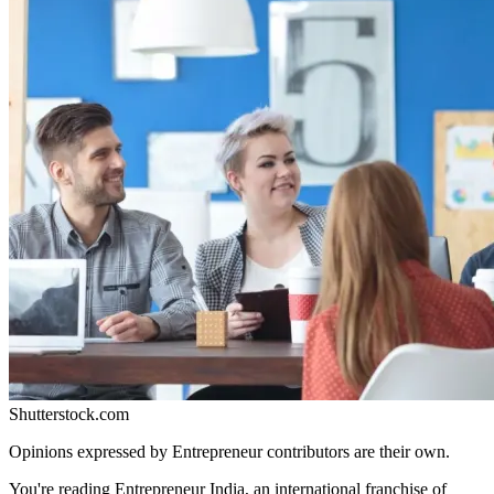
Shutterstock.com
Opinions expressed by Entrepreneur contributors are their own.
You're reading Entrepreneur India, an international franchise of