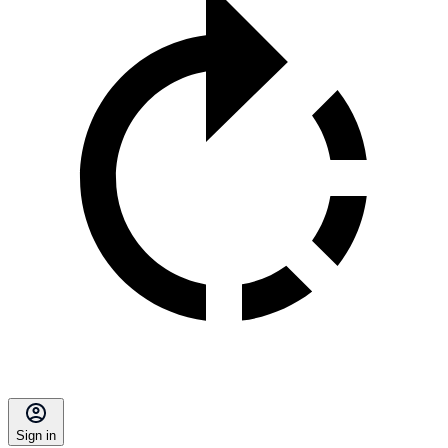
Sign in