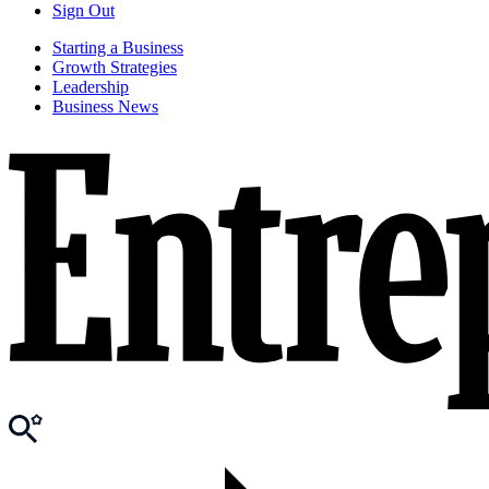
Sign Out
Starting a Business
Growth Strategies
Leadership
Business News