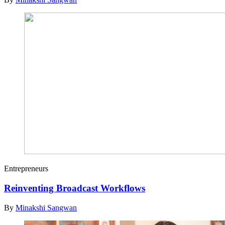
Entrepreneurs
Reinventing Broadcast Workflows
By
Minakshi Sangwan