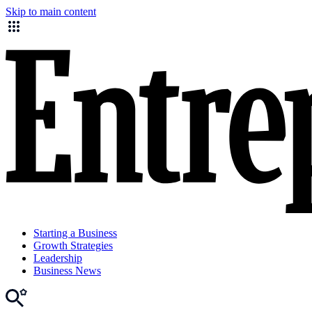
Skip to main content
Starting a Business
Growth Strategies
Leadership
Business News