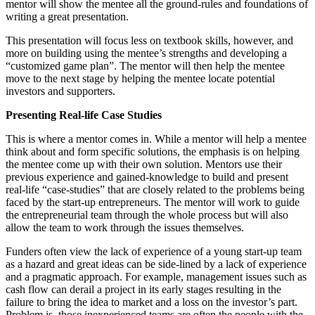
mentor will show the mentee all the ground-rules and foundations of
writing a great presentation.
This presentation will focus less on textbook skills, however, and
more on building using the mentee’s strengths and developing a
“customized game plan”. The mentor will then help the mentee
move to the next stage by helping the mentee locate potential
investors and supporters.
Presenting Real-life Case Studies
This is where a mentor comes in. While a mentor will help a mentee
think about and form specific solutions, the emphasis is on helping
the mentee come up with their own solution. Mentors use their
previous experience and gained-knowledge to build and present
real-life “case-studies” that are closely related to the problems being
faced by the start-up entrepreneurs. The mentor will work to guide
the entrepreneurial team through the whole process but will also
allow the team to work through the issues themselves.
Funders often view the lack of experience of a young start-up team
as a hazard and great ideas can be side-lined by a lack of experience
and a pragmatic approach. For example, management issues such as
cash flow can derail a project in its early stages resulting in the
failure to bring the idea to market and a loss on the investor’s part.
Problem is, those inexperienced teams are often the people with the