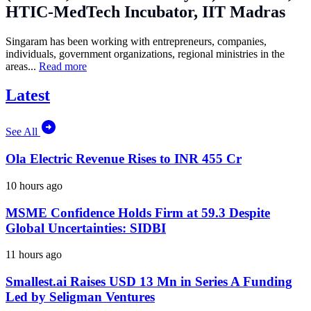
HTIC-MedTech Incubator, IIT Madras
Singaram has been working with entrepreneurs, companies,
individuals, government organizations, regional ministries in the
areas...
Read more
Latest
See All
Ola Electric Revenue Rises to INR 455 Cr
10 hours ago
MSME Confidence Holds Firm at 59.3 Despite
Global Uncertainties: SIDBI
11 hours ago
Smallest.ai Raises USD 13 Mn in Series A Funding
Led by Seligman Ventures