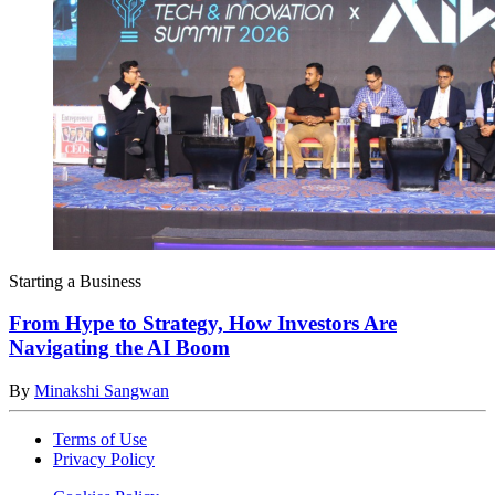
Starting a Business
From Hype to Strategy, How Investors Are
Navigating the AI Boom
By
Minakshi Sangwan
Terms of Use
Privacy Policy