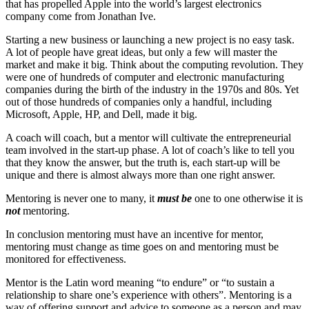
that has propelled Apple into the world’s largest electronics
company come from Jonathan Ive.
Starting a new business or launching a new project is no easy task.
A lot of people have great ideas, but only a few will master the
market and make it big. Think about the computing revolution. They
were one of hundreds of computer and electronic manufacturing
companies during the birth of the industry in the 1970s and 80s. Yet
out of those hundreds of companies only a handful, including
Microsoft, Apple, HP, and Dell, made it big.
A coach will coach, but a mentor will cultivate the entrepreneurial
team involved in the start-up phase. A lot of coach’s like to tell you
that they know the answer, but the truth is, each start-up will be
unique and there is almost always more than one right answer.
Mentoring is never one to many, it
must be
one to one otherwise it is
not
mentoring.
In conclusion mentoring must have an incentive for mentor,
mentoring must change as time goes on and mentoring must be
monitored for effectiveness.
Mentor is the Latin word meaning “to endure” or “to sustain a
relationship to share one’s experience with others”. Mentoring is a
way of offering support and advice to someone as a person and may