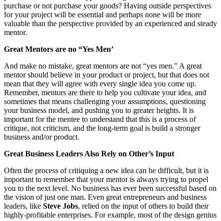
purchase or not purchase your goods? Having outside perspectives
for your project will be essential and perhaps none will be more
valuable than the perspective provided by an experienced and steady
mentor.
Great Mentors are no “Yes Men’
And make no mistake, great mentors are not “yes men.” A great
mentor should believe in your product or project, but that does not
mean that they will agree with every single idea you come up.
Remember, mentors are there to help you cultivate your idea, and
sometimes that means challenging your assumptions, questioning
your business model, and pushing you to greater heights. It is
important for the mentee to understand that this is a process of
critique, not criticism, and the long-term goal is build a stronger
business and/or product.
Great Business Leaders Also Rely on Other’s Input
Often the process of critiquing a new idea can be difficult, but it is
important to remember that your mentor is always trying to propel
you to the next level. No business has ever been successful based on
the vision of just one man. Even great entrepreneurs and business
leaders, like
Steve Jobs
, relied on the input of others to build their
highly-profitable enterprises. For example, most of the design genius