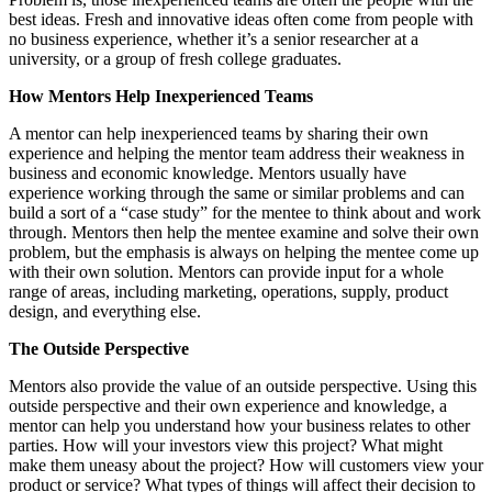
best ideas. Fresh and innovative ideas often come from people with
no business experience, whether it’s a senior researcher at a
university, or a group of fresh college graduates.
How Mentors Help Inexperienced Teams
A mentor can help inexperienced teams by sharing their own
experience and helping the mentor team address their weakness in
business and economic knowledge. Mentors usually have
experience working through the same or similar problems and can
build a sort of a “case study” for the mentee to think about and work
through. Mentors then help the mentee examine and solve their own
problem, but the emphasis is always on helping the mentee come up
with their own solution. Mentors can provide input for a whole
range of areas, including marketing, operations, supply, product
design, and everything else.
The Outside Perspective
Mentors also provide the value of an outside perspective. Using this
outside perspective and their own experience and knowledge, a
mentor can help you understand how your business relates to other
parties. How will your investors view this project? What might
make them uneasy about the project? How will customers view your
product or service? What types of things will affect their decision to