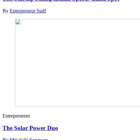
By
Entrepreneur Staff
Entrepreneurs
The Solar Power Duo
By
Minakshi Sangwan