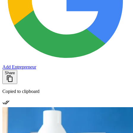
Add Entrepreneur
Share
Copied to clipboard