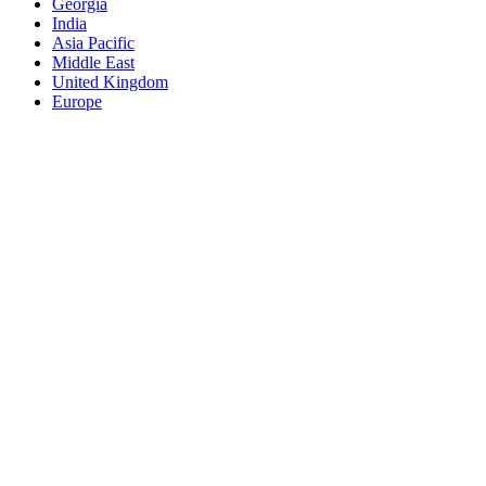
Georgia
India
Asia Pacific
Middle East
United Kingdom
Europe