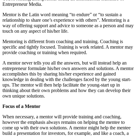
Entrepreneur Media.
Mentor is the Latin word meaning “to endure” or “to sustain a
relationship to share one’s experience with others”. Mentoring is a
way of offering support and advice to someone as a person and may
touch on any aspect of his/her life.
Mentoring is different from coaching and training. Coaching is
specific and tightly focused. Training is work related. A mentor may
provide coaching or training when required.
A mentor never tells you all the answers, but will instead help an
entrepreneur formulate his/her own answers and solutions. A mentor
accomplishes this by sharing his/her experience and gained
knowledge in dealing with the challenges faced by the young start-
ups. The mentor will then help facilitate the young-start up in
thinking about their own problems and how they can develop their
own unique solutions.
Focus of a Mentor
When necessary, a mentor will provide training and coaching,
however the emphasis always remains on helping the mentee to
come up with their own solutions. A mentor might help the mentee
build a presentation for investors, for example, and like a coach, a