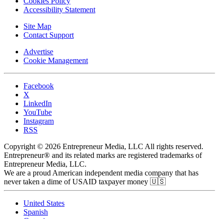
Cookies Policy
Accessibility Statement
Site Map
Contact Support
Advertise
Cookie Management
Facebook
X
LinkedIn
YouTube
Instagram
RSS
Copyright © 2026 Entrepreneur Media, LLC All rights reserved.
Entrepreneur® and its related marks are registered trademarks of
Entrepreneur Media, LLC.
We are a proud American independent media company that has
never taken a dime of USAID taxpayer money 🇺🇸
United States
Spanish