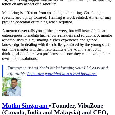
touch on any aspect of his/her life.
Mentoring is different from coaching and training. Coaching is
specific and tightly focused. Training is work related. A mentor may
provide coaching or training when required.
A mentor never tells you all the answers, but will instead help an
entrepreneur formulate his/her own answers and solutions. A mentor
accomplishes this by sharing his/her experience and gained
knowledge in dealing with the challenges faced by the young start-
ups. The mentor will then help facilitate the young-start up in
thinking about their own problems and how they can develop their
own unique solutions.
Muthu Singaram
•
Founder, VibaZone
(Canada, India and Malaysia) and CEO,