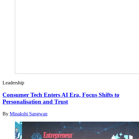
Leadership
Consumer Tech Enters AI Era, Focus Shifts to
Personalisation and Trust
By
Minakshi Sangwan