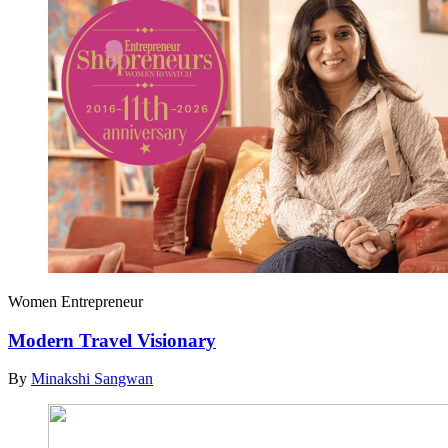
Women Entrepreneur
Modern Travel Visionary
By
Minakshi Sangwan