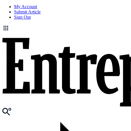
My Account
Submit Article
Sign Out