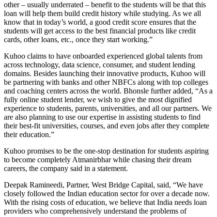
other – usually underrated – benefit to the students will be that this
loan will help them build credit history while studying. As we all
know that in today’s world, a good credit score ensures that the
students will get access to the best financial products like credit
cards, other loans, etc., once they start working.”
Kuhoo claims to have onboarded experienced global talents from
across technology, data science, consumer, and student lending
domains. Besides launching their innovative products, Kuhoo will
be partnering with banks and other NBFCs along with top colleges
and coaching centers across the world. Bhonsle further added, “As a
fully online student lender, we wish to give the most dignified
experience to students, parents, universities, and all our partners. We
are also planning to use our expertise in assisting students to find
their best-fit universities, courses, and even jobs after they complete
their education.”
Kuhoo promises to be the one-stop destination for students aspiring
to become completely Atmanirbhar while chasing their dream
careers, the company said in a statement.
Deepak Ramineedi, Partner, West Bridge Capital, said, “We have
closely followed the Indian education sector for over a decade now.
With the rising costs of education, we believe that India needs loan
providers who comprehensively understand the problems of