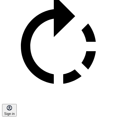
Sign in