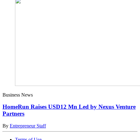
Business News
HomeRun Raises USD12 Mn Led by Nexus Venture
Partners
By
Entrepreneur Staff
Terms of Use