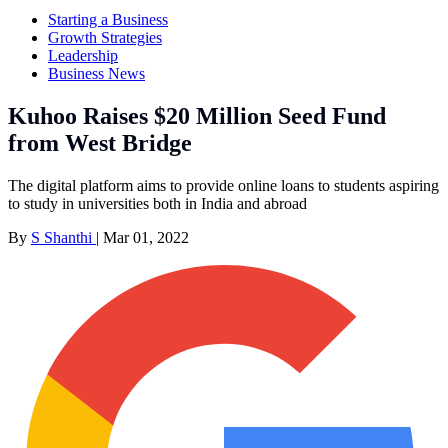
Starting a Business
Growth Strategies
Leadership
Business News
Kuhoo Raises $20 Million Seed Fund
from West Bridge
The digital platform aims to provide online loans to students aspiring
to study in universities both in India and abroad
By
S Shanthi
|
Mar 01, 2022