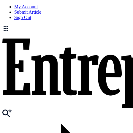
My Account
Submit Article
Sign Out