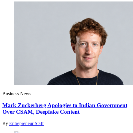
Business News
Mark Zuckerberg Apologies to Indian Government
Over CSAM, Deepfake Content
By
Entrepreneur Staff