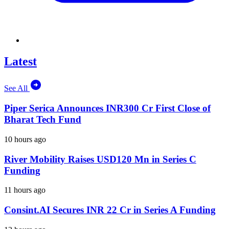
Latest
See All
Piper Serica Announces INR300 Cr First Close of
Bharat Tech Fund
10 hours ago
River Mobility Raises USD120 Mn in Series C
Funding
11 hours ago
Consint.AI Secures INR 22 Cr in Series A Funding