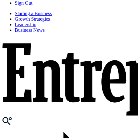
Sign Out
Starting a Business
Growth Strategies
Leadership
Business News