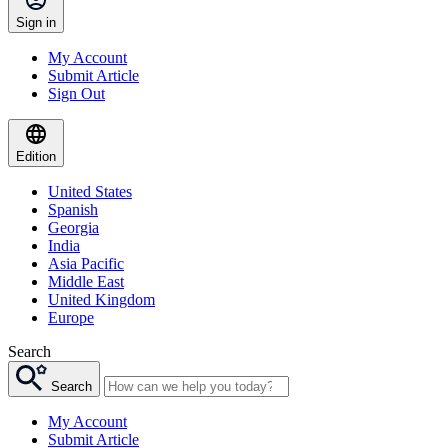
Sign in
My Account
Submit Article
Sign Out
Edition
United States
Spanish
Georgia
India
Asia Pacific
Middle East
United Kingdom
Europe
Search
Search
My Account
Submit Article