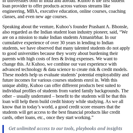
in universities both in India and abroad. Kuhoo is the first student
loan provider to offer products across various streams like
engineering, MBA, executive education, online courses, coaching
classes, and even new age courses.
Speaking about the venture, Kuhoo’s founder Prashant A. Bhonsle,
also regarded as the Indian student loan industry pioneer, said, “We
are on a mission to make Indian students Atmanirbhar. In our
cumulative experience of over 30 years in lending to Indian
students, we have observed that many talented students do not apply
to good universities because they worry about burdening their
parents with high costs of fees & living expenses. We want to
change this. At Kuhoo, we combine our vast experience with
advanced technology & data science to create risk & credit models.
These models help us evaluate students’ potential employability and
future incomes for various courses students enrol in. With this
unique ability, Kuhoo can offer different products best suited to
individual profiles of students from varied family backgrounds. The
other – usually underrated – benefit to the students will be that this
loan will help them build credit history while studying. As we all
know that in today’s world, a good credit score ensures that the
students will get access to the best financial products like credit
cards, other loans, etc., once they start working.”