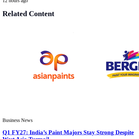
12 hours ago
Related Content
Business News
Q1 FY27: India’s Paint Majors Stay Strong Despite