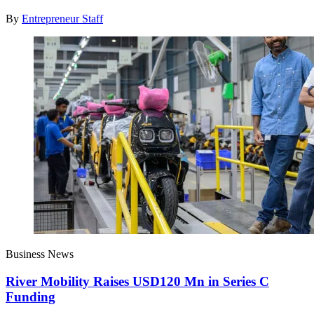
By
Entrepreneur Staff
Business News
River Mobility Raises USD120 Mn in Series C
Funding