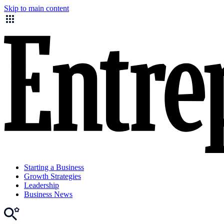
Skip to main content
Starting a Business
Growth Strategies
Leadership
Business News