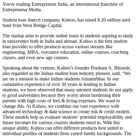
You're reading Entrepreneur India, an international franchise of
Entrepreneur Media.
Student loan fintech company, Kuhoo, has raised $ 20 million seed
fund from West Bridge Capital.
The startup aims to provide online loans to students aspiring to study
in universities both in India and abroad. Kuhoo is the first student
loan provider to offer products across various streams like
engineering, MBA, executive education, online courses, coaching
classes, and even new age courses.
Speaking about the venture, Kuhoo’s founder Prashant A. Bhonsle,
also regarded as the Indian student loan industry pioneer, said, “We
are on a mission to make Indian students Atmanirbhar. In our
cumulative experience of over 30 years in lending to Indian
students, we have observed that many talented students do not apply
to good universities because they worry about burdening their
parents with high costs of fees & living expenses. We want to
change this. At Kuhoo, we combine our vast experience with
advanced technology & data science to create risk & credit models.
These models help us evaluate students’ potential employability and
future incomes for various courses students enrol in. With this
unique ability, Kuhoo can offer different products best suited to
individual profiles of students from varied family backgrounds. The