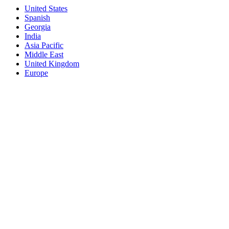
United States
Spanish
Georgia
India
Asia Pacific
Middle East
United Kingdom
Europe