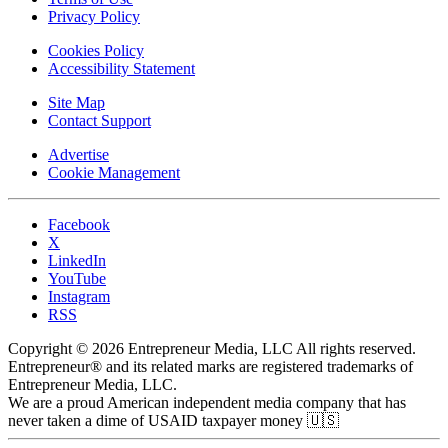
Privacy Policy
Cookies Policy
Accessibility Statement
Site Map
Contact Support
Advertise
Cookie Management
Facebook
X
LinkedIn
YouTube
Instagram
RSS
Copyright © 2026 Entrepreneur Media, LLC All rights reserved.
Entrepreneur® and its related marks are registered trademarks of
Entrepreneur Media, LLC.
We are a proud American independent media company that has
never taken a dime of USAID taxpayer money 🇺🇸