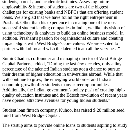
students, parents, and academic institutes. Assessing future
employability & income of students are two of the biggest
challenges for existing banks and NBFCs that are offering student
loans. We are glad that we have found the right entrepreneur in
Prashant. Other than his experience in creating one of the most
successful student lending companies in India, we like his vision of
using technology & analytics to build an online business model. In
addition, Prashant’s passion for organisational culture and creating
impact aligns with West Bridge’s core values. We are excited to
partner with kuhoo and wish the talented team all the very best.”
Sumir Chadha, co-founder and managing director of West Bridge
Capital Partners, added, “During the last few decades, only a tiny
percentage of the talented Indian students got a chance to pursue
their dreams of higher education in universities abroad. While that
will continue to grow, the emerging world order and India’s
economic growth offer students many career opportunities.
Additionally, the Indian government’s policy push of creating high-
quality education institutes and the Edtech revolution of recent years
have opened attractive avenues for young Indian students.”
Student loan fintech company, Kuhoo, has raised $ 20 million seed
fund from West Bridge Capital.
The startup aims to provide online loans to students aspiring to study