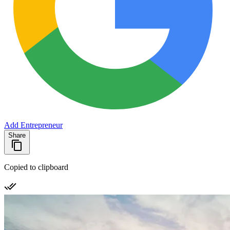
Add Entrepreneur
Share
Copied to clipboard