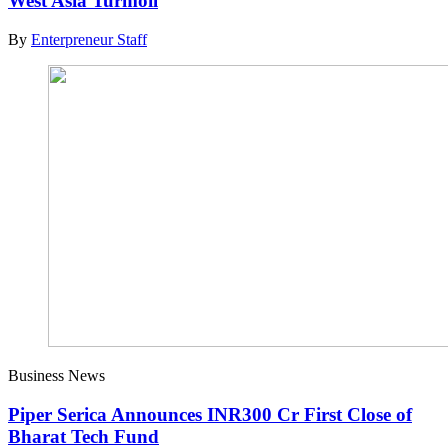
West Asia Turmoil
By
Enterpreneur Staff
Business News
Piper Serica Announces INR300 Cr First Close of
Bharat Tech Fund