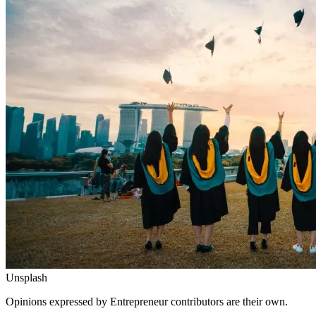
Unsplash
Opinions expressed by Entrepreneur contributors are their own.