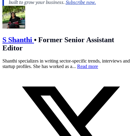
S Shanthi
•
Former Senior Assistant
Editor
Shanthi specializes in writing sector-specific trends, interviews and
startup profiles. She has worked as a...
Read more