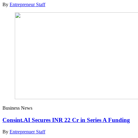
By
Entrepreneur Staff
Business News
Consint.AI Secures INR 22 Cr in Series A Funding
By
Entreprenuer Staff