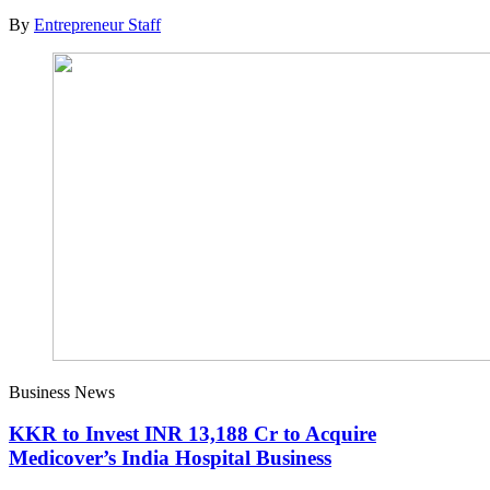
By
Entrepreneur Staff
Business News
KKR to Invest INR 13,188 Cr to Acquire
Medicover’s India Hospital Business