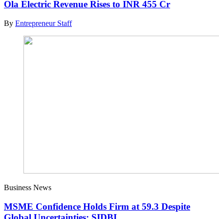
Ola Electric Revenue Rises to INR 455 Cr
By
Entrepreneur Staff
Business News
MSME Confidence Holds Firm at 59.3 Despite
Global Uncertainties: SIDBI