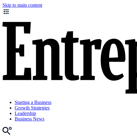
Skip to main content
Starting a Business
Growth Strategies
Leadership
Business News