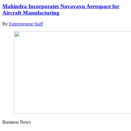
Mahindra Incorporates Novavayu Aerospace for
Aircraft Manufacturing
By
Entrepreneur Staff
Business News