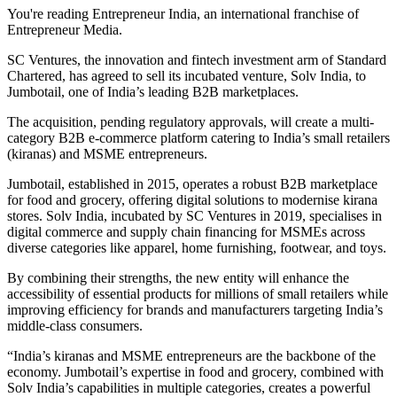
You're reading Entrepreneur India, an international franchise of
Entrepreneur Media.
SC Ventures, the innovation and fintech investment arm of Standard
Chartered, has agreed to sell its incubated venture, Solv India, to
Jumbotail, one of India’s leading B2B marketplaces.
The acquisition, pending regulatory approvals, will create a multi-
category B2B e-commerce platform catering to India’s small retailers
(kiranas) and MSME entrepreneurs.
Jumbotail, established in 2015, operates a robust B2B marketplace
for food and grocery, offering digital solutions to modernise kirana
stores. Solv India, incubated by SC Ventures in 2019, specialises in
digital commerce and supply chain financing for MSMEs across
diverse categories like apparel, home furnishing, footwear, and toys.
By combining their strengths, the new entity will enhance the
accessibility of essential products for millions of small retailers while
improving efficiency for brands and manufacturers targeting India’s
middle-class consumers.
“India’s kiranas and MSME entrepreneurs are the backbone of the
economy. Jumbotail’s expertise in food and grocery, combined with
Solv India’s capabilities in multiple categories, creates a powerful