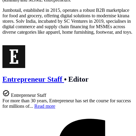
Jumbotail, established in 2015, operates a robust B2B marketplace
for food and grocery, offering digital solutions to modernise kirana
stores. Solv India, incubated by SC Ventures in 2019, specialises in
digital commerce and supply chain financing for MSMEs across
diverse categories like apparel, home furnishing, footwear, and toys.
Entrepreneur Staff
•
Editor
Entrepreneur Staff
For more than 30 years, Entrepreneur has set the course for success
for millions of...
Read more