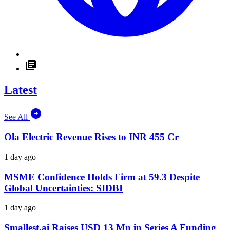
Latest
See All
Ola Electric Revenue Rises to INR 455 Cr
1 day ago
MSME Confidence Holds Firm at 59.3 Despite
Global Uncertainties: SIDBI
1 day ago
Smallest.ai Raises USD 13 Mn in Series A Funding