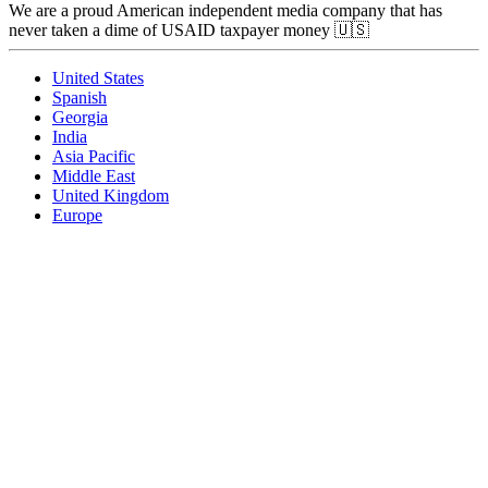
We are a proud American independent media company that has
never taken a dime of USAID taxpayer money 🇺🇸
United States
Spanish
Georgia
India
Asia Pacific
Middle East
United Kingdom
Europe