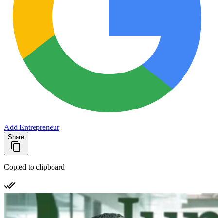
Add Entrepreneur
Share
Copied to clipboard