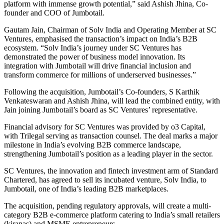
platform with immense growth potential,” said Ashish Jhina, Co-
founder and COO of Jumbotail.
Gautam Jain, Chairman of Solv India and Operating Member at SC
Ventures, emphasised the transaction’s impact on India’s B2B
ecosystem. “Solv India’s journey under SC Ventures has
demonstrated the power of business model innovation. Its
integration with Jumbotail will drive financial inclusion and
transform commerce for millions of underserved businesses.”
Following the acquisition, Jumbotail’s Co-founders, S Karthik
Venkateswaran and Ashish Jhina, will lead the combined entity, with
Jain joining Jumbotail’s board as SC Ventures’ representative.
Financial advisory for SC Ventures was provided by o3 Capital,
with Trilegal serving as transaction counsel. The deal marks a major
milestone in India’s evolving B2B commerce landscape,
strengthening Jumbotail’s position as a leading player in the sector.
SC Ventures, the innovation and fintech investment arm of Standard
Chartered, has agreed to sell its incubated venture, Solv India, to
Jumbotail, one of India’s leading B2B marketplaces.
The acquisition, pending regulatory approvals, will create a multi-
category B2B e-commerce platform catering to India’s small retailers
(kiranas) and MSME entrepreneurs.