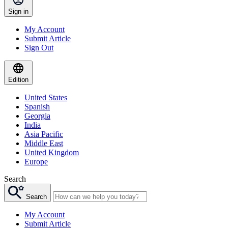
Sign in
My Account
Submit Article
Sign Out
Edition
United States
Spanish
Georgia
India
Asia Pacific
Middle East
United Kingdom
Europe
Search
Search
My Account
Submit Article