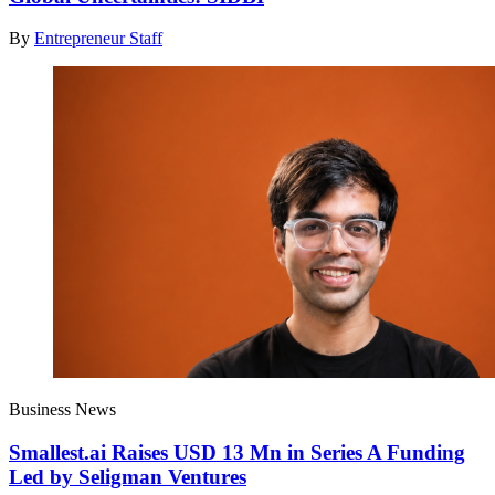
By
Entrepreneur Staff
Business News
Smallest.ai Raises USD 13 Mn in Series A Funding
Led by Seligman Ventures