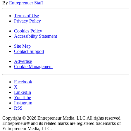
By
Entreprenuer Staff
Terms of Use
Privacy Policy
Cookies Policy
Accessibility Statement
Site Map
Contact Support
Advertise
Cookie Management
Facebook
X
LinkedIn
YouTube
Instagram
RSS
Copyright © 2026 Entrepreneur Media, LLC All rights reserved.
Entrepreneur® and its related marks are registered trademarks of
Entrepreneur Media, LLC.