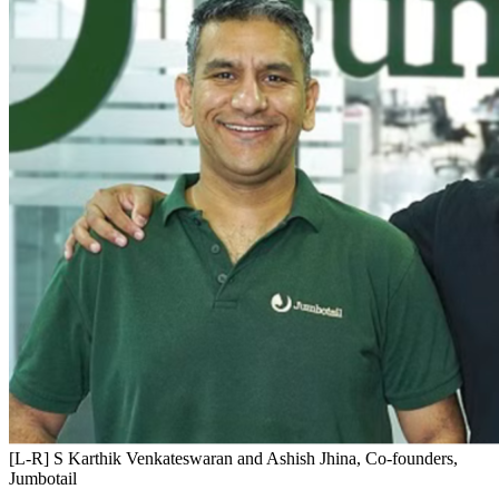
[L-R] S Karthik Venkateswaran and Ashish Jhina, Co-founders,
Jumbotail