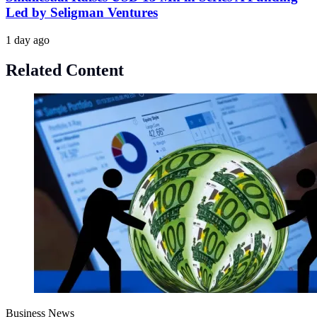
Led by Seligman Ventures
1 day ago
Related Content
Business News