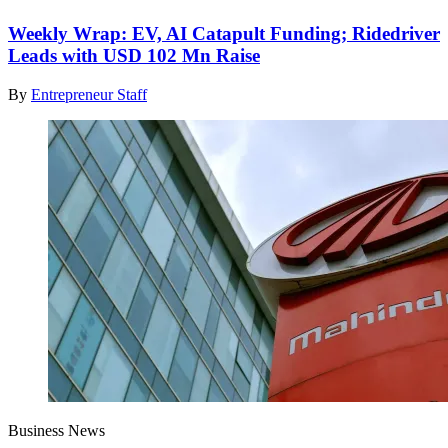
Weekly Wrap: EV, AI Catapult Funding; Ridedriver
Leads with USD 102 Mn Raise
By
Entrepreneur Staff
Business News