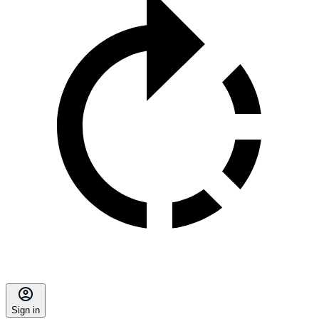
Sign in