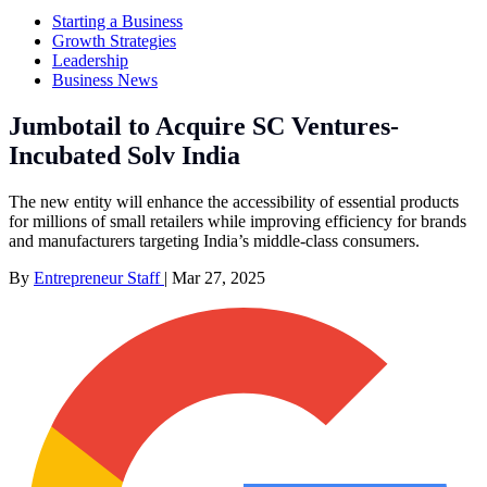
Starting a Business
Growth Strategies
Leadership
Business News
Jumbotail to Acquire SC Ventures-
Incubated Solv India
The new entity will enhance the accessibility of essential products
for millions of small retailers while improving efficiency for brands
and manufacturers targeting India’s middle-class consumers.
By
Entrepreneur Staff
|
Mar 27, 2025