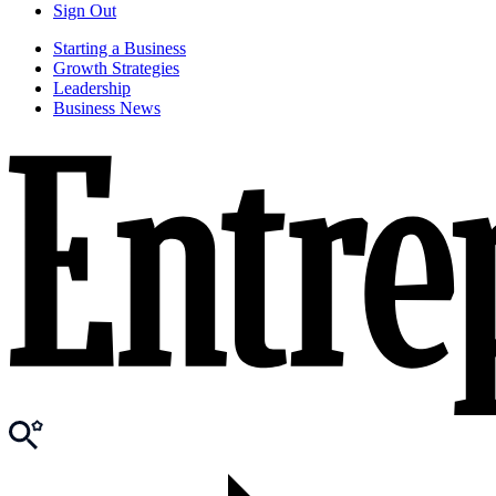
Sign Out
Starting a Business
Growth Strategies
Leadership
Business News