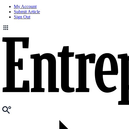
My Account
Submit Article
Sign Out