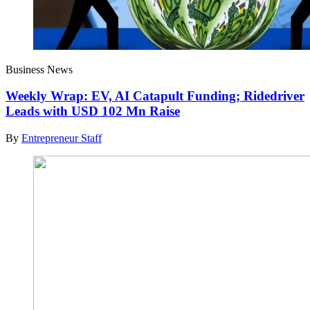
Business News
Weekly Wrap: EV, AI Catapult Funding; Ridedriver
Leads with USD 102 Mn Raise
By
Entrepreneur Staff