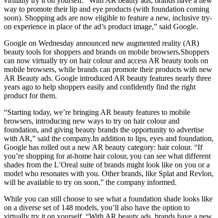
virtually try it on yourself. “With AR beauty ads, brands have a new
way to promote their lip and eye products (with foundation coming
soon). Shopping ads are now eligible to feature a new, inclusive try-
on experience in place of the ad’s product image,” said Google.
Google on Wednesday announced new augmented reality (AR)
beauty tools for shoppers and brands on mobile browsers.Shoppers
can now virtually try on hair colour and access AR beauty tools on
mobile browsers, while brands can promote their products with new
AR Beauty ads. Google introduced AR beauty features nearly three
years ago to help shoppers easily and confidently find the right
product for them.
“Starting today, we’re bringing AR beauty features to mobile
browsers, introducing new ways to try on hair colour and
foundation, and giving beauty brands the opportunity to advertise
with AR,” said the
company.In
addition to lips, eyes and foundation,
Google has rolled out a new AR beauty category: hair colour. “If
you’re shopping for at-home hair colour, you can see what different
shades from the L’Oreal suite of brands might look like on you or a
model who resonates with you. Other brands, like Splat and Revlon,
will be available to try on soon,” the company informed.
While you can still choose to see what a foundation shade looks like
on a diverse set of 148 models, you’ll also have the option to
virtually try it on yourself. “With AR beauty ads, brands have a new