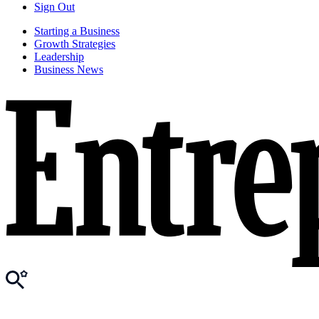
Sign Out
Starting a Business
Growth Strategies
Leadership
Business News