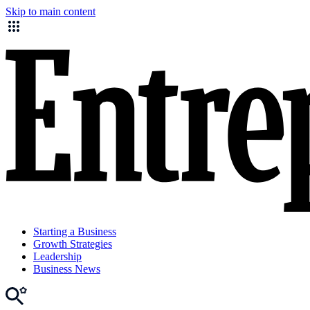
Skip to main content
Starting a Business
Growth Strategies
Leadership
Business News