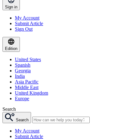
Sign in
My Account
Submit Article
Sign Out
Edition
United States
Spanish
Georgia
India
Asia Pacific
Middle East
United Kingdom
Europe
Search
Search
My Account
Submit Article