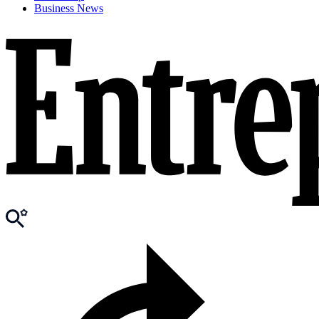
Business News