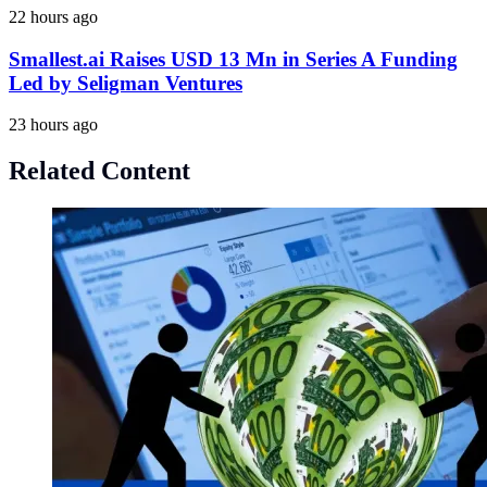
22 hours ago
Smallest.ai Raises USD 13 Mn in Series A Funding
Led by Seligman Ventures
23 hours ago
Related Content