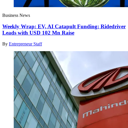
Business News
Weekly Wrap: EV, AI Catapult Funding; Ridedriver
Leads with USD 102 Mn Raise
By
Entrepreneur Staff