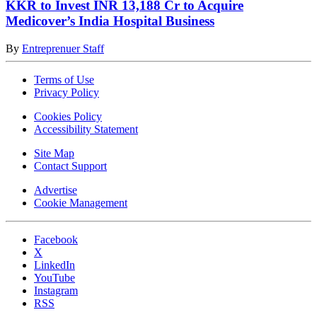
KKR to Invest INR 13,188 Cr to Acquire
Medicover’s India Hospital Business
By
Entreprenuer Staff
Terms of Use
Privacy Policy
Cookies Policy
Accessibility Statement
Site Map
Contact Support
Advertise
Cookie Management
Facebook
X
LinkedIn
YouTube
Instagram
RSS