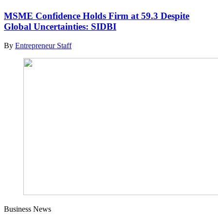
MSME Confidence Holds Firm at 59.3 Despite
Global Uncertainties: SIDBI
By
Entrepreneur Staff
Business News