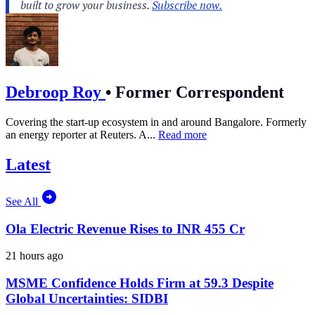
Debroop Roy
•
Former Correspondent
Covering the start-up ecosystem in and around Bangalore. Formerly
an energy reporter at Reuters. A...
Read more
Latest
See All
Ola Electric Revenue Rises to INR 455 Cr
21 hours ago
MSME Confidence Holds Firm at 59.3 Despite
Global Uncertainties: SIDBI