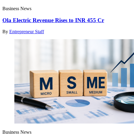
Business News
Ola Electric Revenue Rises to INR 455 Cr
By
Entrepreneur Staff
Business News