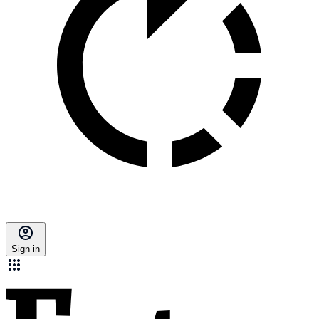
Sign in