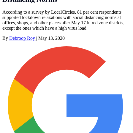
According to a survey by LocalCircles, 81 per cent respondents
supported lockdown relaxations with social distancing norms at
offices, shops, and other places after May 17 in red zone districts,
except the ones which have a high virus load.
By
Debroop Roy
|
May 13, 2020