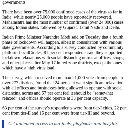
governments.
There have been over 75,000 confirmed cases of the virus so far in
India, while nearly 25,000 people have reportedly recovered.
Maharashtra has the most number of confirmed (over 24,000) cases
among Indian states, followed by Gujarat, Tamil Nadu and Delhi.
Indian Prime Minister Narendra Modi said on Tuesday that a fourth
phase of lockdown will happen, albeit in consultation with various
state governments. According to a survey conducted by community
platform LocalCircles, 81 per cent respondents said they supported
lockdown relaxations with social distancing norms at offices, shops,
and other places after May 17 in red zone districts, except the ones
which have a high virus load.
The survey, which received more than 21,000 votes from people in
over 277 districts, found that 24 per cent want significant relaxation
with all offices and businesses being allowed to operate with social
distancing norms and 57 per cent feel it should be “somewhat
relaxed” and offices should operate at 33 per cent capacity.
63 per cent of the survey’s respondents were from tier-I cities, 22 per
cent from tier-II and 15 per cent were from tier-III and beyond.