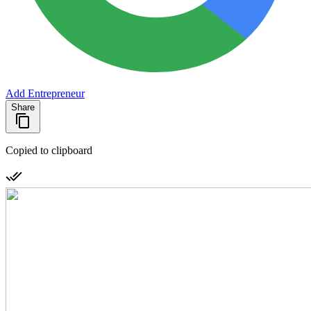
Add Entrepreneur
Share
Copied to clipboard