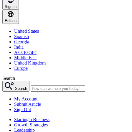
Sign in
Edition
United States
Spanish
Georgia
India
Asia Pacific
Middle East
United Kingdom
Europe
Search
Search
My Account
Submit Article
Sign Out
Starting a Business
Growth Strategies
Leadership