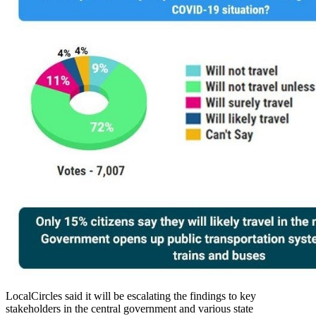
LocalCircles said it will be escalating the findings to key
stakeholders in the central government and various state