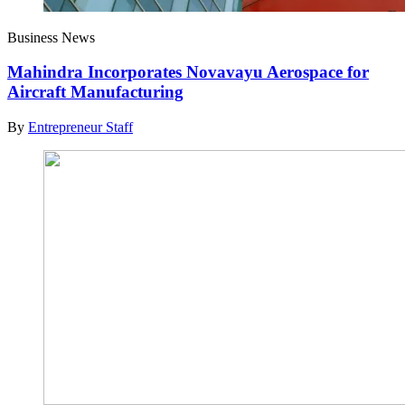
Business News
Mahindra Incorporates Novavayu Aerospace for
Aircraft Manufacturing
By
Entrepreneur Staff