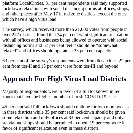
platform LocalCircles, 81 per cent respondents said they supported
lockdown relaxations with social distancing norms at offices, shops,
and other places after May 17 in red zone districts, except the ones
which have a high virus load.
The survey, which received more than 21,000 votes from people in
over 277 districts, found that 24 per cent want significant relaxation
with all offices and businesses being allowed to operate with social
distancing norms and 57 per cent feel it should be “somewhat
relaxed” and offices should operate at 33 per cent capacity.
63 per cent of the survey’s respondents were from tier-I cities, 22 per
cent from tier-II and 15 per cent were from tier-III and beyond.
Approach For High Virus Load Districts
Majority of respondents were in favor of a full lockdown in red
zones that have the highest number of fresh COVID-19 cases.
45 per cent said full lockdown should continue for two more weeks
in these districts while 35 per cent said lockdown should be given
some relaxation and only offices at 33 per cent capacity and only
standalone shops should be permitted to open. 19 per cent were in
favor of significant relaxation even in these districts.