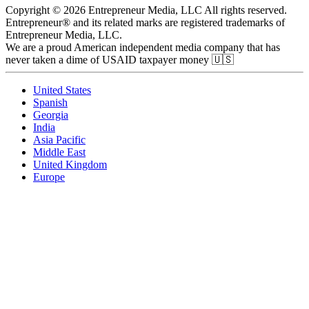
Copyright © 2026 Entrepreneur Media, LLC All rights reserved.
Entrepreneur® and its related marks are registered trademarks of
Entrepreneur Media, LLC.
We are a proud American independent media company that has
never taken a dime of USAID taxpayer money 🇺🇸
United States
Spanish
Georgia
India
Asia Pacific
Middle East
United Kingdom
Europe