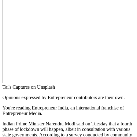
Tai's Captures on Unsplash
Opinions expressed by Entrepreneur contributors are their own.
You're reading Entrepreneur India, an international franchise of
Entrepreneur Media.
Indian Prime Minister Narendra Modi said on Tuesday that a fourth
phase of lockdown will happen, albeit in consultation with various
state governments. According to a survey conducted by community