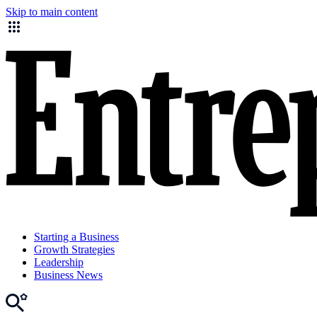
Skip to main content
Starting a Business
Growth Strategies
Leadership
Business News