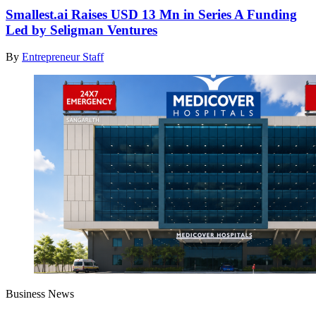
Smallest.ai Raises USD 13 Mn in Series A Funding
Led by Seligman Ventures
By
Entrepreneur Staff
Business News