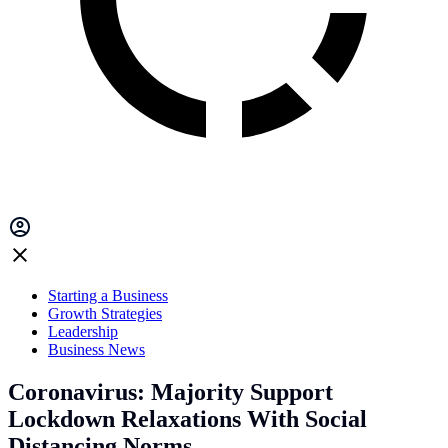
Starting a Business
Growth Strategies
Leadership
Business News
Coronavirus: Majority Support
Lockdown Relaxations With Social
Distancing Norms