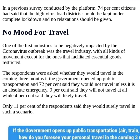
In a previous survey conducted by the platform, 74 per cent citizens
had said that the high virus load districts should be kept under
complete lockdown and no relaxations should be given.
No Mood For Travel
One of the first industries to be negatively impacted by the
Coronavirus outbreak was the travel industry, with all kinds of
movement except for the ones that facilitated essential goods,
restricted.
The respondents were asked whether they would travel in the
coming three months if the government opened up public
transportation and 72 per cent said they would not travel unless it is
an absolute emergency. 9 per cent said they will not travel at all
while 4 per cent said they will likely travel.
Only 11 per cent of the respondents said they would surely travel in
such a scenario.