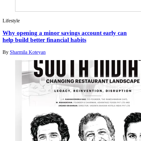
Lifestyle
Why opening a minor savings account early can
help build better financial habits
By
Sharmila Koteyan