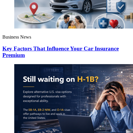
Business News
Key Factors That Influence Your Car Insurance
Premium