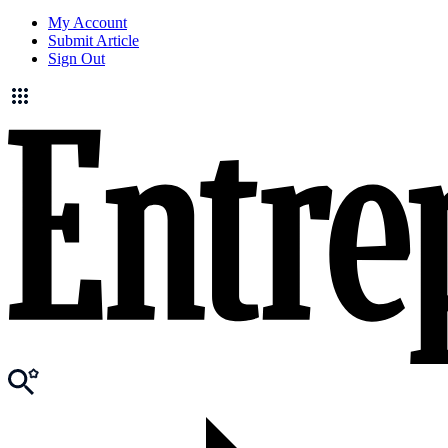
My Account
Submit Article
Sign Out