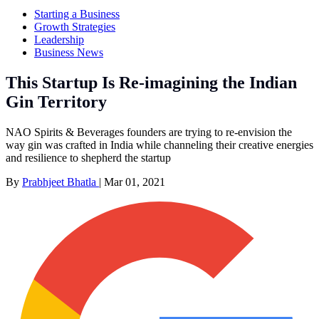
Starting a Business
Growth Strategies
Leadership
Business News
This Startup Is Re-imagining the Indian
Gin Territory
NAO Spirits & Beverages founders are trying to re-envision the
way gin was crafted in India while channeling their creative energies
and resilience to shepherd the startup
By
Prabhjeet Bhatla
|
Mar 01, 2021