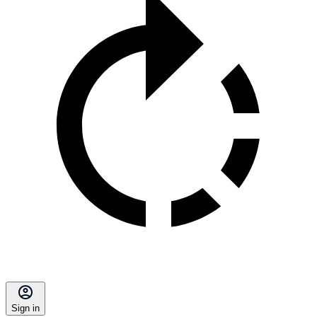
Sign in