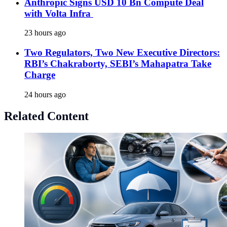
Anthropic Signs USD 10 Bn Compute Deal
with Volta Infra
23 hours ago
Two Regulators, Two New Executive Directors:
RBI’s Chakraborty, SEBI’s Mahapatra Take
Charge
24 hours ago
Related Content