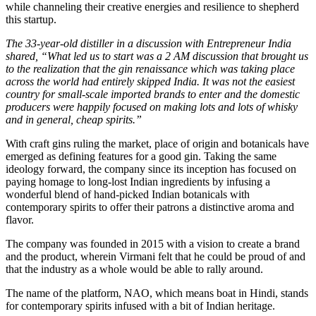
while channeling their creative energies and resilience to shepherd
this startup.
The 33-year-old distiller in a discussion with Entrepreneur India
shared, “What led us to start was a 2 AM discussion that brought us
to the realization that the gin renaissance which was taking place
across the world had entirely skipped India. It was not the easiest
country for small-scale imported brands to enter and the domestic
producers were happily focused on making lots and lots of whisky
and in general, cheap spirits.”
With craft gins ruling the market, place of origin and botanicals have
emerged as defining features for a good gin. Taking the same
ideology forward, the company since its inception has focused on
paying homage to long-lost Indian ingredients by infusing a
wonderful blend of hand-picked Indian botanicals with
contemporary spirits to offer their patrons a distinctive aroma and
flavor.
The company was founded in 2015 with a vision to create a brand
and the product, wherein Virmani felt that he could be proud of and
that the industry as a whole would be able to rally around.
The name of the platform, NAO, which means boat in Hindi, stands
for contemporary spirits infused with a bit of Indian heritage.