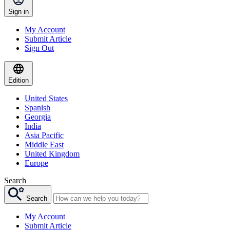
Sign in
My Account
Submit Article
Sign Out
Edition
United States
Spanish
Georgia
India
Asia Pacific
Middle East
United Kingdom
Europe
Search
Search
My Account
Submit Article