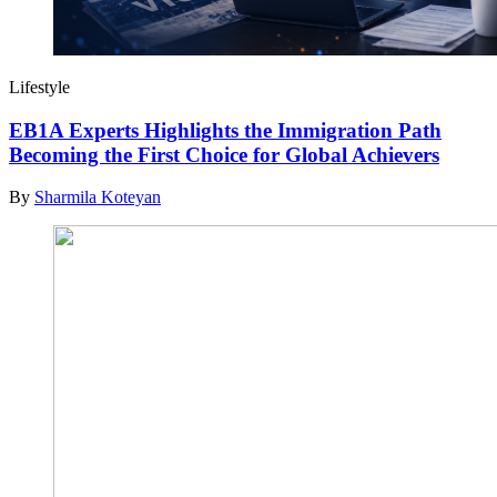
Lifestyle
EB1A Experts Highlights the Immigration Path
Becoming the First Choice for Global Achievers
By
Sharmila Koteyan