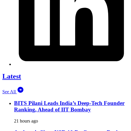
Latest
See All
BITS Pilani Leads India’s Deep-Tech Founder
Ranking, Ahead of IIT Bombay
21 hours ago