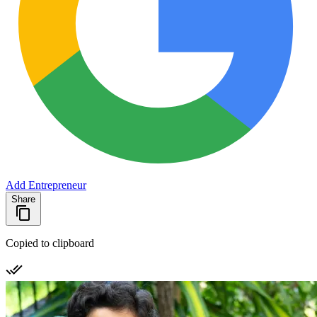
Add Entrepreneur
Share
Copied to clipboard