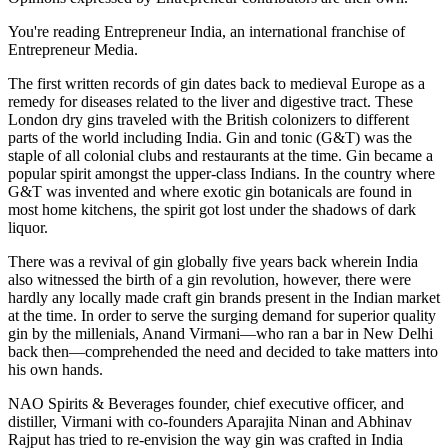
You're reading Entrepreneur India, an international franchise of
Entrepreneur Media.
The first written records of gin dates back to medieval Europe as a
remedy for diseases related to the liver and digestive tract. These
London dry gins traveled with the British colonizers to different
parts of the world including India. Gin and tonic (G&T) was the
staple of all colonial clubs and restaurants at the time. Gin became a
popular spirit amongst the upper-class Indians. In the country where
G&T was invented and where exotic gin botanicals are found in
most home kitchens, the spirit got lost under the shadows of dark
liquor.
There was a revival of gin globally five years back wherein India
also witnessed the birth of a gin revolution, however, there were
hardly any locally made craft gin brands present in the Indian market
at the time. In order to serve the surging demand for superior quality
gin by the millenials, Anand Virmani—who ran a bar in New Delhi
back then—comprehended the need and decided to take matters into
his own hands.
NAO Spirits & Beverages founder, chief executive officer, and
distiller, Virmani with co-founders Aparajita Ninan and Abhinav
Rajput has tried to re-envision the way gin was crafted in India