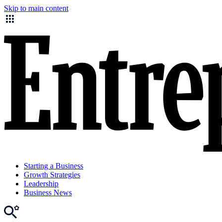
Skip to main content
Starting a Business
Growth Strategies
Leadership
Business News