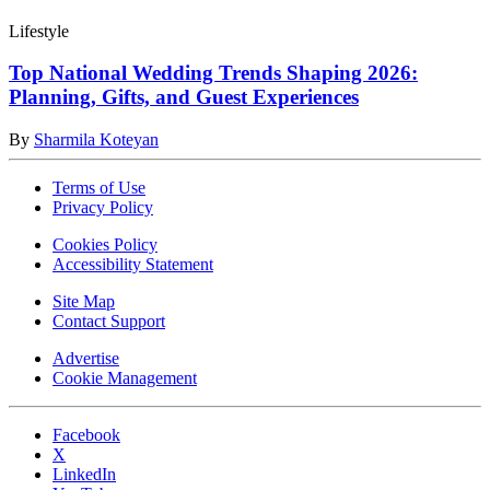
Lifestyle
Top National Wedding Trends Shaping 2026:
Planning, Gifts, and Guest Experiences
By
Sharmila Koteyan
Terms of Use
Privacy Policy
Cookies Policy
Accessibility Statement
Site Map
Contact Support
Advertise
Cookie Management
Facebook
X
LinkedIn