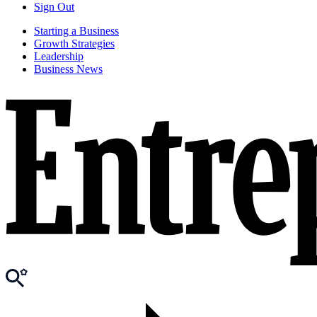
Sign Out
Starting a Business
Growth Strategies
Leadership
Business News