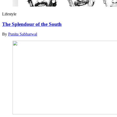
Lifestyle
The Splendour of the South
By
Punita Sabharwal