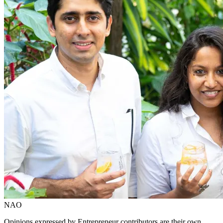
NAO
Opinions expressed by Entrepreneur contributors are their own.