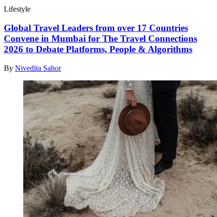
Lifestyle
Global Travel Leaders from over 17 Countries
Convene in Mumbai for The Travel Connections
2026 to Debate Platforms, People & Algorithms
By
Nivedita Sahor