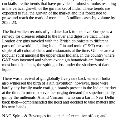
cocktails are the trends that have provided a robust stimulus resulting
in the vertical growth of the gin market of India. These trends are
expected to fuel the growth of the market and it is forecasted to
grow and reach the mark of more than 3 million cases by volume by
2022-23.
The first written records of gin dates back to medieval Europe as a
remedy for diseases related to the liver and digestive tract. These
London dry gins traveled with the British colonizers to different
parts of the world including India. Gin and tonic (G&T) was the
staple of all colonial clubs and restaurants at the time. Gin became a
popular spirit amongst the upper-class Indians. In the country where
G&T was invented and where exotic gin botanicals are found in
most home kitchens, the spirit got lost under the shadows of dark
liquor.
There was a revival of gin globally five years back wherein India
also witnessed the birth of a gin revolution, however, there were
hardly any locally made craft gin brands present in the Indian market
at the time. In order to serve the surging demand for superior quality
gin by the millenials, Anand Virmani—who ran a bar in New Delhi
back then—comprehended the need and decided to take matters into
his own hands.
NAO Spirits & Beverages founder, chief executive officer, and