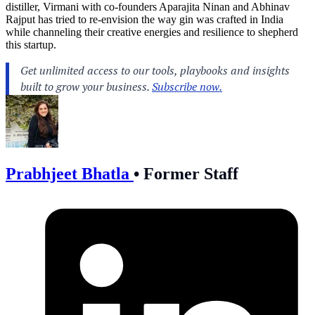
distiller, Virmani with co-founders Aparajita Ninan and Abhinav
Rajput has tried to re-envision the way gin was crafted in India
while channeling their creative energies and resilience to shepherd
this startup.
Prabhjeet Bhatla
•
Former Staff