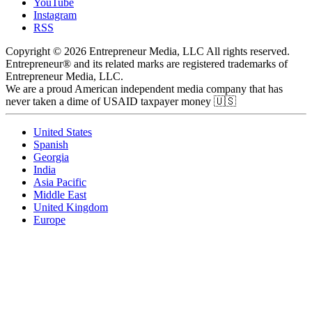
YouTube
Instagram
RSS
Copyright © 2026 Entrepreneur Media, LLC All rights reserved.
Entrepreneur® and its related marks are registered trademarks of
Entrepreneur Media, LLC.
We are a proud American independent media company that has
never taken a dime of USAID taxpayer money 🇺🇸
United States
Spanish
Georgia
India
Asia Pacific
Middle East
United Kingdom
Europe