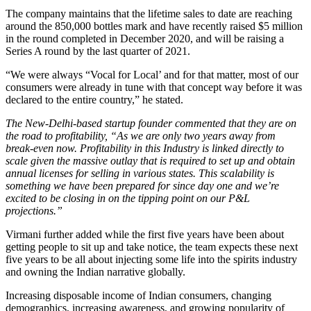
The company maintains that the lifetime sales to date are reaching
around the 850,000 bottles mark and have recently raised $5 million
in the round completed in December 2020, and will be raising a
Series A round by the last quarter of 2021.
“We were always “Vocal for Local’ and for that matter, most of our
consumers were already in tune with that concept way before it was
declared to the entire country,” he stated.
The New-Delhi-based startup founder commented that they are on
the road to profitability, “As we are only two years away from
break-even now. Profitability in this Industry is linked directly to
scale given the massive outlay that is required to set up and obtain
annual licenses for selling in various states. This scalability is
something we have been prepared for since day one and we’re
excited to be closing in on the tipping point on our P&L
projections.”
Virmani further added while the first five years have been about
getting people to sit up and take notice, the team expects these next
five years to be all about injecting some life into the spirits industry
and owning the Indian narrative globally.
Increasing disposable income of Indian consumers, changing
demographics, increasing awareness, and growing popularity of