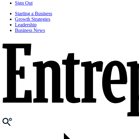
Sign Out
Starting a Business
Growth Strategies
Leadership
Business News