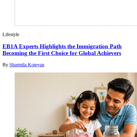
Lifestyle
EB1A Experts Highlights the Immigration Path
Becoming the First Choice for Global Achievers
By
Sharmila Koteyan