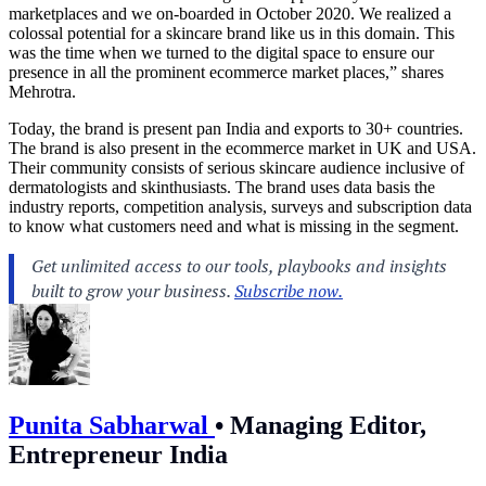
marketplaces and we on-boarded in October 2020. We realized a
colossal potential for a skincare brand like us in this domain. This
was the time when we turned to the digital space to ensure our
presence in all the prominent ecommerce market places,” shares
Mehrotra.
Today, the brand is present pan India and exports to 30+ countries.
The brand is also present in the ecommerce market in UK and USA.
Their community consists of serious skincare audience inclusive of
dermatologists and skinthusiasts. The brand uses data basis the
industry reports, competition analysis, surveys and subscription data
to know what customers need and what is missing in the segment.
Punita Sabharwal
•
Managing Editor,
Entrepreneur India