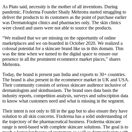
As Plato said, necessity is the mother of all inventions. During
pandemic, Fixderma Founder Shaily Mehrotra started struggling to
deliver the products to its customers as the point of purchase earlier
was Dermatologist clinics and pharmacies only. The skin clinics
were closed and users were not able to source the products.
“We realised that we are missing on the opportunity of online
marketplaces and we on-boarded in October 2020. We realized a
colossal potential for a skincare brand like us in this domain. This
was the time when we turned to the digital space to ensure our
presence in all the prominent ecommerce market places,” shares
Mehrotra.
Today, the brand is present pan India and exports to 30+ countries.
The brand is also present in the ecommerce market in UK and USA.
Their community consists of serious skincare audience inclusive of
dermatologists and skinthusiasts. The brand uses data basis the
industry reports, competition analysis, surveys and subscription data
to know what customers need and what is missing in the segment.
Their intent is not only to fill in the gap but to also ensure they have
solution to all skin concerns. Fixderma has a solid understanding of
the trajectory of the pharmaceutical business. Fixderma skincare
range is need-based with complete skincare solutions. The goal is to