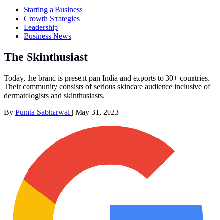
Starting a Business
Growth Strategies
Leadership
Business News
The Skinthusiast
Today, the brand is present pan India and exports to 30+ countries.
Their community consists of serious skincare audience inclusive of
dermatologists and skinthusiasts.
By
Punita Sabharwal
|
May 31, 2023