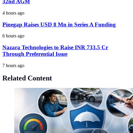
32nd AGM
4 hours ago
Pinegap Raises USD 8 Mn in Series A Funding
6 hours ago
Nazara Technologies to Raise INR 733.5 Cr
Through Preferential Issue
7 hours ago
Related Content