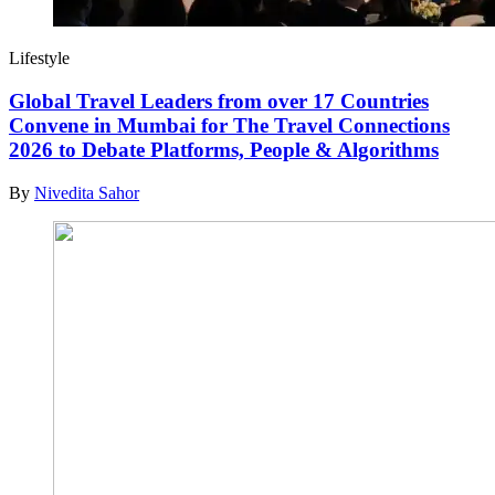
Lifestyle
Global Travel Leaders from over 17 Countries
Convene in Mumbai for The Travel Connections
2026 to Debate Platforms, People & Algorithms
By
Nivedita Sahor