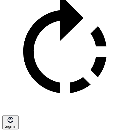
Sign in