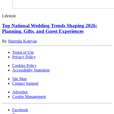
Lifestyle
Top National Wedding Trends Shaping 2026:
Planning, Gifts, and Guest Experiences
By
Sharmila Koteyan
Terms of Use
Privacy Policy
Cookies Policy
Accessibility Statement
Site Map
Contact Support
Advertise
Cookie Management
Facebook