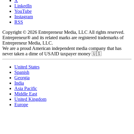
X
LinkedIn
YouTube
Instagram
RSS
Copyright © 2026 Entrepreneur Media, LLC All rights reserved.
Entrepreneur® and its related marks are registered trademarks of
Entrepreneur Media, LLC.
We are a proud American independent media company that has
never taken a dime of USAID taxpayer money 🇺🇸
United States
Spanish
Georgia
India
Asia Pacific
Middle East
United Kingdom
Europe