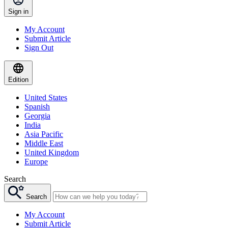
Sign in
My Account
Submit Article
Sign Out
Edition
United States
Spanish
Georgia
India
Asia Pacific
Middle East
United Kingdom
Europe
Search
Search
My Account
Submit Article