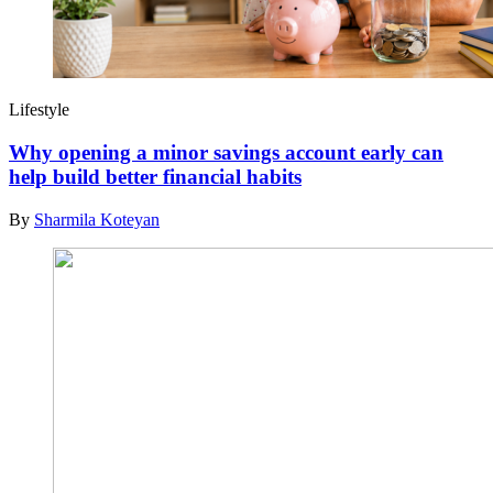
Lifestyle
Why opening a minor savings account early can
help build better financial habits
By
Sharmila Koteyan