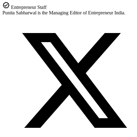
Entrepreneur Staff
Punita Sabharwal is the Managing Editor of Entrepreneur India.