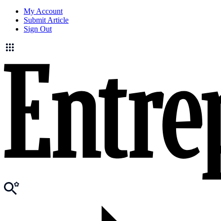
My Account
Submit Article
Sign Out