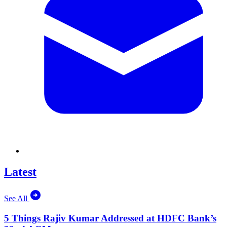
Latest
See All
5 Things Rajiv Kumar Addressed at HDFC Bank’s