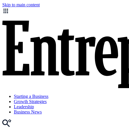
Skip to main content
Starting a Business
Growth Strategies
Leadership
Business News