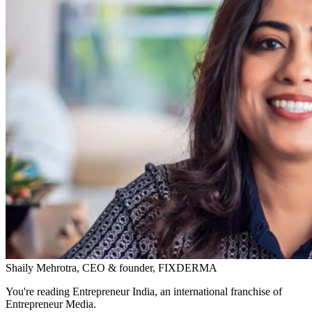
Shaily Mehrotra, CEO & founder, FIXDERMA
You're reading Entrepreneur India, an international franchise of
Entrepreneur Media.