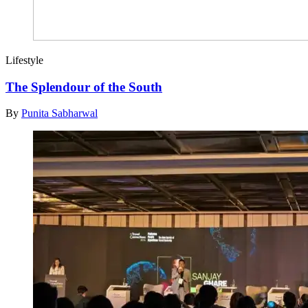
Lifestyle
The Splendour of the South
By
Punita Sabharwal