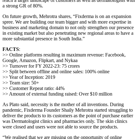
reach a larger landscape of customers as well as dermatologists with
a strong GR of 80%.
On future growth, Mehrotra shares, “Fixderma is on an expansion
spree. We are building our team bigger and with more expertise in
business and marketing domain to not only strengthen our presence
in existing market but also penetrating new regional areas to have a
more substantial presence in South India.”
FACTS
:
>> Online platforms resulting in maximum revenue: Facebook,
Google, Amazon, Flipkart, and Nykaa
>> Turnover for FY 2022-23: 75 crores
>> Split between offline and online sales: 100% online
>> Year of Inception: 2019
>> Team size: 50+
>> Customer Repeat ratio: 44%
>> Amount of external funding raised: Over $10 million
As Plato said, necessity is the mother of all inventions. During
pandemic, Fixderma Founder Shaily Mehrotra started struggling to
deliver the products to its customers as the point of purchase earlier
was Dermatologist clinics and pharmacies only. The skin clinics
were closed and users were not able to source the products.
“We realised that we are missing on the opportunity of online