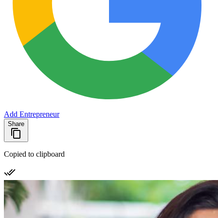
Add Entrepreneur
Share
Copied to clipboard