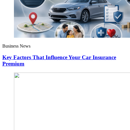
Business News
Key Factors That Influence Your Car Insurance
Premium