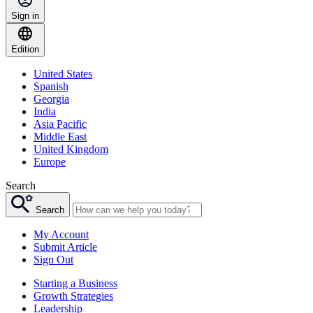
Sign in
Edition
United States
Spanish
Georgia
India
Asia Pacific
Middle East
United Kingdom
Europe
Search
Search
My Account
Submit Article
Sign Out
Starting a Business
Growth Strategies
Leadership