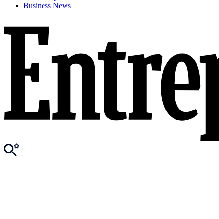
Business News