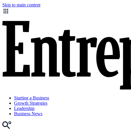
Skip to main content
Starting a Business
Growth Strategies
Leadership
Business News