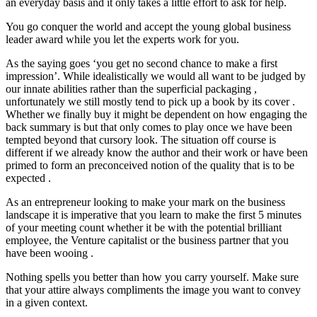
an everyday basis and it only takes a little effort to ask for help.
You go conquer the world and accept the young global business
leader award while you let the experts work for you.
As the saying goes ‘you get no second chance to make a first
impression’. While idealistically we would all want to be judged by
our innate abilities rather than the superficial packaging ,
unfortunately we still mostly tend to pick up a book by its cover .
Whether we finally buy it might be dependent on how engaging the
back summary is but that only comes to play once we have been
tempted beyond that cursory look. The situation off course is
different if we already know the author and their work or have been
primed to form an preconceived notion of the quality that is to be
expected .
As an entrepreneur looking to make your mark on the business
landscape it is imperative that you learn to make the first 5 minutes
of your meeting count whether it be with the potential brilliant
employee, the Venture capitalist or the business partner that you
have been wooing .
Nothing spells you better than how you carry yourself. Make sure
that your attire always compliments the image you want to convey
in a given context.