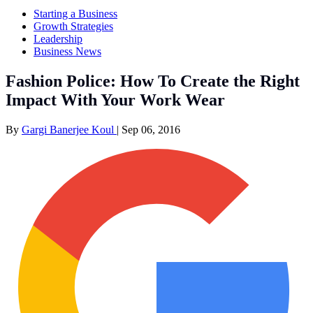
Starting a Business
Growth Strategies
Leadership
Business News
Fashion Police: How To Create the Right
Impact With Your Work Wear
By
Gargi Banerjee Koul
|
Sep 06, 2016