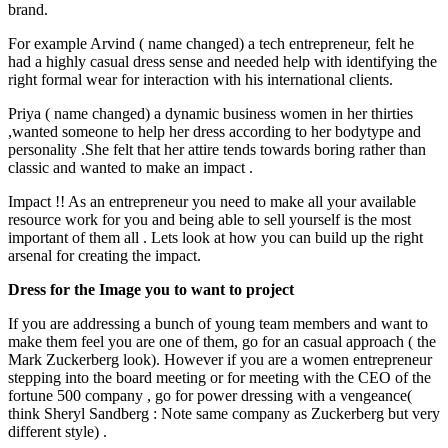
brand.
For example Arvind ( name changed) a tech entrepreneur, felt he
had a highly casual dress sense and needed help with identifying the
right formal wear for interaction with his international clients.
Priya ( name changed) a dynamic business women in her thirties
,wanted someone to help her dress according to her bodytype and
personality .She felt that her attire tends towards boring rather than
classic and wanted to make an impact .
Impact !! As an entrepreneur you need to make all your available
resource work for you and being able to sell yourself is the most
important of them all . Lets look at how you can build up the right
arsenal for creating the impact.
Dress for the Image you to want to project
If you are addressing a bunch of young team members and want to
make them feel you are one of them, go for an casual approach ( the
Mark Zuckerberg look). However if you are a women entrepreneur
stepping into the board meeting or for meeting with the CEO of the
fortune 500 company , go for power dressing with a vengeance(
think Sheryl Sandberg : Note same company as Zuckerberg but very
different style) .