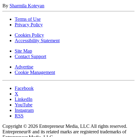
By
Sharmila Koteyan
Terms of Use
Privacy Policy
Cookies Policy
Accessibility Statement
Site Map
Contact Support
Advertise
Cookie Management
Facebook
X
LinkedIn
YouTube
Instagram
RSS
Copyright © 2026 Entrepreneur Media, LLC All rights reserved.
Entrepreneur® and its related marks are registered trademarks of