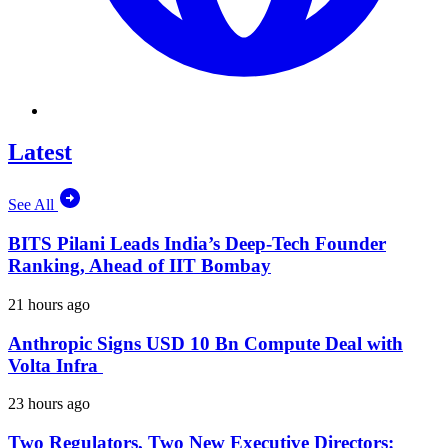
Latest
See All
BITS Pilani Leads India’s Deep-Tech Founder
Ranking, Ahead of IIT Bombay
21 hours ago
Anthropic Signs USD 10 Bn Compute Deal with
Volta Infra
23 hours ago
Two Regulators, Two New Executive Directors: