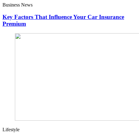
Business News
Key Factors That Influence Your Car Insurance
Premium
Lifestyle