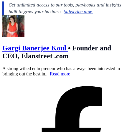
Gargi Banerjee Koul
•
Founder and
CEO, Elanstreet .com
A strong willed entrepreneur who has always been interested in
bringing out the best in...
Read more