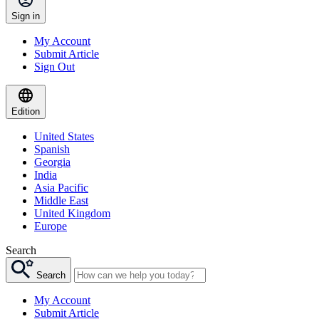
Sign in
My Account
Submit Article
Sign Out
Edition
United States
Spanish
Georgia
India
Asia Pacific
Middle East
United Kingdom
Europe
Search
Search
My Account
Submit Article