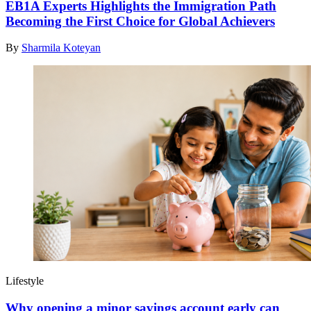
EB1A Experts Highlights the Immigration Path
Becoming the First Choice for Global Achievers
By
Sharmila Koteyan
Lifestyle
Why opening a minor savings account early can