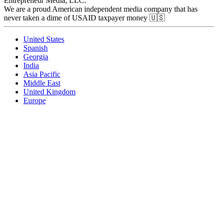
Entrepreneur Media, LLC.
We are a proud American independent media company that has
never taken a dime of USAID taxpayer money 🇺🇸
United States
Spanish
Georgia
India
Asia Pacific
Middle East
United Kingdom
Europe