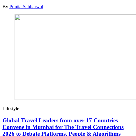
By
Punita Sabharwal
Lifestyle
Global Travel Leaders from over 17 Countries
Convene in Mumbai for The Travel Connections
2026 to Debate Platforms, People & Algorithms