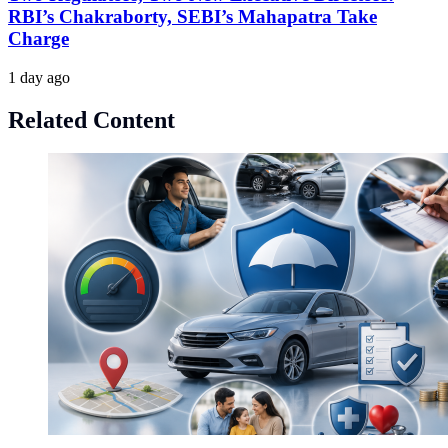
RBI’s Chakraborty, SEBI’s Mahapatra Take
Charge
1 day ago
Related Content