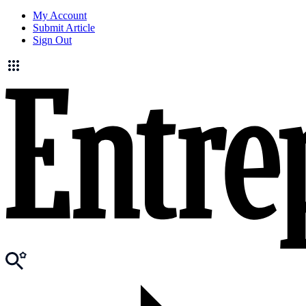
My Account
Submit Article
Sign Out