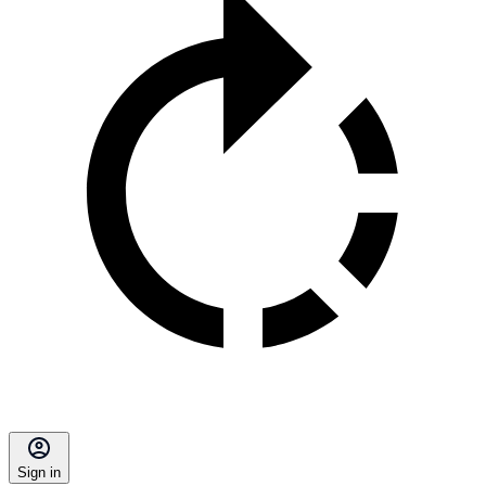
Sign in