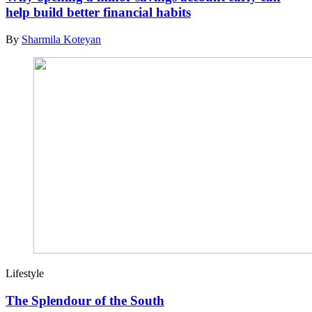
help build better financial habits
By
Sharmila Koteyan
Lifestyle
The Splendour of the South