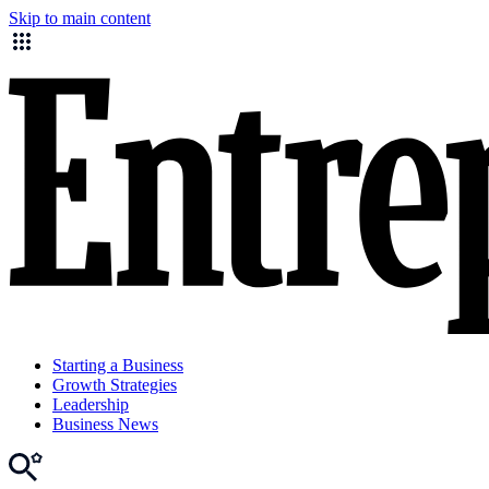
Skip to main content
Starting a Business
Growth Strategies
Leadership
Business News