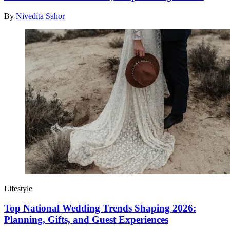
By
Nivedita Sahor
Lifestyle
Top National Wedding Trends Shaping 2026:
Planning, Gifts, and Guest Experiences