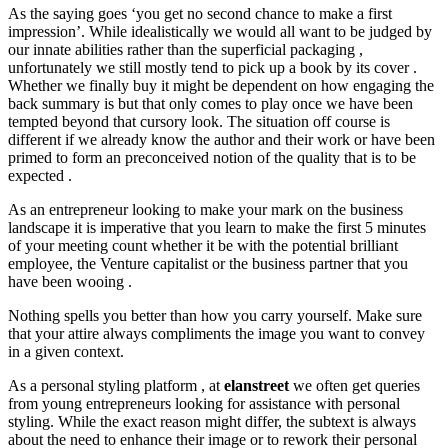
As the saying goes ‘you get no second chance to make a first
impression’. While idealistically we would all want to be judged by
our innate abilities rather than the superficial packaging ,
unfortunately we still mostly tend to pick up a book by its cover .
Whether we finally buy it might be dependent on how engaging the
back summary is but that only comes to play once we have been
tempted beyond that cursory look. The situation off course is
different if we already know the author and their work or have been
primed to form an preconceived notion of the quality that is to be
expected .
As an entrepreneur looking to make your mark on the business
landscape it is imperative that you learn to make the first 5 minutes
of your meeting count whether it be with the potential brilliant
employee, the Venture capitalist or the business partner that you
have been wooing .
Nothing spells you better than how you carry yourself. Make sure
that your attire always compliments the image you want to convey
in a given context.
As a personal styling platform , at
elanstreet
we often get queries
from young entrepreneurs looking for assistance with personal
styling. While the exact reason might differ, the subtext is always
about the need to enhance their image or to rework their personal