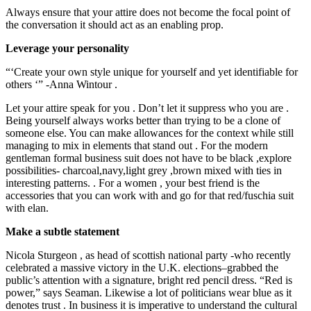
Always ensure that your attire does not become the focal point of
the conversation it should act as an enabling prop.
Leverage your personality
“‘Create your own style unique for yourself and yet identifiable for
others ‘” -Anna Wintour .
Let your attire speak for you . Don’t let it suppress who you are .
Being yourself always works better than trying to be a clone of
someone else. You can make allowances for the context while still
managing to mix in elements that stand out . For the modern
gentleman formal business suit does not have to be black ,explore
possibilities- charcoal,navy,light grey ,brown mixed with ties in
interesting patterns. . For a women , your best friend is the
accessories that you can work with and go for that red/fuschia suit
with elan.
Make a subtle statement
Nicola Sturgeon , as head of scottish national party -who recently
celebrated a massive victory in the U.K. elections–grabbed the
public’s attention with a signature, bright red pencil dress. “Red is
power,” says Seaman. Likewise a lot of politicians wear blue as it
denotes trust . In business it is imperative to understand the cultural