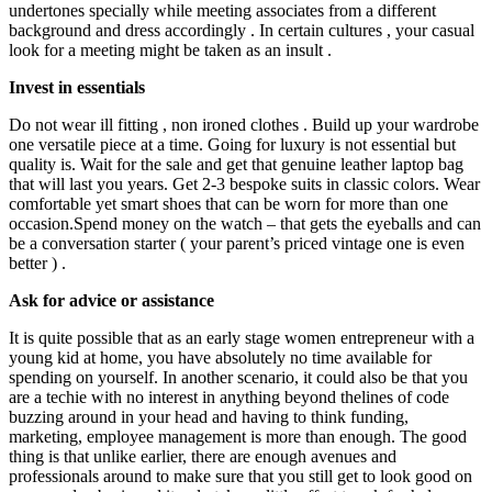
undertones specially while meeting associates from a different
background and dress accordingly . In certain cultures , your casual
look for a meeting might be taken as an insult .
Invest in essentials
Do not wear ill fitti
ng , non ironed clothes . Build up your wardrobe
one versatile piece at a time. Going for luxury is not essential but
quality is. Wait for the sale and get that genuine leather laptop bag
that will last you years. Get 2-3 bespoke suits in classic colors. Wear
comfortable yet smart shoes that can be worn for more than one
occasion.Spend
money on the watch – that gets the eyeballs and can
be a conversation starter ( your parent’s priced vintage one is even
better ) .
Ask for advice or assistance
It is quite possible that as an early stage women entrepreneur with a
young kid at home, you have absolutely no time available for
spending on yourself. In another scenario, it could also be that you
are a techie with no interest in anything beyond thelines of code
buzzing around in your head and having to think funding,
marketing, employee management is more than enough. The good
thing is that unlike earlier, there are enough avenues and
professionals around to make sure that you still get to look good on