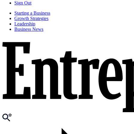
Sign Out
Starting a Business
Growth Strategies
Leadership
Business News