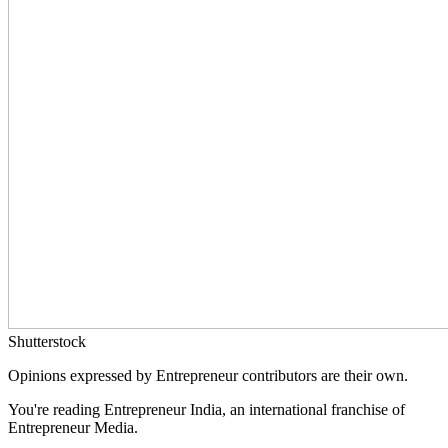
Shutterstock
Opinions expressed by Entrepreneur contributors are their own.
You're reading Entrepreneur India, an international franchise of
Entrepreneur Media.