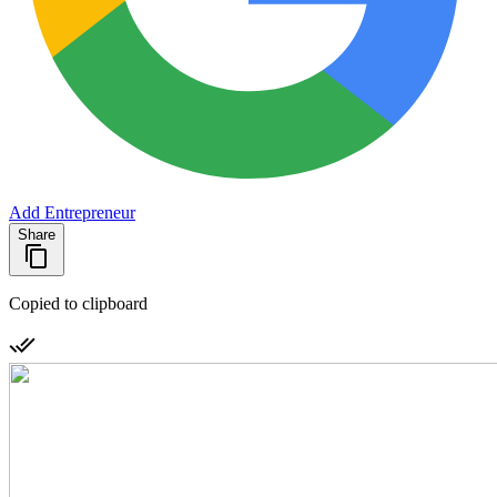
Add Entrepreneur
Share
Copied to clipboard