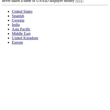
never taken a dime of USAID taxpayer money 🇺🇸
United States
Spanish
Georgia
India
Asia Pacific
Middle East
United Kingdom
Europe