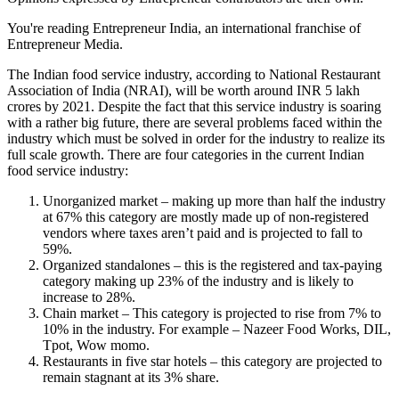
You're reading Entrepreneur India, an international franchise of
Entrepreneur Media.
The Indian food service industry, according to National Restaurant
Association of India (NRAI), will be worth around INR 5 lakh
crores by 2021. Despite the fact that this service industry is soaring
with a rather big future, there are several problems faced within the
industry which must be solved in order for the industry to realize its
full scale growth. There are four categories in the current Indian
food service industry:
Unorganized market – making up more than half the industry
at 67% this category are mostly made up of non-registered
vendors where taxes aren’t paid and is projected to fall to
59%.
Organized standalones – this is the registered and tax-paying
category making up 23% of the industry and is likely to
increase to 28%.
Chain market – This category is projected to rise from 7% to
10% in the industry. For example – Nazeer Food Works, DIL,
Tpot, Wow momo.
Restaurants in five star hotels – this category are projected to
remain stagnant at its 3% share.