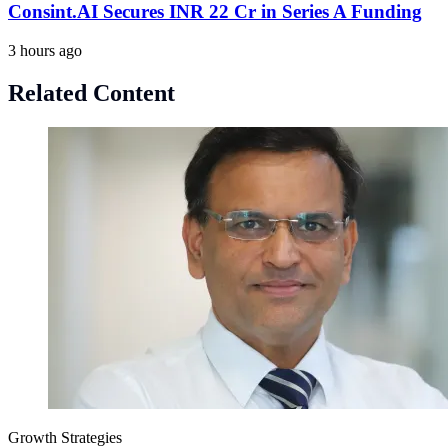
Consint.AI Secures INR 22 Cr in Series A Funding
3 hours ago
Related Content
Growth Strategies