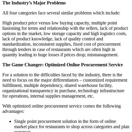
The Industry’s Major Problems
All four categories face several similar problems which include:
High product price versus low buying capacity, multiple point
liasioning for terms and relationship with the sellers, lack of product
options in the market, low storage capacity and high logistics costs,
lack of product knowledge, lack of quality control and
standardization, inconsistent supplies, fixed cost of procurement
through tenders in case of restaurants which are often high in
quantity leading to huge losses if prices drop; mismanagement.
The Game Changer: Optimized Online Procurement Service
For a solution to the difficulties faced by the industry, there is the
need to focus on the major differentiators – customized requirement
fulfillment, multiple dependency, shared warehouse facility,
organizational transparency in purchase, technology infrastructure
for operations, internal supplies management, etc.
With optimized online procurement service comes the following
advantages:
Single point procurement solution in the form of online
market place for restaurants to shop across categories and plan
expenses.