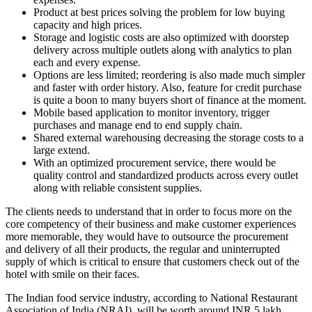
Product at best prices solving the problem for low buying
capacity and high prices.
Storage and logistic costs are also optimized with doorstep
delivery across multiple outlets along with analytics to plan
each and every expense.
Options are less limited; reordering is also made much simpler
and faster with order history. Also, feature for credit purchase
is quite a boon to many buyers short of finance at the moment.
Mobile based application to monitor inventory, trigger
purchases and manage end to end supply chain.
Shared external warehousing decreasing the storage costs to a
large extend.
With an optimized procurement service, there would be
quality control and standardized products across every outlet
along with reliable consistent supplies.
The clients needs to understand that in order to focus more on the
core competency of their business and make customer experiences
more memorable, they would have to outsource the procurement
and delivery of all their products, the regular and uninterrupted
supply of which is critical to ensure that customers check out of the
hotel with smile on their faces.
The Indian food service industry, according to National Restaurant
Association of India (NRAI), will be worth around INR 5 lakh