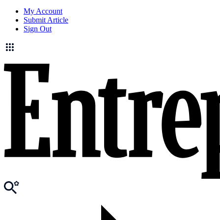
My Account
Submit Article
Sign Out