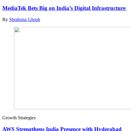
MediaTek Bets Big on India’s Digital Infrastructure
By
Shrabona Ghosh
Growth Strategies
AWS Strengthens India Presence with Hyderabad