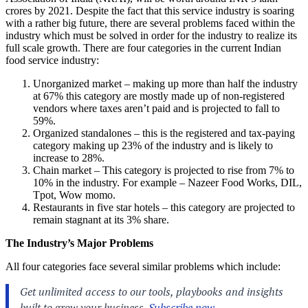
crores by 2021. Despite the fact that this service industry is soaring
with a rather big future, there are several problems faced within the
industry which must be solved in order for the industry to realize its
full scale growth. There are four categories in the current Indian
food service industry:
Unorganized market – making up more than half the industry
at 67% this category are mostly made up of non-registered
vendors where taxes aren’t paid and is projected to fall to
59%.
Organized standalones – this is the registered and tax-paying
category making up 23% of the industry and is likely to
increase to 28%.
Chain market – This category is projected to rise from 7% to
10% in the industry. For example – Nazeer Food Works, DIL,
Tpot, Wow momo.
Restaurants in five star hotels – this category are projected to
remain stagnant at its 3% share.
The Industry’s Major Problems
All four categories face several similar problems which include: