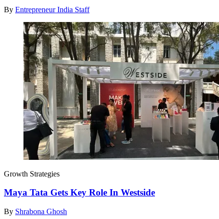
By
Entrepreneur India Staff
Growth Strategies
Maya Tata Gets Key Role In Westside
By
Shrabona Ghosh