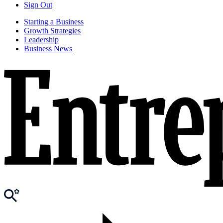
Sign Out
Starting a Business
Growth Strategies
Leadership
Business News