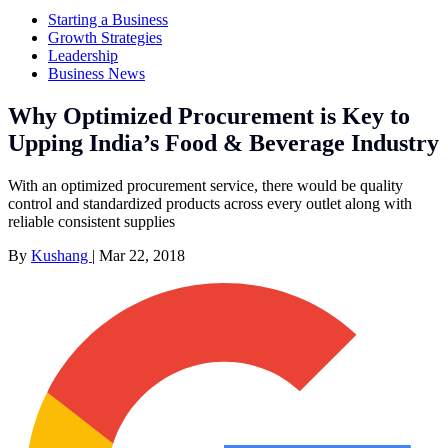
Starting a Business
Growth Strategies
Leadership
Business News
Why Optimized Procurement is Key to
Upping India’s Food & Beverage Industry
With an optimized procurement service, there would be quality
control and standardized products across every outlet along with
reliable consistent supplies
By
Kushang
|
Mar 22, 2018