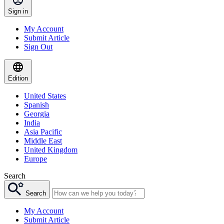
Sign in
My Account
Submit Article
Sign Out
Edition
United States
Spanish
Georgia
India
Asia Pacific
Middle East
United Kingdom
Europe
Search
Search
My Account
Submit Article