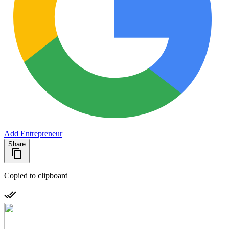
Add Entrepreneur
Share
Copied to clipboard