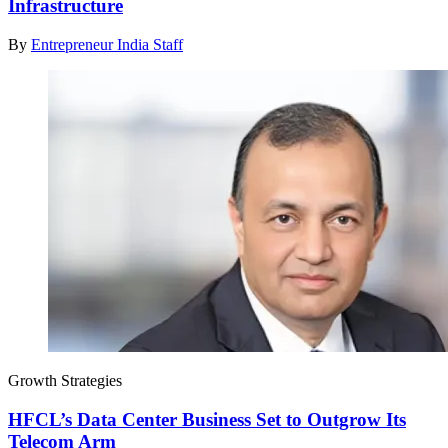
Infrastructure
By
Entrepreneur India Staff
Growth Strategies
HFCL’s Data Center Business Set to Outgrow Its
Telecom Arm