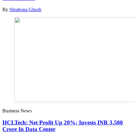
By
Shrabona Ghosh
Business News
HCLTech: Net Profit Up 20%; Invests INR 3,500
Crore In Data Center