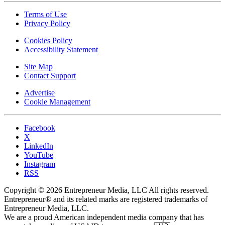
Terms of Use
Privacy Policy
Cookies Policy
Accessibility Statement
Site Map
Contact Support
Advertise
Cookie Management
Facebook
X
LinkedIn
YouTube
Instagram
RSS
Copyright © 2026 Entrepreneur Media, LLC All rights reserved.
Entrepreneur® and its related marks are registered trademarks of
Entrepreneur Media, LLC.
We are a proud American independent media company that has