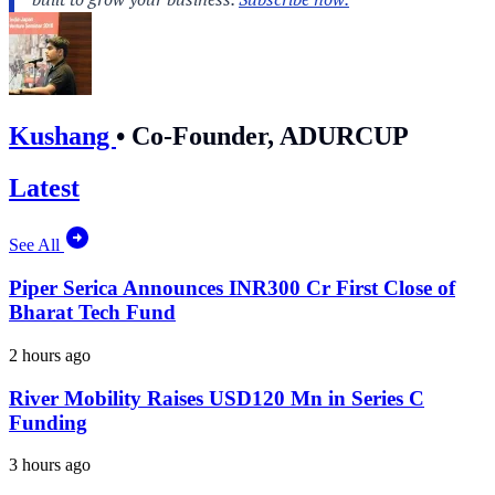
Kushang
•
Co-Founder, ADURCUP
Latest
See All
Piper Serica Announces INR300 Cr First Close of
Bharat Tech Fund
2 hours ago
River Mobility Raises USD120 Mn in Series C
Funding
3 hours ago