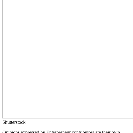
Shutterstock
Opinions expressed by Entrepreneur contributors are their own.