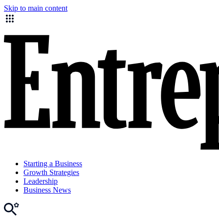
Skip to main content
Starting a Business
Growth Strategies
Leadership
Business News