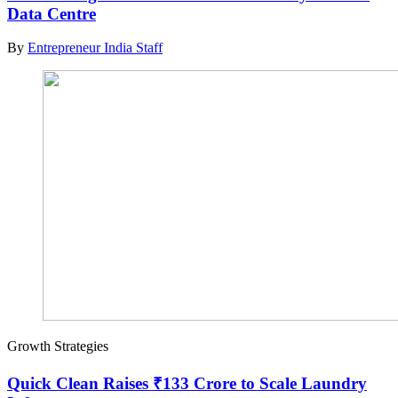
Data Centre
By
Entrepreneur India Staff
Growth Strategies
Quick Clean Raises ₹133 Crore to Scale Laundry