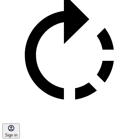
Sign in