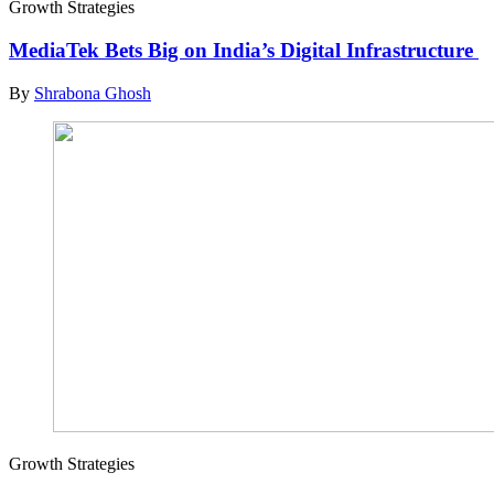
Growth Strategies
MediaTek Bets Big on India’s Digital Infrastructure
By
Shrabona Ghosh
Growth Strategies