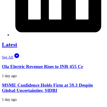
Latest
See All
Ola Electric Revenue Rises to INR 455 Cr
1 day ago
MSME Confidence Holds Firm at 59.3 Despite
Global Uncertainties: SIDBI
1 day ago