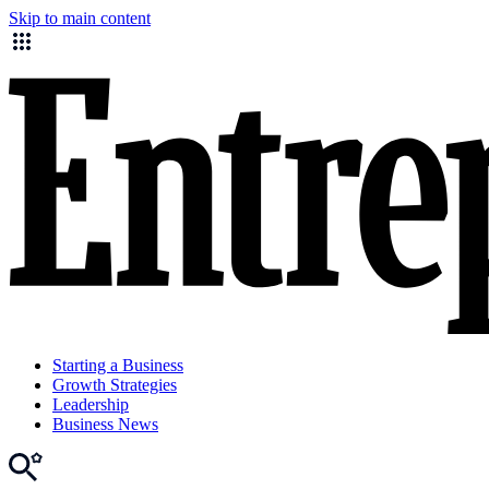
Skip to main content
Starting a Business
Growth Strategies
Leadership
Business News