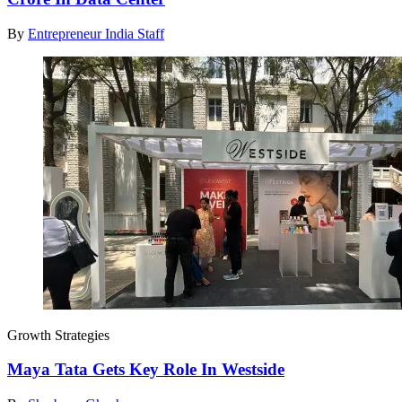
By
Entrepreneur India Staff
Growth Strategies
Maya Tata Gets Key Role In Westside