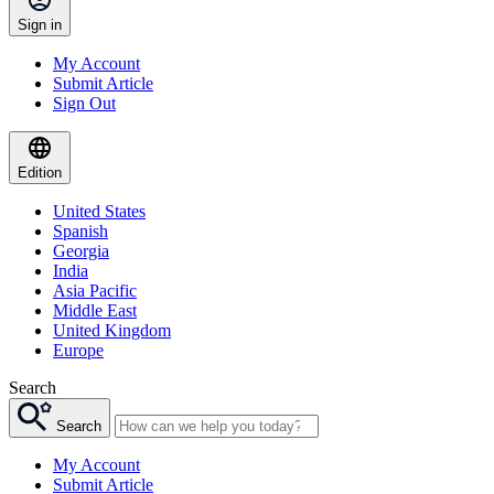
Sign in
My Account
Submit Article
Sign Out
Edition
United States
Spanish
Georgia
India
Asia Pacific
Middle East
United Kingdom
Europe
Search
Search
My Account
Submit Article