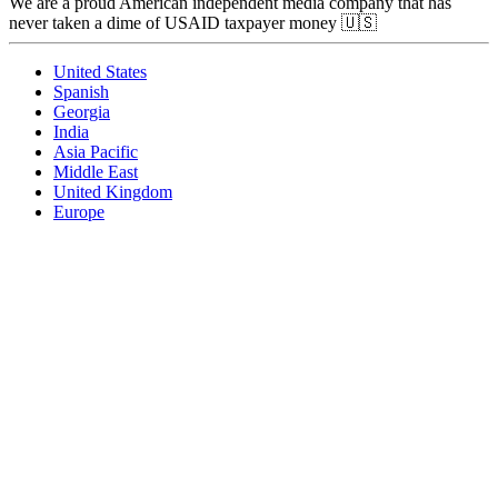
We are a proud American independent media company that has
never taken a dime of USAID taxpayer money 🇺🇸
United States
Spanish
Georgia
India
Asia Pacific
Middle East
United Kingdom
Europe