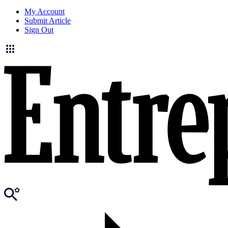
My Account
Submit Article
Sign Out