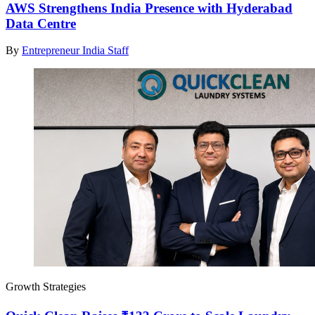
AWS Strengthens India Presence with Hyderabad
Data Centre
By
Entrepreneur India Staff
Growth Strategies