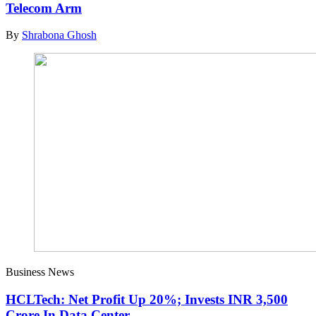
Telecom Arm
By
Shrabona Ghosh
Business News
HCLTech: Net Profit Up 20%; Invests INR 3,500
Crore In Data Center