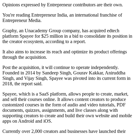
Opinions expressed by Entrepreneur contributors are their own.
You're reading Entrepreneur India, an international franchise of
Entrepreneur Media.
Graphy, an Unacademy Group company, has acquired edtech
platform Spayee for $25 million in a bid to consolidate its position in
the creator ecosystem, according to a report.
It also aims to increase its reach and optimize its product offerings
through the acquisition.
Post the acquisition, it will continue to operate independently.
Founded in 2014 by Sandeep Singh, Gourav Kakkar, Aniruddha
Singh, and Vijay Singh, Spayee was pivoted into its current form in
2018, the report said.
Spayee, which is a SaaS platform, allows people to create, market,
and sell their courses online. It allows content creators to produce
customized courses in the form of audio and video tutorials, PDF
documents, quizzes, assignments, and live classes along with
supporting creators to create and build their own website and mobile
apps on Android and iOS.
Currently over 2,000 creators and businesses have launched their