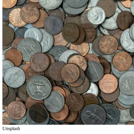
Unsplash