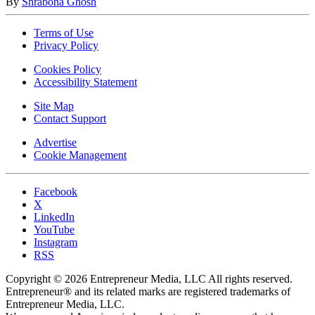
By
Shrabona Ghosh
Terms of Use
Privacy Policy
Cookies Policy
Accessibility Statement
Site Map
Contact Support
Advertise
Cookie Management
Facebook
X
LinkedIn
YouTube
Instagram
RSS
Copyright © 2026 Entrepreneur Media, LLC All rights reserved.
Entrepreneur® and its related marks are registered trademarks of
Entrepreneur Media, LLC.