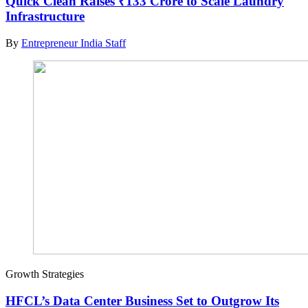
Quick Clean Raises ₹133 Crore to Scale Laundry
Infrastructure
By
Entrepreneur India Staff
Growth Strategies
HFCL’s Data Center Business Set to Outgrow Its