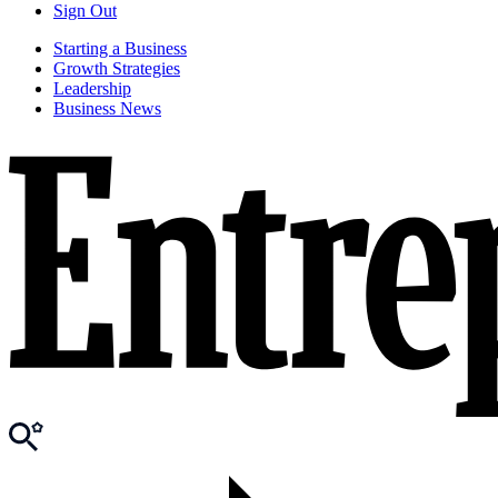
Sign Out
Starting a Business
Growth Strategies
Leadership
Business News