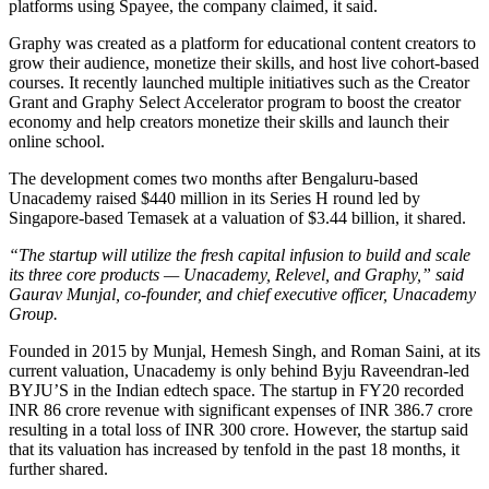
platforms using Spayee, the company claimed, it said.
Graphy was created as a platform for educational content creators to
grow their audience, monetize their skills, and host live cohort-based
courses. It recently launched multiple initiatives such as the Creator
Grant and Graphy Select Accelerator program to boost the creator
economy and help creators monetize their skills and launch their
online school.
The development comes two months after Bengaluru-based
Unacademy raised $440 million in its Series H round led by
Singapore-based Temasek at a valuation of $3.44 billion, it shared.
“The startup will utilize the fresh capital infusion to build and scale
its three core products — Unacademy, Relevel, and Graphy,” said
Gaurav Munjal, co-founder, and chief executive officer, Unacademy
Group.
Founded in 2015 by Munjal, Hemesh Singh, and Roman Saini, at its
current valuation, Unacademy is only behind Byju Raveendran-led
BYJU’S in the Indian edtech space. The startup in FY20 recorded
INR 86 crore revenue with significant expenses of INR 386.7 crore
resulting in a total loss of INR 300 crore. However, the startup said
that its valuation has increased by tenfold in the past 18 months, it
further shared.