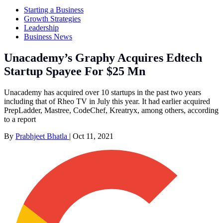
Starting a Business
Growth Strategies
Leadership
Business News
Unacademy’s Graphy Acquires Edtech
Startup Spayee For $25 Mn
Unacademy has acquired over 10 startups in the past two years
including that of Rheo TV in July this year. It had earlier acquired
PrepLadder, Mastree, CodeChef, Kreatryx, among others, according
to a report
By
Prabhjeet Bhatla
|
Oct 11, 2021