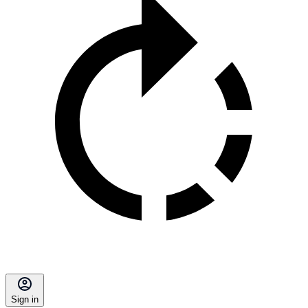
Sign in