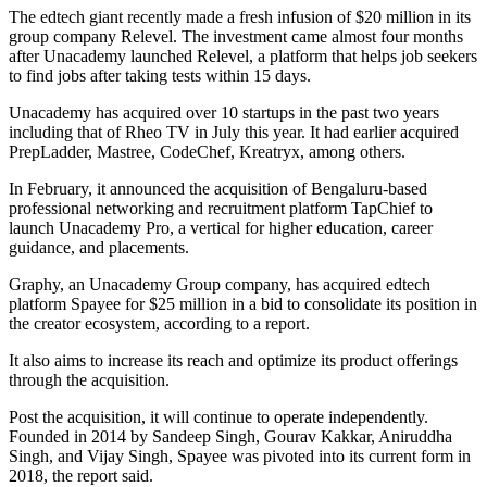
The edtech giant recently made a fresh infusion of $20 million in its
group company Relevel. The investment came almost four months
after Unacademy launched Relevel, a platform that helps job seekers
to find jobs after taking tests within 15 days.
Unacademy has acquired over 10 startups in the past two years
including that of Rheo TV in July this year. It had earlier acquired
PrepLadder, Mastree, CodeChef, Kreatryx, among others.
In February, it announced the acquisition of Bengaluru-based
professional networking and recruitment platform TapChief to
launch Unacademy Pro, a vertical for higher education, career
guidance, and placements.
Graphy, an Unacademy Group company, has acquired edtech
platform Spayee for $25 million in a bid to consolidate its position in
the creator ecosystem, according to a report.
It also aims to increase its reach and optimize its product offerings
through the acquisition.
Post the acquisition, it will continue to operate independently.
Founded in 2014 by Sandeep Singh, Gourav Kakkar, Aniruddha
Singh, and Vijay Singh, Spayee was pivoted into its current form in
2018, the report said.