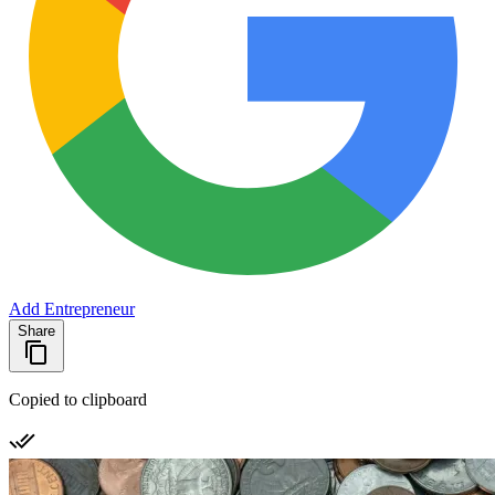
Add Entrepreneur
Share
Copied to clipboard