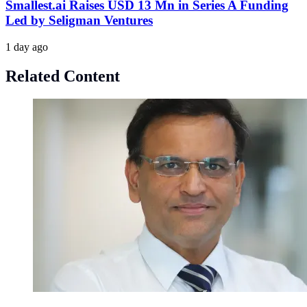
Smallest.ai Raises USD 13 Mn in Series A Funding
Led by Seligman Ventures
1 day ago
Related Content