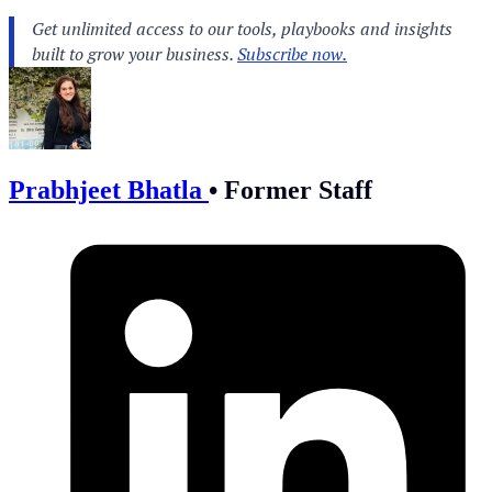
Prabhjeet Bhatla
•
Former Staff