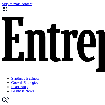
Skip to main content
Starting a Business
Growth Strategies
Leadership
Business News