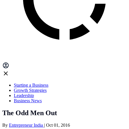
Starting a Business
Growth Strategies
Leadership
Business News
The Odd Men Out
By
Entrepreneur India
|
Oct 01, 2016