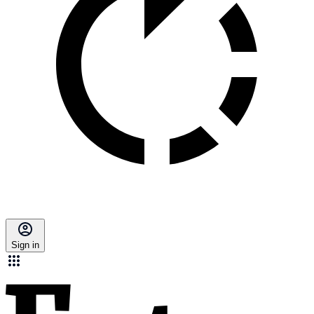
Sign in