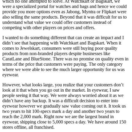
which no one attempted to solve. At Watchkart or Bagskart, we
were a specialized portal for watches and bags and hence we could
provide you more options even as Jabong, Myntra or Flipkart were
also selling the same products. Beyond that it was difficult for us to
understand what value we could offer customers instead of
competing with other players on prices and offers.
I wanted to do something different that can create an impact and I
didn’t see that happening with Watchkart and Bagskart. When it
comes to Jewelskart, consumers were still buying poor quality
products from non-branded players despite businesses like
CaratLane and BlueStone. There was no promise on quality even in
terms of the price that customers were paying. The only category
where we were able to see the much larger opportunity for us was
eyewear.
However, what looks large, you realize that your customers don’t
look at it that when you go out in the market. In eyewear, I saw
people seeing it that way. We were always worried about it as we
didn’t have any backup. It was a difficult decision to enter into
eyewear however we gradually saw value coming out it. It took us
two years to hit 100-specs mark a day and another two years to
reach the 2,000 mark. Right now we are the largest brand in
eyewear, shipping close to 5,000 specs a day. We have around 150
stores offline, all franchised.