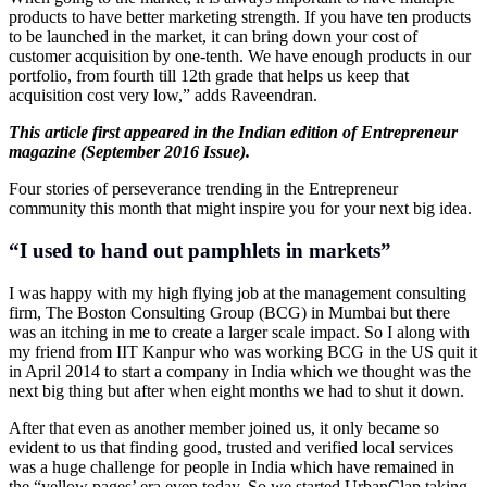
products to have better marketing strength. If you have ten products
to be launched in the market, it can bring down your cost of
customer acquisition by one-tenth. We have enough products in our
portfolio, from fourth till 12th grade that helps us keep that
acquisition cost very low,” adds Raveendran.
This article first appeared in the Indian edition of Entrepreneur
magazine (September 2016 Issue).
Four stories of perseverance trending in the Entrepreneur
community this month that might inspire you for your next big idea.
“I used to hand out pamphlets in markets”
I was happy with my high flying job at the management consulting
firm, The Boston Consulting Group (BCG) in Mumbai but there
was an itching in me to create a larger scale impact. So I along with
my friend from IIT Kanpur who was working BCG in the US quit it
in April 2014 to start a company in India which we thought was the
next big thing but after when eight months we had to shut it down.
After that even as another member joined us, it only became so
evident to us that finding good, trusted and verified local services
was a huge challenge for people in India which have remained in
the “yellow pages’ era even today. So we started UrbanClap taking