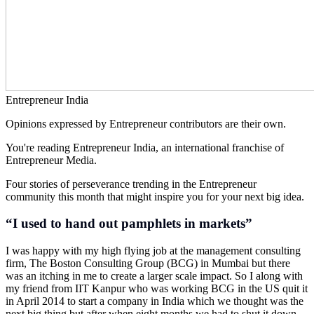
Entrepreneur India
Opinions expressed by Entrepreneur contributors are their own.
You're reading Entrepreneur India, an international franchise of
Entrepreneur Media.
Four stories of perseverance trending in the Entrepreneur
community this month that might inspire you for your next big idea.
“I used to hand out pamphlets in markets”
I was happy with my high flying job at the management consulting
firm, The Boston Consulting Group (BCG) in Mumbai but there
was an itching in me to create a larger scale impact. So I along with
my friend from IIT Kanpur who was working BCG in the US quit it
in April 2014 to start a company in India which we thought was the
next big thing but after when eight months we had to shut it down.