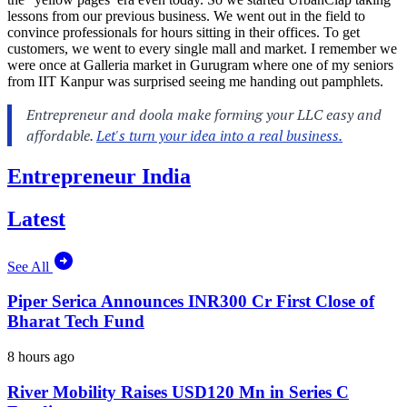
lessons from our previous business. We went out in the field to
convince professionals for hours sitting in their offices. To get
customers, we went to every single mall and market. I remember we
were once at Galleria market in Gurugram where one of my seniors
from IIT Kanpur was surprised seeing me handing out pamphlets.
Entrepreneur India
Latest
See All
Piper Serica Announces INR300 Cr First Close of
Bharat Tech Fund
8 hours ago
River Mobility Raises USD120 Mn in Series C