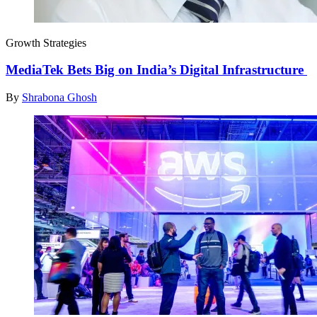
Growth Strategies
MediaTek Bets Big on India’s Digital Infrastructure
By
Shrabona Ghosh