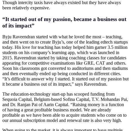
Though intercity taxis have always existed but they have always
been relatively expensive.
“It started out of my passion, became a business out
of its impact”
Byju Raveendran started with what he loved the most – teaching,
and then went on to create Byju’s, one of the leading edtech startups
today. His love for teaching has today helped him garner 3.5 million
students on his company’s learning app, which was launched in
2015. Raveendran started by taking coaching classes for candidates
appearing for competitive examinations like GRE, CAT and others.
Soon his classrooms got converted to auditoriums and then stadiums
and then eventually ended up being conducted in different cities.
“It’s difficult to answer why I started. It started out of my passion but
it became a business out of its impact,” says Raveendran.
The education-technology start-up has scooped funding from
Sequoia Capital, Belgium-based Sofina Capital, T.V. Mohandas Pai,
and Dr. Ranjan Pai of Aarin Capital. “Raising money is a function
of having a great profitable business model. We are already
profitable as we have been able to acquire students who come on to
our annual subscription model and renewal rate is also very high.
When going to the market, it is always important to have multiple