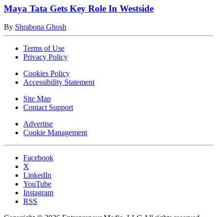
Maya Tata Gets Key Role In Westside
By
Shrabona Ghosh
Terms of Use
Privacy Policy
Cookies Policy
Accessibility Statement
Site Map
Contact Support
Advertise
Cookie Management
Facebook
X
LinkedIn
YouTube
Instagram
RSS