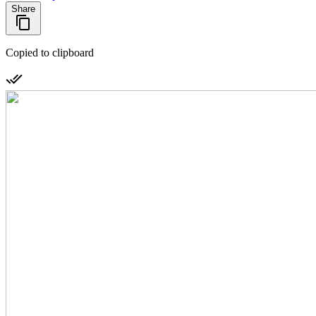
Share
Copied to clipboard