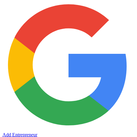
Add Entrepreneur