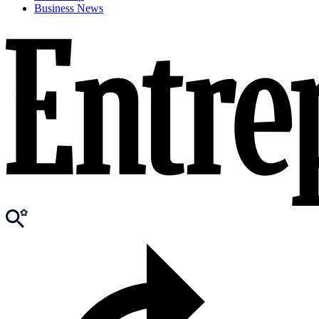
Business News