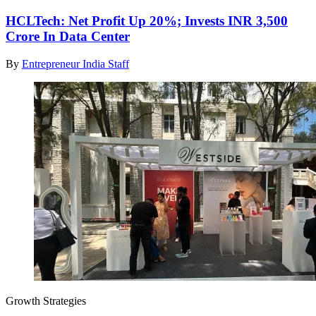
HCLTech: Net Profit Up 20%; Invests INR 3,500
Crore In Data Center
By
Entrepreneur India Staff
Growth Strategies