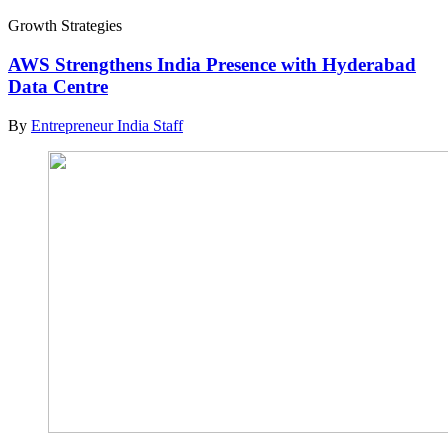
Growth Strategies
AWS Strengthens India Presence with Hyderabad
Data Centre
By
Entrepreneur India Staff