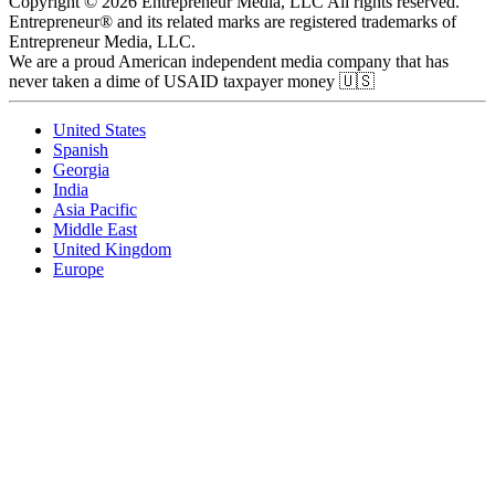
Copyright © 2026 Entrepreneur Media, LLC All rights reserved.
Entrepreneur® and its related marks are registered trademarks of
Entrepreneur Media, LLC.
We are a proud American independent media company that has
never taken a dime of USAID taxpayer money 🇺🇸
United States
Spanish
Georgia
India
Asia Pacific
Middle East
United Kingdom
Europe