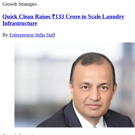
Growth Strategies
Quick Clean Raises ₹133 Crore to Scale Laundry
Infrastructure
By
Entrepreneur India Staff