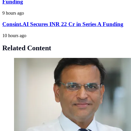
Funding
9 hours ago
Consint.AI Secures INR 22 Cr in Series A Funding
10 hours ago
Related Content