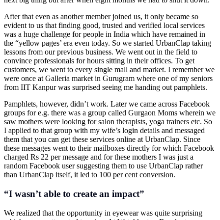
After that even as another member joined us, it only became so
evident to us that finding good, trusted and verified local services
was a huge challenge for people in India which have remained in
the “yellow pages’ era even today. So we started UrbanClap taking
lessons from our previous business. We went out in the field to
convince professionals for hours sitting in their offices. To get
customers, we went to every single mall and market. I remember we
were once at Galleria market in Gurugram where one of my seniors
from IIT Kanpur was surprised seeing me handing out pamphlets.
Pamphlets, however, didn’t work. Later we came across Facebook
groups for e.g. there was a group called Gurgaon Moms wherein we
saw mothers were looking for salon therapists, yoga trainers etc. So
I applied to that group with my wife’s login details and messaged
them that you can get these services online at UrbanClap. Since
these messages went to their mailboxes directly for which Facebook
charged Rs 22 per message and for these mothers I was just a
random Facebook user suggesting them to use UrbanClap rather
than UrbanClap itself, it led to 100 per cent conversion.
“I wasn’t able to create an impact”
We realized that the opportunity in eyewear was quite surprising