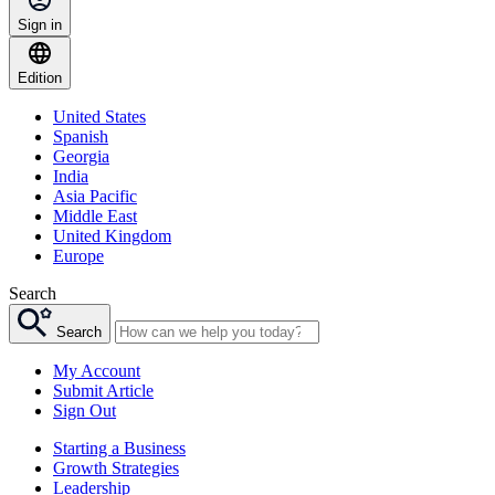
Sign in
Edition
United States
Spanish
Georgia
India
Asia Pacific
Middle East
United Kingdom
Europe
Search
Search
My Account
Submit Article
Sign Out
Starting a Business
Growth Strategies
Leadership