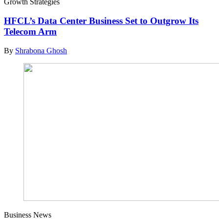
Growth Strategies
HFCL’s Data Center Business Set to Outgrow Its
Telecom Arm
By
Shrabona Ghosh
Business News