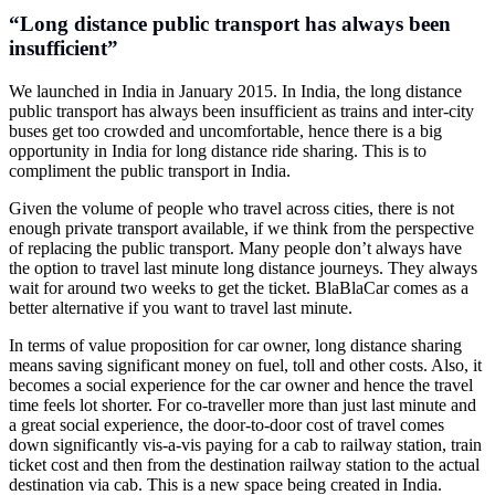
“Long distance public transport has always been
insufficient”
We launched in India in January 2015. In India, the long distance
public transport has always been insufficient as trains and inter-city
buses get too crowded and uncomfortable, hence there is a big
opportunity in India for long distance ride sharing. This is to
compliment the public transport in India.
Given the volume of people who travel across cities, there is not
enough private transport available, if we think from the perspective
of replacing the public transport. Many people don’t always have
the option to travel last minute long distance journeys. They always
wait for around two weeks to get the ticket. BlaBlaCar comes as a
better alternative if you want to travel last minute.
In terms of value proposition for car owner, long distance sharing
means saving significant money on fuel, toll and other costs. Also, it
becomes a social experience for the car owner and hence the travel
time feels lot shorter. For co-traveller more than just last minute and
a great social experience, the door-to-door cost of travel comes
down significantly vis-a-vis paying for a cab to railway station, train
ticket cost and then from the destination railway station to the actual
destination via cab. This is a new space being created in India.