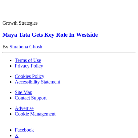
Growth Strategies
Maya Tata Gets Key Role In Westside
By
Shrabona Ghosh
Terms of Use
Privacy Policy
Cookies Policy
Accessibility Statement
Site Map
Contact Support
Advertise
Cookie Management
Facebook
X