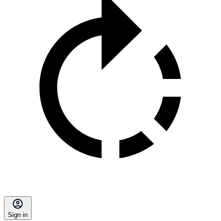
Sign in