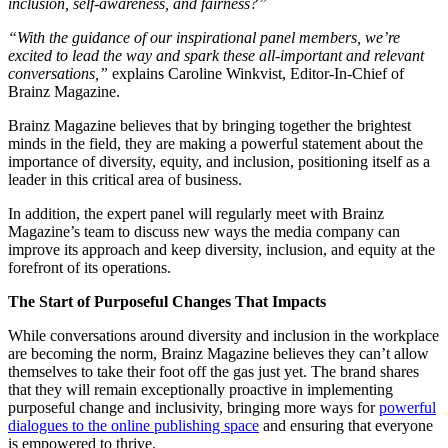
inclusion, self-awareness, and fairness?”
“With the guidance of our inspirational panel members, we’re
excited to lead the way and spark these all-important and relevant
conversations,”
explains Caroline Winkvist, Editor-In-Chief of
Brainz Magazine.
Brainz Magazine believes that by bringing together the brightest
minds in the field, they are making a powerful statement about the
importance of diversity, equity, and inclusion, positioning itself as a
leader in this critical area of business.
In addition, the expert panel will regularly meet with Brainz
Magazine’s team to discuss new ways the media company can
improve its approach and keep diversity, inclusion, and equity at the
forefront of its operations.
The Start of Purposeful Changes That Impacts
While conversations around diversity and inclusion in the workplace
are becoming the norm, Brainz Magazine believes they can’t allow
themselves to take their foot off the gas just yet. The brand shares
that they will remain exceptionally proactive in implementing
purposeful change and inclusivity, bringing more ways for
powerful
dialogues to the online publishing space
and ensuring that everyone
is empowered to thrive.