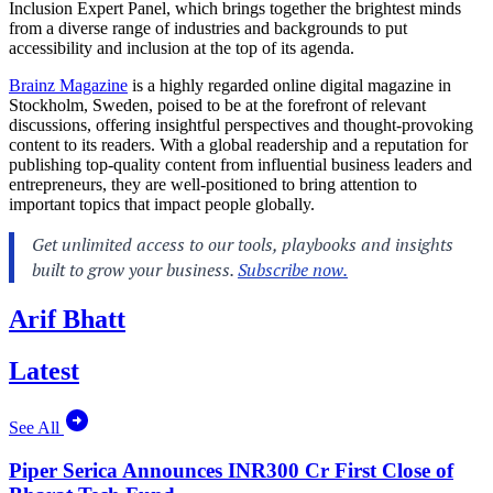
Inclusion Expert Panel, which brings together the brightest minds
from a diverse range of industries and backgrounds to put
accessibility and inclusion at the top of its agenda.
Brainz Magazine
is a highly regarded online digital magazine in
Stockholm, Sweden, poised to be at the forefront of relevant
discussions, offering insightful perspectives and thought-provoking
content to its readers. With a global readership and a reputation for
publishing top-quality content from influential business leaders and
entrepreneurs, they are well-positioned to bring attention to
important topics that impact people globally.
Arif Bhatt
Latest
See All
Piper Serica Announces INR300 Cr First Close of