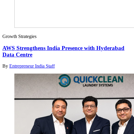
Growth Strategies
AWS Strengthens India Presence with Hyderabad
Data Centre
By
Entrepreneur India Staff