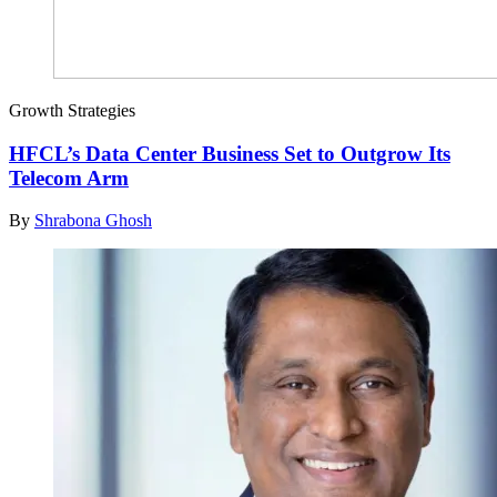
Growth Strategies
HFCL’s Data Center Business Set to Outgrow Its
Telecom Arm
By
Shrabona Ghosh