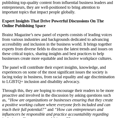
publishing top-quality content from influential business leaders and
entrepreneurs, they are well-positioned to bring attention to
important topics that impact people globally.
Expert Insights That Drive Powerful Discussions On The
Online Publishing Space
Brainz Magazine’s new panel of experts consists of leading voices
from various industries and backgrounds dedicated to advancing
accessibility and inclusion in the business world. It brings together
experts from diverse fields to discuss the latest trends and issues on
these critical topics, sharing insights and best practices to help
businesses create more equitable and inclusive workplace cultures.
The panel will contribute their expert insights, knowledge, and
experiences on some of the most significant issues the society is
facing today in business, from racial equality and age discrimination
to LGBTQ+ inclusion and disability advocacy.
Through this, they are hoping to encourage their readers to be more
proactive and involved in the discussion by asking questions such
as,
“How are organizations or businesses ensuring that they create
a positive working culture where everyone feels included and can
reach their full potential?”
and
“How can entrepreneurs and
influencers be responsible and practice accountability regarding