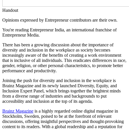
Handout
Opinions expressed by Entrepreneur contributors are their own.
You're reading Entrepreneur India, an international franchise of
Entrepreneur Media.
There has been a growing discussion about the importance of
diversity and inclusion in the workplace as society becomes
increasingly aware of the benefits of creating a work environment
that is inclusive of all individuals. This eradicates differences in race,
gender, religion, or other personal characteristics, to promote better
performance and productivity.
Joining the push for diversity and inclusion in the workplace is
Brainz Magazine and its newly launched Diversity, Equity, and
Inclusion Expert Panel, which brings together the brightest minds
from a diverse range of industries and backgrounds to put
accessibility and inclusion at the top of its agenda.
Brainz Magazine
is a highly regarded online digital magazine in
Stockholm, Sweden, poised to be at the forefront of relevant
discussions, offering insightful perspectives and thought-provoking
content to its readers. With a global readership and a reputation for