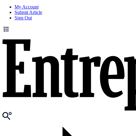
My Account
Submit Article
Sign Out