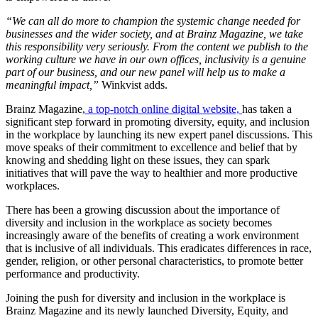
“We can all do more to champion the systemic change needed for
businesses and the wider society, and at Brainz Magazine, we take
this responsibility very seriously. From the content we publish to the
working culture we have in our own offices, inclusivity is a genuine
part of our business, and our new panel will help us to make a
meaningful impact,”
Winkvist adds.
Brainz Magazine,
a top-notch online digital website,
has taken a
significant step forward in promoting diversity, equity, and inclusion
in the workplace by launching its new expert panel discussions. This
move speaks of their commitment to excellence and belief that by
knowing and shedding light on these issues, they can spark
initiatives that will pave the way to healthier and more productive
workplaces.
There has been a growing discussion about the importance of
diversity and inclusion in the workplace as society becomes
increasingly aware of the benefits of creating a work environment
that is inclusive of all individuals. This eradicates differences in race,
gender, religion, or other personal characteristics, to promote better
performance and productivity.
Joining the push for diversity and inclusion in the workplace is
Brainz Magazine and its newly launched Diversity, Equity, and