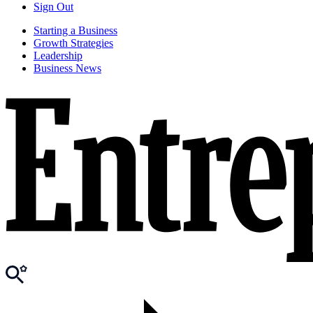
Sign Out
Starting a Business
Growth Strategies
Leadership
Business News