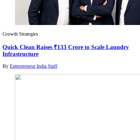
Growth Strategies
Quick Clean Raises ₹133 Crore to Scale Laundry
Infrastructure
By
Entrepreneur India Staff