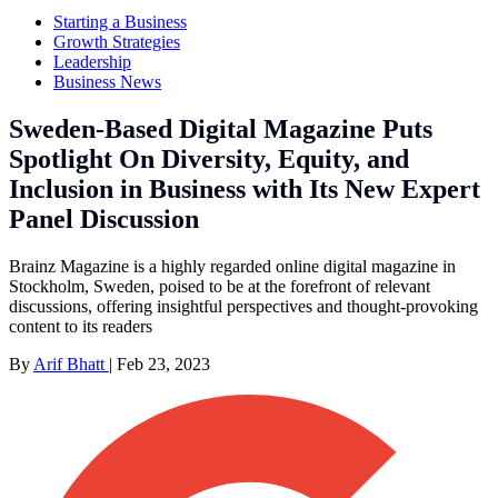
Starting a Business
Growth Strategies
Leadership
Business News
Sweden-Based Digital Magazine Puts
Spotlight On Diversity, Equity, and
Inclusion in Business with Its New Expert
Panel Discussion
Brainz Magazine is a highly regarded online digital magazine in
Stockholm, Sweden, poised to be at the forefront of relevant
discussions, offering insightful perspectives and thought-provoking
content to its readers
By
Arif Bhatt
|
Feb 23, 2023