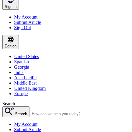
Sign in
My Account
Submit Article
Sign Out
Edition
United States
Spanish
Georgia
India
Asia Pacific
Middle East
United Kingdom
Europe
Search
Search
My Account
Submit Article