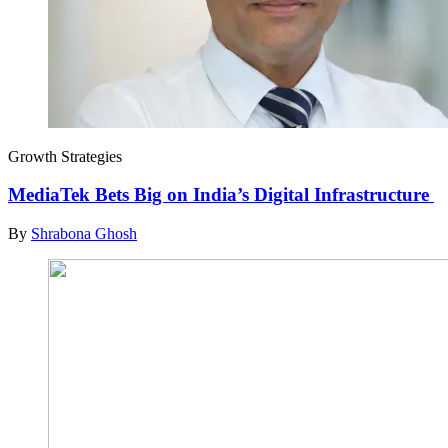
Growth Strategies
MediaTek Bets Big on India’s Digital Infrastructure
By
Shrabona Ghosh