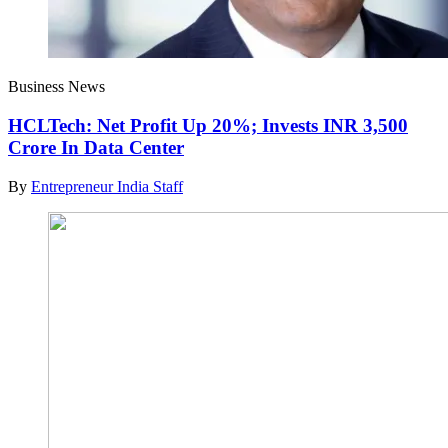
Business News
HCLTech: Net Profit Up 20%; Invests INR 3,500
Crore In Data Center
By
Entrepreneur India Staff