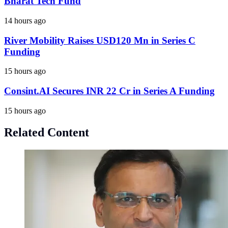
Bharat Tech Fund
14 hours ago
River Mobility Raises USD120 Mn in Series C
Funding
15 hours ago
Consint.AI Secures INR 22 Cr in Series A Funding
15 hours ago
Related Content