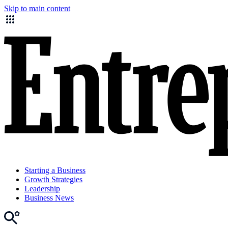
Skip to main content
Starting a Business
Growth Strategies
Leadership
Business News