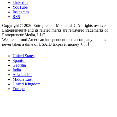
LinkedIn
YouTube
Instagram
RSS
Copyright © 2026 Entrepreneur Media, LLC All rights reserved.
Entrepreneur® and its related marks are registered trademarks of
Entrepreneur Media, LLC.
We are a proud American independent media company that has
never taken a dime of USAID taxpayer money 🇺🇸
United States
Spanish
Georgia
India
Asia Pacific
Middle East
United Kingdom
Europe