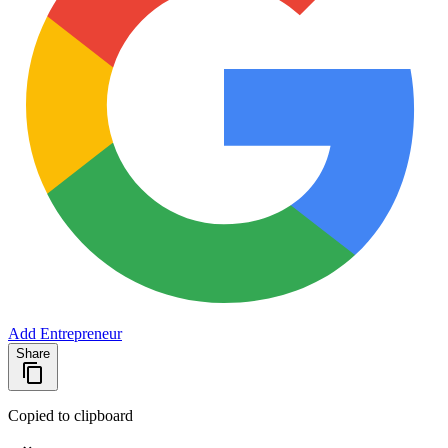
Add Entrepreneur
Share
Copied to clipboard