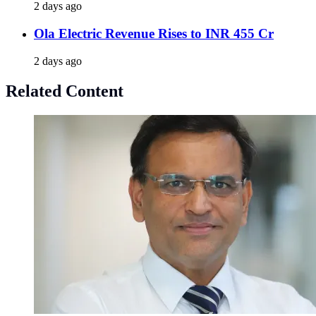
2 days ago
Ola Electric Revenue Rises to INR 455 Cr
2 days ago
Related Content