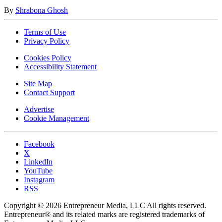
By
Shrabona Ghosh
Terms of Use
Privacy Policy
Cookies Policy
Accessibility Statement
Site Map
Contact Support
Advertise
Cookie Management
Facebook
X
LinkedIn
YouTube
Instagram
RSS
Copyright © 2026 Entrepreneur Media, LLC All rights reserved.
Entrepreneur® and its related marks are registered trademarks of