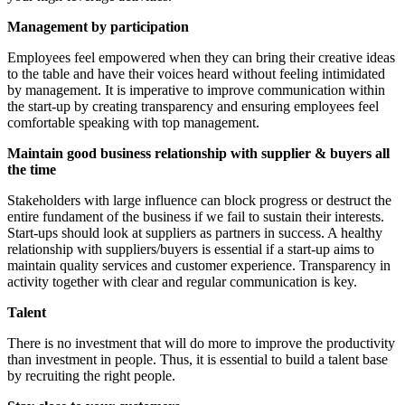
Management by participation
Employees feel empowered when they can bring their creative ideas
to the table and have their voices heard without feeling intimidated
by management. It is imperative to improve communication within
the start-up by creating transparency and ensuring employees feel
comfortable speaking with top management.
Maintain good business relationship with supplier & buyers all
the time
Stakeholders with large influence can block progress or destruct the
entire fundament of the business if we fail to sustain their interests.
Start-ups should look at suppliers as partners in success. A healthy
relationship with suppliers/buyers is essential if a start-up aims to
maintain quality services and customer experience. Transparency in
activity together with clear and regular communication is key.
Talent
There is no investment that will do more to improve the productivity
than investment in people. Thus, it is essential to build a talent base
by recruiting the right people.