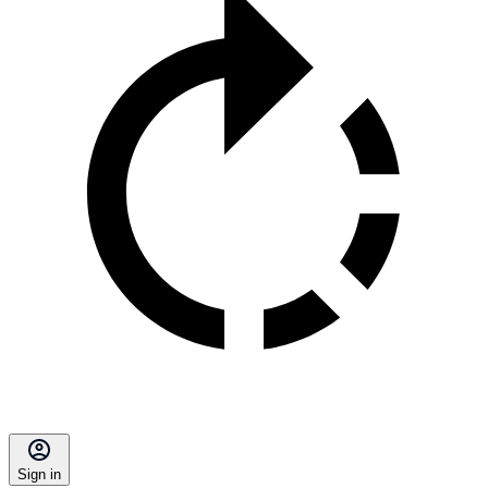
Sign in