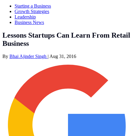
Starting a Business
Growth Strategies
Leadership
Business News
Lessons Startups Can Learn From Retail
Business
By
Bhai Ajinder Singh
|
Aug 31, 2016