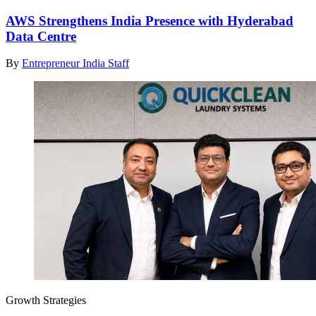
AWS Strengthens India Presence with Hyderabad
Data Centre
By
Entrepreneur India Staff
Growth Strategies