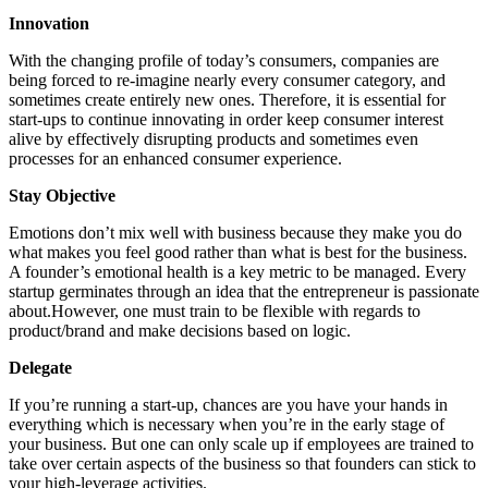
Innovation
With the changing profile of today’s consumers, companies are
being forced to re-imagine nearly every consumer category, and
sometimes create entirely new ones. Therefore, it is essential for
start-ups to continue innovating in order keep consumer interest
alive by effectively disrupting products and sometimes even
processes for an enhanced consumer experience.
Stay Objective
Emotions don’t mix well with business because they make you do
what makes you feel good rather than what is best for the business.
A founder’s emotional health is a key metric to be managed. Every
startup germinates through an idea that the entrepreneur is passionate
about.However, one must train to be flexible with regards to
product/brand and make decisions based on logic.
Delegate
If you’re running a start-up, chances are you have your hands in
everything which is necessary when you’re in the early stage of
your business. But one can only scale up if employees are trained to
take over certain aspects of the business so that founders can stick to
your high-leverage activities.