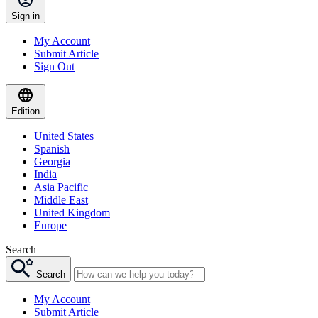
Sign in
My Account
Submit Article
Sign Out
Edition
United States
Spanish
Georgia
India
Asia Pacific
Middle East
United Kingdom
Europe
Search
Search
My Account
Submit Article