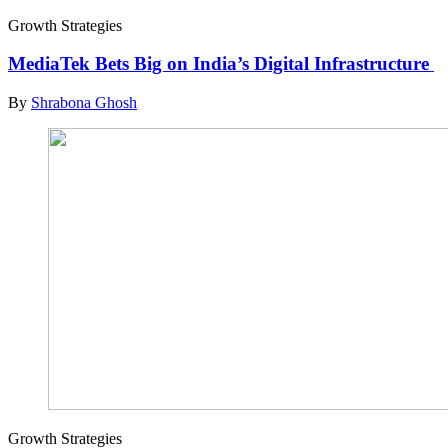
Growth Strategies
MediaTek Bets Big on India’s Digital Infrastructure
By
Shrabona Ghosh
Growth Strategies