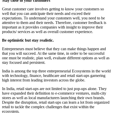
Stay close to your customers
Great customer care involves getting to know your customers so
well that you can anticipate their needs and exceed their
expectations. To understand your customers well, you need to be
attentive to them and their needs. Therefore, customer feedback is
important as it provides companies with insight to improve their
products/ services as well as overall customer experience.
Be optimistic but stay realistic.
Entrepreneurs must believe that they can make things happen and
that you will succeed. At the same time, in order to be successful
one must be realistic, plan well, evaluate different options as well as
stay focused and persistent.
India is among the top three entrepreneurial Ecosystems in the world
with technology, finance, healthcare and retail start-ups garnering
high interest from leading investors across the globe.
In India, retail start-ups are not limited to just pop-ups alone. They
have expanded their definition to e-commerce ventures, multi-city
stores as well as local manufacturers launching their own brands.
Despite the disruption, retail start-ups can learn a lot from organized
retail to tackle the complex challenges that exist within the
ecosystem.