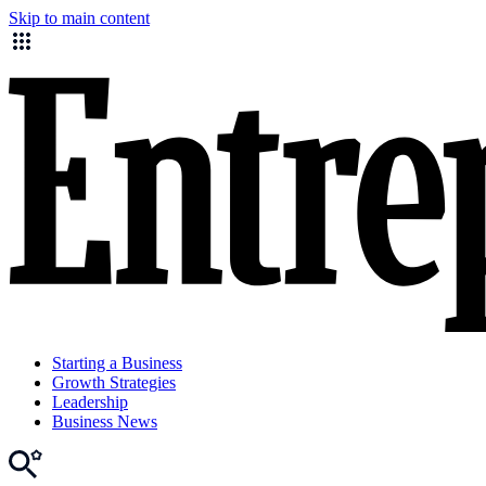
Skip to main content
Starting a Business
Growth Strategies
Leadership
Business News