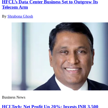
HFCL’s Data Center Business Set to Outgrow Its
Telecom Arm
By
Shrabona Ghosh
Business News
HCLTech: Net Profit Up 20%; Invests INR 3,500