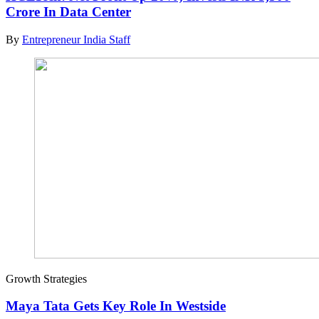
Crore In Data Center
By
Entrepreneur India Staff
Growth Strategies
Maya Tata Gets Key Role In Westside