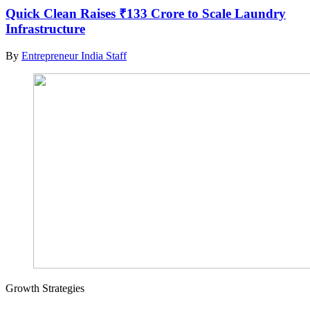
Quick Clean Raises ₹133 Crore to Scale Laundry
Infrastructure
By
Entrepreneur India Staff
Growth Strategies