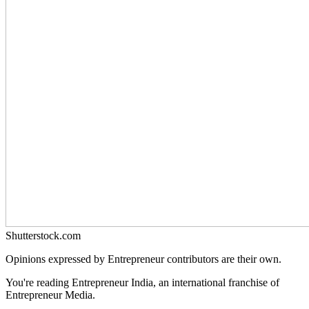
Shutterstock.com
Opinions expressed by Entrepreneur contributors are their own.
You're reading Entrepreneur India, an international franchise of
Entrepreneur Media.