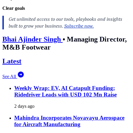
Clear goals
Bhai Ajinder Singh
•
Managing Director,
M&B Footwear
Latest
See All
Weekly Wrap: EV, AI Catapult Funding;
Ridedriver Leads with USD 102 Mn Raise
2 days ago
Mahindra Incorporates Novavayu Aerospace
for Aircraft Manufacturing