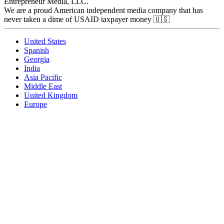
Entrepreneur Media, LLC.
We are a proud American independent media company that has
never taken a dime of USAID taxpayer money 🇺🇸
United States
Spanish
Georgia
India
Asia Pacific
Middle East
United Kingdom
Europe