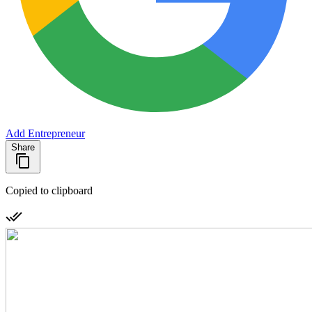
Add Entrepreneur
Share
Copied to clipboard