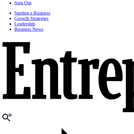
Sign Out
Starting a Business
Growth Strategies
Leadership
Business News