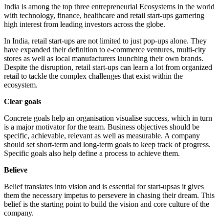
India is among the top three entrepreneurial Ecosystems in the world
with technology, finance, healthcare and retail start-ups garnering
high interest from leading investors across the globe.
In India, retail start-ups are not limited to just pop-ups alone. They
have expanded their definition to e-commerce ventures, multi-city
stores as well as local manufacturers launching their own brands.
Despite the disruption, retail start-ups can learn a lot from organized
retail to tackle the complex challenges that exist within the
ecosystem.
Clear goals
Concrete goals help an organisation visualise success, which in turn
is a major motivator for the team. Business objectives should be
specific, achievable, relevant as well as measurable. A company
should set short-term and long-term goals to keep track of progress.
Specific goals also help define a process to achieve them.
Believe
Belief translates into vision and is essential for start-upsas it gives
them the necessary impetus to persevere in chasing their dream. This
belief is the starting point to build the vision and core culture of the
company.