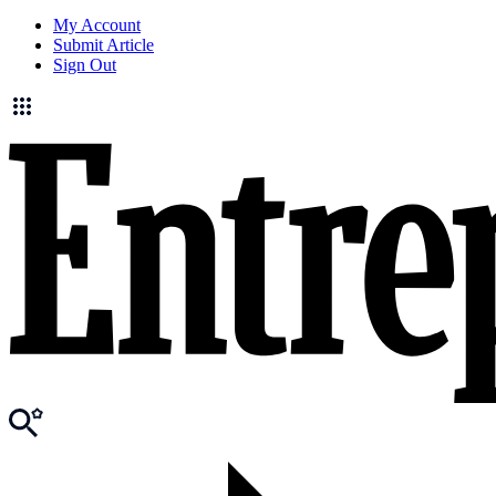
My Account
Submit Article
Sign Out