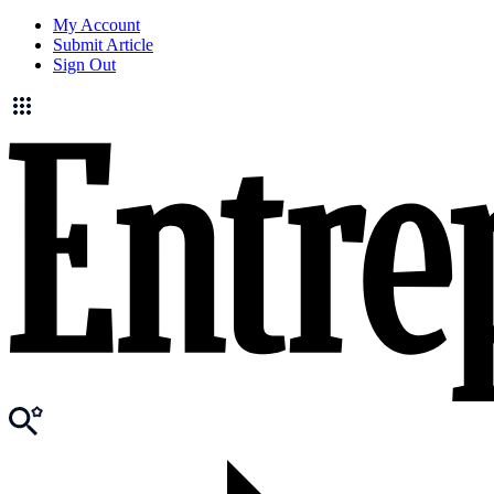
My Account
Submit Article
Sign Out