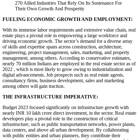
270 Allied Industries That Rely On Its Sustenance For
Their Own Growth And Prosperity
FUELING ECONOMIC GROWTH AND EMPLOYMENT:
With its immense labor requirements and extensive value chain, real
estate plays a pivotal role in empowering a large workforce and
driving economic growth. The sector’s demand for a diverse array
of skills and expertise spans across construction, architecture,
engineering, project management, sales, marketing, and property
management, among others. According to conservative estimates,
nearly 70 million Indians are employed in the real estate sector as of
2022 , which is most likely to grow owing to industrialization and
digital advancements. Job prospects such as real estate agents,
consultancy firms, business development, sales and marketing
among others will gain traction.
THE INFRASTRUCTURE IMPERATIVE:
Budget 2023 focused significantly on infrastructure growth with
nearly INR 10 lakh crore direct investment, in the sector. Real estate
developers play a pivotal role in the construction of critical
infrastructure, such as public transportation networks, power plants,
data centers, and above all urban development. By collaborating
with public entities and urban planners, they contribute their