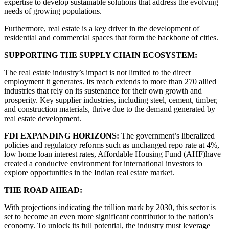
expertise to develop sustainable solutions that address the evolving
needs of growing populations.
Furthermore, real estate is a key driver in the development of
residential and commercial spaces that form the backbone of cities.
SUPPORTING THE SUPPLY CHAIN ECOSYSTEM:
The real estate industry’s impact is not limited to the direct
employment it generates. Its reach extends to more than 270 allied
industries that rely on its sustenance for their own growth and
prosperity. Key supplier industries, including steel, cement, timber,
and construction materials, thrive due to the demand generated by
real estate development.
FDI EXPANDING HORIZONS:
The government’s liberalized
policies and regulatory reforms such as unchanged repo rate at 4%,
low home loan interest rates, Affordable Housing Fund (AHF)have
created a conducive environment for international investors to
explore opportunities in the Indian real estate market.
THE ROAD AHEAD:
With projections indicating the trillion mark by 2030, this sector is
set to become an even more significant contributor to the nation’s
economy. To unlock its full potential, the industry must leverage