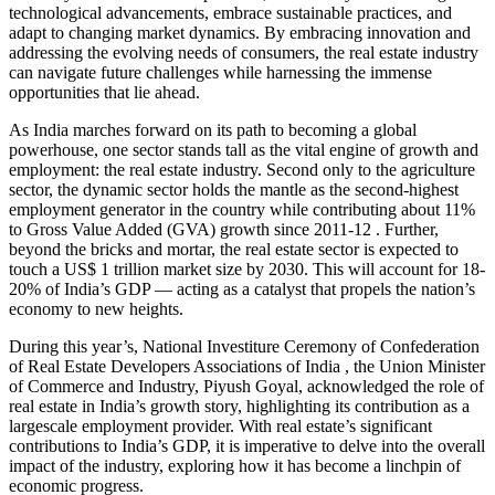
technological advancements, embrace sustainable practices, and
adapt to changing market dynamics. By embracing innovation and
addressing the evolving needs of consumers, the real estate industry
can navigate future challenges while harnessing the immense
opportunities that lie ahead.
As India marches forward on its path to becoming a global
powerhouse, one sector stands tall as the vital engine of growth and
employment: the real estate industry. Second only to the agriculture
sector, the dynamic sector holds the mantle as the second-highest
employment generator in the country while contributing about 11%
to Gross Value Added (GVA) growth since 2011-12 . Further,
beyond the bricks and mortar, the real estate sector is expected to
touch a US$ 1 trillion market size by 2030. This will account for 18-
20% of India’s GDP — acting as a catalyst that propels the nation’s
economy to new heights.
During this year’s, National Investiture Ceremony of Confederation
of Real Estate Developers Associations of India , the Union Minister
of Commerce and Industry, Piyush Goyal, acknowledged the role of
real estate in India’s growth story, highlighting its contribution as a
largescale employment provider. With real estate’s significant
contributions to India’s GDP, it is imperative to delve into the overall
impact of the industry, exploring how it has become a linchpin of
economic progress.