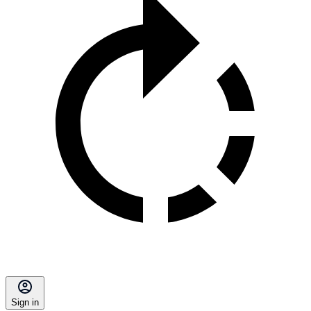
Sign in