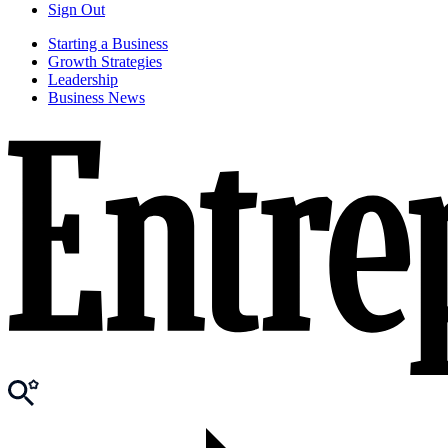
Sign Out
Starting a Business
Growth Strategies
Leadership
Business News