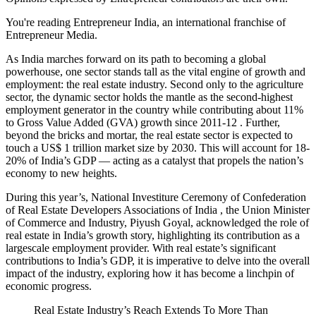
You're reading Entrepreneur India, an international franchise of
Entrepreneur Media.
As India marches forward on its path to becoming a global
powerhouse, one sector stands tall as the vital engine of growth and
employment: the real estate industry. Second only to the agriculture
sector, the dynamic sector holds the mantle as the second-highest
employment generator in the country while contributing about 11%
to Gross Value Added (GVA) growth since 2011-12 . Further,
beyond the bricks and mortar, the real estate sector is expected to
touch a US$ 1 trillion market size by 2030. This will account for 18-
20% of India’s GDP — acting as a catalyst that propels the nation’s
economy to new heights.
During this year’s, National Investiture Ceremony of Confederation
of Real Estate Developers Associations of India , the Union Minister
of Commerce and Industry, Piyush Goyal, acknowledged the role of
real estate in India’s growth story, highlighting its contribution as a
largescale employment provider. With real estate’s significant
contributions to India’s GDP, it is imperative to delve into the overall
impact of the industry, exploring how it has become a linchpin of
economic progress.
Real Estate Industry’s Reach Extends To More Than