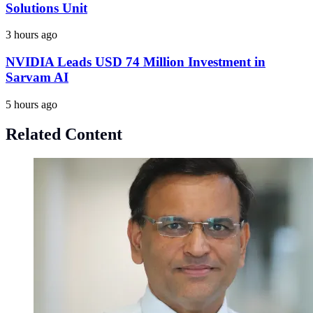
Solutions Unit
3 hours ago
NVIDIA Leads USD 74 Million Investment in
Sarvam AI
5 hours ago
Related Content