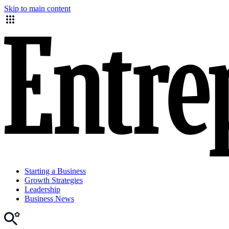
Skip to main content
Starting a Business
Growth Strategies
Leadership
Business News