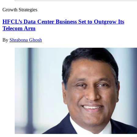
Growth Strategies
HFCL’s Data Center Business Set to Outgrow Its
Telecom Arm
By
Shrabona Ghosh