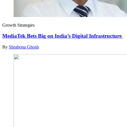
Growth Strategies
MediaTek Bets Big on India’s Digital Infrastructure
By
Shrabona Ghosh