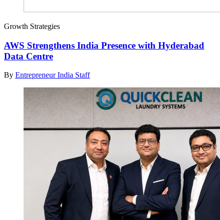
Growth Strategies
AWS Strengthens India Presence with Hyderabad
Data Centre
By
Entrepreneur India Staff