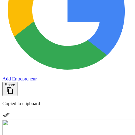
Add Entrepreneur
Share
Copied to clipboard