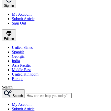
Sign in
My Account
Submit Article
Sign Out
Edition
United States
Spanish
Georgia
India
Asia Pacific
Middle East
United Kingdom
Europe
Search
Search
My Account
Submit Article