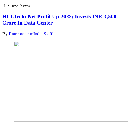
Business News
HCLTech: Net Profit Up 20%; Invests INR 3,500
Crore In Data Center
By
Entrepreneur India Staff