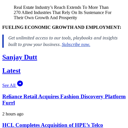
Real Estate Industry’s Reach Extends To More Than
270 Allied Industries That Rely On Its Sustenance For
Their Own Growth And Prosperity
FUELING ECONOMIC GROWTH AND EMPLOYMENT:
Sanjay Dutt
Latest
See All
Reliance Retail Acquires Fashion Discovery Platform
Furrl
2 hours ago
HCL Completes Acquisition of HPE’s Telco