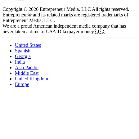
Copyright © 2026 Entrepreneur Media, LLC All rights reserved.
Entrepreneur® and its related marks are registered trademarks of
Entrepreneur Media, LLC.
We are a proud American independent media company that has
never taken a dime of USAID taxpayer money 🇺🇸
United States
Spanish
Georgia
India
Asia Pacific
Middle East
United Kingdom
Europe