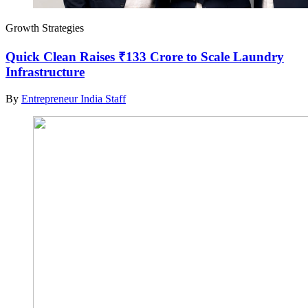
Growth Strategies
Quick Clean Raises ₹133 Crore to Scale Laundry
Infrastructure
By
Entrepreneur India Staff