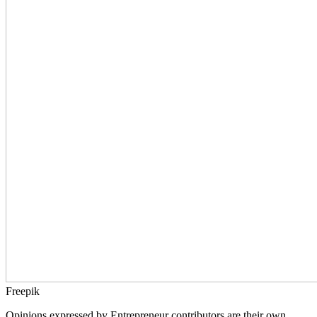
Freepik
Opinions expressed by Entrepreneur contributors are their own.