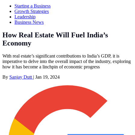
Starting a Business
Growth Strategies
Leadership
Business News
How Real Estate Will Fuel India’s
Economy
With real estate’s significant contributions to India’s GDP, it is
imperative to delve into the overall impact of the industry, exploring
how it has become a linchpin of economic progress
By
Sanjay Dutt
|
Jan 19, 2024