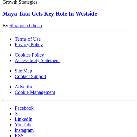
Growth Strategies
Maya Tata Gets Key Role In Westside
By
Shrabona Ghosh
Terms of Use
Privacy Policy
Cookies Policy
Accessibility Statement
Site Map
Contact Support
Advertise
Cookie Management
Facebook
X
LinkedIn
YouTube
Instagram
RSS