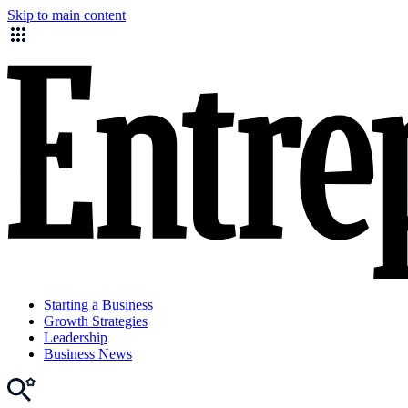
Skip to main content
Starting a Business
Growth Strategies
Leadership
Business News