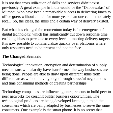
It is not that cross utilization of skills and services didn’t exist
previously. A great example in India would be the “Dabbawalas” of
Mumbai, who have been a remarkable success in delivering lunch to
office goers without a hitch for more years than one can immediately
recall. So, the ideas, the skills and a certain way of delivery existed.
But what has changed the momentum today is the emergence of
digital technology, which has significantly cut down response time
enabling ideas to percolate to every level in meeting delivery targets.
It is now possible to commercialize quickly over platforms where
only resources need to be present and not the face.
The Changed Scenario
Technological innovation, encryption and determination of supply
mechanisms with alacrity have transformed the way businesses are
being done. People are able to draw upon different skills from
different areas without having to go through stressful negotiations
and time consuming methods of creating partnerships.
Technology companies are influencing entrepreneurs to build peer to
peer networks for creating bigger business opportunities. The
technological products are being developed keeping in mind the
consumers which are being adapted by businesses to serve the same
consumers. One example is the smart phone. It is no secret that