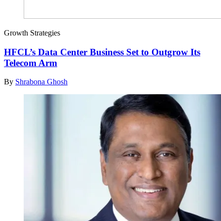
Growth Strategies
HFCL’s Data Center Business Set to Outgrow Its
Telecom Arm
By
Shrabona Ghosh