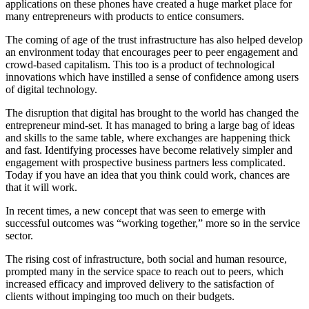
applications on these phones have created a huge market place for
many entrepreneurs with products to entice consumers.
The coming of age of the trust infrastructure has also helped develop
an environment today that encourages peer to peer engagement and
crowd-based capitalism. This too is a product of technological
innovations which have instilled a sense of confidence among users
of digital technology.
The disruption that digital has brought to the world has changed the
entrepreneur mind-set. It has managed to bring a large bag of ideas
and skills to the same table, where exchanges are happening thick
and fast. Identifying processes have become relatively simpler and
engagement with prospective business partners less complicated.
Today if you have an idea that you think could work, chances are
that it will work.
In recent times, a new concept that was seen to emerge with
successful outcomes was “working together,” more so in the service
sector.
The rising cost of infrastructure, both social and human resource,
prompted many in the service space to reach out to peers, which
increased efficacy and improved delivery to the satisfaction of
clients without impinging too much on their budgets.