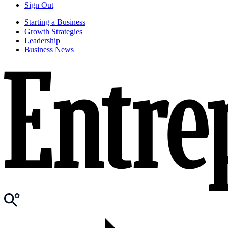
Sign Out
Starting a Business
Growth Strategies
Leadership
Business News