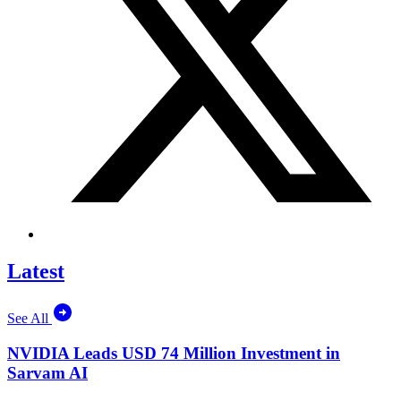
Latest
See All
NVIDIA Leads USD 74 Million Investment in
Sarvam AI