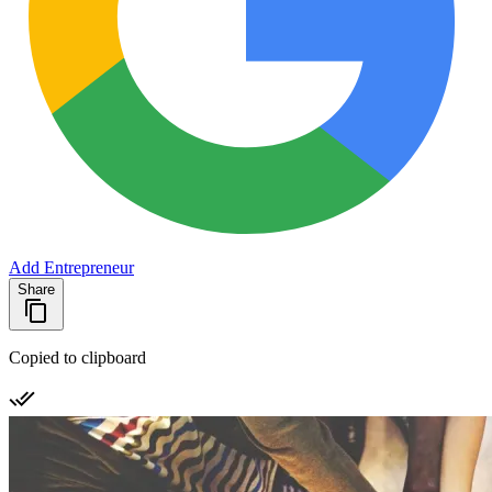
Add Entrepreneur
Share
Copied to clipboard