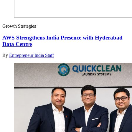
Growth Strategies
AWS Strengthens India Presence with Hyderabad
Data Centre
By
Entrepreneur India Staff