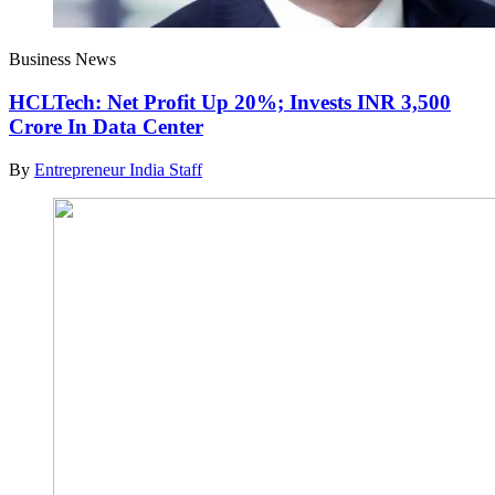
Business News
HCLTech: Net Profit Up 20%; Invests INR 3,500
Crore In Data Center
By
Entrepreneur India Staff