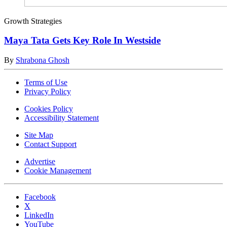
Growth Strategies
Maya Tata Gets Key Role In Westside
By
Shrabona Ghosh
Terms of Use
Privacy Policy
Cookies Policy
Accessibility Statement
Site Map
Contact Support
Advertise
Cookie Management
Facebook
X
LinkedIn
YouTube