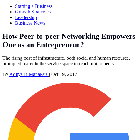
Starting a Business
Growth Strategies
Leadership
Business News
How Peer-to-peer Networking Empowers
One as an Entrepreneur?
The rising cost of infrastructure, both social and human resource,
prompted many in the service space to reach out to peers
By
Aditya B Manaksia
|
Oct 19, 2017