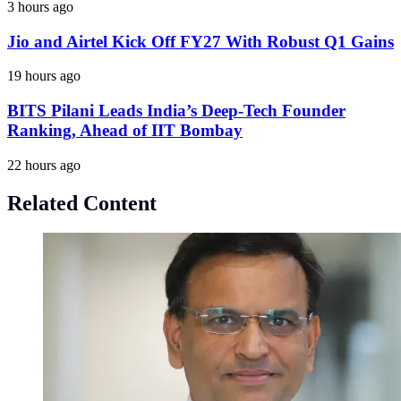
3 hours ago
Jio and Airtel Kick Off FY27 With Robust Q1 Gains
19 hours ago
BITS Pilani Leads India’s Deep-Tech Founder
Ranking, Ahead of IIT Bombay
22 hours ago
Related Content