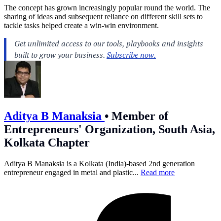
The concept has grown increasingly popular round the world. The
sharing of ideas and subsequent reliance on different skill sets to
tackle tasks helped create a win-win environment.
Aditya B Manaksia
•
Member of
Entrepreneurs' Organization, South Asia,
Kolkata Chapter
Aditya B Manaksia is a Kolkata (India)-based 2nd generation
entrepreneur engaged in metal and plastic...
Read more