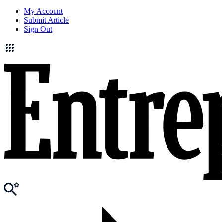
My Account
Submit Article
Sign Out