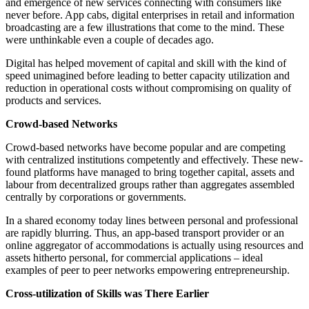
and emergence of new services connecting with consumers like
never before. App cabs, digital enterprises in retail and information
broadcasting are a few illustrations that come to the mind. These
were unthinkable even a couple of decades ago.
Digital has helped movement of capital and skill with the kind of
speed unimagined before leading to better capacity utilization and
reduction in operational costs without compromising on quality of
products and services.
Crowd-based Networks
Crowd-based networks have become popular and are competing
with centralized institutions competently and effectively. These new-
found platforms have managed to bring together capital, assets and
labour from decentralized groups rather than aggregates assembled
centrally by corporations or governments.
In a shared economy today lines between personal and professional
are rapidly blurring. Thus, an app-based transport provider or an
online aggregator of accommodations is actually using resources and
assets hitherto personal, for commercial applications – ideal
examples of peer to peer networks empowering entrepreneurship.
Cross-utilization of Skills was There Earlier