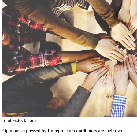
Shutterstock.com
Opinions expressed by Entrepreneur contributors are their own.