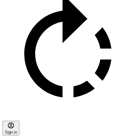
Sign in