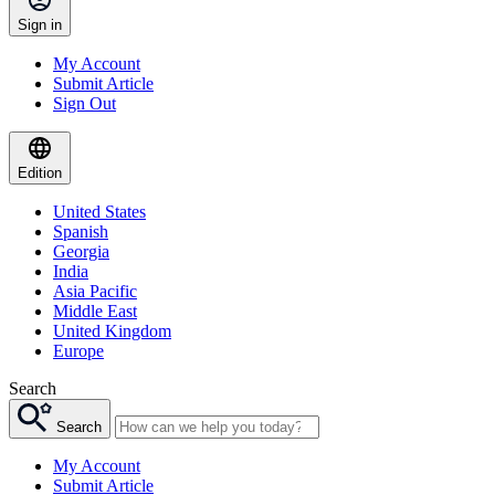
Sign in
My Account
Submit Article
Sign Out
Edition
United States
Spanish
Georgia
India
Asia Pacific
Middle East
United Kingdom
Europe
Search
Search
My Account
Submit Article