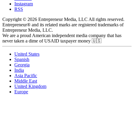
Instagram
RSS
Copyright © 2026 Entrepreneur Media, LLC All rights reserved.
Entrepreneur® and its related marks are registered trademarks of
Entrepreneur Media, LLC.
We are a proud American independent media company that has
never taken a dime of USAID taxpayer money 🇺🇸
United States
Spanish
Georgia
India
Asia Pacific
Middle East
United Kingdom
Europe