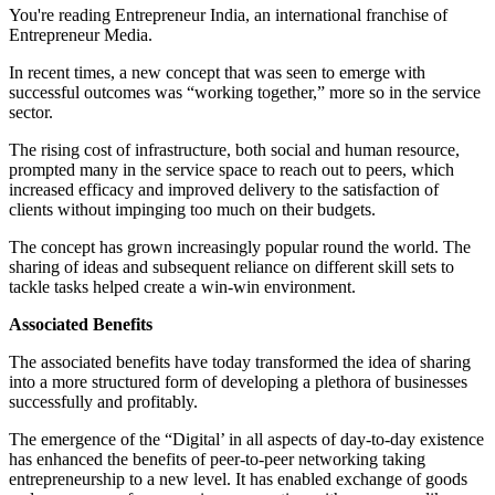
You're reading Entrepreneur India, an international franchise of
Entrepreneur Media.
In recent times, a new concept that was seen to emerge with
successful outcomes was “working together,” more so in the service
sector.
The rising cost of infrastructure, both social and human resource,
prompted many in the service space to reach out to peers, which
increased efficacy and improved delivery to the satisfaction of
clients without impinging too much on their budgets.
The concept has grown increasingly popular round the world. The
sharing of ideas and subsequent reliance on different skill sets to
tackle tasks helped create a win-win environment.
Associated Benefits
The associated benefits have today transformed the idea of sharing
into a more structured form of developing a plethora of businesses
successfully and profitably.
The emergence of the “Digital’ in all aspects of day-to-day existence
has enhanced the benefits of peer-to-peer networking taking
entrepreneurship to a new level. It has enabled exchange of goods