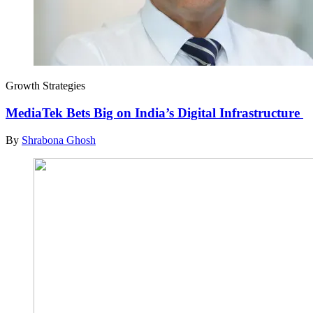
Growth Strategies
MediaTek Bets Big on India’s Digital Infrastructure
By
Shrabona Ghosh