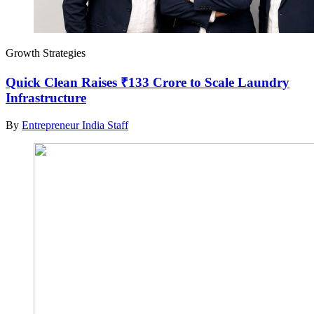
Growth Strategies
Quick Clean Raises ₹133 Crore to Scale Laundry
Infrastructure
By
Entrepreneur India Staff