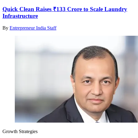
Quick Clean Raises ₹133 Crore to Scale Laundry
Infrastructure
By
Entrepreneur India Staff
Growth Strategies