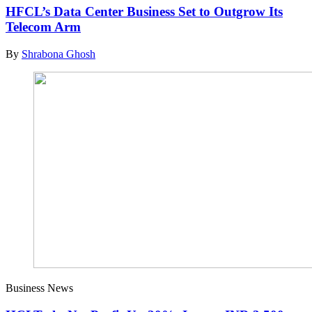
HFCL’s Data Center Business Set to Outgrow Its
Telecom Arm
By
Shrabona Ghosh
Business News