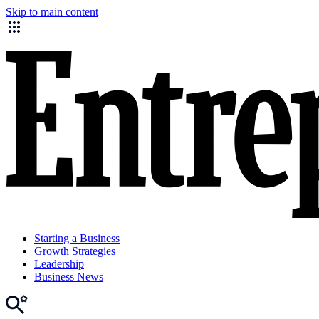
Skip to main content
Starting a Business
Growth Strategies
Leadership
Business News