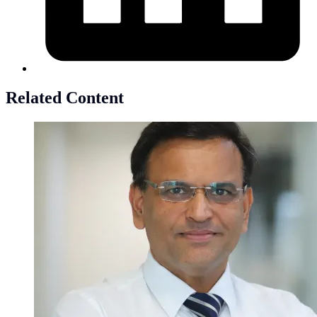
Related Content