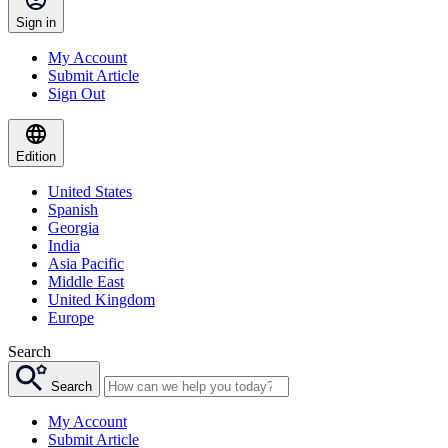
Sign in
My Account
Submit Article
Sign Out
Edition
United States
Spanish
Georgia
India
Asia Pacific
Middle East
United Kingdom
Europe
Search
Search
My Account
Submit Article