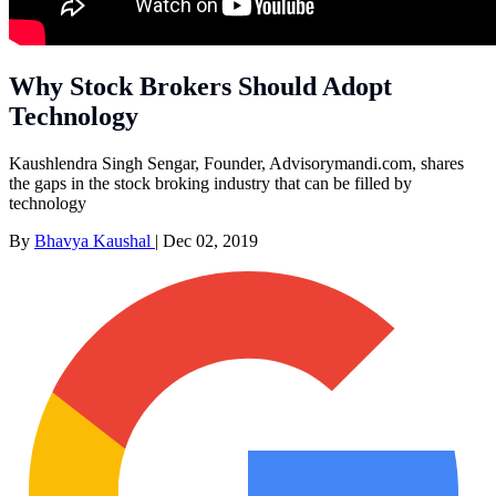
Why Stock Brokers Should Adopt
Technology
Kaushlendra Singh Sengar, Founder, Advisorymandi.com, shares
the gaps in the stock broking industry that can be filled by
technology
By
Bhavya Kaushal
|
Dec 02, 2019