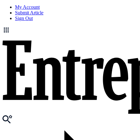
My Account
Submit Article
Sign Out