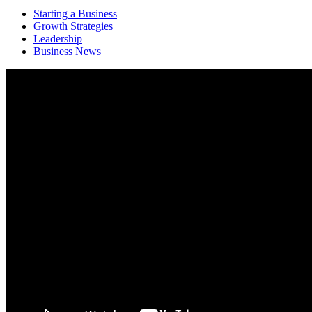
Starting a Business
Growth Strategies
Leadership
Business News