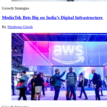
Growth Strategies
MediaTek Bets Big on India’s Digital Infrastructure
By
Shrabona Ghosh