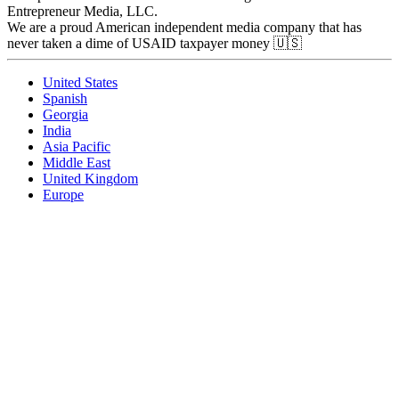
Entrepreneur Media, LLC.
We are a proud American independent media company that has
never taken a dime of USAID taxpayer money 🇺🇸
United States
Spanish
Georgia
India
Asia Pacific
Middle East
United Kingdom
Europe