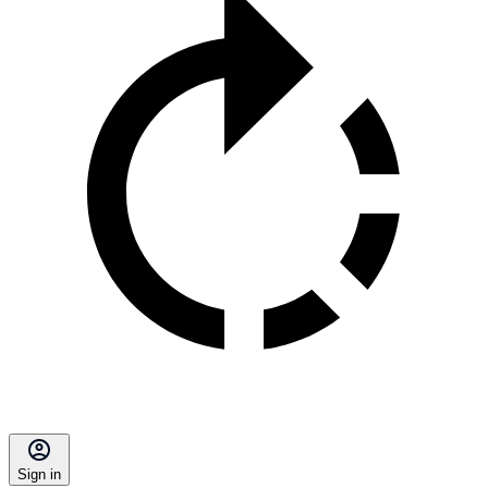
Sign in