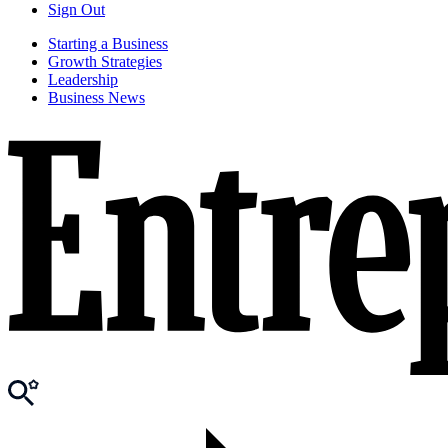
Sign Out
Starting a Business
Growth Strategies
Leadership
Business News