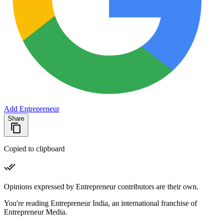
Add Entrepreneur
Share
Copied to clipboard
Opinions expressed by Entrepreneur contributors are their own.
You're reading Entrepreneur India, an international franchise of
Entrepreneur Media.