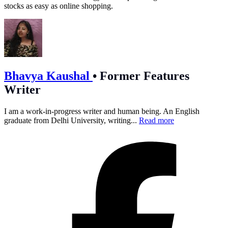
stocks as easy as online shopping.
Bhavya Kaushal
•
Former Features
Writer
I am a work-in-progress writer and human being. An English
graduate from Delhi University, writing...
Read more