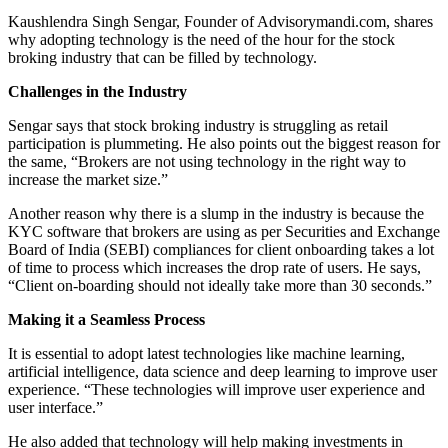
Kaushlendra Singh Sengar, Founder of
Advisorymandi.com
, shares
why adopting technology is the need of the hour for the stock
broking industry that can be filled by technology.
Challenges in the Industry
Sengar says that stock broking industry is struggling as retail
participation is plummeting. He also points out the biggest reason for
the same, “Brokers are not using technology in the right way to
increase the market size.”
Another reason why there is a slump in the industry is because the
KYC software that brokers are using as per Securities and Exchange
Board of India (SEBI) compliances for client onboarding takes a lot
of time to process which increases the drop rate of users. He says,
“Client on-boarding should not ideally take more than 30 seconds.”
Making it a Seamless Process
It is essential to adopt latest technologies like machine learning,
artificial intelligence, data science and deep learning to improve user
experience. “These technologies will improve user experience and
user interface.”
He also added that technology will help making investments in