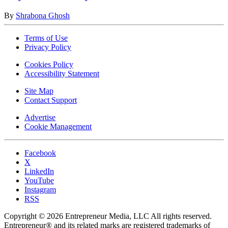
By
Shrabona Ghosh
Terms of Use
Privacy Policy
Cookies Policy
Accessibility Statement
Site Map
Contact Support
Advertise
Cookie Management
Facebook
X
LinkedIn
YouTube
Instagram
RSS
Copyright © 2026 Entrepreneur Media, LLC All rights reserved.
Entrepreneur® and its related marks are registered trademarks of