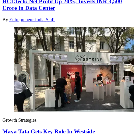
HCLTech: Net Profit Up 20%; Invests INR 3,500
Crore In Data Center
By
Entrepreneur India Staff
Growth Strategies
Maya Tata Gets Key Role In Westside