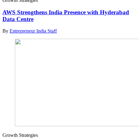
Growth Strategies
AWS Strengthens India Presence with Hyderabad
Data Centre
By
Entrepreneur India Staff
Growth Strategies