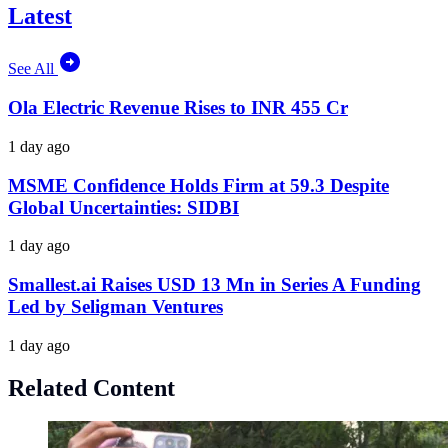
Latest
See All
Ola Electric Revenue Rises to INR 455 Cr
1 day ago
MSME Confidence Holds Firm at 59.3 Despite
Global Uncertainties: SIDBI
1 day ago
Smallest.ai Raises USD 13 Mn in Series A Funding
Led by Seligman Ventures
1 day ago
Related Content