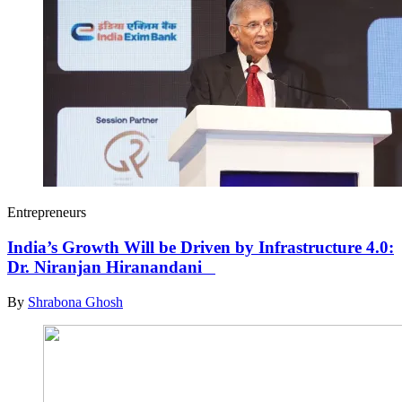
Entrepreneurs
India’s Growth Will be Driven by Infrastructure 4.0:
Dr. Niranjan Hiranandani
By
Shrabona Ghosh