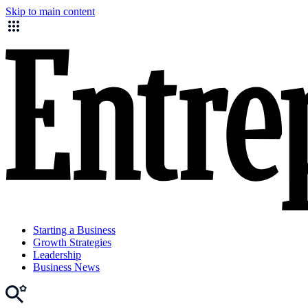
Skip to main content
Starting a Business
Growth Strategies
Leadership
Business News