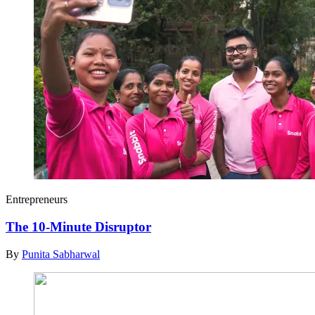
Entrepreneurs
The 10-Minute Disruptor
By
Punita Sabharwal