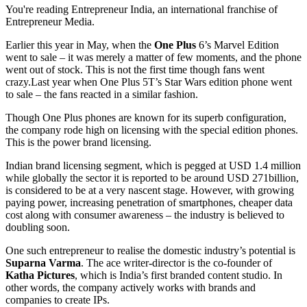
You're reading Entrepreneur India, an international franchise of
Entrepreneur Media.
Earlier this year in May, when the
One Plus
6’s Marvel Edition
went to sale – it was merely a matter of few moments, and the phone
went out of stock. This is not the first time though fans went
crazy.Last
year when One Plus 5T’s Star Wars edition phone went
to sale – the fans reacted in a similar fashion.
Though One Plus phones are known for its superb configuration,
the company rode high on licensing with the special edition phones.
This is the power brand licensing.
Indian brand licensing segment, which is pegged at USD 1.4 million
while globally the sector it is reported to be around USD 271billion,
is considered to be at a very nascent stage. However, with growing
paying power, increasing penetration of smartphones, cheaper data
cost along with consumer awareness – the industry is believed to
doubling soon.
One such entrepreneur to realise the domestic industry’s potential is
Suparna Varma
. The ace writer-director is the co-founder of
Katha Pictures
, which is India’s first branded content studio. In
other words, the company actively works with brands and
companies to create IPs.