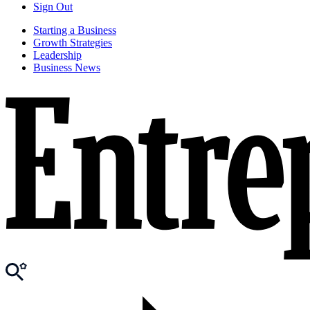
Sign Out
Starting a Business
Growth Strategies
Leadership
Business News