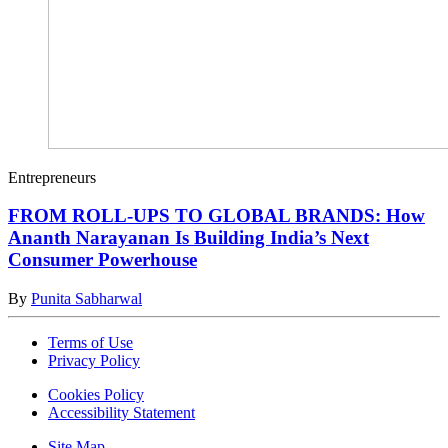
Entrepreneurs
FROM ROLL-UPS TO GLOBAL BRANDS: How
Ananth Narayanan Is Building India’s Next
Consumer Powerhouse
By
Punita Sabharwal
Terms of Use
Privacy Policy
Cookies Policy
Accessibility Statement
Site Map