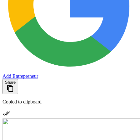
Add Entrepreneur
Share
Copied to clipboard