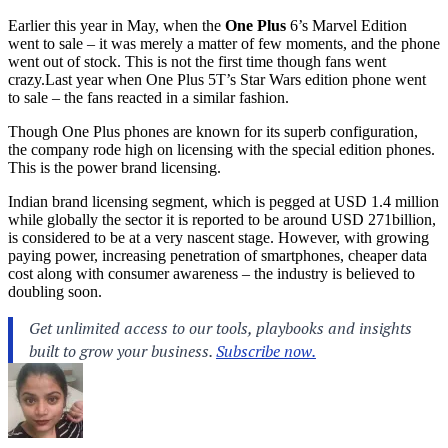
Earlier this year in May, when the
One Plus
6’s Marvel Edition
went to sale – it was merely a matter of few moments, and the phone
went out of stock. This is not the first time though fans went
crazy.Last
year when One Plus 5T’s Star Wars edition phone went
to sale – the fans reacted in a similar fashion.
Though One Plus phones are known for its superb configuration,
the company rode high on licensing with the special edition phones.
This is the power brand licensing.
Indian brand licensing segment, which is pegged at USD 1.4 million
while globally the sector it is reported to be around USD 271billion,
is considered to be at a very nascent stage. However, with growing
paying power, increasing penetration of smartphones, cheaper data
cost along with consumer awareness – the industry is believed to
doubling soon.