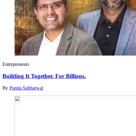
Entrepreneurs
Building It Together. For Billions.
By
Punita Sabharwal