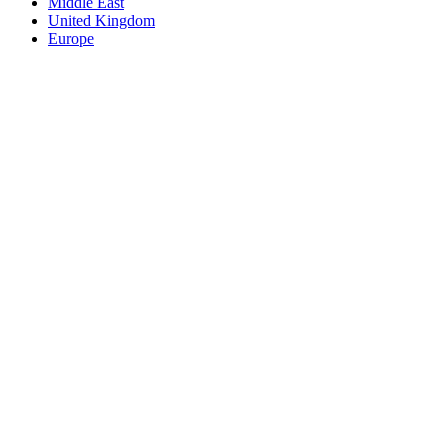
Middle East
United Kingdom
Europe