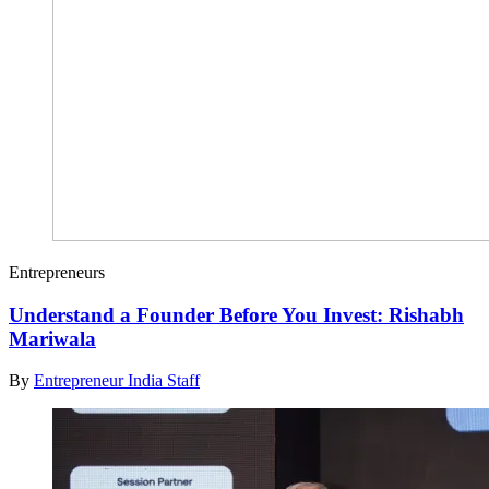
Entrepreneurs
Understand a Founder Before You Invest: Rishabh
Mariwala
By
Entrepreneur India Staff