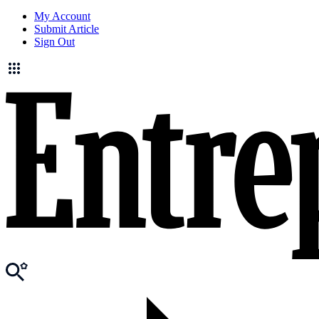
My Account
Submit Article
Sign Out