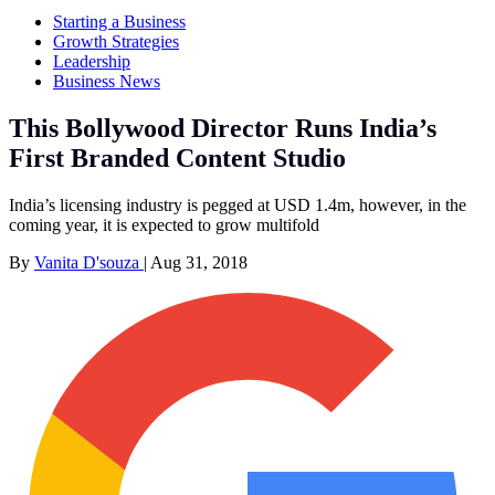
Starting a Business
Growth Strategies
Leadership
Business News
This Bollywood Director Runs India’s
First Branded Content Studio
India’s licensing industry is pegged at USD 1.4m, however, in the
coming year, it is expected to grow multifold
By
Vanita D'souza
|
Aug 31, 2018