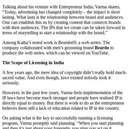
Talking about his venture with Entrepreneur India, Varma shares,
“Today, advertising has changed completely – the impact is short
lasting. What lasts is the relationship between brand and audiences.
One can establish this us by creating content that connects brands
with their audiences. The IPs that we create can be taken forward in
terms of storytelling to start a relationship with the brand.”
Among Katha’s noted work is
Beardo69
, a web series. The
company collaborated with men’s grooming brand
Beardo
to
produce the web series, which can be viewed on YouTube.
The Scope of Licensing in India
A few years ago, the mere idea of copyright didn’t really hold much-
sacred value. And even though, laws existed nobody took it
seriously.
However, in the past few years, Varma feels implementation of the
IP laws have become much stronger and people have realised IP is
directly equal to money. But there is work to do as the entrepreneur
believes there still a lack of education related to IP in the country.
On asking what is the key to successfully running a licensing
program, Varma promptly said planning. “When you start planning
and then it’s just about your foresight- you plan you act on it.