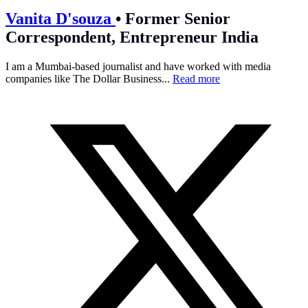
Vanita D'souza
•
Former Senior
Correspondent, Entrepreneur India
I am a Mumbai-based journalist and have worked with media
companies like The Dollar Business...
Read more