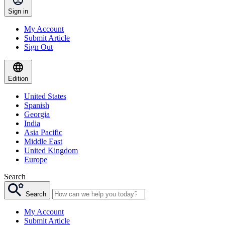
Sign in
My Account
Submit Article
Sign Out
Edition
United States
Spanish
Georgia
India
Asia Pacific
Middle East
United Kingdom
Europe
Search
Search
My Account
Submit Article