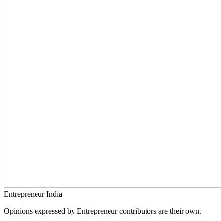
Entrepreneur India
Opinions expressed by Entrepreneur contributors are their own.