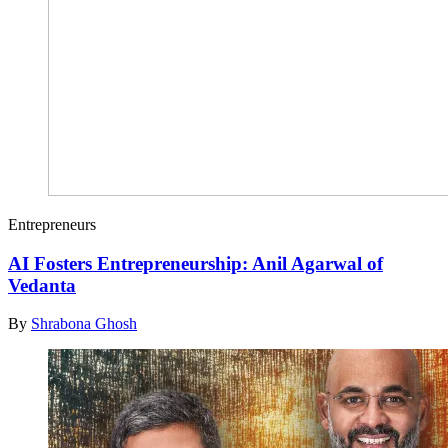
Entrepreneurs
AI Fosters Entrepreneurship: Anil Agarwal of
Vedanta
By
Shrabona Ghosh