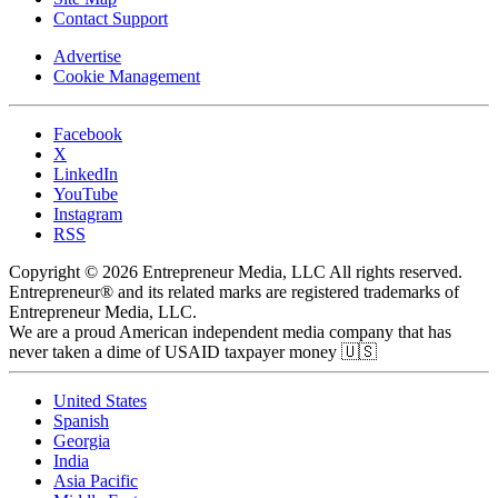
Contact Support
Advertise
Cookie Management
Facebook
X
LinkedIn
YouTube
Instagram
RSS
Copyright © 2026 Entrepreneur Media, LLC All rights reserved.
Entrepreneur® and its related marks are registered trademarks of
Entrepreneur Media, LLC.
We are a proud American independent media company that has
never taken a dime of USAID taxpayer money 🇺🇸
United States
Spanish
Georgia
India
Asia Pacific