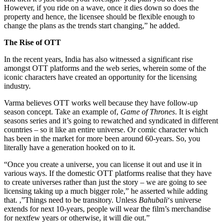
However, if you ride on a wave, once it dies down so does the
property and hence, the licensee should be flexible enough to
change the plans as the trends start changing,” he added.
The Rise of OTT
In the recent years, India has also witnessed a significant rise
amongst OTT platforms and the web series, wherein some of the
iconic characters have created an opportunity for the licensing
industry.
Varma believes OTT works well because they have follow-up
season concept. Take an example of,
Game of Thrones
. It is eight
seasons series and it’s going to rewatched and syndicated in different
countries – so it like an entire universe. Or comic character which
has been in the market for more been around 60-years. So, you
literally have a generation hooked on to it.
“Once you create a universe, you can license it out and use it in
various ways. If the domestic OTT platforms realise that they have
to create universes rather than just the story – we are going to see
licensing taking up a much bigger role,” he asserted while adding
that. ,”Things need to be transitory. Unless
Bahubali
‘s universe
extends for next 10-years, people will wear the film’s merchandise
for nextfew years or otherwise, it will die out.”