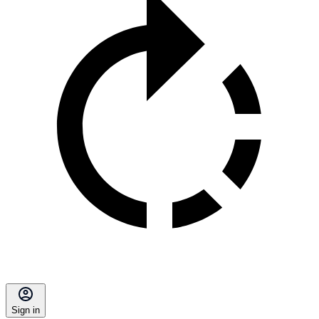
Sign in