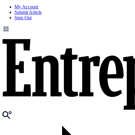
My Account
Submit Article
Sign Out