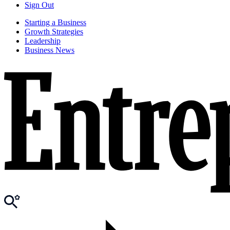
Sign Out
Starting a Business
Growth Strategies
Leadership
Business News