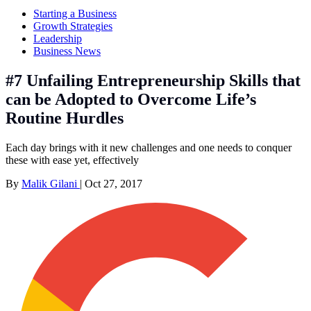
Starting a Business
Growth Strategies
Leadership
Business News
#7 Unfailing Entrepreneurship Skills that
can be Adopted to Overcome Life’s
Routine Hurdles
Each day brings with it new challenges and one needs to conquer
these with ease yet, effectively
By
Malik Gilani
|
Oct 27, 2017