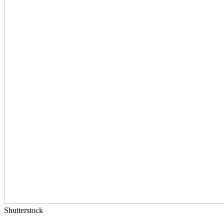
Shutterstock