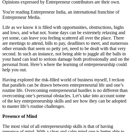
Opinions expressed by Entrepreneur contributors are their own.
You're reading Entrepreneur India, an international franchise of
Entrepreneur Media.
Life as we know it is filled with opportunities, obstructions, highs
and lows, and what not. Some days can be extremely relaxing and
yet some, can leave you feeling scattered all over the place. There
are meetings to attend, bills to pay, deadlines to meet, and numerous
other errands that seem so petty yet, need to be dealt with that very
second. In such an instance, not being able to juggle all the balls in
your hand can lead to serious damage both professionally and on the
personal front. Here’s where the learning of entrepreneurship could
help you out.
Having explored the risk-filled world of business myself, I reckon
that parallels can be drawn between entrepreneurial life and one’s
routine life. Overcoming entrepreneurial hurdles is no different than
overcoming one’s personal obstacles. Let’s take into account some
of the key entrepreneurship skills and see how they can be adopted
to master life’s routine challenges.
Presence of Mind
The most vital of all entrepreneurship skills is that of having
presence of mind. With a clear and calm mind one is better able to