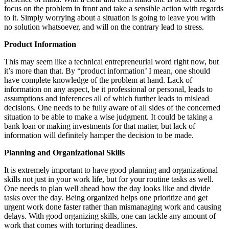
focus on the problem in front and take a sensible action with regards
to it. Simply worrying about a situation is going to leave you with
no solution whatsoever, and will on the contrary lead to stress.
Product Information
This may seem like a technical entrepreneurial word right now, but
it’s more than that. By “product information’ I mean, one should
have complete knowledge of the problem at hand. Lack of
information on any aspect, be it professional or personal, leads to
assumptions and inferences all of which further leads to mislead
decisions. One needs to be fully aware of all sides of the concerned
situation to be able to make a wise judgment. It could be taking a
bank loan or making investments for that matter, but lack of
information will definitely hamper the decision to be made.
Planning and Organizational Skills
It is extremely important to have good planning and organizational
skills not just in your work life, but for your routine tasks as well.
One needs to plan well ahead how the day looks like and divide
tasks over the day. Being organized helps one prioritize and get
urgent work done faster rather than mismanaging work and causing
delays. With good organizing skills, one can tackle any amount of
work that comes with torturing deadlines.