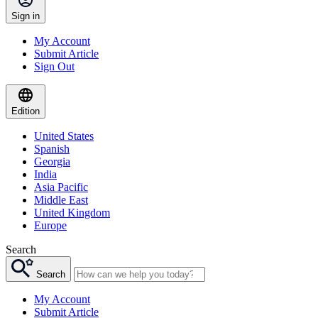
Sign in
My Account
Submit Article
Sign Out
Edition
United States
Spanish
Georgia
India
Asia Pacific
Middle East
United Kingdom
Europe
Search
Search
My Account
Submit Article