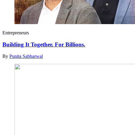
Entrepreneurs
Building It Together. For Billions.
By
Punita Sabharwal