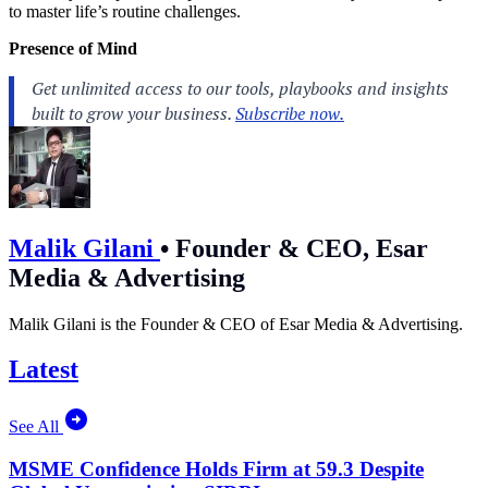
to master life’s routine challenges.
Presence of Mind
Malik Gilani
•
Founder & CEO, Esar
Media & Advertising
Malik Gilani is the Founder & CEO of Esar Media & Advertising.
Latest
See All
MSME Confidence Holds Firm at 59.3 Despite