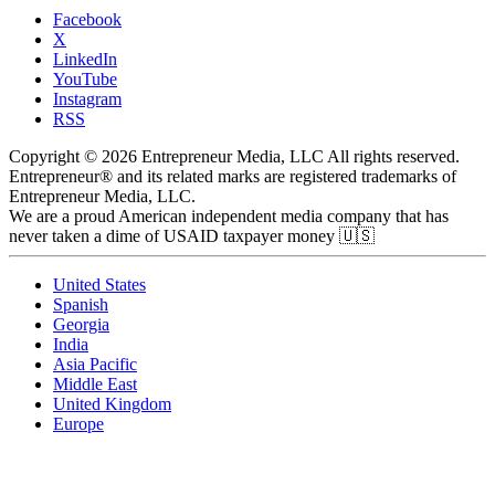
Facebook
X
LinkedIn
YouTube
Instagram
RSS
Copyright © 2026 Entrepreneur Media, LLC All rights reserved.
Entrepreneur® and its related marks are registered trademarks of
Entrepreneur Media, LLC.
We are a proud American independent media company that has
never taken a dime of USAID taxpayer money 🇺🇸
United States
Spanish
Georgia
India
Asia Pacific
Middle East
United Kingdom
Europe