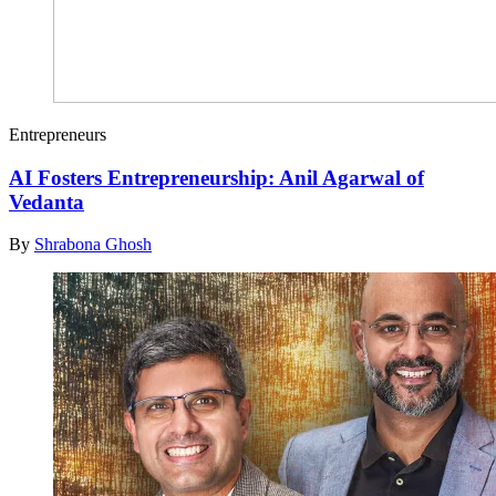
Entrepreneurs
AI Fosters Entrepreneurship: Anil Agarwal of
Vedanta
By
Shrabona Ghosh