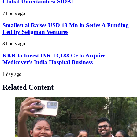
Global Uncertainties: SIDBI
7 hours ago
Smallest.ai Raises USD 13 Mn in Series A Funding
Led by Seligman Ventures
8 hours ago
KKR to Invest INR 13,188 Cr to Acquire
Medicover’s India Hospital Business
1 day ago
Related Content