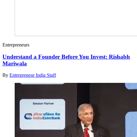
Entrepreneurs
Understand a Founder Before You Invest: Rishabh
Mariwala
By
Entrepreneur India Staff