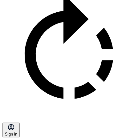
Sign in