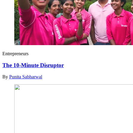
Entrepreneurs
The 10-Minute Disruptor
By
Punita Sabharwal