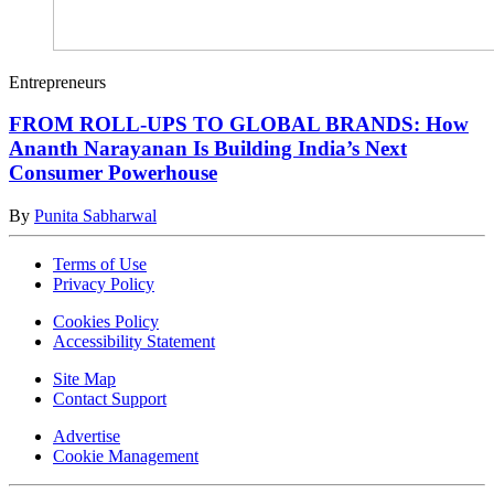
Entrepreneurs
FROM ROLL-UPS TO GLOBAL BRANDS: How
Ananth Narayanan Is Building India’s Next
Consumer Powerhouse
By
Punita Sabharwal
Terms of Use
Privacy Policy
Cookies Policy
Accessibility Statement
Site Map
Contact Support
Advertise
Cookie Management