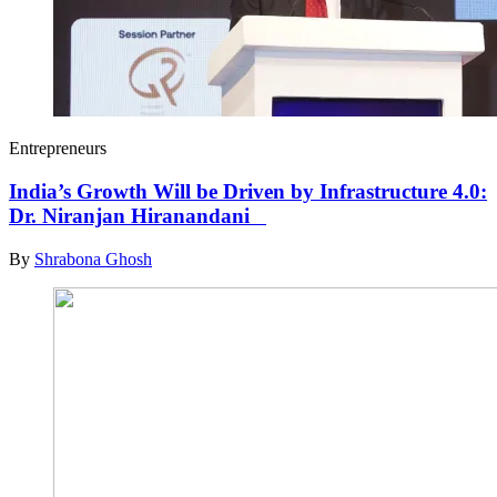
Entrepreneurs
India’s Growth Will be Driven by Infrastructure 4.0:
Dr. Niranjan Hiranandani
By
Shrabona Ghosh