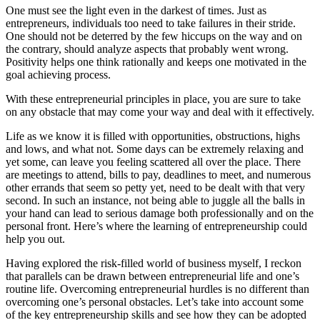
One must see the light even in the darkest of times. Just as
entrepreneurs, individuals too need to take failures in their stride.
One should not be deterred by the few hiccups on the way and on
the contrary, should analyze aspects that probably went wrong.
Positivity helps one think rationally and keeps one motivated in the
goal achieving process.
With these entrepreneurial principles in place, you are sure to take
on any obstacle that may come your way and deal with it effectively.
Life as we know it is filled with opportunities, obstructions, highs
and lows, and what not. Some days can be extremely relaxing and
yet some, can leave you feeling scattered all over the place. There
are meetings to attend, bills to pay, deadlines to meet, and numerous
other errands that seem so petty yet, need to be dealt with that very
second. In such an instance, not being able to juggle all the balls in
your hand can lead to serious damage both professionally and on the
personal front. Here’s where the learning of entrepreneurship could
help you out.
Having explored the risk-filled world of business myself, I reckon
that parallels can be drawn between entrepreneurial life and one’s
routine life. Overcoming entrepreneurial hurdles is no different than
overcoming one’s personal obstacles. Let’s take into account some
of the key entrepreneurship skills and see how they can be adopted