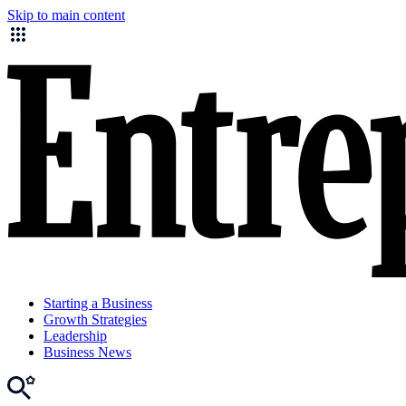
Skip to main content
Starting a Business
Growth Strategies
Leadership
Business News