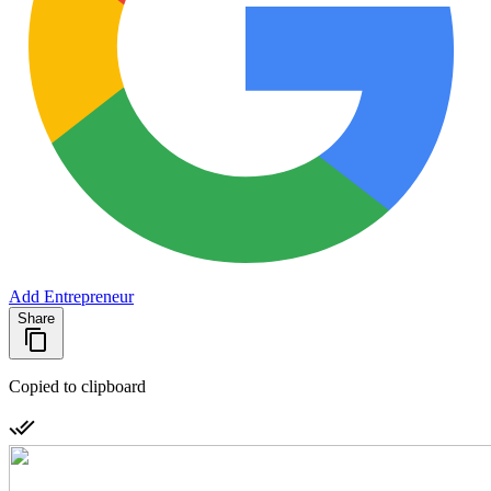
Add Entrepreneur
Share
Copied to clipboard