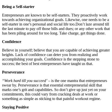
Being a Self-starter
Entrepreneurs are known to be self-starters. They proactively work
towards achieving organizational goals. Likewise, one needs to be a
self-starter in one’s personal and social life
too.Don’t
laze around till
the last minute to pay off those bills and dues; or any other work that
has been piling around for too long. Take charge, get things done.
Confidence
Believe in yourself; believe that you are capable of achieving greater
heights. Lack of confidence can deter you from realizing and
accomplishing your goals. Confidence is the stepping stone to
success; the best of best entrepreneurs have taught us that.
Perseverance
“Work hard till you succeed’
– is the one mantra that entrepreneurs
swear by. Perseverance is that essential entrepreneurial skill that
marks one’s grit and capabilities. So don’t give up just yet on your
commitments, this could vary from cracking deals at work or
something as simple as sticking to that painful workout regime.
Staying Positive