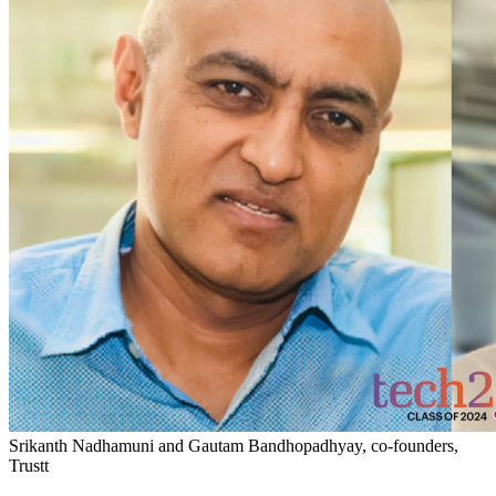
Srikanth Nadhamuni and Gautam Bandhopadhyay, co-founders,
Trustt