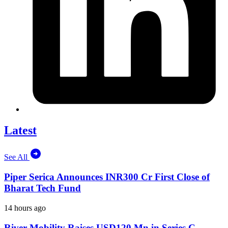
Latest
See All
Piper Serica Announces INR300 Cr First Close of
Bharat Tech Fund
14 hours ago
River Mobility Raises USD120 Mn in Series C