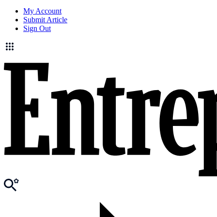
My Account
Submit Article
Sign Out