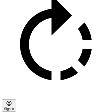
Sign in