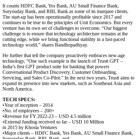
It counts HDFC Bank, Yes Bank, AU Small Finance Bank,
Suryouday Bank, and RBL Bank as some of its marquee clients.
The start-up has been operationally profitable since 2017 and
continues to be true to the principles of Unit Economics. But every
venture has its own set of challenges to overcome. “Our biggest
challenge is to ensure that technology architecture remains at the
cutting edge, while we bring functional stability in a fast-paced
technology world,” shares Bandhopadhyay.
He further that tell the company proactively embraces new-age
technology, “One such example is the launch of Trustt GPT –
India’s first GPT product suite for banking that powers
Conversational Product Discovery, Customer Onboarding,
Servicing, and Sales Co-Pilot.” In the next two years, Trustt aims to
expand its presence into new markets, such as Southeast Asia and
North America.
TECH SPECS:
•Year of inception – 2014
•No. of employees – 200+
•Revenue for FY 2022-23 – USD 4.5 million
•External funding received so far – USD 10 Million
in 2015 by Khosla Ventures
•Major clients – HDFC Bank, Yes Bank, AU Small Finance Bank,
Suryouday Bank, RBL Bank, and