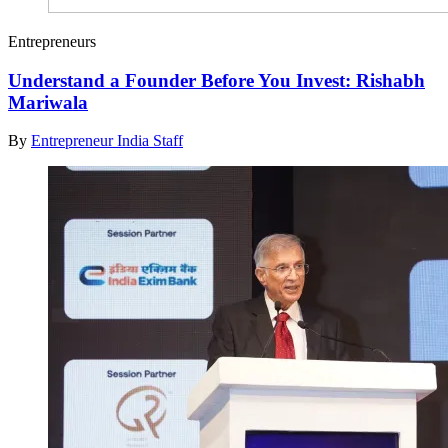
Entrepreneurs
Understand a Founder Before You Invest: Rishabh
Mariwala
By
Entrepreneur India Staff