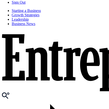
Sign Out
Starting a Business
Growth Strategies
Leadership
Business News