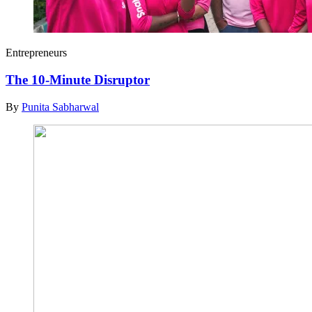
Entrepreneurs
The 10-Minute Disruptor
By
Punita Sabharwal