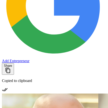
Add Entrepreneur
Share
Copied to clipboard