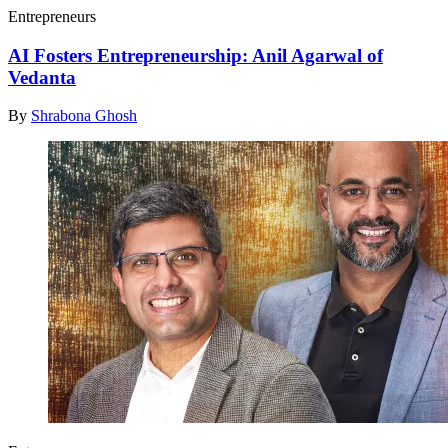
Entrepreneurs
AI Fosters Entrepreneurship: Anil Agarwal of
Vedanta
By
Shrabona Ghosh