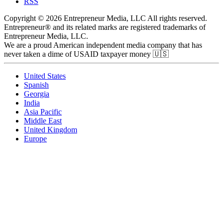
RSS
Copyright © 2026 Entrepreneur Media, LLC All rights reserved.
Entrepreneur® and its related marks are registered trademarks of
Entrepreneur Media, LLC.
We are a proud American independent media company that has
never taken a dime of USAID taxpayer money 🇺🇸
United States
Spanish
Georgia
India
Asia Pacific
Middle East
United Kingdom
Europe