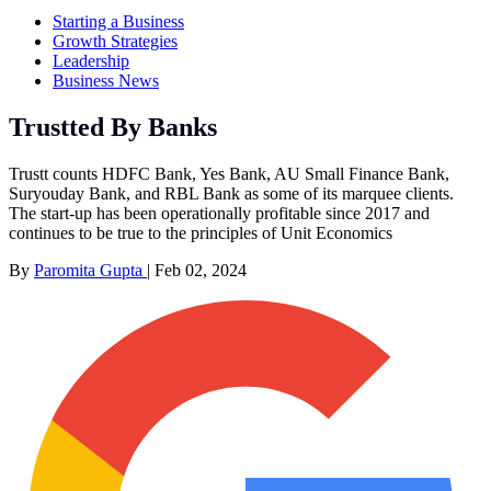
Starting a Business
Growth Strategies
Leadership
Business News
Trustted By Banks
Trustt counts HDFC Bank, Yes Bank, AU Small Finance Bank,
Suryouday Bank, and RBL Bank as some of its marquee clients.
The start-up has been operationally profitable since 2017 and
continues to be true to the principles of Unit Economics
By
Paromita Gupta
|
Feb 02, 2024