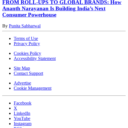
FROM ROLL-UPS TO GLOBAL BRANDS: How
Ananth Narayanan Is Building India’s Next
Consumer Powerhouse
By
Punita Sabharwal
Terms of Use
Privacy Policy
Cookies Policy
Accessibility Statement
Site Map
Contact Support
Advertise
Cookie Management
Facebook
X
LinkedIn
YouTube
Instagram