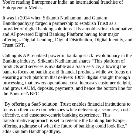
You're reading Entrepreneur India, an international franchise of
Entrepreneur Media.
It was in 2014 when Srikanth Nadhamuni and Gautam
Bandhopadhyay forged a partnership to establish Trustt as a
provider of digital banking solutions. It is a mobile-first, cloudnative,
and AI-powered Digital Banking Platform having four major
offerings- Digital Lending, Digital Distribution, Digital Identity, and
Trustt GPT.
Calling its API-enabled powerful banking stack revolutionary in the
Banking industry, Srikanth Nadhamuni shares “This platform of
products and services is available as a SaaS service, allowing the
bank to focus on banking and financial products while we focus on
ensuring a tech platform that delivers 100% digital straight-through
processing, that lowers operational cost, increases customer delight,
and grows AUM, deposits, payments, and hence the bottom line for
the Bank or NBFC.”
“By offering a SaaS solution, Trustt enables financial institutions to
focus on their core competencies while delivering a seamless, cost-
effective, and customer-centric banking experience. This
transformative approach is set to redefine the banking landscape,
offering a glimpse of what the future of banking could look like,”
adds Gautam Bandhopadhyay.