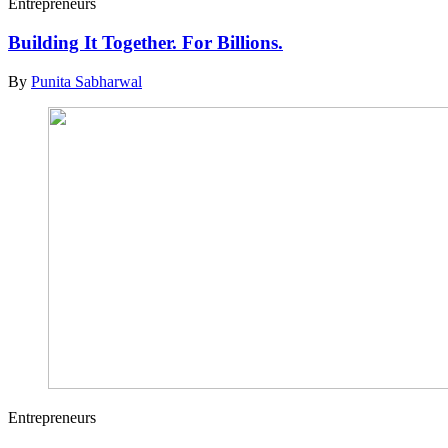
Entrepreneurs
Building It Together. For Billions.
By
Punita Sabharwal
Entrepreneurs