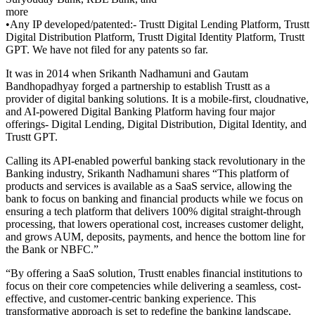
more
•Any IP developed/patented:- Trustt Digital Lending Platform, Trustt
Digital Distribution Platform, Trustt Digital Identity Platform, Trustt
GPT. We have not filed for any patents so far.
It was in 2014 when Srikanth Nadhamuni and Gautam
Bandhopadhyay forged a partnership to establish Trustt as a
provider of digital banking solutions. It is a mobile-first, cloudnative,
and AI-powered Digital Banking Platform having four major
offerings- Digital Lending, Digital Distribution, Digital Identity, and
Trustt GPT.
Calling its API-enabled powerful banking stack revolutionary in the
Banking industry, Srikanth Nadhamuni shares “This platform of
products and services is available as a SaaS service, allowing the
bank to focus on banking and financial products while we focus on
ensuring a tech platform that delivers 100% digital straight-through
processing, that lowers operational cost, increases customer delight,
and grows AUM, deposits, payments, and hence the bottom line for
the Bank or NBFC.”
“By offering a SaaS solution, Trustt enables financial institutions to
focus on their core competencies while delivering a seamless, cost-
effective, and customer-centric banking experience. This
transformative approach is set to redefine the banking landscape,