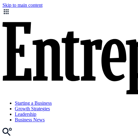
Skip to main content
Starting a Business
Growth Strategies
Leadership
Business News