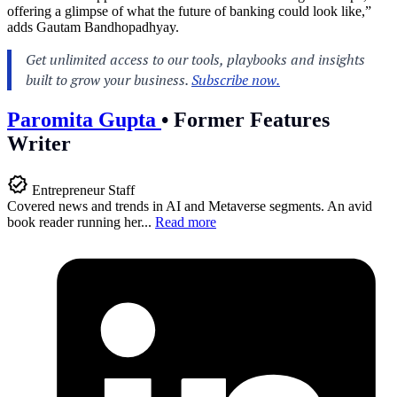
offering a glimpse of what the future of banking could look like,”
adds Gautam Bandhopadhyay.
Paromita Gupta
•
Former Features
Writer
Entrepreneur Staff
Covered news and trends in AI and Metaverse segments. An avid
book reader running her...
Read more