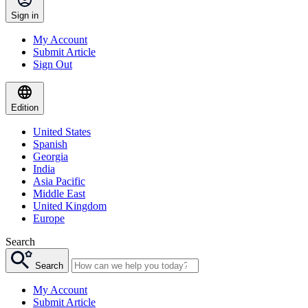
Sign in
My Account
Submit Article
Sign Out
Edition
United States
Spanish
Georgia
India
Asia Pacific
Middle East
United Kingdom
Europe
Search
Search
My Account
Submit Article