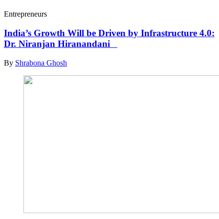
Entrepreneurs
India’s Growth Will be Driven by Infrastructure 4.0:
Dr. Niranjan Hiranandani
By
Shrabona Ghosh