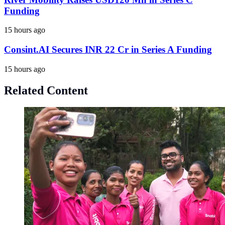
Funding
15 hours ago
Consint.AI Secures INR 22 Cr in Series A Funding
15 hours ago
Related Content