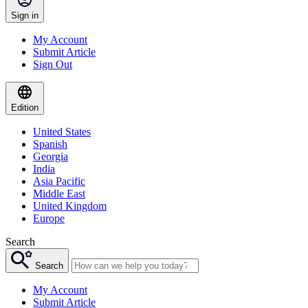
Sign in
My Account
Submit Article
Sign Out
Edition
United States
Spanish
Georgia
India
Asia Pacific
Middle East
United Kingdom
Europe
Search
Search
My Account
Submit Article