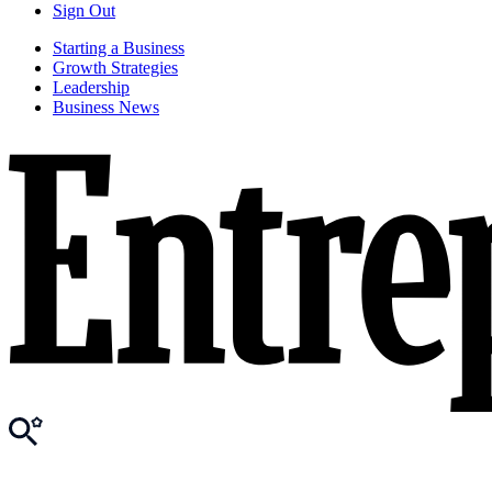
Sign Out
Starting a Business
Growth Strategies
Leadership
Business News