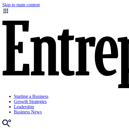
Skip to main content
Starting a Business
Growth Strategies
Leadership
Business News