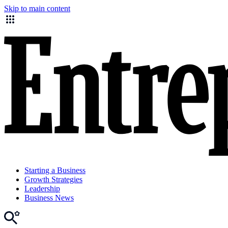
Skip to main content
Starting a Business
Growth Strategies
Leadership
Business News