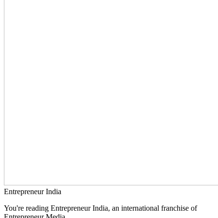
Entrepreneur India
You're reading Entrepreneur India, an international franchise of
Entrepreneur Media.