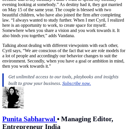
evening looking at somebody.” As destiny had it, they got married
on May 15 of the same year. The couple is blessed with two
beautiful children, who have also joined the firm after completing
law. “I always wanted to study further. When I met Cyril, I realized
here is an opportunity to work, to create space for myself.
Somewhere when you share a vision and you work towards it. It
also binds you together,” adds Vandana.
Talking about dealing with different viewpoints with each other,
Cyril says, “We are conscious of the fact that we are role models for
a lot of people and accordingly our behavior changes to suit the
environment. Secondly, when you have a goal or ambition in mind,
then you work towards it.”
Punita Sabharwal
•
Managing Editor,
Entrepreneur India