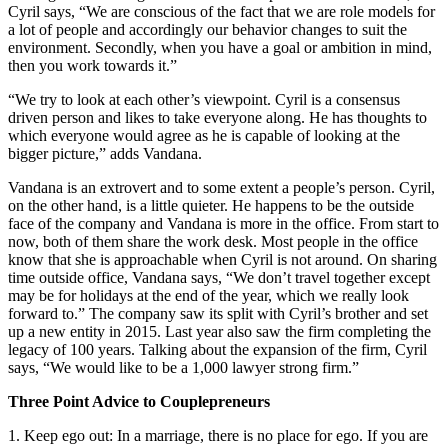
Cyril says, “We are conscious of the fact that we are role models for
a lot of people and accordingly our behavior changes to suit the
environment. Secondly, when you have a goal or ambition in mind,
then you work towards it.”
“We try to look at each other’s viewpoint. Cyril is a consensus
driven person and likes to take everyone along. He has thoughts to
which everyone would agree as he is capable of looking at the
bigger picture,” adds Vandana.
Vandana is an extrovert and to some extent a people’s person. Cyril,
on the other hand, is a little quieter. He happens to be the outside
face of the company and Vandana is more in the office. From start to
now, both of them share the work desk. Most people in the office
know that she is approachable when Cyril is not around. On sharing
time outside office, Vandana says, “We don’t travel together except
may be for holidays at the end of the year, which we really look
forward to.” The company saw its split with Cyril’s brother and set
up a new entity in 2015. Last year also saw the firm completing the
legacy of 100 years. Talking about the expansion of the firm, Cyril
says, “We would like to be a 1,000 lawyer strong firm.”
Three Point Advice to Couplepreneurs
1. Keep ego out: In a marriage, there is no place for ego. If you are