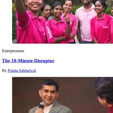
Entrepreneurs
The 10-Minute Disruptor
By
Punita Sabharwal