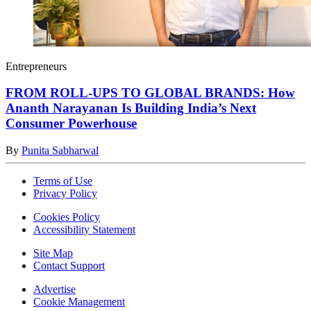
Entrepreneurs
FROM ROLL-UPS TO GLOBAL BRANDS: How
Ananth Narayanan Is Building India’s Next
Consumer Powerhouse
By
Punita Sabharwal
Terms of Use
Privacy Policy
Cookies Policy
Accessibility Statement
Site Map
Contact Support
Advertise
Cookie Management