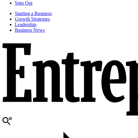
Sign Out
Starting a Business
Growth Strategies
Leadership
Business News