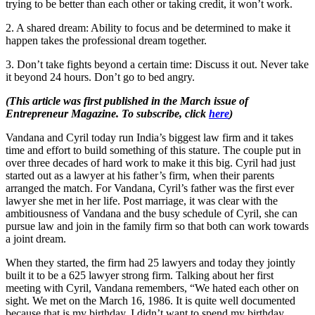
trying to be better than each other or taking credit, it won’t work.
2. A shared dream: Ability to focus and be determined to make it
happen takes the professional dream together.
3. Don’t take fights beyond a certain time: Discuss it out. Never take
it beyond 24 hours. Don’t go to bed angry.
(This article was first published in the March issue of
Entrepreneur Magazine. To subscribe, click
here
)
Vandana and Cyril today run India’s biggest law firm and it takes
time and effort to build something of this stature. The couple put in
over three decades of hard work to make it this big. Cyril had just
started out as a lawyer at his father’s firm, when their parents
arranged the match. For Vandana, Cyril’s father was the first ever
lawyer she met in her life. Post marriage, it was clear with the
ambitiousness of Vandana and the busy schedule of Cyril, she can
pursue law and join in the family firm so that both can work towards
a joint dream.
When they started, the firm had 25 lawyers and today they jointly
built it to be a 625 lawyer strong firm. Talking about her first
meeting with Cyril, Vandana remembers, “We hated each other on
sight. We met on the March 16, 1986. It is quite well documented
because that is my birthday. I didn’t want to spend my birthday