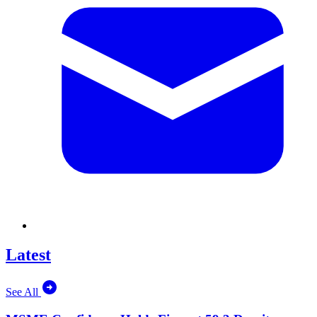
Latest
See All