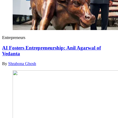
Entrepreneurs
AI Fosters Entrepreneurship: Anil Agarwal of
Vedanta
By
Shrabona Ghosh