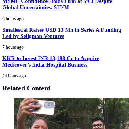
MSME Confidence Holds Firm at 59.3 Despite
Global Uncertainties: SIDBI
6 hours ago
Smallest.ai Raises USD 13 Mn in Series A Funding
Led by Seligman Ventures
7 hours ago
KKR to Invest INR 13,188 Cr to Acquire
Medicover’s India Hospital Business
24 hours ago
Related Content