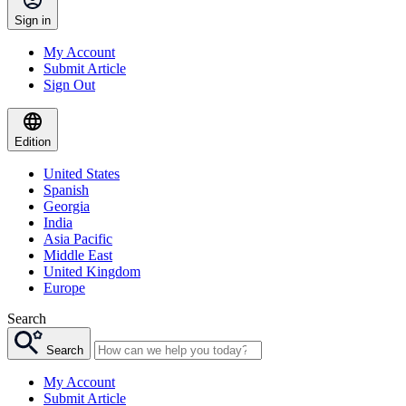
Sign in
My Account
Submit Article
Sign Out
Edition
United States
Spanish
Georgia
India
Asia Pacific
Middle East
United Kingdom
Europe
Search
Search
My Account
Submit Article