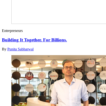
Entrepreneurs
Building It Together. For Billions.
By
Punita Sabharwal