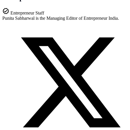
Entrepreneur Staff
Punita Sabharwal is the Managing Editor of Entrepreneur India.