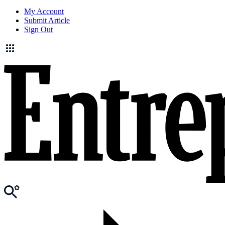
My Account
Submit Article
Sign Out