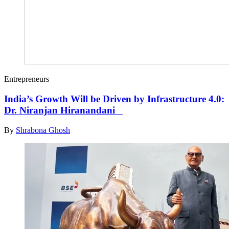
Entrepreneurs
India’s Growth Will be Driven by Infrastructure 4.0:
Dr. Niranjan Hiranandani
By
Shrabona Ghosh