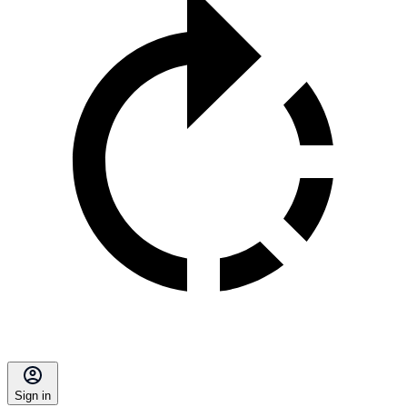
Sign in