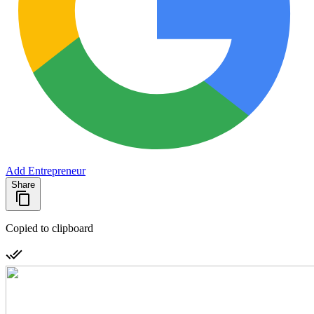
Add Entrepreneur
Share
Copied to clipboard