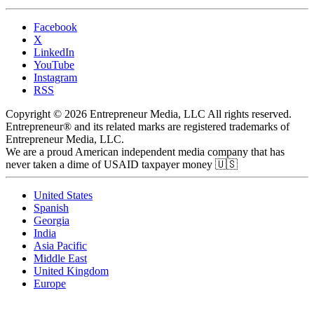
Facebook
X
LinkedIn
YouTube
Instagram
RSS
Copyright © 2026 Entrepreneur Media, LLC All rights reserved.
Entrepreneur® and its related marks are registered trademarks of
Entrepreneur Media, LLC.
We are a proud American independent media company that has
never taken a dime of USAID taxpayer money 🇺🇸
United States
Spanish
Georgia
India
Asia Pacific
Middle East
United Kingdom
Europe