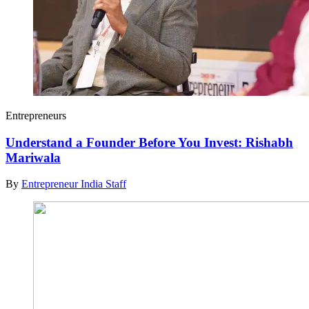
Entrepreneurs
Understand a Founder Before You Invest: Rishabh
Mariwala
By
Entrepreneur India Staff