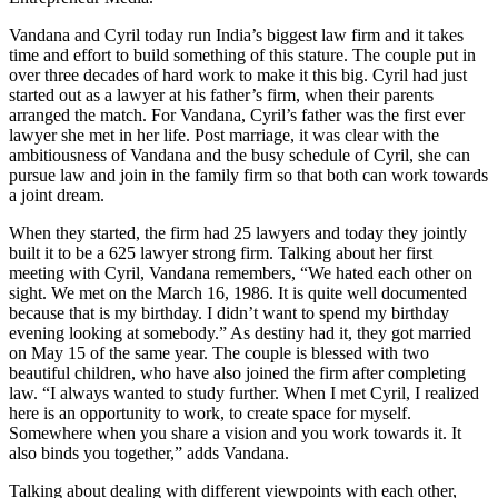
Vandana and Cyril today run India’s biggest law firm and it takes
time and effort to build something of this stature. The couple put in
over three decades of hard work to make it this big. Cyril had just
started out as a lawyer at his father’s firm, when their parents
arranged the match. For Vandana, Cyril’s father was the first ever
lawyer she met in her life. Post marriage, it was clear with the
ambitiousness of Vandana and the busy schedule of Cyril, she can
pursue law and join in the family firm so that both can work towards
a joint dream.
When they started, the firm had 25 lawyers and today they jointly
built it to be a 625 lawyer strong firm. Talking about her first
meeting with Cyril, Vandana remembers, “We hated each other on
sight. We met on the March 16, 1986. It is quite well documented
because that is my birthday. I didn’t want to spend my birthday
evening looking at somebody.” As destiny had it, they got married
on May 15 of the same year. The couple is blessed with two
beautiful children, who have also joined the firm after completing
law. “I always wanted to study further. When I met Cyril, I realized
here is an opportunity to work, to create space for myself.
Somewhere when you share a vision and you work towards it. It
also binds you together,” adds Vandana.
Talking about dealing with different viewpoints with each other,