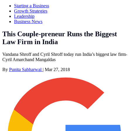
Starting a Business
Growth Strategies
Leadership
Business News
This Couple-preneur Runs the Biggest
Law Firm in India
Vandana Shroff and Cyril Shroff today run India’s biggest law firm-
Cyril Amarchand Mangaldas
By
Punita Sabharwal
|
Mar 27, 2018