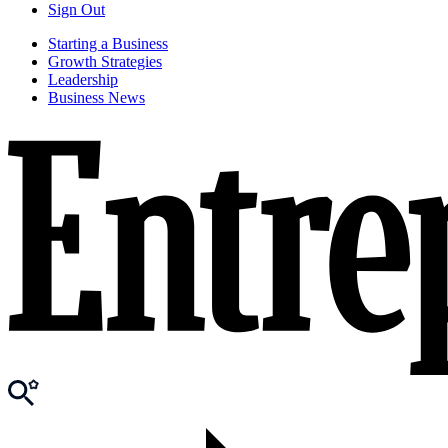
Sign Out
Starting a Business
Growth Strategies
Leadership
Business News