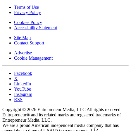
Terms of Use
Privacy Policy
Cookies Policy
Accessibility Statement
Site Map
Contact Support
Advertise
Cookie Management
Facebook
X
LinkedIn
YouTube
Instagram
RSS
Copyright © 2026 Entrepreneur Media, LLC All rights reserved.
Entrepreneur® and its related marks are registered trademarks of
Entrepreneur Media, LLC.
We are a proud American independent media company that has
never taken a dime of USAID taxpayer money 🇺🇸