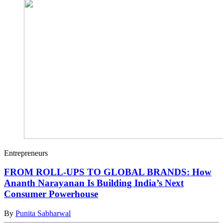
Entrepreneurs
FROM ROLL-UPS TO GLOBAL BRANDS: How
Ananth Narayanan Is Building India’s Next
Consumer Powerhouse
By
Punita Sabharwal