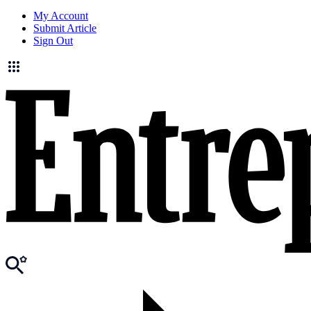
My Account
Submit Article
Sign Out