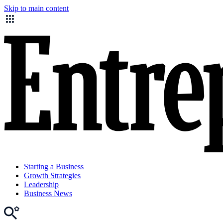
Skip to main content
Starting a Business
Growth Strategies
Leadership
Business News