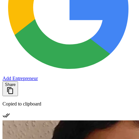
Add Entrepreneur
Share
Copied to clipboard