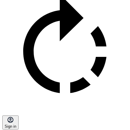
Sign in