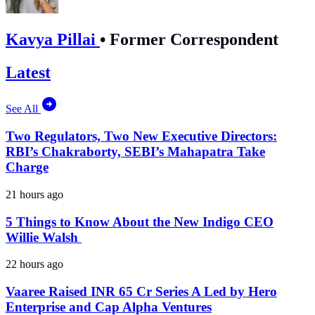
Kavya Pillai
•
Former Correspondent
Latest
See All
Two Regulators, Two New Executive Directors:
RBI’s Chakraborty, SEBI’s Mahapatra Take
Charge
21 hours ago
5 Things to Know About the New Indigo CEO
Willie Walsh
22 hours ago
Vaaree Raised INR 65 Cr Series A Led by Hero
Enterprise and Cap Alpha Ventures