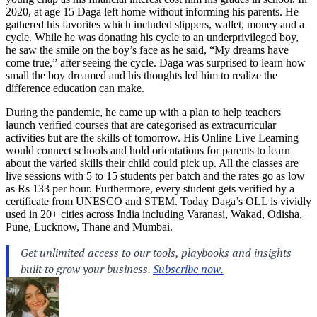
2020, at age 15 Daga left home without informing his parents. He
gathered his favorites which included slippers, wallet, money and a
cycle. While he was donating his cycle to an underprivileged boy,
he saw the smile on the boy’s face as he said, “My dreams have
come true,” after seeing the cycle. Daga was surprised to learn how
small the boy dreamed and his thoughts led him to realize the
difference education can make.
During the pandemic, he came up with a plan to help teachers
launch verified courses that are categorised as extracurricular
activities but are the skills of tomorrow. His Online Live Learning
would connect schools and hold orientations for parents to learn
about the varied skills their child could pick up. All the classes are
live sessions with 5 to 15 students per batch and the rates go as low
as Rs 133 per hour. Furthermore, every student gets verified by a
certificate from UNESCO and STEM. Today Daga’s OLL is vividly
used in 20+ cities across India including Varanasi, Wakad, Odisha,
Pune, Lucknow, Thane and Mumbai.