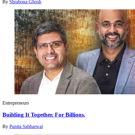
By
Shrabona Ghosh
Entrepreneurs
Building It Together. For Billions.
By
Punita Sabharwal