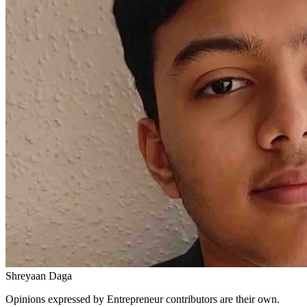
Shreyaan Daga
Opinions expressed by Entrepreneur contributors are their own.