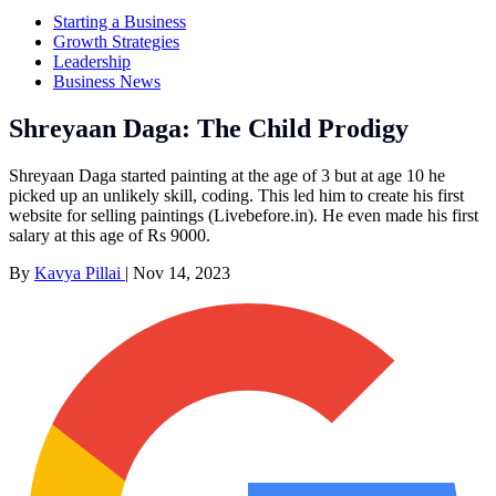
Starting a Business
Growth Strategies
Leadership
Business News
Shreyaan Daga: The Child Prodigy
Shreyaan Daga started painting at the age of 3 but at age 10 he
picked up an unlikely skill, coding. This led him to create his first
website for selling paintings (Livebefore.in). He even made his first
salary at this age of Rs 9000.
By
Kavya Pillai
|
Nov 14, 2023