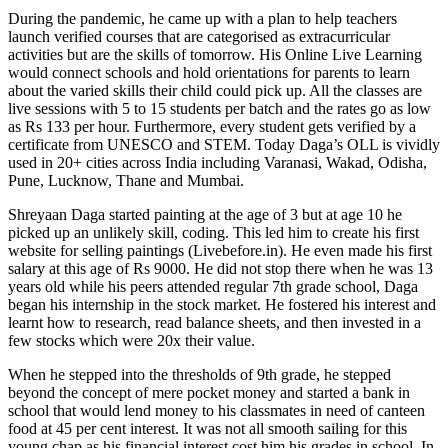
During the pandemic, he came up with a plan to help teachers
launch verified courses that are categorised as extracurricular
activities but are the skills of tomorrow. His Online Live Learning
would connect schools and hold orientations for parents to learn
about the varied skills their child could pick up. All the classes are
live sessions with 5 to 15 students per batch and the rates go as low
as Rs 133 per hour. Furthermore, every student gets verified by a
certificate from UNESCO and STEM. Today Daga’s OLL is vividly
used in 20+ cities across India including Varanasi, Wakad, Odisha,
Pune, Lucknow, Thane and Mumbai.
Shreyaan Daga started painting at the age of 3 but at age 10 he
picked up an unlikely skill, coding. This led him to create his first
website for selling paintings (
Livebefore.in
). He even made his first
salary at this age of Rs 9000. He did not stop there when he was 13
years old while his peers attended regular 7th grade school, Daga
began his internship in the stock market. He fostered his interest and
learnt how to research, read balance sheets, and then invested in a
few stocks which were 20x their value.
When he stepped into the thresholds of 9th grade, he stepped
beyond the concept of mere pocket money and started a bank in
school that would lend money to his classmates in need of canteen
food at 45 per cent interest. It was not all smooth sailing for this
young chap as his financial interest cost him his grades in school. In