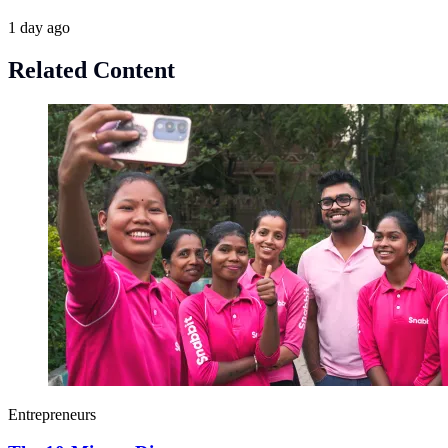
1 day ago
Related Content
Entrepreneurs