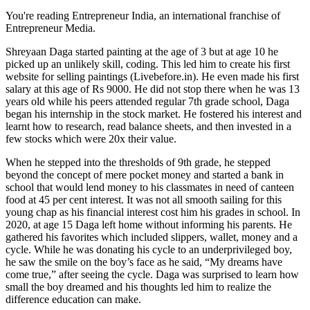
You're reading Entrepreneur India, an international franchise of
Entrepreneur Media.
Shreyaan Daga started painting at the age of 3 but at age 10 he
picked up an unlikely skill, coding. This led him to create his first
website for selling paintings (
Livebefore.in
). He even made his first
salary at this age of Rs 9000. He did not stop there when he was 13
years old while his peers attended regular 7th grade school, Daga
began his internship in the stock market. He fostered his interest and
learnt how to research, read balance sheets, and then invested in a
few stocks which were 20x their value.
When he stepped into the thresholds of 9th grade, he stepped
beyond the concept of mere pocket money and started a bank in
school that would lend money to his classmates in need of canteen
food at 45 per cent interest. It was not all smooth sailing for this
young chap as his financial interest cost him his grades in school. In
2020, at age 15 Daga left home without informing his parents. He
gathered his favorites which included slippers, wallet, money and a
cycle. While he was donating his cycle to an underprivileged boy,
he saw the smile on the boy’s face as he said, “My dreams have
come true,” after seeing the cycle. Daga was surprised to learn how
small the boy dreamed and his thoughts led him to realize the
difference education can make.