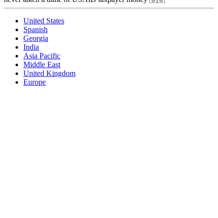
United States
Spanish
Georgia
India
Asia Pacific
Middle East
United Kingdom
Europe