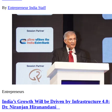
By
Entrepreneur India Staff
Entrepreneurs
India’s Growth Will be Driven by Infrastructure 4.0:
Dr. Niranjan Hiranandani