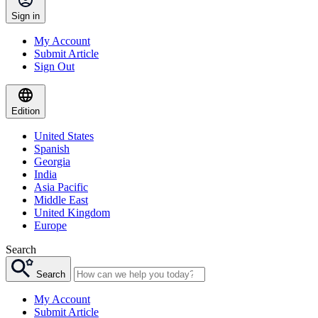
Sign in
My Account
Submit Article
Sign Out
Edition
United States
Spanish
Georgia
India
Asia Pacific
Middle East
United Kingdom
Europe
Search
Search
My Account
Submit Article