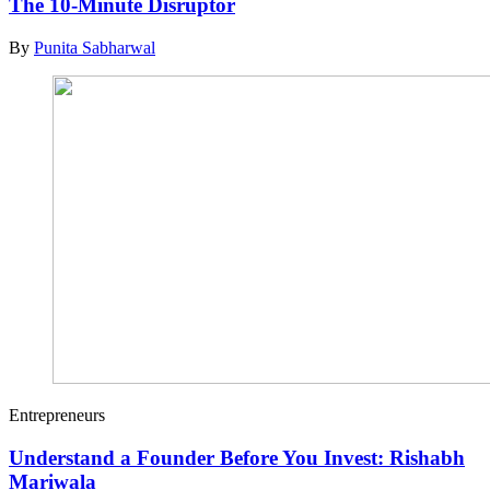
The 10-Minute Disruptor
By
Punita Sabharwal
Entrepreneurs
Understand a Founder Before You Invest: Rishabh
Mariwala