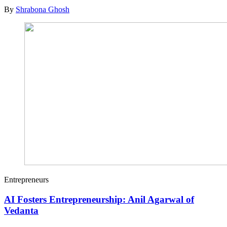
By
Shrabona Ghosh
Entrepreneurs
AI Fosters Entrepreneurship: Anil Agarwal of
Vedanta