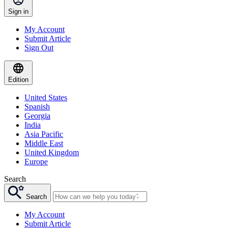
Sign in
My Account
Submit Article
Sign Out
Edition
United States
Spanish
Georgia
India
Asia Pacific
Middle East
United Kingdom
Europe
Search
Search
My Account
Submit Article