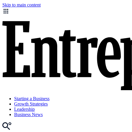
Skip to main content
Starting a Business
Growth Strategies
Leadership
Business News