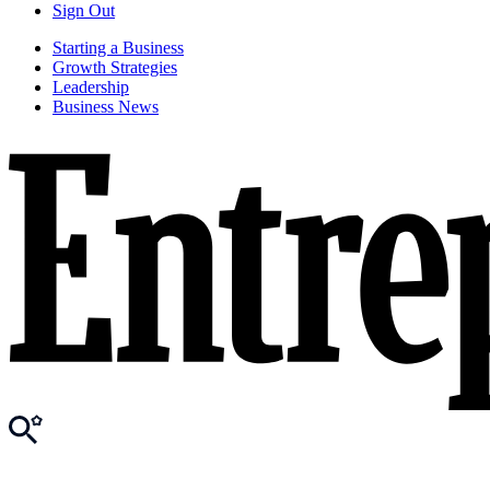
Sign Out
Starting a Business
Growth Strategies
Leadership
Business News