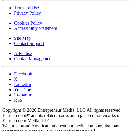
Terms of Use
Privacy Policy
Cookies Policy
Accessibility Statement
Site Map
Contact Support
Advertise
Cookie Management
Facebook
X
LinkedIn
YouTube
Instagram
RSS
Copyright © 2026 Entrepreneur Media, LLC All rights reserved.
Entrepreneur® and its related marks are registered trademarks of
Entrepreneur Media, LLC.
We are a proud American independent media company that has