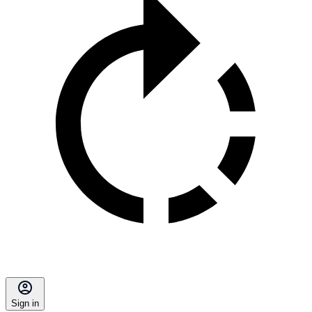
Sign in