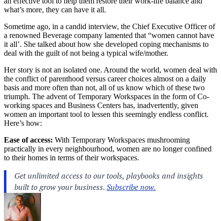
an effective tool to help them restore their work-life balance and
what’s more, they can have it all.
Sometime ago, in a candid interview, the Chief Executive Officer of
a renowned Beverage company lamented that “women cannot have
it all’. She talked about how she developed coping mechanisms to
deal with the guilt of not being a typical wife/mother.
Her story is not an isolated one. Around the world, women deal with
the conflict of parenthood versus career choices almost on a daily
basis and more often than not, all of us know which of these two
triumph. The advent of Temporary Workspaces in the form of Co-
working spaces and Business Centers has, inadvertently, given
women an important tool to lessen this seemingly endless conflict.
Here’s how:
Ease of access:
With Temporary Workspaces mushrooming
practically in every neighbourhood, women are no longer confined
to their homes in terms of their workspaces.