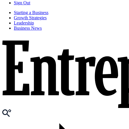
Sign Out
Starting a Business
Growth Strategies
Leadership
Business News