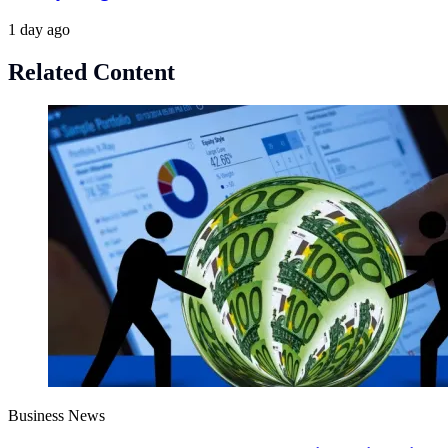
1 day ago
Related Content
Business News