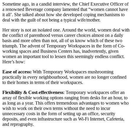
Sometime ago, in a candid interview, the Chief Executive Officer of
a renowned Beverage company lamented that “women cannot have
it all’. She talked about how she developed coping mechanisms to
deal with the guilt of not being a typical wife/mother.
Her story is not an isolated one. Around the world, women deal with
the conflict of parenthood versus career choices almost on a daily
basis and more often than not, all of us know which of these two
triumph. The advent of Temporary Workspaces in the form of Co-
working spaces and Business Centers has, inadvertently, given
women an important tool to lessen this seemingly endless conflict.
Here’s how:
Ease of access:
With Temporary Workspaces mushrooming
practically in every neighbourhood, women are no longer confined
to their homes in terms of their workspaces.
Flexibility & Cost-effectiveness
: Temporary workspaces offer an
array of flexible working options ranging from desks for an hour, to
as long as a year. This offers tremendous advantages to women who
wish to work on their own terms without the need to incur
unnecessary costs in the form of setting up an office, security
deposits, and even infrastructure such as Wi-Fi Internet, Cafeteria,
and reprography.