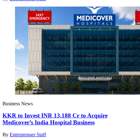
Business News
KKR to Invest INR 13,188 Cr to Acquire
Medicover’s India Hospital Business
By
Entreprenuer Staff