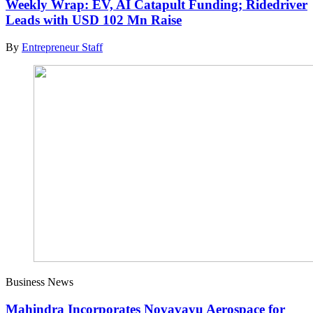
Weekly Wrap: EV, AI Catapult Funding; Ridedriver
Leads with USD 102 Mn Raise
By
Entrepreneur Staff
Business News
Mahindra Incorporates Novavayu Aerospace for