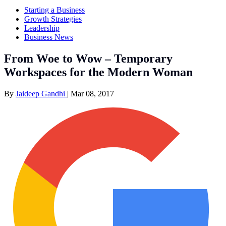
Starting a Business
Growth Strategies
Leadership
Business News
From Woe to Wow – Temporary
Workspaces for the Modern Woman
By
Jaideep Gandhi
|
Mar 08, 2017