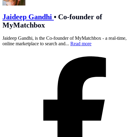
Jaideep Gandhi
•
Co-founder of
MyMatchbox
Jaideep Gandhi, is the Co-founder of MyMatchbox - a real-time,
online marketplace to search and...
Read more