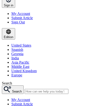
Sign in
My Account
Submit Article
Sign Out
Edition
United States
Spanish
Georgia
India
Asia Pacific
Middle East
United Kingdom
Europe
Search
Search
My Account
Submit Article