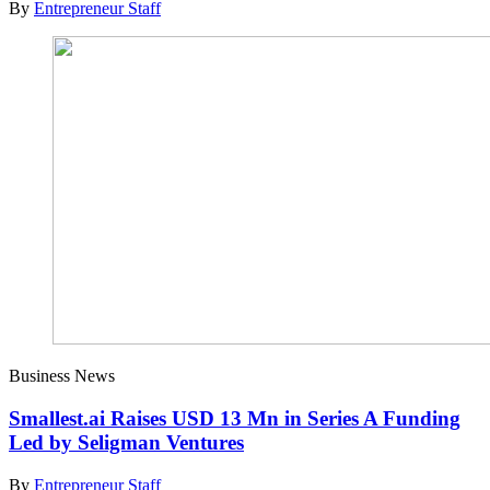
By
Entrepreneur Staff
Business News
Smallest.ai Raises USD 13 Mn in Series A Funding
Led by Seligman Ventures
By
Entrepreneur Staff