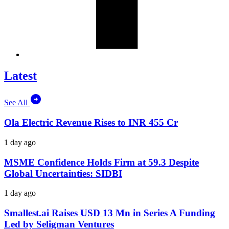
Latest
See All
Ola Electric Revenue Rises to INR 455 Cr
1 day ago
MSME Confidence Holds Firm at 59.3 Despite
Global Uncertainties: SIDBI
1 day ago
Smallest.ai Raises USD 13 Mn in Series A Funding
Led by Seligman Ventures