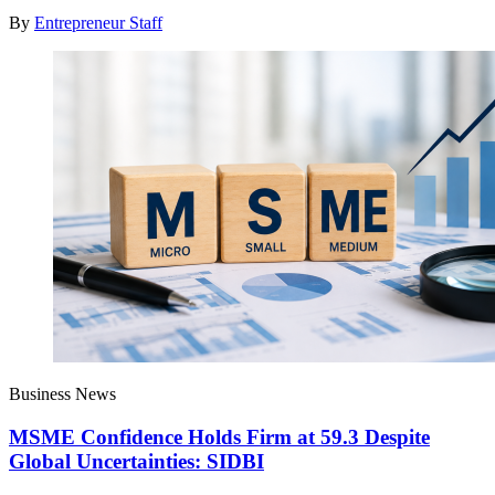
By
Entrepreneur Staff
Business News
MSME Confidence Holds Firm at 59.3 Despite
Global Uncertainties: SIDBI