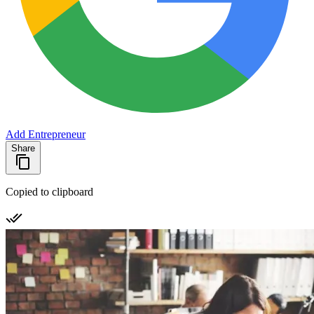
Add Entrepreneur
Share
Copied to clipboard