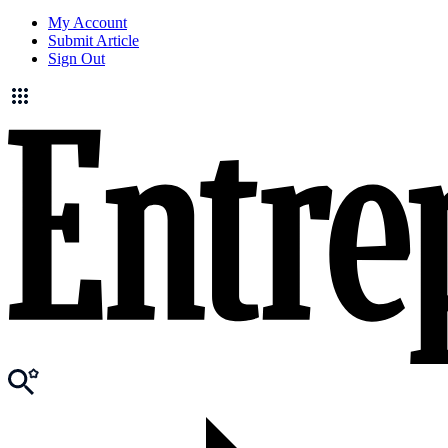
My Account
Submit Article
Sign Out