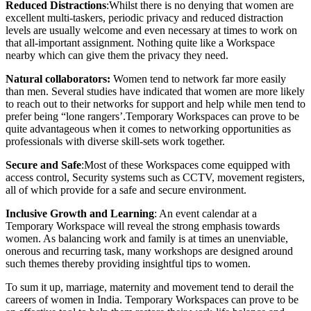
Reduced Distractions
:Whilst there is no denying that women are
excellent multi-taskers, periodic privacy and reduced distraction
levels are usually welcome and even necessary at times to work on
that all-important assignment. Nothing quite like a Workspace
nearby which can give them the privacy they need.
Natural collaborators:
Women tend to network far more easily
than men. Several studies have indicated that women are more likely
to reach out to their networks for support and help while men tend to
prefer being “lone rangers’.Temporary Workspaces can prove to be
quite advantageous when it comes to networking opportunities as
professionals with diverse skill-sets work together.
Secure and Safe
:Most of these Workspaces come equipped with
access control, Security systems such as CCTV, movement registers,
all of which provide for a safe and secure environment.
Inclusive Growth and Learning
: An event calendar at a
Temporary Workspace will reveal the strong emphasis towards
women. As balancing work and family is at times an unenviable,
onerous and recurring task, many workshops are designed around
such themes thereby providing insightful tips to women.
To sum it up, marriage, maternity and movement tend to derail the
careers of women in India. Temporary Workspaces can prove to be