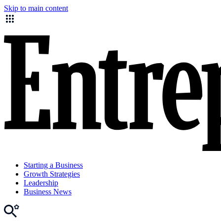
Skip to main content
Starting a Business
Growth Strategies
Leadership
Business News