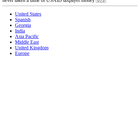
never taken a dime of USAID taxpayer money 🇺🇸
United States
Spanish
Georgia
India
Asia Pacific
Middle East
United Kingdom
Europe