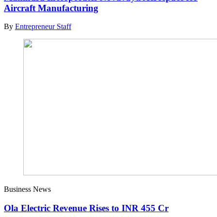
Aircraft Manufacturing
By
Entrepreneur Staff
Business News
Ola Electric Revenue Rises to INR 455 Cr