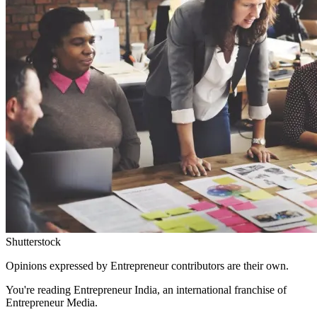
Shutterstock
Opinions expressed by Entrepreneur contributors are their own.
You're reading Entrepreneur India, an international franchise of
Entrepreneur Media.