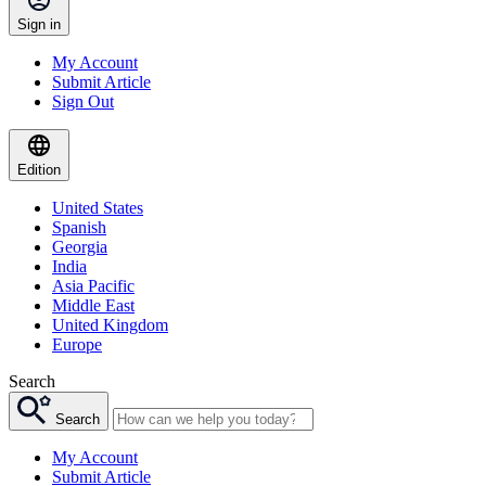
Sign in
My Account
Submit Article
Sign Out
Edition
United States
Spanish
Georgia
India
Asia Pacific
Middle East
United Kingdom
Europe
Search
Search
My Account
Submit Article