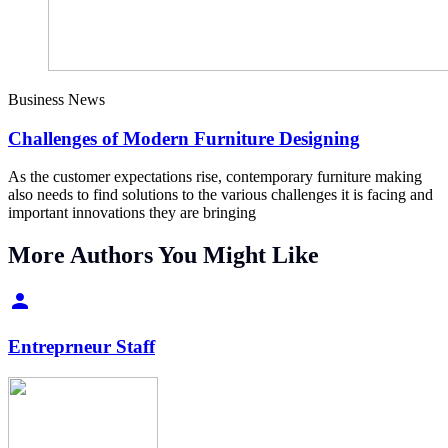
Business News
Challenges of Modern Furniture Designing
As the customer expectations rise, contemporary furniture making
also needs to find solutions to the various challenges it is facing and
important innovations they are bringing
More Authors You Might Like
Entreprneur Staff