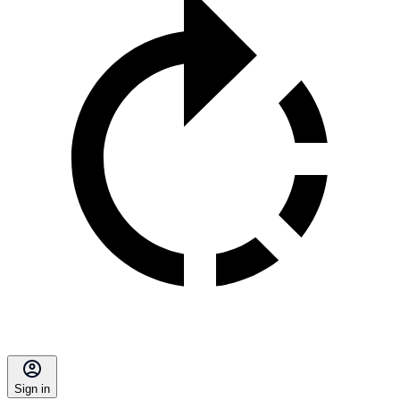
Sign in