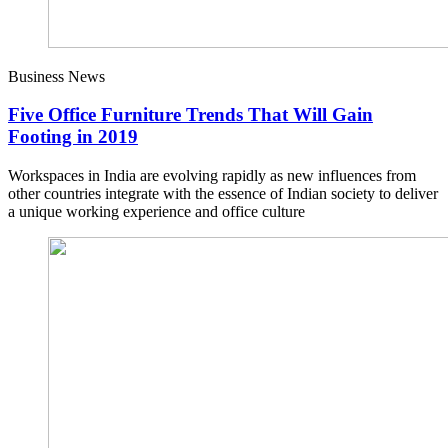
Business News
Five Office Furniture Trends That Will Gain
Footing in 2019
Workspaces in India are evolving rapidly as new influences from
other countries integrate with the essence of Indian society to deliver
a unique working experience and office culture