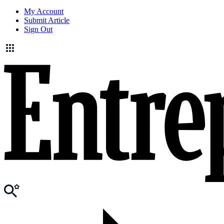
My Account
Submit Article
Sign Out