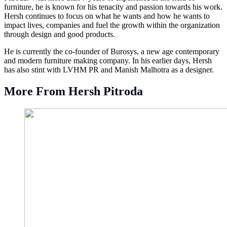
furniture, he is known for his tenacity and passion towards his work.
Hersh continues to focus on what he wants and how he wants to
impact lives, companies and fuel the growth within the organization
through design and good products.
He is currently the co-founder of Burosys, a new age contemporary
and modern furniture making company. In his earlier days, Hersh
has also stint with LVHM PR and Manish Malhotra as a designer.
More From Hersh Pitroda