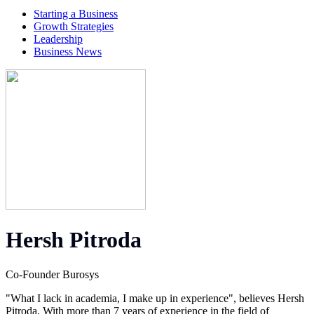
Starting a Business
Growth Strategies
Leadership
Business News
Hersh Pitroda
Co-Founder Burosys
"What I lack in academia, I make up in experience", believes Hersh
Pitroda. With more than 7 years of experience in the field of