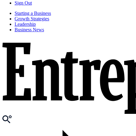
Sign Out
Starting a Business
Growth Strategies
Leadership
Business News