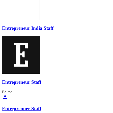
Entrepreneur India Staff
Entrepreneur Staff
Editor
Entreprenuer Staff