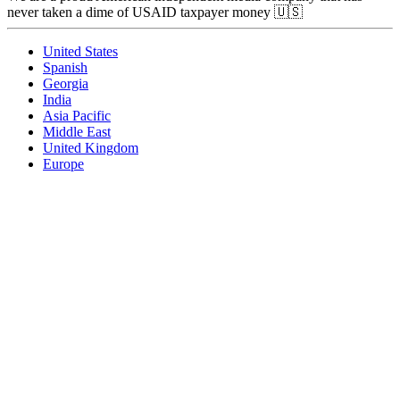
never taken a dime of USAID taxpayer money 🇺🇸
United States
Spanish
Georgia
India
Asia Pacific
Middle East
United Kingdom
Europe