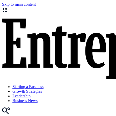
Skip to main content
Starting a Business
Growth Strategies
Leadership
Business News