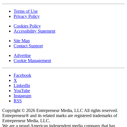
Terms of Use
Privacy Policy
Cookies Policy
Accessibility Statement
Site Map
Contact Support
Advertise
Cookie Management
Facebook
X
LinkedIn
YouTube
Instagram
RSS
Copyright © 2026 Entrepreneur Media, LLC All rights reserved.
Entrepreneur® and its related marks are registered trademarks of
Entrepreneur Media, LLC.
We are a proud American independent media company that has